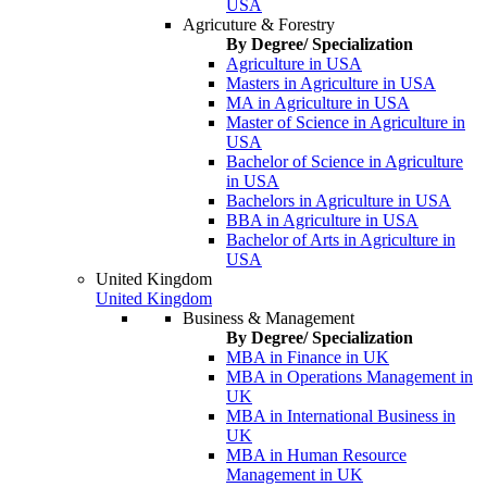
USA
Agricuture & Forestry
By Degree/ Specialization
Agriculture in USA
Masters in Agriculture in USA
MA in Agriculture in USA
Master of Science in Agriculture in
USA
Bachelor of Science in Agriculture
in USA
Bachelors in Agriculture in USA
BBA in Agriculture in USA
Bachelor of Arts in Agriculture in
USA
United Kingdom
United Kingdom
Business & Management
By Degree/ Specialization
MBA in Finance in UK
MBA in Operations Management in
UK
MBA in International Business in
UK
MBA in Human Resource
Management in UK