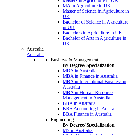
Masters in Agriculture in UK
MA in Agriculture in UK
Master of Science in Agriculture in
UK
Bachelor of Science in Agriculture
in UK
Bachelors in Agriculture in UK
Bachelor of Arts in Agriculture in
UK
Australia
Australia
Business & Management
By Degree/ Specialization
MBA in Australia
MBA in Finance in Australia
MBA in International Business in
Australia
MBA in Human Resource
Management in Australia
BBA in Australia
BBA Accounting in Australia
BBA Finance in Australia
Engineering
By Degree/ Specialization
MS in Australia