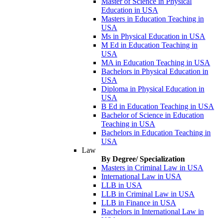
Master of Science in Physical
Education in USA
Masters in Education Teaching in
USA
Ms in Physical Education in USA
M Ed in Education Teaching in
USA
MA in Education Teaching in USA
Bachelors in Physical Education in
USA
Diploma in Physical Education in
USA
B Ed in Education Teaching in USA
Bachelor of Science in Education
Teaching in USA
Bachelors in Education Teaching in
USA
Law
By Degree/ Specialization
Masters in Criminal Law in USA
International Law in USA
LLB in USA
LLB in Criminal Law in USA
LLB in Finance in USA
Bachelors in International Law in