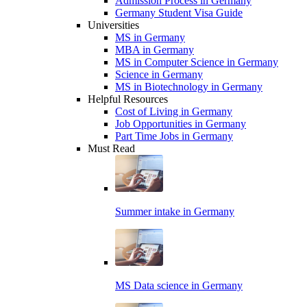
Admission Process in Germany
Germany Student Visa Guide
Universities
MS in Germany
MBA in Germany
MS in Computer Science in Germany
Science in Germany
MS in Biotechnology in Germany
Helpful Resources
Cost of Living in Germany
Job Opportunities in Germany
Part Time Jobs in Germany
Must Read
Summer intake in Germany
MS Data science in Germany