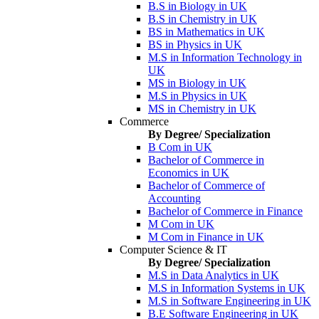
B.S in Biology in UK
B.S in Chemistry in UK
BS in Mathematics in UK
BS in Physics in UK
M.S in Information Technology in
UK
MS in Biology in UK
M.S in Physics in UK
MS in Chemistry in UK
Commerce
By Degree/ Specialization
B Com in UK
Bachelor of Commerce in
Economics in UK
Bachelor of Commerce of
Accounting
Bachelor of Commerce in Finance
M Com in UK
M Com in Finance in UK
Computer Science & IT
By Degree/ Specialization
M.S in Data Analytics in UK
M.S in Information Systems in UK
M.S in Software Engineering in UK
B.E Software Engineering in UK