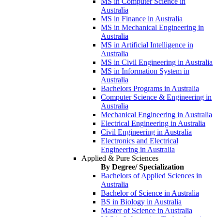
MS in Computer Science in
Australia
MS in Finance in Australia
MS in Mechanical Engineering in
Australia
MS in Artificial Intelligence in
Australia
MS in Civil Engineering in Australia
MS in Information System in
Australia
Bachelors Programs in Australia
Computer Science & Engineering in
Australia
Mechanical Engineering in Australia
Electrical Engineering in Australia
Civil Engineering in Australia
Electronics and Electrical
Engineering in Australia
Applied & Pure Sciences
By Degree/ Specialization
Bachelors of Applied Sciences in
Australia
Bachelor of Science in Australia
BS in Biology in Australia
Master of Science in Australia