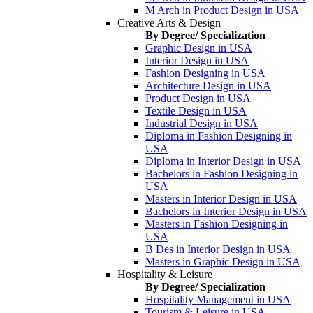
M Arch in Product Design in USA
Creative Arts & Design
By Degree/ Specialization
Graphic Design in USA
Interior Design in USA
Fashion Designing in USA
Architecture Design in USA
Product Design in USA
Textile Design in USA
Industrial Design in USA
Diploma in Fashion Designing in
USA
Diploma in Interior Design in USA
Bachelors in Fashion Designing in
USA
Masters in Interior Design in USA
Bachelors in Interior Design in USA
Masters in Fashion Designing in
USA
B Des in Interior Design in USA
Masters in Graphic Design in USA
Hospitality & Leisure
By Degree/ Specialization
Hospitality Management in USA
Tourism & Leisure in USA