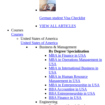
German student Visa Checklist
VIEW ALL ARTICLES
Courses
Courses
United States of America
United States of America
Business & Management
By Degree/ Specialization
MBA in Finance in USA
MBA in Operations Management in
USA
MBA in International Business in
USA
MBA in Human Resource
Management in USA
MBA in Entrepreneurship in USA
BBA Accounting in USA
BBA Entrepreneurship in USA
BBA Finance in USA
Engineering