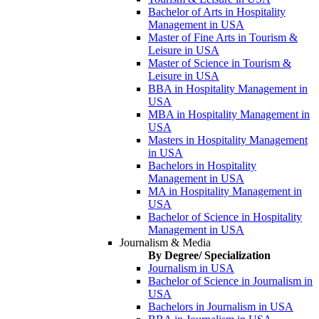
Bachelor of Arts in Hospitality
Management in USA
Master of Fine Arts in Tourism &
Leisure in USA
Master of Science in Tourism &
Leisure in USA
BBA in Hospitality Management in
USA
MBA in Hospitality Management in
USA
Masters in Hospitality Management
in USA
Bachelors in Hospitality
Management in USA
MA in Hospitality Management in
USA
Bachelor of Science in Hospitality
Management in USA
Journalism & Media
By Degree/ Specialization
Journalism in USA
Bachelor of Science in Journalism in
USA
Bachelors in Journalism in USA