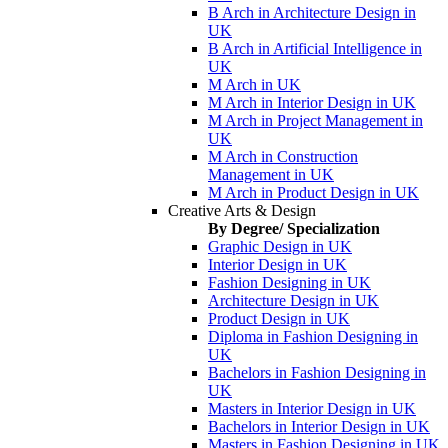
B Arch in Architecture Design in
UK
B Arch in Artificial Intelligence in
UK
M Arch in UK
M Arch in Interior Design in UK
M Arch in Project Management in
UK
M Arch in Construction
Management in UK
M Arch in Product Design in UK
Creative Arts & Design
By Degree/ Specialization
Graphic Design in UK
Interior Design in UK
Fashion Designing in UK
Architecture Design in UK
Product Design in UK
Diploma in Fashion Designing in
UK
Bachelors in Fashion Designing in
UK
Masters in Interior Design in UK
Bachelors in Interior Design in UK
Masters in Fashion Designing in UK