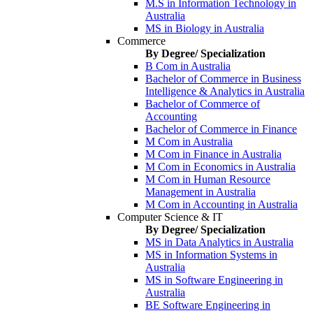
M.S in Information Technology in
Australia
MS in Biology in Australia
Commerce
By Degree/ Specialization
B Com in Australia
Bachelor of Commerce in Business
Intelligence & Analytics in Australia
Bachelor of Commerce of
Accounting
Bachelor of Commerce in Finance
M Com in Australia
M Com in Finance in Australia
M Com in Economics in Australia
M Com in Human Resource
Management in Australia
M Com in Accounting in Australia
Computer Science & IT
By Degree/ Specialization
MS in Data Analytics in Australia
MS in Information Systems in
Australia
MS in Software Engineering in
Australia
BE Software Engineering in