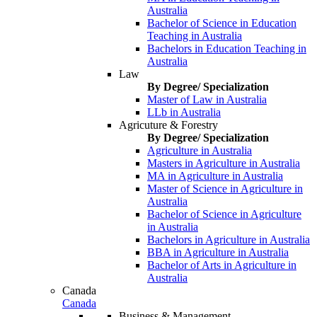
Australia
Bachelor of Science in Education
Teaching in Australia
Bachelors in Education Teaching in
Australia
Law
By Degree/ Specialization
Master of Law in Australia
LLb in Australia
Agricuture & Forestry
By Degree/ Specialization
Agriculture in Australia
Masters in Agriculture in Australia
MA in Agriculture in Australia
Master of Science in Agriculture in
Australia
Bachelor of Science in Agriculture
in Australia
Bachelors in Agriculture in Australia
BBA in Agriculture in Australia
Bachelor of Arts in Agriculture in
Australia
Canada
Canada
Business & Management