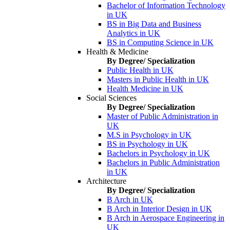
Bachelor of Information Technology
in UK
BS in Big Data and Business
Analytics in UK
BS in Computing Science in UK
Health & Medicine
By Degree/ Specialization
Public Health in UK
Masters in Public Health in UK
Health Medicine in UK
Social Sciences
By Degree/ Specialization
Master of Public Administration in
UK
M.S in Psychology in UK
BS in Psychology in UK
Bachelors in Psychology in UK
Bachelors in Public Administration
in UK
Architecture
By Degree/ Specialization
B Arch in UK
B Arch in Interior Design in UK
B Arch in Aerospace Engineering in
UK