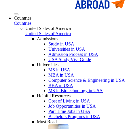
Countries
Countries
United States of America
United States of America
Admissions
Study in USA
Universities in USA
Admission Process in USA
USA Study Visa Guide
Universities
MS in USA
MBA in USA
Computer Science & Engineering in USA
BBA in USA
MS in Biotechnology in USA
Helpful Resources
Cost of Living in USA
Job Opportunities in USA
Part Time Jobs in USA
Bachelors Programs in USA
Must Read