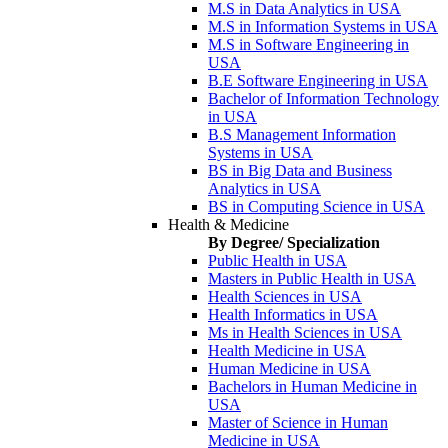
M.S in Data Analytics in USA
M.S in Information Systems in USA
M.S in Software Engineering in
USA
B.E Software Engineering in USA
Bachelor of Information Technology
in USA
B.S Management Information
Systems in USA
BS in Big Data and Business
Analytics in USA
BS in Computing Science in USA
Health & Medicine
By Degree/ Specialization
Public Health in USA
Masters in Public Health in USA
Health Sciences in USA
Health Informatics in USA
Ms in Health Sciences in USA
Health Medicine in USA
Human Medicine in USA
Bachelors in Human Medicine in
USA
Master of Science in Human
Medicine in USA