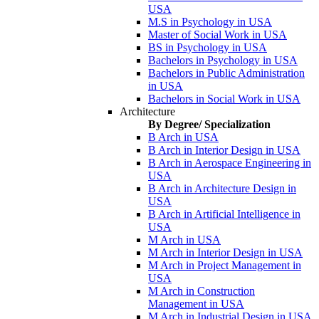
USA
M.S in Psychology in USA
Master of Social Work in USA
BS in Psychology in USA
Bachelors in Psychology in USA
Bachelors in Public Administration
in USA
Bachelors in Social Work in USA
Architecture
By Degree/ Specialization
B Arch in USA
B Arch in Interior Design in USA
B Arch in Aerospace Engineering in
USA
B Arch in Architecture Design in
USA
B Arch in Artificial Intelligence in
USA
M Arch in USA
M Arch in Interior Design in USA
M Arch in Project Management in
USA
M Arch in Construction
Management in USA
M Arch in Industrial Design in USA