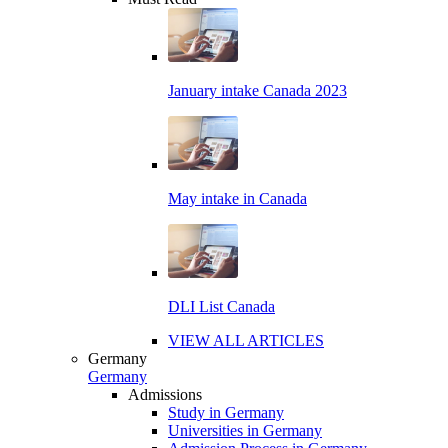
January intake Canada 2023
May intake in Canada
DLI List Canada
VIEW ALL ARTICLES
Germany
Germany
Admissions
Study in Germany
Universities in Germany