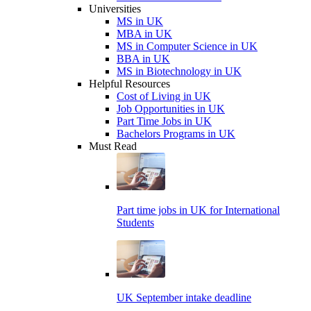
Universities
MS in UK
MBA in UK
MS in Computer Science in UK
BBA in UK
MS in Biotechnology in UK
Helpful Resources
Cost of Living in UK
Job Opportunities in UK
Part Time Jobs in UK
Bachelors Programs in UK
Must Read
Part time jobs in UK for International
Students
UK September intake deadline