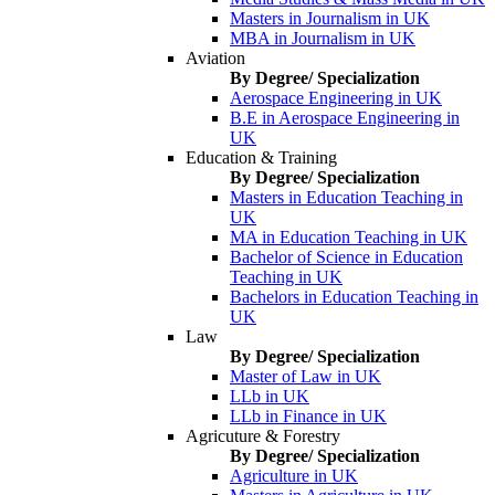
Masters in Journalism in UK
MBA in Journalism in UK
Aviation
By Degree/ Specialization
Aerospace Engineering in UK
B.E in Aerospace Engineering in
UK
Education & Training
By Degree/ Specialization
Masters in Education Teaching in
UK
MA in Education Teaching in UK
Bachelor of Science in Education
Teaching in UK
Bachelors in Education Teaching in
UK
Law
By Degree/ Specialization
Master of Law in UK
LLb in UK
LLb in Finance in UK
Agricuture & Forestry
By Degree/ Specialization
Agriculture in UK