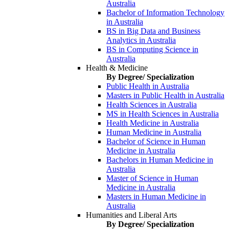
Australia
Bachelor of Information Technology
in Australia
BS in Big Data and Business
Analytics in Australia
BS in Computing Science in
Australia
Health & Medicine
By Degree/ Specialization
Public Health in Australia
Masters in Public Health in Australia
Health Sciences in Australia
MS in Health Sciences in Australia
Health Medicine in Australia
Human Medicine in Australia
Bachelor of Science in Human
Medicine in Australia
Bachelors in Human Medicine in
Australia
Master of Science in Human
Medicine in Australia
Masters in Human Medicine in
Australia
Humanities and Liberal Arts
By Degree/ Specialization