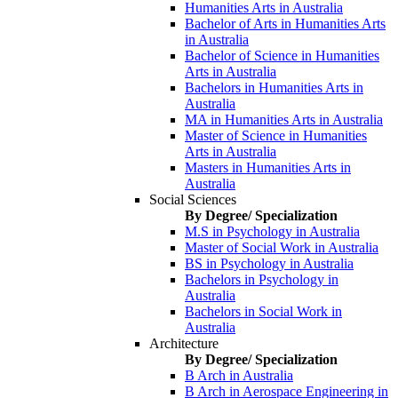
Humanities Arts in Australia
Bachelor of Arts in Humanities Arts
in Australia
Bachelor of Science in Humanities
Arts in Australia
Bachelors in Humanities Arts in
Australia
MA in Humanities Arts in Australia
Master of Science in Humanities
Arts in Australia
Masters in Humanities Arts in
Australia
Social Sciences
By Degree/ Specialization
M.S in Psychology in Australia
Master of Social Work in Australia
BS in Psychology in Australia
Bachelors in Psychology in
Australia
Bachelors in Social Work in
Australia
Architecture
By Degree/ Specialization
B Arch in Australia
B Arch in Aerospace Engineering in