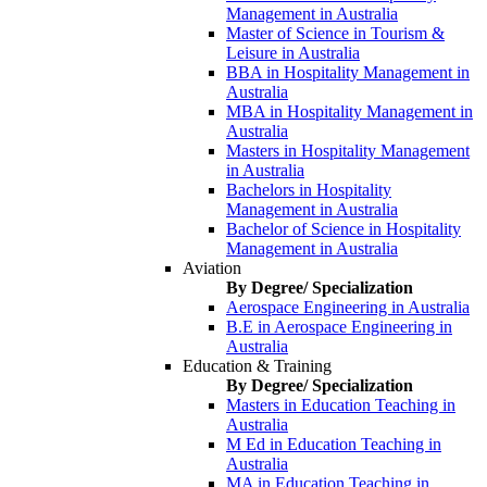
Management in Australia
Master of Science in Tourism &
Leisure in Australia
BBA in Hospitality Management in
Australia
MBA in Hospitality Management in
Australia
Masters in Hospitality Management
in Australia
Bachelors in Hospitality
Management in Australia
Bachelor of Science in Hospitality
Management in Australia
Aviation
By Degree/ Specialization
Aerospace Engineering in Australia
B.E in Aerospace Engineering in
Australia
Education & Training
By Degree/ Specialization
Masters in Education Teaching in
Australia
M Ed in Education Teaching in
Australia
MA in Education Teaching in