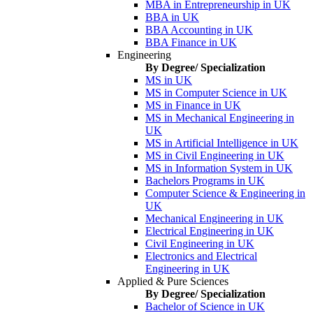
MBA in Entrepreneurship in UK
BBA in UK
BBA Accounting in UK
BBA Finance in UK
Engineering
By Degree/ Specialization
MS in UK
MS in Computer Science in UK
MS in Finance in UK
MS in Mechanical Engineering in
UK
MS in Artificial Intelligence in UK
MS in Civil Engineering in UK
MS in Information System in UK
Bachelors Programs in UK
Computer Science & Engineering in
UK
Mechanical Engineering in UK
Electrical Engineering in UK
Civil Engineering in UK
Electronics and Electrical
Engineering in UK
Applied & Pure Sciences
By Degree/ Specialization
Bachelor of Science in UK