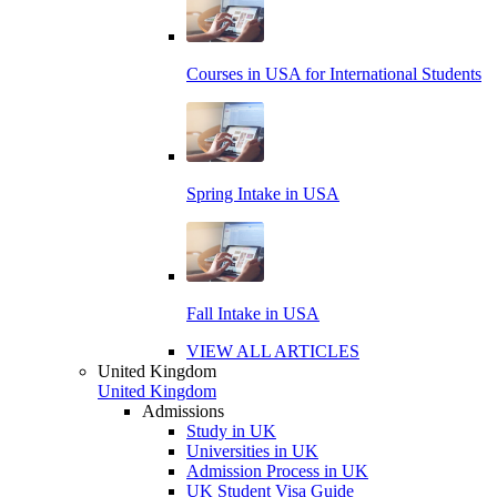
Courses in USA for International Students
Spring Intake in USA
Fall Intake in USA
VIEW ALL ARTICLES
United Kingdom
United Kingdom
Admissions
Study in UK
Universities in UK
Admission Process in UK
UK Student Visa Guide