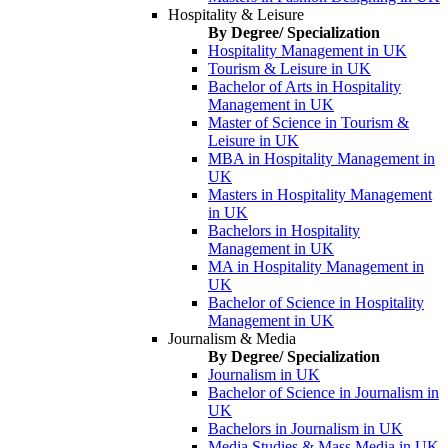
Hospitality & Leisure
By Degree/ Specialization
Hospitality Management in UK
Tourism & Leisure in UK
Bachelor of Arts in Hospitality
Management in UK
Master of Science in Tourism &
Leisure in UK
MBA in Hospitality Management in
UK
Masters in Hospitality Management
in UK
Bachelors in Hospitality
Management in UK
MA in Hospitality Management in
UK
Bachelor of Science in Hospitality
Management in UK
Journalism & Media
By Degree/ Specialization
Journalism in UK
Bachelor of Science in Journalism in
UK
Bachelors in Journalism in UK
Media Studies & Mass Media in UK