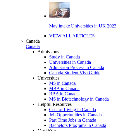
May intake Universities in UK 2023
VIEW ALL ARTICLES
Canada
Canada
Admissions
Study in Canada
Universities in Canada
Admission Process in Canada
Canada Student Visa Guide
Universities
MS in Canada
MBA in Canada
BBA in Canada
MS in Biotechnology in Canada
Helpful Resources
Cost of Living in Canada
Job Opportunities in Canada
Part Time Jobs in Canada
Bachelors Programs in Canada
Must Read