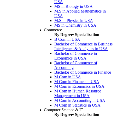
USA
MS in Biology in USA
M.S in Applied Mathematics in
USA
M.S in Physics in USA
MS in Chemistry in USA
Commerce
By Degree/ Specialization
B Com in USA
Bachelor of Commerce in Business
Intelligence & Analytics in USA
Bachelor of Commerce in
Economics in USA
Bachelor of Commerce of
Accounting
Bachelor of Commerce in Finance
M Com in USA
M Com in Finance in USA
M Com in Economics in USA
M Com in Human Resource
Management in USA
M Com in Accounting in USA
M Com in Statistics in USA
Computer Science & IT
By Degree/ Specialization