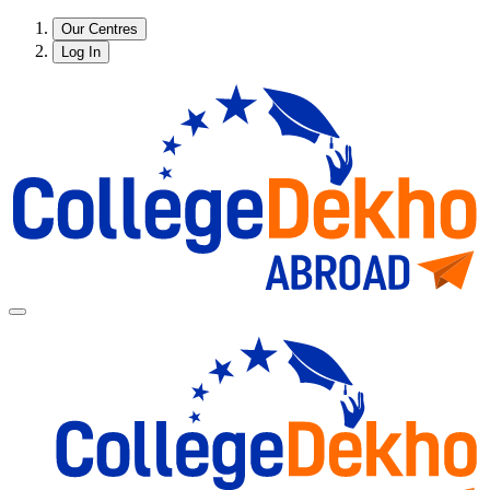
Our Centres
Log In