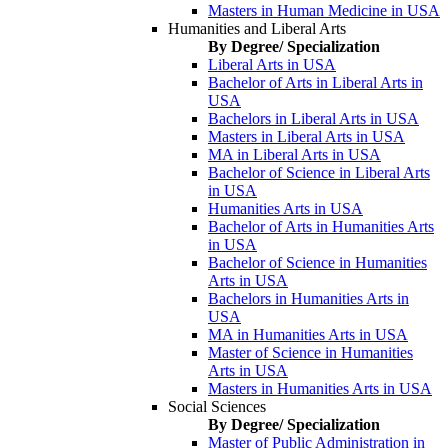
Masters in Human Medicine in USA
Humanities and Liberal Arts
By Degree/ Specialization
Liberal Arts in USA
Bachelor of Arts in Liberal Arts in
USA
Bachelors in Liberal Arts in USA
Masters in Liberal Arts in USA
MA in Liberal Arts in USA
Bachelor of Science in Liberal Arts
in USA
Humanities Arts in USA
Bachelor of Arts in Humanities Arts
in USA
Bachelor of Science in Humanities
Arts in USA
Bachelors in Humanities Arts in
USA
MA in Humanities Arts in USA
Master of Science in Humanities
Arts in USA
Masters in Humanities Arts in USA
Social Sciences
By Degree/ Specialization
Master of Public Administration in