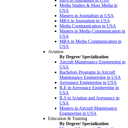
BBA in Journalism in USA
Media Studies & Mass Media in
USA
Masters in Journalism in USA
MBA in Journalism in USA
Media Communication in USA
Masters in Media Communication in
USA
MBA in Media Communication in
USA
Aviation
By Degree/ Specialization
Aircraft Maintenance Engineering in
USA
Bachelors Programs in Aircraft
Maintenance Engineering in USA
Aerospace Engineering in USA
B.E in Aerospace Engineering in
USA
B.S in Aviation and Aerospace in
USA
Masters in Aircraft Maintenance
Engineering in USA
Education & Training
By Degree/ Specialization