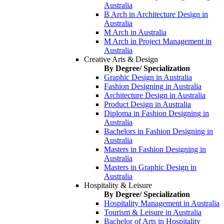
Australia
B Arch in Architecture Design in
Australia
M Arch in Australia
M Arch in Project Management in
Australia
Creative Arts & Design
By Degree/ Specialization
Graphic Design in Australia
Fashion Designing in Australia
Architecture Design in Australia
Product Design in Australia
Diploma in Fashion Designing in
Australia
Bachelors in Fashion Designing in
Australia
Masters in Fashion Designing in
Australia
Masters in Graphic Design in
Australia
Hospitality & Leisure
By Degree/ Specialization
Hospitality Management in Australia
Tourism & Leisure in Australia
Bachelor of Arts in Hospitality