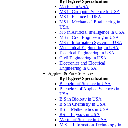
By Degree/ Specialization
Masters in USA
MS in Computer Science in USA
MS in Finance in USA
MS in Mechanical Engineering in
USA
MS in Artificial Intelligence in USA
MS in Civil Engineering in USA
MS in Information System in USA
Mechanical Engineering in USA
Electrical Engineering in USA
Civil Engineering in USA
Electronics and Electrical
Engineering in USA
Applied & Pure Sciences
By Degree/ Specialization
Bachelor of Science in USA
Bachelors of Applied Sciences in
USA
B.S in Biology in USA
B.S in Chemistry in USA
BS in Mathematics in USA
BS in Physics in USA
Master of Science in USA
M.S in Information Technology in