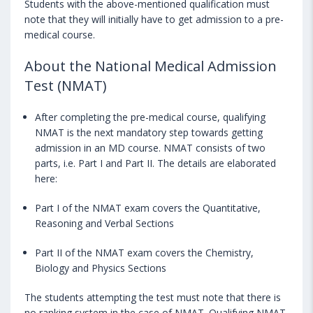
Students with the above-mentioned qualification must
note that they will initially have to get admission to a pre-
medical course.
About the National Medical Admission
Test (NMAT)
After completing the pre-medical course, qualifying
NMAT is the next mandatory step towards getting
admission in an MD course. NMAT consists of two
parts, i.e. Part I and Part II. The details are elaborated
here:
Part I of the NMAT exam covers the Quantitative,
Reasoning and Verbal Sections
Part II of the NMAT exam covers the Chemistry,
Biology and Physics Sections
The students attempting the test must note that there is
no ranking system in the case of NMAT. Qualifying NMAT