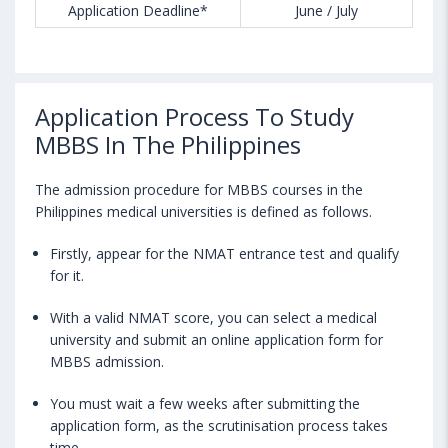
Application Deadline*
June / July
Application Process To Study
MBBS In The Philippines
The admission procedure for MBBS courses in the
Philippines medical universities is defined as follows.
Firstly, appear for the NMAT entrance test and qualify
for it.
With a valid NMAT score, you can select a medical
university and submit an online application form for
MBBS admission.
You must wait a few weeks after submitting the
application form, as the scrutinisation process takes
time.