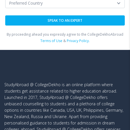
By proceeding ahead you expressly agree to the CollegeDekhoAbroad
Terms of Use
&
Privacy Policy.
StudyAbroad @ CollegeDekho is an online platform where
students get assistance related to higher education abroad.
Launched in 2017, StudyAbroad @ CollegeDekho offers
unbiased counselling to students and a plethora of college
options in countries like Canada, USA, UK, Philippines, Germany,
New Zealand, Russia and Ukraine. Apart from providing
personalised guidance to students for admission in dream
colleges abroad, StudyAbroad @ CollegeDekho offers services