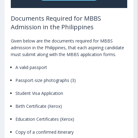
Documents Required for MBBS
Admission in the Philippines
Given below are the documents required for MBBS
admission in the Philippines, that each aspiring candidate
must submit along with the MBBS application forms.
A valid passport
Passport-size photographs (3)
Student Visa Application
Birth Certificate (Xerox)
Education Certificates (Xerox)
Copy of a confirmed itinerary