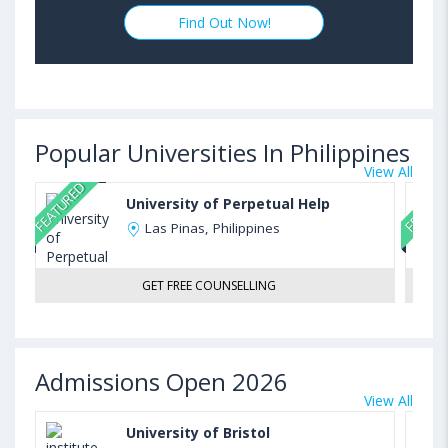
Find Out Now!
Popular Universities In Philippines
View All
FEATURED
FEATUR
University of Perpetual Help
Las Pinas, Philippines
GET FREE COUNSELLING
Admissions Open 2026
View All
University of Bristol