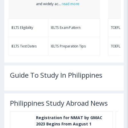
and widely ac...
read more
IELTS Eligibility
IELTS Exam Pattern
TOEFL Eligib
IELTS Test Dates
IELTS Preparation Tips
TOEFL Test
Guide To Study In Philippines
Philippines Study Abroad News
Registration for NMAT by GMAC
2023 Begins From August 1