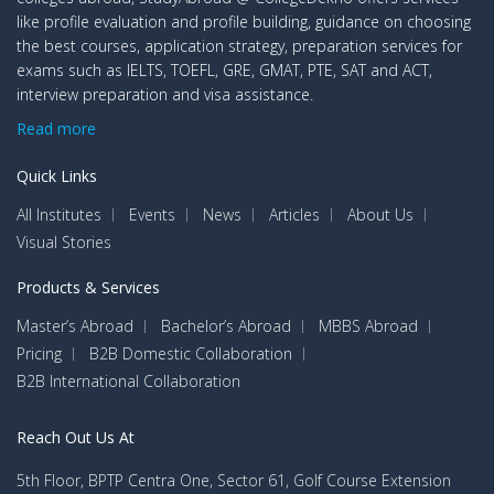
like profile evaluation and profile building, guidance on choosing
the best courses, application strategy, preparation services for
exams such as IELTS, TOEFL, GRE, GMAT, PTE, SAT and ACT,
interview preparation and visa assistance.
Read more
Quick Links
All Institutes
Events
News
Articles
About Us
Visual Stories
Products & Services
Master’s Abroad
Bachelor’s Abroad
MBBS Abroad
Pricing
B2B Domestic Collaboration
B2B International Collaboration
Reach Out Us At
5th Floor, BPTP Centra One, Sector 61, Golf Course Extension