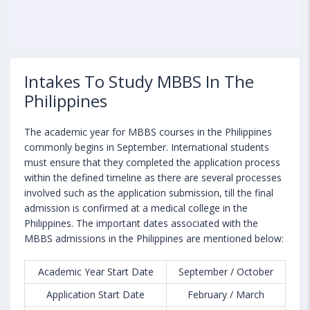
Intakes To Study MBBS In The
Philippines
The academic year for MBBS courses in the Philippines
commonly begins in September. International students
must ensure that they completed the application process
within the defined timeline as there are several processes
involved such as the application submission, till the final
admission is confirmed at a medical college in the
Philippines. The important dates associated with the
MBBS admissions in the Philippines are mentioned below:
Academic Year Start Date
September / October
Application Start Date
February / March