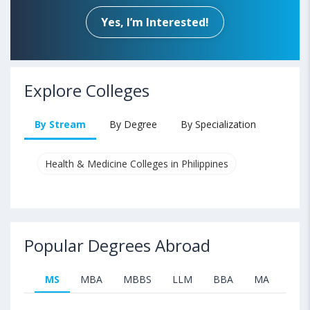
Yes, I’m Interested!
Explore Colleges
By Stream
By Degree
By Specialization
Health & Medicine Colleges in Philippines
Popular Degrees Abroad
MS
MBA
MBBS
LLM
BBA
MA
B.T