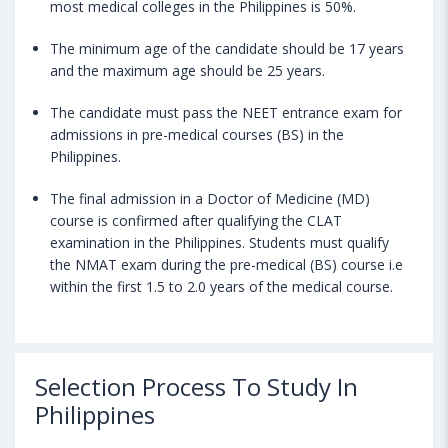
most medical colleges in the Philippines is 50%.
The minimum age of the candidate should be 17 years
and the maximum age should be 25 years.
The candidate must pass the NEET entrance exam for
admissions in pre-medical courses (BS) in the
Philippines.
The final admission in a Doctor of Medicine (MD)
course is confirmed after qualifying the CLAT
examination in the Philippines. Students must qualify
the NMAT exam during the pre-medical (BS) course i.e
within the first 1.5 to 2.0 years of the medical course.
Selection Process To Study In
Philippines