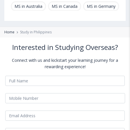
MS in Australia
MS in Canada
MS in Germany
MS
Home
Study in Philippines
Interested in Studying Overseas?
Connect with us and kickstart your learning journey for a
rewarding experience!