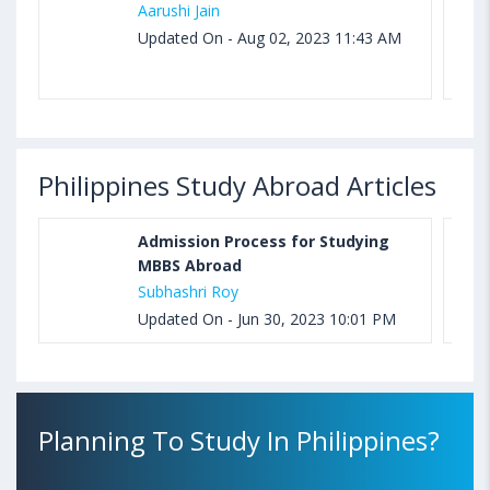
Aarushi Jain
Updated On - Aug 02, 2023 11:43 AM
Philippines Study Abroad Articles
Admission Process for Studying
MBBS Abroad
Subhashri Roy
Updated On - Jun 30, 2023 10:01 PM
Planning To Study In Philippines?