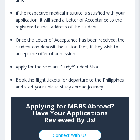
If the respective medical institute is satisfied with your
application, it will send a Letter of Acceptance to the
registered e-mail address of the student.
Once the Letter of Acceptance has been received, the
student can deposit the tuition fees, if they wish to
accept the offer of admission.
Apply for the relevant Study/Student Visa.
Book the flight tickets for departure to the Philippines
and start your unique study abroad journey.
Applying for MBBS Abroad?
Have Your Applications
Reviewed By Us!
Connect With Us!