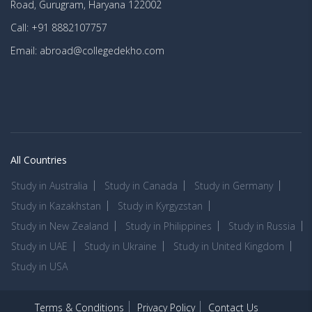
Road, Gurugram, Haryana 122002
Call: +91 8882107757
Email: abroad@collegedekho.com
All Countries
Study in Australia
Study in Canada
Study in Germany
Study in Kazakhstan
Study in Kyrgyzstan
Study in New Zealand
Study in Philippines
Study in Russia
Study in UAE
Study in Ukraine
Study in United Kingdom
Study in USA
Terms & Conditions
Privacy Policy
Contact Us