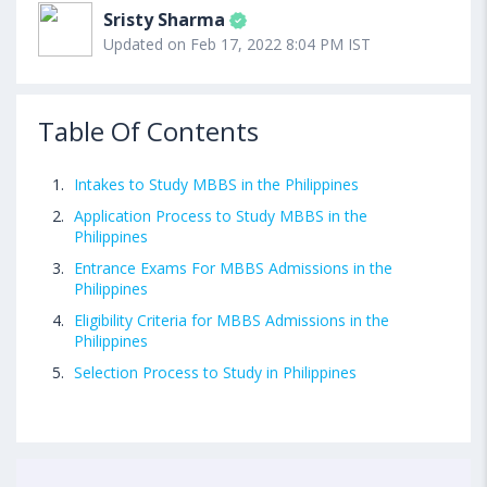
Sristy Sharma
Updated on Feb 17, 2022 8:04 PM IST
Table Of Contents
Intakes to Study MBBS in the Philippines
Application Process to Study MBBS in the
Philippines
Entrance Exams For MBBS Admissions in the
Philippines
Eligibility Criteria for MBBS Admissions in the
Philippines
Selection Process to Study in Philippines