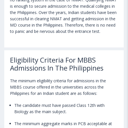
is enough to secure admission to the medical colleges in
the Philippines. Over the years, Indian students have been
successful in clearing NMAT and getting admission in the
MD course in the Philippines. Therefore, there is no need
to panic and be nervous about the entrance test.
Eligibility Criteria For MBBS
Admissions In The Philippines
The minimum eligibility criteria for admissions in the
MBBS course offered in the universities across the
Philippines for an Indian student are as follows:
The candidate must have passed Class 12th with
Biology as the main subject.
The minimum aggregate marks in PCB acceptable at