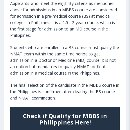
Applicants who meet the eligibility criteria as mentioned
above for admissions in an MBBS course are considered
for admission in a pre-medical course (BS) at medical
colleges in Phillipines. It is a 1.5 - 2-year course, which is
the first stage for admission to an MD course in the
Philippines.
Students who are enrolled in a BS course must qualify the
NMAT exam within the same time period to get
admission in a Doctor of Medicine (MD) course. It is not
an option but mandatory to qualify NMAT for final
admission in a medical course in the Philippines.
The final selection of the candidate in the MBBS course in
the Philippines is confirmed after clearing the BS course
and NMAT examination.
Check if Qualify for MBBS in
Philippines Here!