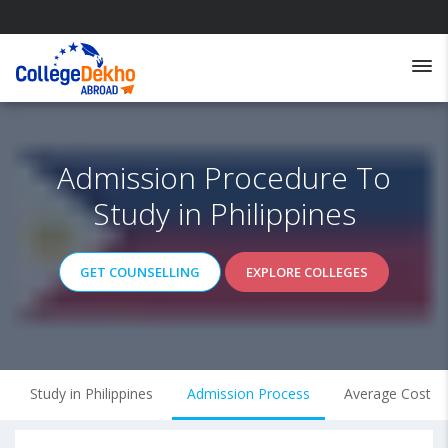
Admission Procedure To
Study in Philippines
GET COUNSELLING
EXPLORE COLLEGES
Study in Philippines
Admission Process
Average Cost of