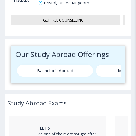
Bristol, United Kingdom
GET FREE COUNSELLING
Our Study Abroad Offerings
Bachelor's Abroad
Master's
Study Abroad Exams
IELTS
As one of the most sought-after