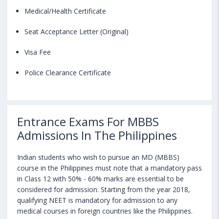
Medical/Health Certificate
Seat Acceptance Letter (Original)
Visa Fee
Police Clearance Certificate
Entrance Exams For MBBS
Admissions In The Philippines
Indian students who wish to pursue an MD (MBBS)
course in the Philippines must note that a mandatory pass
in Class 12 with 50% - 60% marks are essential to be
considered for admission. Starting from the year 2018,
qualifying NEET is mandatory for admission to any
medical courses in foreign countries like the Philippines.