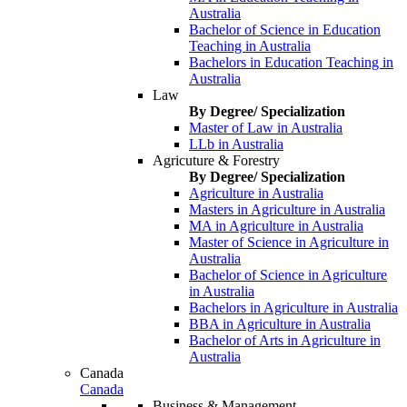
Australia
Bachelor of Science in Education
Teaching in Australia
Bachelors in Education Teaching in
Australia
Law
By Degree/ Specialization
Master of Law in Australia
LLb in Australia
Agricuture & Forestry
By Degree/ Specialization
Agriculture in Australia
Masters in Agriculture in Australia
MA in Agriculture in Australia
Master of Science in Agriculture in
Australia
Bachelor of Science in Agriculture
in Australia
Bachelors in Agriculture in Australia
BBA in Agriculture in Australia
Bachelor of Arts in Agriculture in
Australia
Canada
Canada
Business & Management