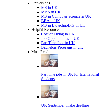
Universities
MS in UK
MBA in UK
MS in Computer Science in UK
BBA in UK
MS in Biotechnology in UK
Helpful Resources
Cost of Living in UK
Job Opportunities in UK
Part Time Jobs in UK
Bachelors Programs in UK
Must Read
Part time jobs in UK for International
Students
UK September intake deadline