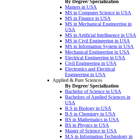
By Degree/ Specialization
Masters in USA
MS in Computer Science in USA
MS in Finance in USA
MS in Mechanical Engineering in
USA
MS in Artificial Intelligence in USA
MS in Civil Engineering in USA
MS in Information System in USA
Mechanical Engineering in USA
Electrical Engineering in USA
Civil Engineering in USA
Electronics and Electrical
Engineering in USA
Applied & Pure Sciences
By Degree/ Specialization
Bachelor of Science in USA
Bachelors of Applied Sciences in
USA
B.S in Biology in USA
B.S in Chemistry in USA
BS in Mathematics in USA
BS in Physics in USA
Master of Science in USA
M.S in Information Technology in