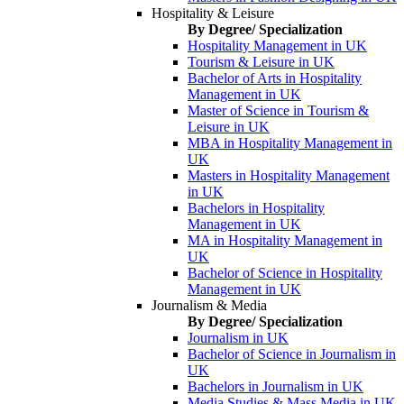
Hospitality & Leisure
By Degree/ Specialization
Hospitality Management in UK
Tourism & Leisure in UK
Bachelor of Arts in Hospitality
Management in UK
Master of Science in Tourism &
Leisure in UK
MBA in Hospitality Management in
UK
Masters in Hospitality Management
in UK
Bachelors in Hospitality
Management in UK
MA in Hospitality Management in
UK
Bachelor of Science in Hospitality
Management in UK
Journalism & Media
By Degree/ Specialization
Journalism in UK
Bachelor of Science in Journalism in
UK
Bachelors in Journalism in UK
Media Studies & Mass Media in UK