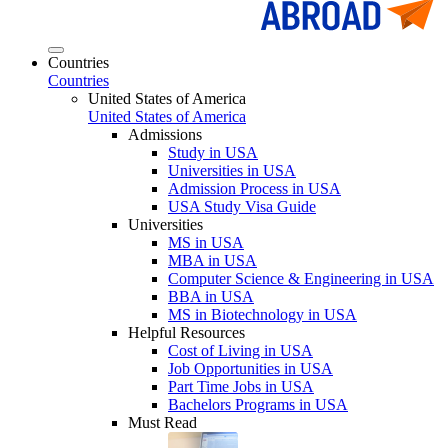
Countries
Countries
United States of America
United States of America
Admissions
Study in USA
Universities in USA
Admission Process in USA
USA Study Visa Guide
Universities
MS in USA
MBA in USA
Computer Science & Engineering in USA
BBA in USA
MS in Biotechnology in USA
Helpful Resources
Cost of Living in USA
Job Opportunities in USA
Part Time Jobs in USA
Bachelors Programs in USA
Must Read