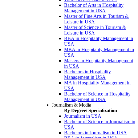
Bachelor of Arts in Hospitality
Management in USA
Master of Fine Arts in Tourism &
Leisure in USA
Master of Science in Tourism &
Leisure in USA
BBA in Hospitality Management in
USA
MBA in Hospitality Management in
USA
Masters in Hospitality Management
in USA
Bachelors in Hospitality
Management in USA
MA in Hospitality Management in
USA
Bachelor of Science in Hospitality
Management in USA
Journalism & Media
By Degree/ Specialization
Journalism in USA
Bachelor of Science in Journalism in
USA
Bachelors in Journalism in USA