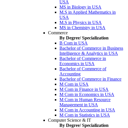
USA
MS in Biology in USA
M.S in Applied Mathematics in
USA
M.S in Physics in USA
MS in Chemistry in USA
Commerce
By Degree/ Specialization
B Com in USA
Bachelor of Commerce in Business
Intelligence & Analytics in USA
Bachelor of Commerce in
Economics in USA
Bachelor of Commerce of
Accounting
Bachelor of Commerce in Finance
M Com in USA
M Com in Finance in USA
M Com in Economics in USA
M Com in Human Resource
Management in USA
M Com in Accounting in USA
M Com in Statistics in USA
Computer Science & IT
By Degree/ Specialization