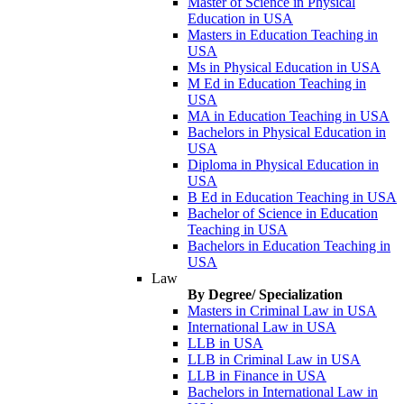
Master of Science in Physical
Education in USA
Masters in Education Teaching in
USA
Ms in Physical Education in USA
M Ed in Education Teaching in
USA
MA in Education Teaching in USA
Bachelors in Physical Education in
USA
Diploma in Physical Education in
USA
B Ed in Education Teaching in USA
Bachelor of Science in Education
Teaching in USA
Bachelors in Education Teaching in
USA
Law
By Degree/ Specialization
Masters in Criminal Law in USA
International Law in USA
LLB in USA
LLB in Criminal Law in USA
LLB in Finance in USA
Bachelors in International Law in