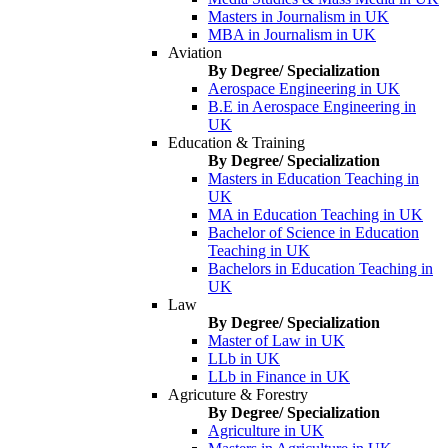
Masters in Journalism in UK
MBA in Journalism in UK
Aviation
By Degree/ Specialization
Aerospace Engineering in UK
B.E in Aerospace Engineering in
UK
Education & Training
By Degree/ Specialization
Masters in Education Teaching in
UK
MA in Education Teaching in UK
Bachelor of Science in Education
Teaching in UK
Bachelors in Education Teaching in
UK
Law
By Degree/ Specialization
Master of Law in UK
LLb in UK
LLb in Finance in UK
Agricuture & Forestry
By Degree/ Specialization
Agriculture in UK