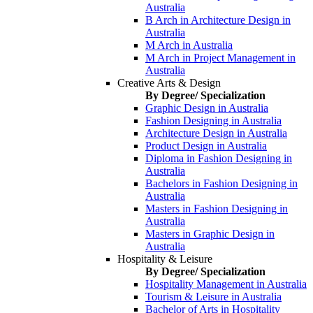
Australia
B Arch in Architecture Design in
Australia
M Arch in Australia
M Arch in Project Management in
Australia
Creative Arts & Design
By Degree/ Specialization
Graphic Design in Australia
Fashion Designing in Australia
Architecture Design in Australia
Product Design in Australia
Diploma in Fashion Designing in
Australia
Bachelors in Fashion Designing in
Australia
Masters in Fashion Designing in
Australia
Masters in Graphic Design in
Australia
Hospitality & Leisure
By Degree/ Specialization
Hospitality Management in Australia
Tourism & Leisure in Australia
Bachelor of Arts in Hospitality