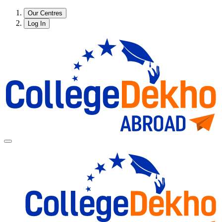
Our Centres
Log In