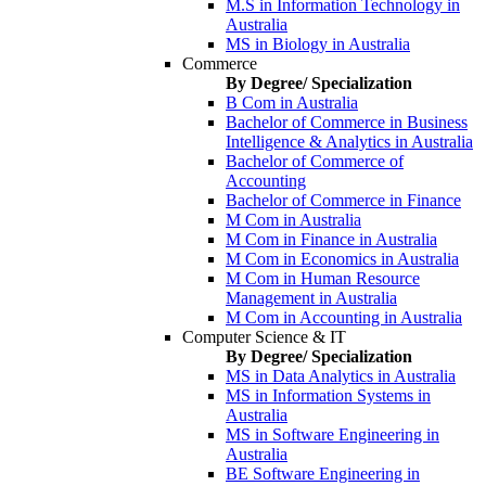
M.S in Information Technology in
Australia
MS in Biology in Australia
Commerce
By Degree/ Specialization
B Com in Australia
Bachelor of Commerce in Business
Intelligence & Analytics in Australia
Bachelor of Commerce of
Accounting
Bachelor of Commerce in Finance
M Com in Australia
M Com in Finance in Australia
M Com in Economics in Australia
M Com in Human Resource
Management in Australia
M Com in Accounting in Australia
Computer Science & IT
By Degree/ Specialization
MS in Data Analytics in Australia
MS in Information Systems in
Australia
MS in Software Engineering in
Australia
BE Software Engineering in