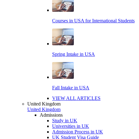
Courses in USA for International Students
Spring Intake in USA
Fall Intake in USA
VIEW ALL ARTICLES
United Kingdom
United Kingdom
Admissions
Study in UK
Universities in UK
Admission Process in UK
UK Student Visa Guide