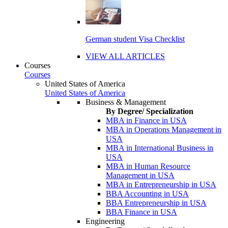
German student Visa Checklist
VIEW ALL ARTICLES
Courses
Courses
United States of America
United States of America
Business & Management
By Degree/ Specialization
MBA in Finance in USA
MBA in Operations Management in
USA
MBA in International Business in
USA
MBA in Human Resource
Management in USA
MBA in Entrepreneurship in USA
BBA Accounting in USA
BBA Entrepreneurship in USA
BBA Finance in USA
Engineering