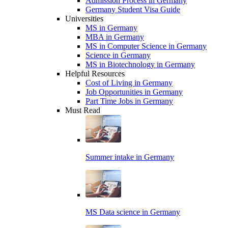
Admission Process in Germany
Germany Student Visa Guide
Universities
MS in Germany
MBA in Germany
MS in Computer Science in Germany
Science in Germany
MS in Biotechnology in Germany
Helpful Resources
Cost of Living in Germany
Job Opportunities in Germany
Part Time Jobs in Germany
Must Read
Summer intake in Germany
MS Data science in Germany