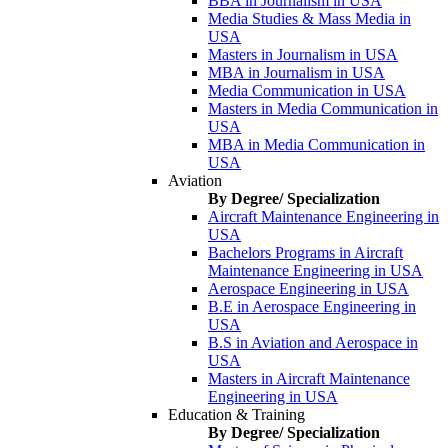
BBA in Journalism in USA
Media Studies & Mass Media in
USA
Masters in Journalism in USA
MBA in Journalism in USA
Media Communication in USA
Masters in Media Communication in
USA
MBA in Media Communication in
USA
Aviation
By Degree/ Specialization
Aircraft Maintenance Engineering in
USA
Bachelors Programs in Aircraft
Maintenance Engineering in USA
Aerospace Engineering in USA
B.E in Aerospace Engineering in
USA
B.S in Aviation and Aerospace in
USA
Masters in Aircraft Maintenance
Engineering in USA
Education & Training
By Degree/ Specialization