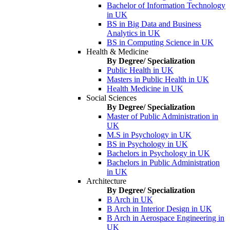
Bachelor of Information Technology
in UK
BS in Big Data and Business
Analytics in UK
BS in Computing Science in UK
Health & Medicine
By Degree/ Specialization
Public Health in UK
Masters in Public Health in UK
Health Medicine in UK
Social Sciences
By Degree/ Specialization
Master of Public Administration in
UK
M.S in Psychology in UK
BS in Psychology in UK
Bachelors in Psychology in UK
Bachelors in Public Administration
in UK
Architecture
By Degree/ Specialization
B Arch in UK
B Arch in Interior Design in UK
B Arch in Aerospace Engineering in
UK