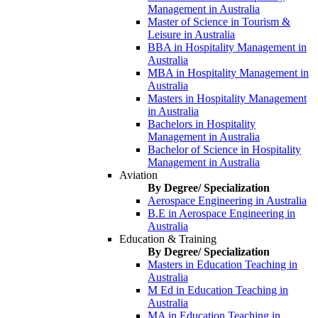
Management in Australia
Master of Science in Tourism &
Leisure in Australia
BBA in Hospitality Management in
Australia
MBA in Hospitality Management in
Australia
Masters in Hospitality Management
in Australia
Bachelors in Hospitality
Management in Australia
Bachelor of Science in Hospitality
Management in Australia
Aviation
By Degree/ Specialization
Aerospace Engineering in Australia
B.E in Aerospace Engineering in
Australia
Education & Training
By Degree/ Specialization
Masters in Education Teaching in
Australia
M Ed in Education Teaching in
Australia
MA in Education Teaching in