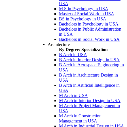
USA
M.S in Psychology in USA
Master of Social Work in USA
BS in Psychology in USA
Bachelors in Psychology in USA
Bachelors in Public Administration
in USA
Bachelors in Social Work in USA
Architecture
By Degree/ Specialization
B Arch in USA
B Arch in Interior Design in USA
B Arch in Aerospace Engineering in
USA
B Arch in Architecture Design in
USA
B Arch in Artificial Intelligence in
USA
M Arch in USA
M Arch in Interior Design in USA
M Arch in Project Management in
USA
M Arch in Construction
Management in USA
M Arch in Industrial Design in USA