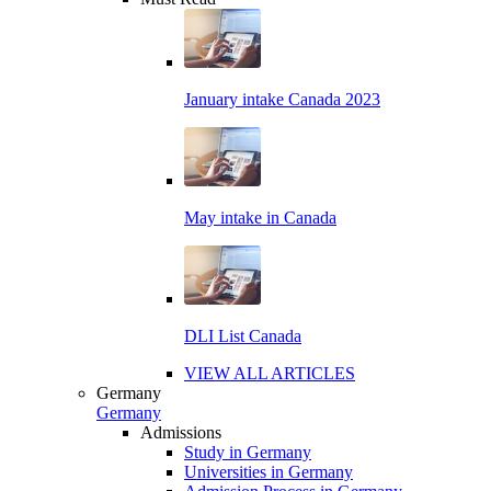
January intake Canada 2023
May intake in Canada
DLI List Canada
VIEW ALL ARTICLES
Germany
Germany
Admissions
Study in Germany
Universities in Germany