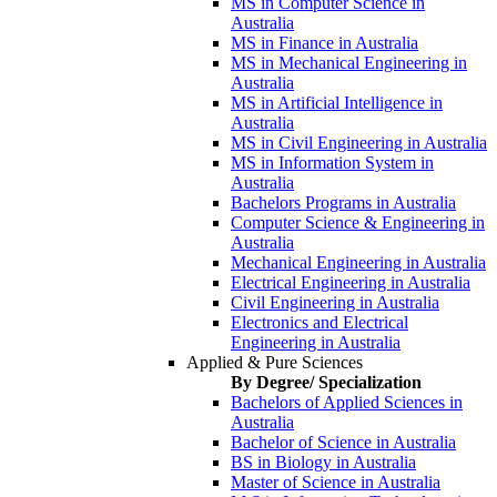
MS in Computer Science in
Australia
MS in Finance in Australia
MS in Mechanical Engineering in
Australia
MS in Artificial Intelligence in
Australia
MS in Civil Engineering in Australia
MS in Information System in
Australia
Bachelors Programs in Australia
Computer Science & Engineering in
Australia
Mechanical Engineering in Australia
Electrical Engineering in Australia
Civil Engineering in Australia
Electronics and Electrical
Engineering in Australia
Applied & Pure Sciences
By Degree/ Specialization
Bachelors of Applied Sciences in
Australia
Bachelor of Science in Australia
BS in Biology in Australia
Master of Science in Australia