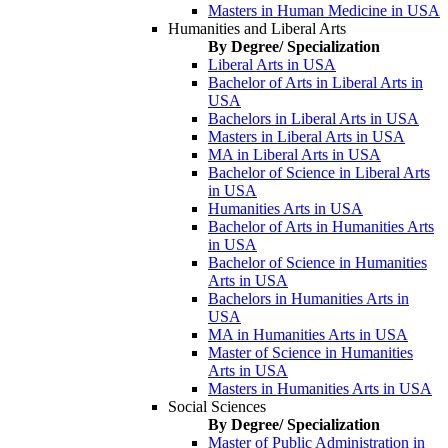
Masters in Human Medicine in USA
Humanities and Liberal Arts
By Degree/ Specialization
Liberal Arts in USA
Bachelor of Arts in Liberal Arts in
USA
Bachelors in Liberal Arts in USA
Masters in Liberal Arts in USA
MA in Liberal Arts in USA
Bachelor of Science in Liberal Arts
in USA
Humanities Arts in USA
Bachelor of Arts in Humanities Arts
in USA
Bachelor of Science in Humanities
Arts in USA
Bachelors in Humanities Arts in
USA
MA in Humanities Arts in USA
Master of Science in Humanities
Arts in USA
Masters in Humanities Arts in USA
Social Sciences
By Degree/ Specialization
Master of Public Administration in