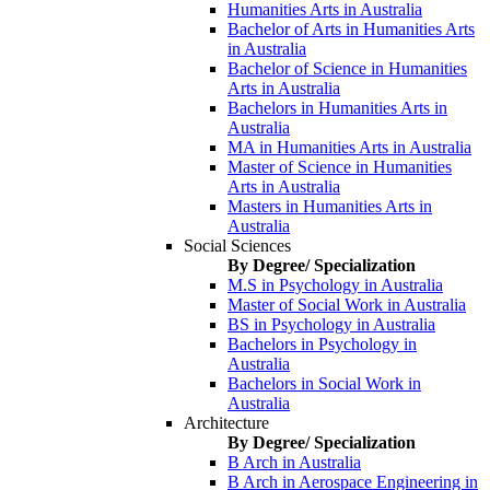
Humanities Arts in Australia
Bachelor of Arts in Humanities Arts
in Australia
Bachelor of Science in Humanities
Arts in Australia
Bachelors in Humanities Arts in
Australia
MA in Humanities Arts in Australia
Master of Science in Humanities
Arts in Australia
Masters in Humanities Arts in
Australia
Social Sciences
By Degree/ Specialization
M.S in Psychology in Australia
Master of Social Work in Australia
BS in Psychology in Australia
Bachelors in Psychology in
Australia
Bachelors in Social Work in
Australia
Architecture
By Degree/ Specialization
B Arch in Australia
B Arch in Aerospace Engineering in