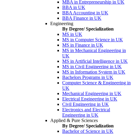
MBA in Entrepreneurship in UK
BBA in UK
BBA Accounting in UK
BBA Finance in UK
Engineering
By Degree/ Specialization
MS in UK
MS in Computer Science in UK
MS in Finance in UK
MS in Mechanical Engineering in
UK
MS in Artificial Intelligence in UK
MS in Civil Engineering in UK
MS in Information System in UK
Bachelors Programs in UK
Computer Science & Engineering in
UK
Mechanical Engineering in UK
Electrical Engineering in UK
Civil Engineering in UK
Electronics and Electrical
Engineering in UK
Applied & Pure Sciences
By Degree/ Specialization
Bachelor of Science in UK