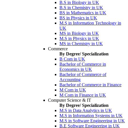
B.S in Biology in UK
B.S in Chemistry in UK
BS in Mathematics in UK
BS in Physics in UK
M.S in Information Technology in
UK
MS in Biology in UK
M.S in Physics in UK
MS in Chemistry in UK
Commerce
By Degree/ Specialization
B Com in UK
Bachelor of Commerce in
Economics in UK
Bachelor of Commerce of
Accounting
Bachelor of Commerce in Finance
M Com in UK
M Com in Finance in UK
Computer Science & IT
By Degree/ Specialization
M.S in Data Analytics in UK
M.S in Information Systems in UK
M.S in Software Engineering in UK
B.E Software Engineering in UK