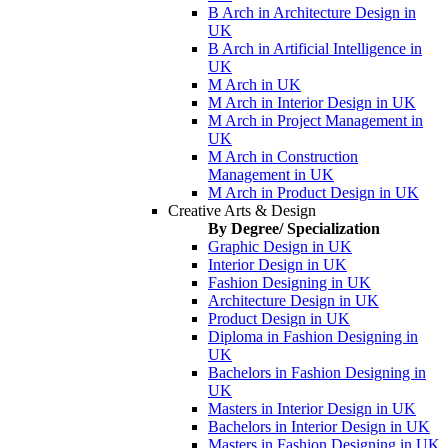
B Arch in Architecture Design in
UK
B Arch in Artificial Intelligence in
UK
M Arch in UK
M Arch in Interior Design in UK
M Arch in Project Management in
UK
M Arch in Construction
Management in UK
M Arch in Product Design in UK
Creative Arts & Design
By Degree/ Specialization
Graphic Design in UK
Interior Design in UK
Fashion Designing in UK
Architecture Design in UK
Product Design in UK
Diploma in Fashion Designing in
UK
Bachelors in Fashion Designing in
UK
Masters in Interior Design in UK
Bachelors in Interior Design in UK
Masters in Fashion Designing in UK