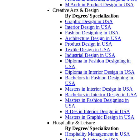
M Arch in Product Design in USA
Creative Arts & Design
By Degree/ Specialization
Graphic Design in USA
Interior Design in USA
Fashion Designing in USA
Architecture Design in USA
Product Design in USA
Textile Design in USA
Industrial Design in USA
Diploma in Fashion Designing in
USA
Diploma in Interior Design in USA
Bachelors in Fashion Designing in
USA
Masters in Interior Design in USA
Bachelors in Interior Design in USA
Masters in Fashion Designing in
USA
B Des in Interior Design in USA
Masters in Graphic Design in USA
Hospitality & Leisure
By Degree/ Specialization
Hospitality Management in USA
Tourism & Leisure in USA