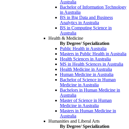
Australia
Bachelor of Information Technology
in Australia
BS in Big Data and Business
Analytics in Australia
BS in Computing Science in
Australia
Health & Medicine
By Degree/ Specialization
Public Health in Australia
Masters in Public Health in Australia
Health Sciences in Australia
MS in Health Sciences in Australia
Health Medicine in Australia
Human Medicine in Australia
Bachelor of Science in Human
Medicine in Australia
Bachelors in Human Medicine in
Australia
Master of Science in Human
Medicine in Australia
Masters in Human Medicine in
Australia
Humanities and Liberal Arts
By Degree/ Specialization