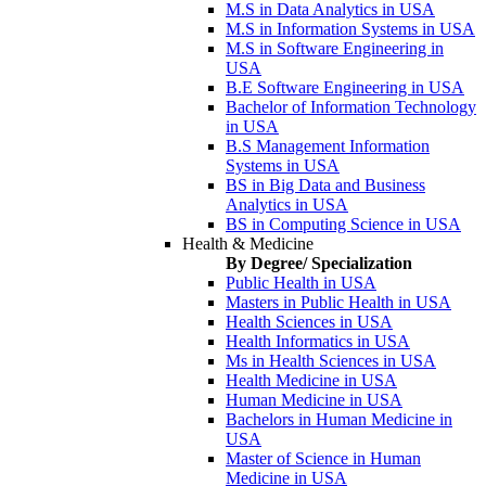
M.S in Data Analytics in USA
M.S in Information Systems in USA
M.S in Software Engineering in
USA
B.E Software Engineering in USA
Bachelor of Information Technology
in USA
B.S Management Information
Systems in USA
BS in Big Data and Business
Analytics in USA
BS in Computing Science in USA
Health & Medicine
By Degree/ Specialization
Public Health in USA
Masters in Public Health in USA
Health Sciences in USA
Health Informatics in USA
Ms in Health Sciences in USA
Health Medicine in USA
Human Medicine in USA
Bachelors in Human Medicine in
USA
Master of Science in Human
Medicine in USA