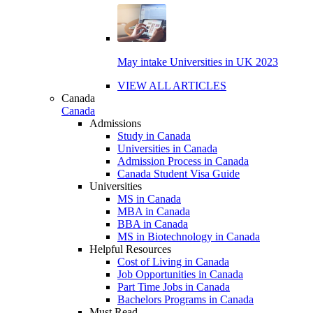
May intake Universities in UK 2023
VIEW ALL ARTICLES
Canada
Canada
Admissions
Study in Canada
Universities in Canada
Admission Process in Canada
Canada Student Visa Guide
Universities
MS in Canada
MBA in Canada
BBA in Canada
MS in Biotechnology in Canada
Helpful Resources
Cost of Living in Canada
Job Opportunities in Canada
Part Time Jobs in Canada
Bachelors Programs in Canada
Must Read