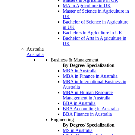
Masters in Agriculture in UK
MA in Agriculture in UK
Master of Science in Agriculture in
UK
Bachelor of Science in Agriculture
in UK
Bachelors in Agriculture in UK
Bachelor of Arts in Agriculture in
UK
Australia
Australia
Business & Management
By Degree/ Specialization
MBA in Australia
MBA in Finance in Australia
MBA in International Business in
Australia
MBA in Human Resource
Management in Australia
BBA in Australia
BBA Accounting in Australia
BBA Finance in Australia
Engineering
By Degree/ Specialization
MS in Australia