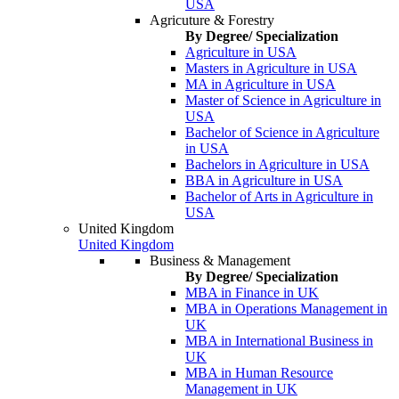
USA
Agricuture & Forestry
By Degree/ Specialization
Agriculture in USA
Masters in Agriculture in USA
MA in Agriculture in USA
Master of Science in Agriculture in
USA
Bachelor of Science in Agriculture
in USA
Bachelors in Agriculture in USA
BBA in Agriculture in USA
Bachelor of Arts in Agriculture in
USA
United Kingdom
United Kingdom
Business & Management
By Degree/ Specialization
MBA in Finance in UK
MBA in Operations Management in
UK
MBA in International Business in
UK
MBA in Human Resource
Management in UK