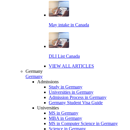
May intake in Canada
DLI List Canada
VIEW ALL ARTICLES
Germany
Germany
Admissions
Study in Germany
Universities in Germany
Admission Process in Germany
Germany Student Visa Guide
Universities
MS in Germany
MBA in Germany
MS in Computer Science in Germany
Science in Germany