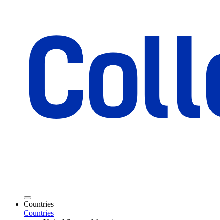
Countries
Countries