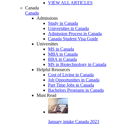
VIEW ALL ARTICLES
Canada
Canada
Admissions
Study in Canada
Universities in Canada
Admission Process in Canada
Canada Student Visa Guide
Universities
MS in Canada
MBA in Canada
BBA in Canada
MS in Biotechnology in Canada
Helpful Resources
Cost of Living in Canada
Job Opportunities in Canada
Part Time Jobs in Canada
Bachelors Programs in Canada
Must Read
January intake Canada 2023