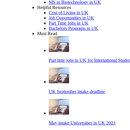
MS in Biotechnology in UK
Helpful Resources
Cost of Living in UK
Job Opportunities in UK
Part Time Jobs in UK
Bachelors Programs in UK
Must Read
Part time jobs in UK for International Stude
UK September intake deadline
May intake Universities in UK 2023