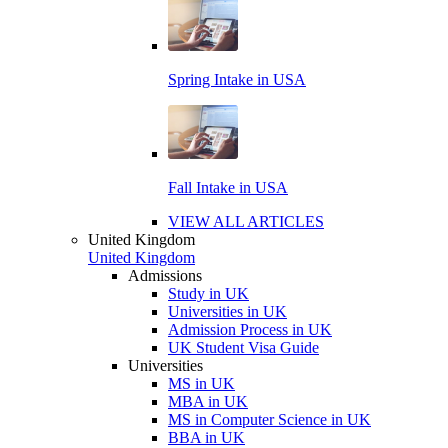
Spring Intake in USA
Fall Intake in USA
VIEW ALL ARTICLES
United Kingdom
United Kingdom
Admissions
Study in UK
Universities in UK
Admission Process in UK
UK Student Visa Guide
Universities
MS in UK
MBA in UK
MS in Computer Science in UK
BBA in UK