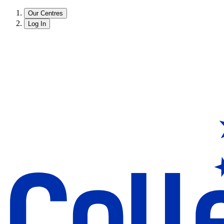
Our Centres
Log In