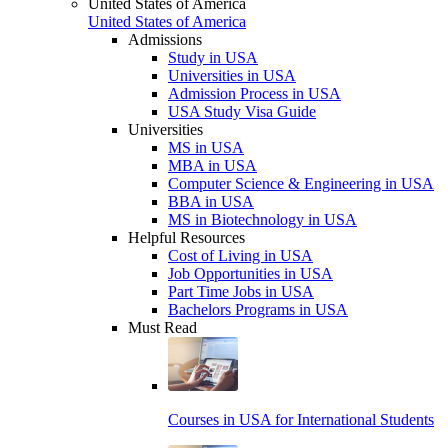
United States of America
United States of America
Admissions
Study in USA
Universities in USA
Admission Process in USA
USA Study Visa Guide
Universities
MS in USA
MBA in USA
Computer Science & Engineering in USA
BBA in USA
MS in Biotechnology in USA
Helpful Resources
Cost of Living in USA
Job Opportunities in USA
Part Time Jobs in USA
Bachelors Programs in USA
Must Read
Courses in USA for International Students