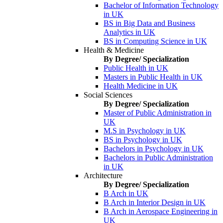
Bachelor of Information Technology
in UK
BS in Big Data and Business
Analytics in UK
BS in Computing Science in UK
Health & Medicine
By Degree/ Specialization
Public Health in UK
Masters in Public Health in UK
Health Medicine in UK
Social Sciences
By Degree/ Specialization
Master of Public Administration in
UK
M.S in Psychology in UK
BS in Psychology in UK
Bachelors in Psychology in UK
Bachelors in Public Administration
in UK
Architecture
By Degree/ Specialization
B Arch in UK
B Arch in Interior Design in UK
B Arch in Aerospace Engineering in
UK