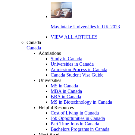
May intake Universities in UK 2023
VIEW ALL ARTICLES
Canada
Canada
Admissions
Study in Canada
Universities in Canada
Admission Process in Canada
Canada Student Visa Guide
Universities
MS in Canada
MBA in Canada
BBA in Canada
MS in Biotechnology in Canada
Helpful Resources
Cost of Living in Canada
Job Opportunities in Canada
Part Time Jobs in Canada
Bachelors Programs in Canada
Must Read