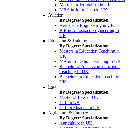
Masters in Journalism in UK
MBA in Journalism in UK
Aviation
By Degree/ Specialization
Aerospace Engineering in UK
B.E in Aerospace Engineering in
UK
Education & Training
By Degree/ Specialization
Masters in Education Teaching in
UK
MA in Education Teaching in UK
Bachelor of Science in Education
Teaching in UK
Bachelors in Education Teaching in
UK
Law
By Degree/ Specialization
Master of Law in UK
LLb in UK
LLb in Finance in UK
Agricuture & Forestry
By Degree/ Specialization
Agriculture in UK