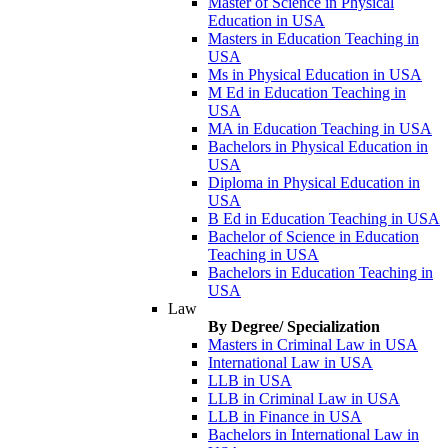
Master of Science in Physical
Education in USA
Masters in Education Teaching in
USA
Ms in Physical Education in USA
M Ed in Education Teaching in
USA
MA in Education Teaching in USA
Bachelors in Physical Education in
USA
Diploma in Physical Education in
USA
B Ed in Education Teaching in USA
Bachelor of Science in Education
Teaching in USA
Bachelors in Education Teaching in
USA
Law
By Degree/ Specialization
Masters in Criminal Law in USA
International Law in USA
LLB in USA
LLB in Criminal Law in USA
LLB in Finance in USA
Bachelors in International Law in