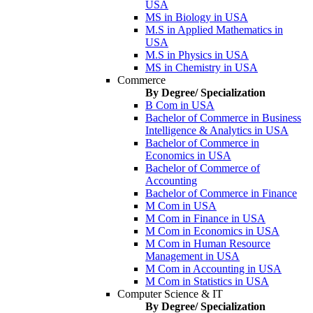
USA
MS in Biology in USA
M.S in Applied Mathematics in
USA
M.S in Physics in USA
MS in Chemistry in USA
Commerce
By Degree/ Specialization
B Com in USA
Bachelor of Commerce in Business
Intelligence & Analytics in USA
Bachelor of Commerce in
Economics in USA
Bachelor of Commerce of
Accounting
Bachelor of Commerce in Finance
M Com in USA
M Com in Finance in USA
M Com in Economics in USA
M Com in Human Resource
Management in USA
M Com in Accounting in USA
M Com in Statistics in USA
Computer Science & IT
By Degree/ Specialization