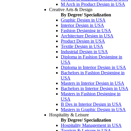
M Arch in Product Design in USA
Creative Arts & Design
By Degree/ Specialization
Graphic Design in USA
Interior Design in USA
Fashion Designing in USA
Architecture Design in USA
Product Design in USA
Textile Design in USA
Industrial Design in USA
Diploma in Fashion Designing in
USA
Diploma in Interior Design in USA
Bachelors in Fashion Designing in
USA
Masters in Interior Design in USA
Bachelors in Interior Design in USA
Masters in Fashion Designing in
USA
B Des in Interior Design in USA
Masters in Graphic Design in USA
Hospitality & Leisure
By Degree/ Specialization
Hospitality Management in USA
Tourism & Leisure in USA