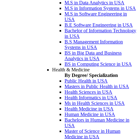
M.S in Data Analytics in USA
M.S in Information Systems in USA
M.S in Software Engineering in
USA
B.E Software Engineering in USA
Bachelor of Information Technology
in USA
B.S Management Information
Systems in USA
BS in Big Data and Business
Analytics in USA
BS in Computing Science in USA
Health & Medicine
By Degree/ Specialization
Public Health in USA
Masters in Public Health in USA
Health Sciences in USA
Health Informatics in USA
Ms in Health Sciences in USA
Health Medicine in USA
Human Medicine in USA
Bachelors in Human Medicine in
USA
Master of Science in Human
Medicine in USA