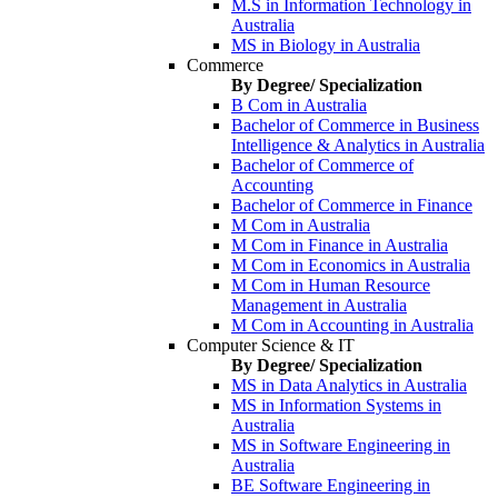
M.S in Information Technology in
Australia
MS in Biology in Australia
Commerce
By Degree/ Specialization
B Com in Australia
Bachelor of Commerce in Business
Intelligence & Analytics in Australia
Bachelor of Commerce of
Accounting
Bachelor of Commerce in Finance
M Com in Australia
M Com in Finance in Australia
M Com in Economics in Australia
M Com in Human Resource
Management in Australia
M Com in Accounting in Australia
Computer Science & IT
By Degree/ Specialization
MS in Data Analytics in Australia
MS in Information Systems in
Australia
MS in Software Engineering in
Australia
BE Software Engineering in