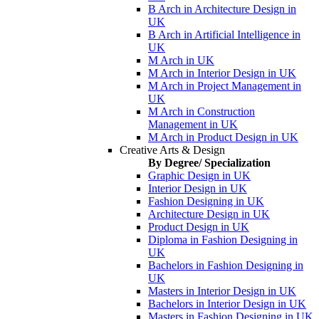
B Arch in Architecture Design in
UK
B Arch in Artificial Intelligence in
UK
M Arch in UK
M Arch in Interior Design in UK
M Arch in Project Management in
UK
M Arch in Construction
Management in UK
M Arch in Product Design in UK
Creative Arts & Design
By Degree/ Specialization
Graphic Design in UK
Interior Design in UK
Fashion Designing in UK
Architecture Design in UK
Product Design in UK
Diploma in Fashion Designing in
UK
Bachelors in Fashion Designing in
UK
Masters in Interior Design in UK
Bachelors in Interior Design in UK
Masters in Fashion Designing in UK