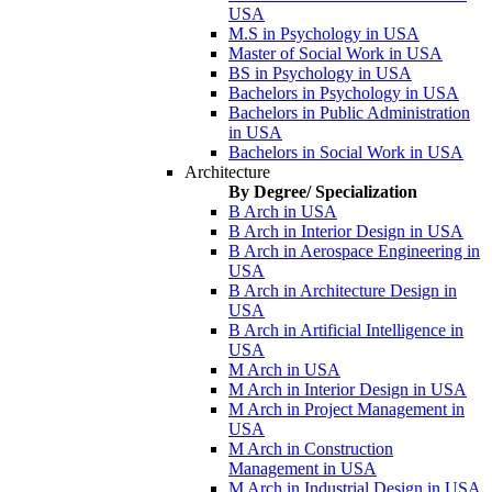
USA
M.S in Psychology in USA
Master of Social Work in USA
BS in Psychology in USA
Bachelors in Psychology in USA
Bachelors in Public Administration
in USA
Bachelors in Social Work in USA
Architecture
By Degree/ Specialization
B Arch in USA
B Arch in Interior Design in USA
B Arch in Aerospace Engineering in
USA
B Arch in Architecture Design in
USA
B Arch in Artificial Intelligence in
USA
M Arch in USA
M Arch in Interior Design in USA
M Arch in Project Management in
USA
M Arch in Construction
Management in USA
M Arch in Industrial Design in USA