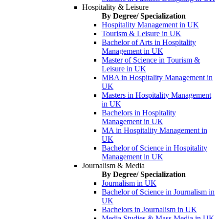
Hospitality & Leisure
By Degree/ Specialization
Hospitality Management in UK
Tourism & Leisure in UK
Bachelor of Arts in Hospitality
Management in UK
Master of Science in Tourism &
Leisure in UK
MBA in Hospitality Management in
UK
Masters in Hospitality Management
in UK
Bachelors in Hospitality
Management in UK
MA in Hospitality Management in
UK
Bachelor of Science in Hospitality
Management in UK
Journalism & Media
By Degree/ Specialization
Journalism in UK
Bachelor of Science in Journalism in
UK
Bachelors in Journalism in UK
Media Studies & Mass Media in UK