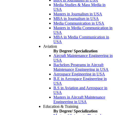
BBA in Journalism in USA
Media Studies & Mass Media in
USA
Masters in Journalism in USA
MBA in Journalism in USA
Media Communication in USA
Masters in Media Communication in
USA
MBA in Media Communication in
USA
Aviation
By Degree/ Specialization
Aircraft Maintenance Engineering in
USA
Bachelors Programs in Aircraft
Maintenance Engineering in USA
Aerospace Engineering in USA
B.E in Aerospace Engineering in
USA
B.S in Aviation and Aerospace in
USA
Masters in Aircraft Maintenance
Engineering in USA
Education & Training
By Degree/ Specialization