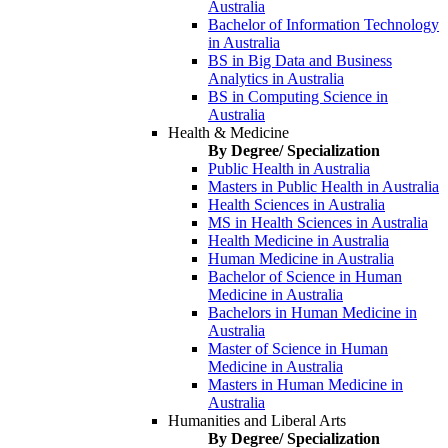
Australia
Bachelor of Information Technology
in Australia
BS in Big Data and Business
Analytics in Australia
BS in Computing Science in
Australia
Health & Medicine
By Degree/ Specialization
Public Health in Australia
Masters in Public Health in Australia
Health Sciences in Australia
MS in Health Sciences in Australia
Health Medicine in Australia
Human Medicine in Australia
Bachelor of Science in Human
Medicine in Australia
Bachelors in Human Medicine in
Australia
Master of Science in Human
Medicine in Australia
Masters in Human Medicine in
Australia
Humanities and Liberal Arts
By Degree/ Specialization