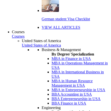
German student Visa Checklist
VIEW ALL ARTICLES
Courses
Courses
United States of America
United States of America
Business & Management
By Degree/ Specialization
MBA in Finance in USA
MBA in Operations Management in
USA
MBA in International Business in
USA
MBA in Human Resource
Management in USA
MBA in Entrepreneurship in USA
BBA Accounting in USA
BBA Entrepreneurship in USA
BBA Finance in USA
Engineering