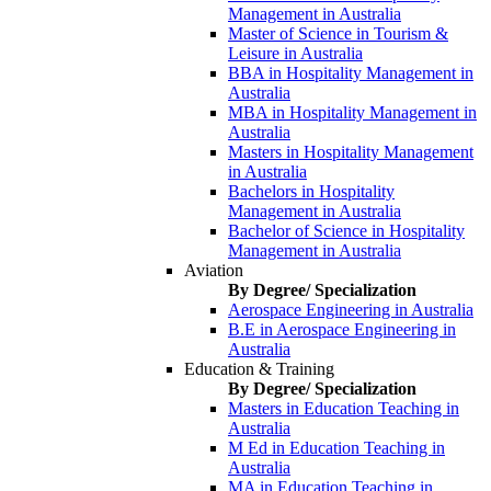
Management in Australia
Master of Science in Tourism &
Leisure in Australia
BBA in Hospitality Management in
Australia
MBA in Hospitality Management in
Australia
Masters in Hospitality Management
in Australia
Bachelors in Hospitality
Management in Australia
Bachelor of Science in Hospitality
Management in Australia
Aviation
By Degree/ Specialization
Aerospace Engineering in Australia
B.E in Aerospace Engineering in
Australia
Education & Training
By Degree/ Specialization
Masters in Education Teaching in
Australia
M Ed in Education Teaching in
Australia
MA in Education Teaching in