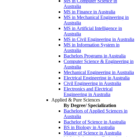
MS in Computer Science in
Australia
MS in Finance in Australia
MS in Mechanical Engineering in
Australia
MS in Artificial Intelligence in
Australia
MS in Civil Engineering in Australia
MS in Information System in
Australia
Bachelors Programs in Australia
Computer Science & Engineering in
Australia
Mechanical Engineering in Australia
Electrical Engineering in Australia
Civil Engineering in Australia
Electronics and Electrical
Engineering in Australia
Applied & Pure Sciences
By Degree/ Specialization
Bachelors of Applied Sciences in
Australia
Bachelor of Science in Australia
BS in Biology in Australia
Master of Science in Australia