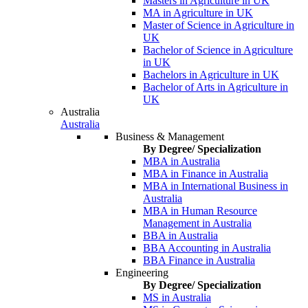
Masters in Agriculture in UK
MA in Agriculture in UK
Master of Science in Agriculture in
UK
Bachelor of Science in Agriculture
in UK
Bachelors in Agriculture in UK
Bachelor of Arts in Agriculture in
UK
Australia
Australia
Business & Management
By Degree/ Specialization
MBA in Australia
MBA in Finance in Australia
MBA in International Business in
Australia
MBA in Human Resource
Management in Australia
BBA in Australia
BBA Accounting in Australia
BBA Finance in Australia
Engineering
By Degree/ Specialization
MS in Australia