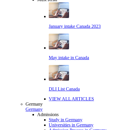
January intake Canada 2023
May intake in Canada
DLI List Canada
VIEW ALL ARTICLES
Germany
Germany
Admissions
Study in Germany
Universities in Germany