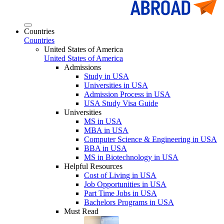
Countries
Countries
United States of America
United States of America
Admissions
Study in USA
Universities in USA
Admission Process in USA
USA Study Visa Guide
Universities
MS in USA
MBA in USA
Computer Science & Engineering in USA
BBA in USA
MS in Biotechnology in USA
Helpful Resources
Cost of Living in USA
Job Opportunities in USA
Part Time Jobs in USA
Bachelors Programs in USA
Must Read