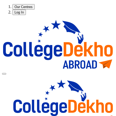
Our Centres
Log In