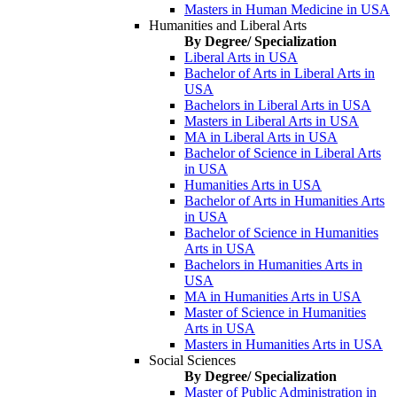
Masters in Human Medicine in USA
Humanities and Liberal Arts
By Degree/ Specialization
Liberal Arts in USA
Bachelor of Arts in Liberal Arts in
USA
Bachelors in Liberal Arts in USA
Masters in Liberal Arts in USA
MA in Liberal Arts in USA
Bachelor of Science in Liberal Arts
in USA
Humanities Arts in USA
Bachelor of Arts in Humanities Arts
in USA
Bachelor of Science in Humanities
Arts in USA
Bachelors in Humanities Arts in
USA
MA in Humanities Arts in USA
Master of Science in Humanities
Arts in USA
Masters in Humanities Arts in USA
Social Sciences
By Degree/ Specialization
Master of Public Administration in