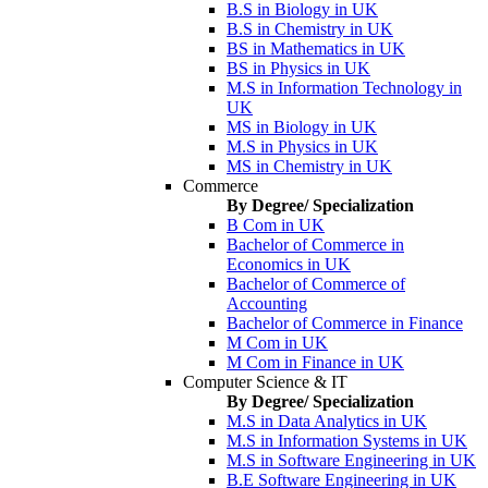
B.S in Biology in UK
B.S in Chemistry in UK
BS in Mathematics in UK
BS in Physics in UK
M.S in Information Technology in
UK
MS in Biology in UK
M.S in Physics in UK
MS in Chemistry in UK
Commerce
By Degree/ Specialization
B Com in UK
Bachelor of Commerce in
Economics in UK
Bachelor of Commerce of
Accounting
Bachelor of Commerce in Finance
M Com in UK
M Com in Finance in UK
Computer Science & IT
By Degree/ Specialization
M.S in Data Analytics in UK
M.S in Information Systems in UK
M.S in Software Engineering in UK
B.E Software Engineering in UK