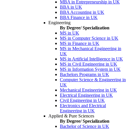
MBA in Entrepreneurship in UK
BBA in UK
BBA Accounting in UK
BBA Finance in UK
Engineering
By Degree/ Specialization
MS in UK
MS in Computer Science in UK
MS in Finance in UK
MS in Mechanical Engineering in
UK
MS in Artificial Intelligence in UK
MS in Civil Engineering in UK
MS in Information System in UK
Bachelors Programs in UK
Computer Science & Engineering in
UK
Mechanical Engineering in UK
Electrical Engineering in UK
Civil Engineering in UK
Electronics and Electrical
Engineering in UK
Applied & Pure Sciences
By Degree/ Specialization
Bachelor of Science in UK