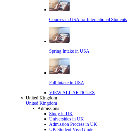
Courses in USA for International Students
Spring Intake in USA
Fall Intake in USA
VIEW ALL ARTICLES
United Kingdom
United Kingdom
Admissions
Study in UK
Universities in UK
Admission Process in UK
UK Student Visa Guide