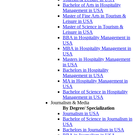
Bachelor of Arts in Hospitality
Management in USA
Master of Fine Arts in Tourism &
Leisure in USA
Master of Science in Tourism &
Leisure in USA
BBA in Hospitality Management in
USA
MBA in Hospitality Management in
USA
Masters in Hospitality Management
in USA
Bachelors in Hospitality
Management in USA
MA in Hospitality Management in
USA
Bachelor of Science in Hospitality
Management in USA
Journalism & Media
By Degree/ Specialization
Journalism in USA
Bachelor of Science in Journalism in
USA
Bachelors in Journalism in USA