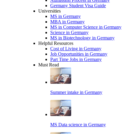
Admission Process in Germany
Germany Student Visa Guide
Universities
MS in Germany
MBA in Germany
MS in Computer Science in Germany
Science in Germany
MS in Biotechnology in Germany
Helpful Resources
Cost of Living in Germany
Job Opportunities in Germany
Part Time Jobs in Germany
Must Read
Summer intake in Germany
MS Data science in Germany