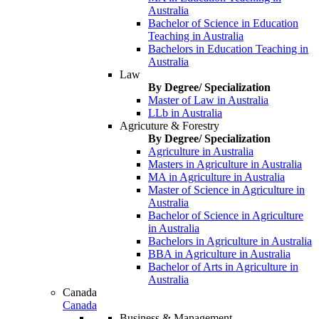
Australia
Bachelor of Science in Education
Teaching in Australia
Bachelors in Education Teaching in
Australia
Law
By Degree/ Specialization
Master of Law in Australia
LLb in Australia
Agricuture & Forestry
By Degree/ Specialization
Agriculture in Australia
Masters in Agriculture in Australia
MA in Agriculture in Australia
Master of Science in Agriculture in
Australia
Bachelor of Science in Agriculture
in Australia
Bachelors in Agriculture in Australia
BBA in Agriculture in Australia
Bachelor of Arts in Agriculture in
Australia
Canada
Canada
Business & Management