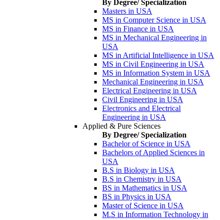
By Degree/ Specialization
Masters in USA
MS in Computer Science in USA
MS in Finance in USA
MS in Mechanical Engineering in
USA
MS in Artificial Intelligence in USA
MS in Civil Engineering in USA
MS in Information System in USA
Mechanical Engineering in USA
Electrical Engineering in USA
Civil Engineering in USA
Electronics and Electrical
Engineering in USA
Applied & Pure Sciences
By Degree/ Specialization
Bachelor of Science in USA
Bachelors of Applied Sciences in
USA
B.S in Biology in USA
B.S in Chemistry in USA
BS in Mathematics in USA
BS in Physics in USA
Master of Science in USA
M.S in Information Technology in