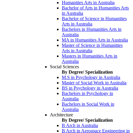
Humanities Arts in Australia
Bachelor of Arts in Humanities Arts
in Australia
Bachelor of Science in Humanities
Arts in Australia
Bachelors in Humanities Arts in
Australia
MA in Humanities Arts in Australia
Master of Science in Humanities
Arts in Australia
Masters in Humanities Arts in
Australia
Social Sciences
By Degree/ Specialization
M.S in Psychology in Australia
Master of Social Work in Australia
BS in Psychology in Australia
Bachelors in Psychology in
Australia
Bachelors in Social Work in
Australia
Architecture
By Degree/ Specialization
B Arch in Australia
B Arch in Aerospace Engineering in