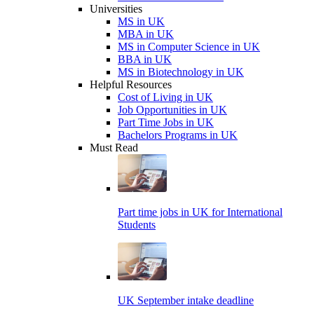
Universities
MS in UK
MBA in UK
MS in Computer Science in UK
BBA in UK
MS in Biotechnology in UK
Helpful Resources
Cost of Living in UK
Job Opportunities in UK
Part Time Jobs in UK
Bachelors Programs in UK
Must Read
Part time jobs in UK for International
Students
UK September intake deadline