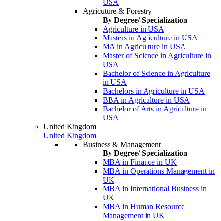
USA
Agricuture & Forestry
By Degree/ Specialization
Agriculture in USA
Masters in Agriculture in USA
MA in Agriculture in USA
Master of Science in Agriculture in
USA
Bachelor of Science in Agriculture
in USA
Bachelors in Agriculture in USA
BBA in Agriculture in USA
Bachelor of Arts in Agriculture in
USA
United Kingdom
United Kingdom
Business & Management
By Degree/ Specialization
MBA in Finance in UK
MBA in Operations Management in
UK
MBA in International Business in
UK
MBA in Human Resource
Management in UK