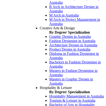
Australia
B Arch in Architecture Design in
Australia
M Arch in Australia
M Arch in Project Management in
Australia
Creative Arts & Design
By Degree/ Specialization
Graphic Design in Australia
Fashion Designing in Australia
Architecture Design in Australia
Product Design in Australia
Diploma in Fashion Designing in
Australia
Bachelors in Fashion Designing in
Australia
Masters in Fashion Designing in
Australia
Masters in Graphic Design in
Australia
Hospitality & Leisure
By Degree/ Specialization
Hospitality Management in Australia
Tourism & Leisure in Australia
Bachelor of Arts in Hospitality