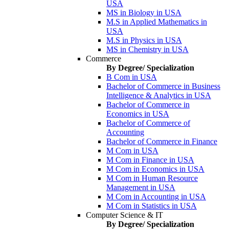
USA
MS in Biology in USA
M.S in Applied Mathematics in
USA
M.S in Physics in USA
MS in Chemistry in USA
Commerce
By Degree/ Specialization
B Com in USA
Bachelor of Commerce in Business
Intelligence & Analytics in USA
Bachelor of Commerce in
Economics in USA
Bachelor of Commerce of
Accounting
Bachelor of Commerce in Finance
M Com in USA
M Com in Finance in USA
M Com in Economics in USA
M Com in Human Resource
Management in USA
M Com in Accounting in USA
M Com in Statistics in USA
Computer Science & IT
By Degree/ Specialization