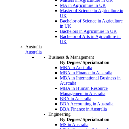
Masters in Agriculture in UK
MA in Agriculture in UK
Master of Science in Agriculture in
UK
Bachelor of Science in Agriculture
in UK
Bachelors in Agriculture in UK
Bachelor of Arts in Agriculture in
UK
Australia
Australia
Business & Management
By Degree/ Specialization
MBA in Australia
MBA in Finance in Australia
MBA in International Business in
Australia
MBA in Human Resource
Management in Australia
BBA in Australia
BBA Accounting in Australia
BBA Finance in Australia
Engineering
By Degree/ Specialization
MS in Australia