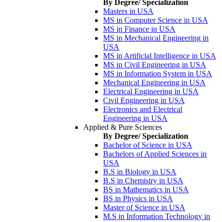
By Degree/ Specialization
Masters in USA
MS in Computer Science in USA
MS in Finance in USA
MS in Mechanical Engineering in
USA
MS in Artificial Intelligence in USA
MS in Civil Engineering in USA
MS in Information System in USA
Mechanical Engineering in USA
Electrical Engineering in USA
Civil Engineering in USA
Electronics and Electrical
Engineering in USA
Applied & Pure Sciences
By Degree/ Specialization
Bachelor of Science in USA
Bachelors of Applied Sciences in
USA
B.S in Biology in USA
B.S in Chemistry in USA
BS in Mathematics in USA
BS in Physics in USA
Master of Science in USA
M.S in Information Technology in