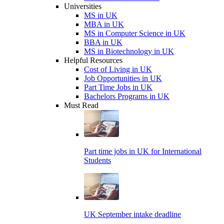
Universities
MS in UK
MBA in UK
MS in Computer Science in UK
BBA in UK
MS in Biotechnology in UK
Helpful Resources
Cost of Living in UK
Job Opportunities in UK
Part Time Jobs in UK
Bachelors Programs in UK
Must Read
Part time jobs in UK for International
Students
UK September intake deadline