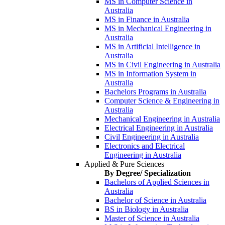
MS in Computer Science in
Australia
MS in Finance in Australia
MS in Mechanical Engineering in
Australia
MS in Artificial Intelligence in
Australia
MS in Civil Engineering in Australia
MS in Information System in
Australia
Bachelors Programs in Australia
Computer Science & Engineering in
Australia
Mechanical Engineering in Australia
Electrical Engineering in Australia
Civil Engineering in Australia
Electronics and Electrical
Engineering in Australia
Applied & Pure Sciences
By Degree/ Specialization
Bachelors of Applied Sciences in
Australia
Bachelor of Science in Australia
BS in Biology in Australia
Master of Science in Australia