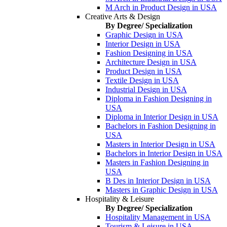
M Arch in Product Design in USA
Creative Arts & Design
By Degree/ Specialization
Graphic Design in USA
Interior Design in USA
Fashion Designing in USA
Architecture Design in USA
Product Design in USA
Textile Design in USA
Industrial Design in USA
Diploma in Fashion Designing in
USA
Diploma in Interior Design in USA
Bachelors in Fashion Designing in
USA
Masters in Interior Design in USA
Bachelors in Interior Design in USA
Masters in Fashion Designing in
USA
B Des in Interior Design in USA
Masters in Graphic Design in USA
Hospitality & Leisure
By Degree/ Specialization
Hospitality Management in USA
Tourism & Leisure in USA