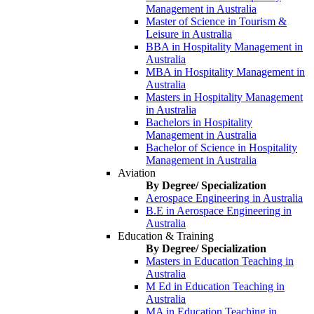
Management in Australia
Master of Science in Tourism &
Leisure in Australia
BBA in Hospitality Management in
Australia
MBA in Hospitality Management in
Australia
Masters in Hospitality Management
in Australia
Bachelors in Hospitality
Management in Australia
Bachelor of Science in Hospitality
Management in Australia
Aviation
By Degree/ Specialization
Aerospace Engineering in Australia
B.E in Aerospace Engineering in
Australia
Education & Training
By Degree/ Specialization
Masters in Education Teaching in
Australia
M Ed in Education Teaching in
Australia
MA in Education Teaching in