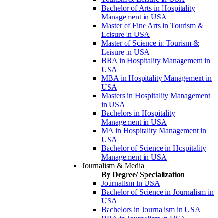
Bachelor of Arts in Hospitality
Management in USA
Master of Fine Arts in Tourism &
Leisure in USA
Master of Science in Tourism &
Leisure in USA
BBA in Hospitality Management in
USA
MBA in Hospitality Management in
USA
Masters in Hospitality Management
in USA
Bachelors in Hospitality
Management in USA
MA in Hospitality Management in
USA
Bachelor of Science in Hospitality
Management in USA
Journalism & Media
By Degree/ Specialization
Journalism in USA
Bachelor of Science in Journalism in
USA
Bachelors in Journalism in USA