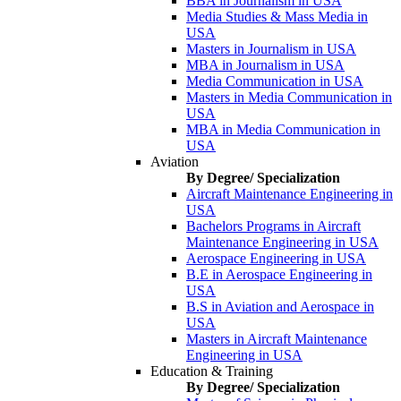
BBA in Journalism in USA
Media Studies & Mass Media in
USA
Masters in Journalism in USA
MBA in Journalism in USA
Media Communication in USA
Masters in Media Communication in
USA
MBA in Media Communication in
USA
Aviation
By Degree/ Specialization
Aircraft Maintenance Engineering in
USA
Bachelors Programs in Aircraft
Maintenance Engineering in USA
Aerospace Engineering in USA
B.E in Aerospace Engineering in
USA
B.S in Aviation and Aerospace in
USA
Masters in Aircraft Maintenance
Engineering in USA
Education & Training
By Degree/ Specialization