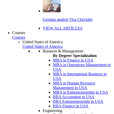
German student Visa Checklist
VIEW ALL ARTICLES
Courses
Courses
United States of America
United States of America
Business & Management
By Degree/ Specialization
MBA in Finance in USA
MBA in Operations Management in
USA
MBA in International Business in
USA
MBA in Human Resource
Management in USA
MBA in Entrepreneurship in USA
BBA Accounting in USA
BBA Entrepreneurship in USA
BBA Finance in USA
Engineering