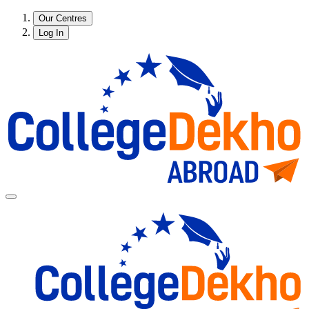
Our Centres
Log In