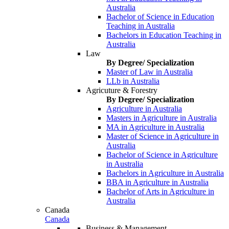
Australia
Bachelor of Science in Education
Teaching in Australia
Bachelors in Education Teaching in
Australia
Law
By Degree/ Specialization
Master of Law in Australia
LLb in Australia
Agricuture & Forestry
By Degree/ Specialization
Agriculture in Australia
Masters in Agriculture in Australia
MA in Agriculture in Australia
Master of Science in Agriculture in
Australia
Bachelor of Science in Agriculture
in Australia
Bachelors in Agriculture in Australia
BBA in Agriculture in Australia
Bachelor of Arts in Agriculture in
Australia
Canada
Canada
Business & Management