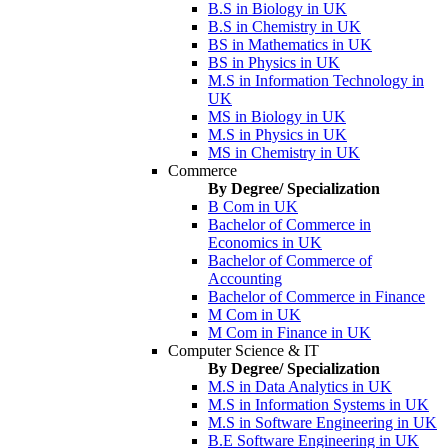
B.S in Biology in UK
B.S in Chemistry in UK
BS in Mathematics in UK
BS in Physics in UK
M.S in Information Technology in
UK
MS in Biology in UK
M.S in Physics in UK
MS in Chemistry in UK
Commerce
By Degree/ Specialization
B Com in UK
Bachelor of Commerce in
Economics in UK
Bachelor of Commerce of
Accounting
Bachelor of Commerce in Finance
M Com in UK
M Com in Finance in UK
Computer Science & IT
By Degree/ Specialization
M.S in Data Analytics in UK
M.S in Information Systems in UK
M.S in Software Engineering in UK
B.E Software Engineering in UK