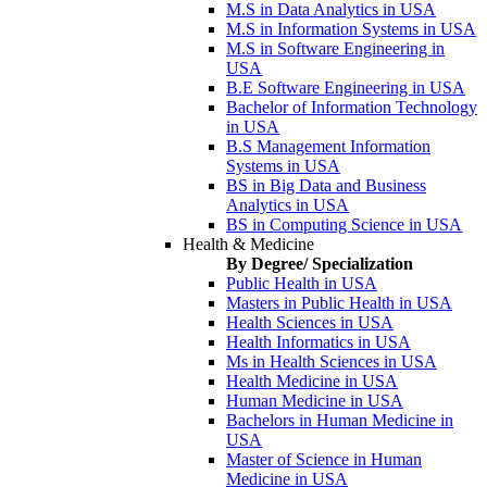
M.S in Data Analytics in USA
M.S in Information Systems in USA
M.S in Software Engineering in
USA
B.E Software Engineering in USA
Bachelor of Information Technology
in USA
B.S Management Information
Systems in USA
BS in Big Data and Business
Analytics in USA
BS in Computing Science in USA
Health & Medicine
By Degree/ Specialization
Public Health in USA
Masters in Public Health in USA
Health Sciences in USA
Health Informatics in USA
Ms in Health Sciences in USA
Health Medicine in USA
Human Medicine in USA
Bachelors in Human Medicine in
USA
Master of Science in Human
Medicine in USA