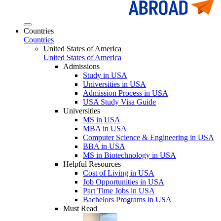
Countries
Countries
United States of America
United States of America
Admissions
Study in USA
Universities in USA
Admission Process in USA
USA Study Visa Guide
Universities
MS in USA
MBA in USA
Computer Science & Engineering in USA
BBA in USA
MS in Biotechnology in USA
Helpful Resources
Cost of Living in USA
Job Opportunities in USA
Part Time Jobs in USA
Bachelors Programs in USA
Must Read