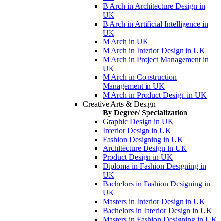
B Arch in Architecture Design in
UK
B Arch in Artificial Intelligence in
UK
M Arch in UK
M Arch in Interior Design in UK
M Arch in Project Management in
UK
M Arch in Construction
Management in UK
M Arch in Product Design in UK
Creative Arts & Design
By Degree/ Specialization
Graphic Design in UK
Interior Design in UK
Fashion Designing in UK
Architecture Design in UK
Product Design in UK
Diploma in Fashion Designing in
UK
Bachelors in Fashion Designing in
UK
Masters in Interior Design in UK
Bachelors in Interior Design in UK
Masters in Fashion Designing in UK