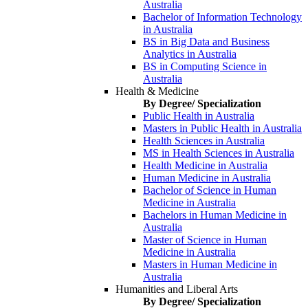
Australia
Bachelor of Information Technology
in Australia
BS in Big Data and Business
Analytics in Australia
BS in Computing Science in
Australia
Health & Medicine
By Degree/ Specialization
Public Health in Australia
Masters in Public Health in Australia
Health Sciences in Australia
MS in Health Sciences in Australia
Health Medicine in Australia
Human Medicine in Australia
Bachelor of Science in Human
Medicine in Australia
Bachelors in Human Medicine in
Australia
Master of Science in Human
Medicine in Australia
Masters in Human Medicine in
Australia
Humanities and Liberal Arts
By Degree/ Specialization