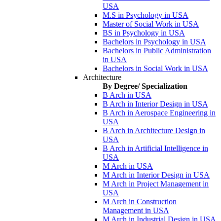
USA
M.S in Psychology in USA
Master of Social Work in USA
BS in Psychology in USA
Bachelors in Psychology in USA
Bachelors in Public Administration
in USA
Bachelors in Social Work in USA
Architecture
By Degree/ Specialization
B Arch in USA
B Arch in Interior Design in USA
B Arch in Aerospace Engineering in
USA
B Arch in Architecture Design in
USA
B Arch in Artificial Intelligence in
USA
M Arch in USA
M Arch in Interior Design in USA
M Arch in Project Management in
USA
M Arch in Construction
Management in USA
M Arch in Industrial Design in USA