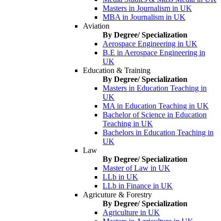
Masters in Journalism in UK
MBA in Journalism in UK
Aviation
By Degree/ Specialization
Aerospace Engineering in UK
B.E in Aerospace Engineering in
UK
Education & Training
By Degree/ Specialization
Masters in Education Teaching in
UK
MA in Education Teaching in UK
Bachelor of Science in Education
Teaching in UK
Bachelors in Education Teaching in
UK
Law
By Degree/ Specialization
Master of Law in UK
LLb in UK
LLb in Finance in UK
Agricuture & Forestry
By Degree/ Specialization
Agriculture in UK