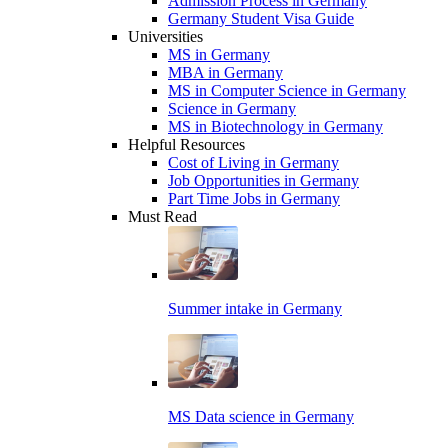
Admission Process in Germany
Germany Student Visa Guide
Universities
MS in Germany
MBA in Germany
MS in Computer Science in Germany
Science in Germany
MS in Biotechnology in Germany
Helpful Resources
Cost of Living in Germany
Job Opportunities in Germany
Part Time Jobs in Germany
Must Read
Summer intake in Germany
MS Data science in Germany