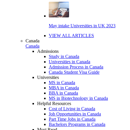
May intake Universities in UK 2023
VIEW ALL ARTICLES
Canada
Canada
Admissions
Study in Canada
Universities in Canada
Admission Process in Canada
Canada Student Visa Guide
Universities
MS in Canada
MBA in Canada
BBA in Canada
MS in Biotechnology in Canada
Helpful Resources
Cost of Living in Canada
Job Opportunities in Canada
Part Time Jobs in Canada
Bachelors Programs in Canada
Must Read