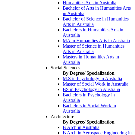
Humanities Arts in Australia
Bachelor of Arts in Humanities Arts
in Australia
Bachelor of Science in Humanities
Arts in Australia
Bachelors in Humanities Arts in
Australia
MA in Humanities Arts in Australia
Master of Science in Humanities
Arts in Australia
Masters in Humanities Arts in
Australia
Social Sciences
By Degree/ Specialization
M.S in Psychology in Australia
Master of Social Work in Australia
BS in Psychology in Australia
Bachelors in Psychology in
Australia
Bachelors in Social Work in
Australia
Architecture
By Degree/ Specialization
B Arch in Australia
B Arch in Aerospace Engineering in