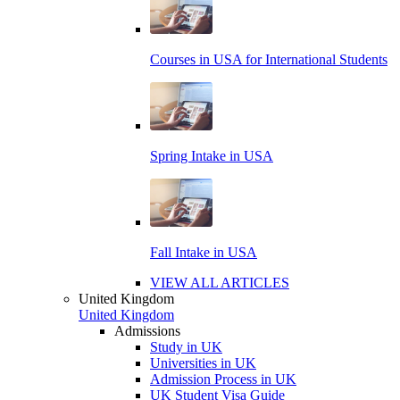
Courses in USA for International Students
Spring Intake in USA
Fall Intake in USA
VIEW ALL ARTICLES
United Kingdom
United Kingdom
Admissions
Study in UK
Universities in UK
Admission Process in UK
UK Student Visa Guide