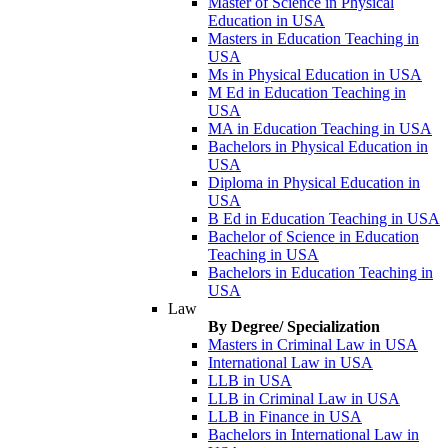
Master of Science in Physical
Education in USA
Masters in Education Teaching in
USA
Ms in Physical Education in USA
M Ed in Education Teaching in
USA
MA in Education Teaching in USA
Bachelors in Physical Education in
USA
Diploma in Physical Education in
USA
B Ed in Education Teaching in USA
Bachelor of Science in Education
Teaching in USA
Bachelors in Education Teaching in
USA
Law
By Degree/ Specialization
Masters in Criminal Law in USA
International Law in USA
LLB in USA
LLB in Criminal Law in USA
LLB in Finance in USA
Bachelors in International Law in