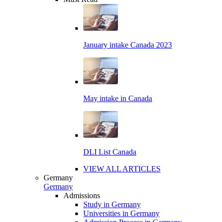
January intake Canada 2023
May intake in Canada
DLI List Canada
VIEW ALL ARTICLES
Germany
Germany
Admissions
Study in Germany
Universities in Germany