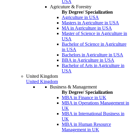
USA
Agricuture & Forestry
By Degree/ Specialization
Agriculture in USA
Masters in Agriculture in USA
MA in Agriculture in USA
Master of Science in Agriculture in
USA
Bachelor of Science in Agriculture
in USA
Bachelors in Agriculture in USA
BBA in Agriculture in USA
Bachelor of Arts in Agriculture in
USA
United Kingdom
United Kingdom
Business & Management
By Degree/ Specialization
MBA in Finance in UK
MBA in Operations Management in
UK
MBA in International Business in
UK
MBA in Human Resource
Management in UK