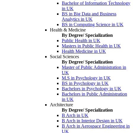
Bachelor of Information Technology
in UK
BS in Big Data and Business
Analytics in UK
BS in Computing Science in UK
Health & Medicine
By Degree/ Specialization
Public Health in UK
Masters in Public Health in UK
Health Medicine in UK
Social Sciences
By Degree/ Specialization
Master of Public Administration in
UK
M.S in Psychology in UK
BS in Psychology in UK
Bachelors in Psychology in UK
Bachelors in Public Administration
in UK
Architecture
By Degree/ Specialization
B Arch in UK
B Arch in Interior Design in UK
B Arch in Aerospace Engineering in
UK