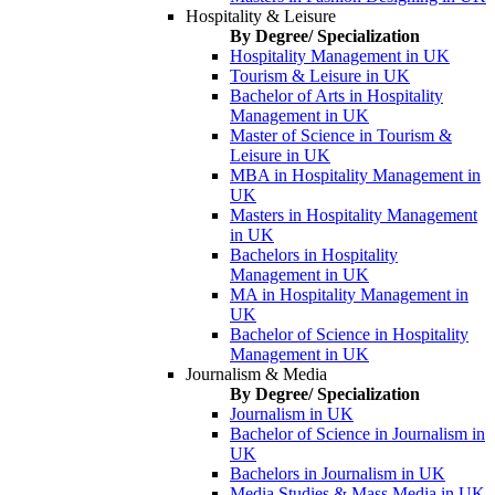
Hospitality & Leisure
By Degree/ Specialization
Hospitality Management in UK
Tourism & Leisure in UK
Bachelor of Arts in Hospitality
Management in UK
Master of Science in Tourism &
Leisure in UK
MBA in Hospitality Management in
UK
Masters in Hospitality Management
in UK
Bachelors in Hospitality
Management in UK
MA in Hospitality Management in
UK
Bachelor of Science in Hospitality
Management in UK
Journalism & Media
By Degree/ Specialization
Journalism in UK
Bachelor of Science in Journalism in
UK
Bachelors in Journalism in UK
Media Studies & Mass Media in UK