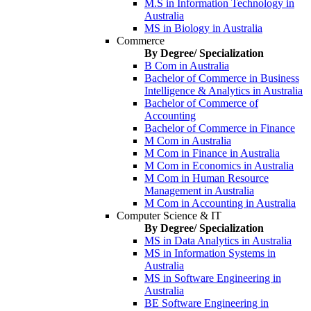
M.S in Information Technology in
Australia
MS in Biology in Australia
Commerce
By Degree/ Specialization
B Com in Australia
Bachelor of Commerce in Business
Intelligence & Analytics in Australia
Bachelor of Commerce of
Accounting
Bachelor of Commerce in Finance
M Com in Australia
M Com in Finance in Australia
M Com in Economics in Australia
M Com in Human Resource
Management in Australia
M Com in Accounting in Australia
Computer Science & IT
By Degree/ Specialization
MS in Data Analytics in Australia
MS in Information Systems in
Australia
MS in Software Engineering in
Australia
BE Software Engineering in