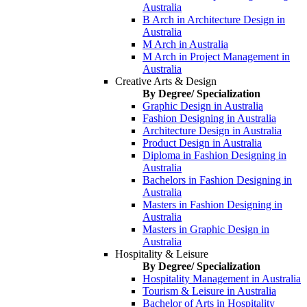
Australia
B Arch in Architecture Design in
Australia
M Arch in Australia
M Arch in Project Management in
Australia
Creative Arts & Design
By Degree/ Specialization
Graphic Design in Australia
Fashion Designing in Australia
Architecture Design in Australia
Product Design in Australia
Diploma in Fashion Designing in
Australia
Bachelors in Fashion Designing in
Australia
Masters in Fashion Designing in
Australia
Masters in Graphic Design in
Australia
Hospitality & Leisure
By Degree/ Specialization
Hospitality Management in Australia
Tourism & Leisure in Australia
Bachelor of Arts in Hospitality