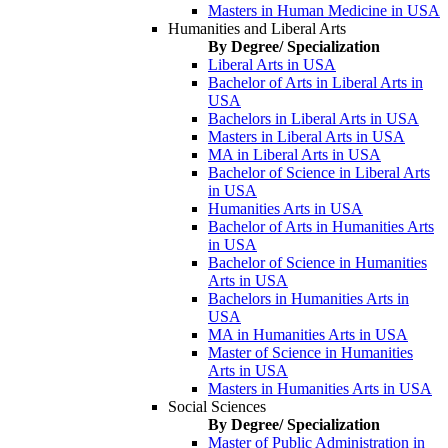
Masters in Human Medicine in USA
Humanities and Liberal Arts
By Degree/ Specialization
Liberal Arts in USA
Bachelor of Arts in Liberal Arts in
USA
Bachelors in Liberal Arts in USA
Masters in Liberal Arts in USA
MA in Liberal Arts in USA
Bachelor of Science in Liberal Arts
in USA
Humanities Arts in USA
Bachelor of Arts in Humanities Arts
in USA
Bachelor of Science in Humanities
Arts in USA
Bachelors in Humanities Arts in
USA
MA in Humanities Arts in USA
Master of Science in Humanities
Arts in USA
Masters in Humanities Arts in USA
Social Sciences
By Degree/ Specialization
Master of Public Administration in