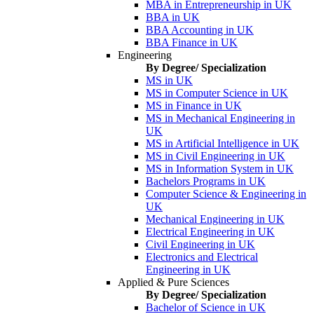
MBA in Entrepreneurship in UK
BBA in UK
BBA Accounting in UK
BBA Finance in UK
Engineering
By Degree/ Specialization
MS in UK
MS in Computer Science in UK
MS in Finance in UK
MS in Mechanical Engineering in
UK
MS in Artificial Intelligence in UK
MS in Civil Engineering in UK
MS in Information System in UK
Bachelors Programs in UK
Computer Science & Engineering in
UK
Mechanical Engineering in UK
Electrical Engineering in UK
Civil Engineering in UK
Electronics and Electrical
Engineering in UK
Applied & Pure Sciences
By Degree/ Specialization
Bachelor of Science in UK