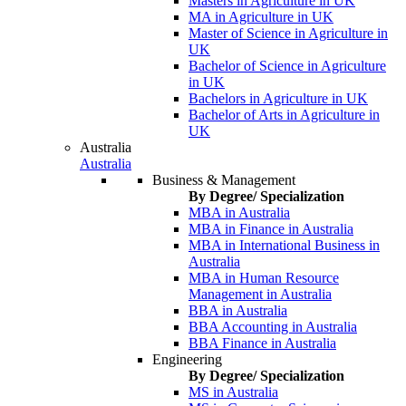
Masters in Agriculture in UK
MA in Agriculture in UK
Master of Science in Agriculture in
UK
Bachelor of Science in Agriculture
in UK
Bachelors in Agriculture in UK
Bachelor of Arts in Agriculture in
UK
Australia
Australia
Business & Management
By Degree/ Specialization
MBA in Australia
MBA in Finance in Australia
MBA in International Business in
Australia
MBA in Human Resource
Management in Australia
BBA in Australia
BBA Accounting in Australia
BBA Finance in Australia
Engineering
By Degree/ Specialization
MS in Australia