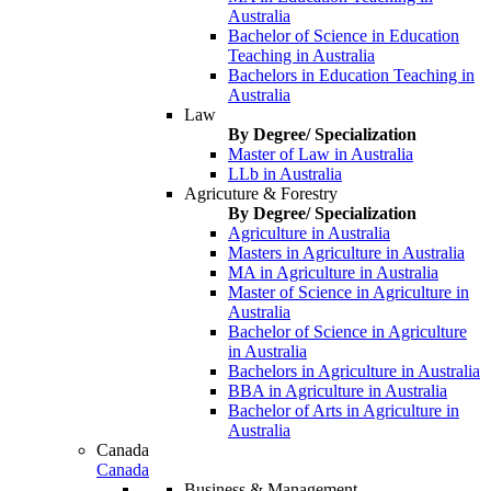
Australia
Bachelor of Science in Education
Teaching in Australia
Bachelors in Education Teaching in
Australia
Law
By Degree/ Specialization
Master of Law in Australia
LLb in Australia
Agricuture & Forestry
By Degree/ Specialization
Agriculture in Australia
Masters in Agriculture in Australia
MA in Agriculture in Australia
Master of Science in Agriculture in
Australia
Bachelor of Science in Agriculture
in Australia
Bachelors in Agriculture in Australia
BBA in Agriculture in Australia
Bachelor of Arts in Agriculture in
Australia
Canada
Canada
Business & Management