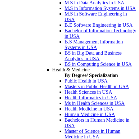
M.S in Data Analytics in USA
M.S in Information Systems in USA
M.S in Software Engineering in
USA
B.E Software Engineering in USA
Bachelor of Information Technology
in USA
B.S Management Information
Systems in USA
BS in Big Data and Business
Analytics in USA
BS in Computing Science in USA
Health & Medicine
By Degree/ Specialization
Public Health in USA
Masters in Public Health in USA
Health Sciences in USA
Health Informatics in USA
Ms in Health Sciences in USA
Health Medicine in USA
Human Medicine in USA
Bachelors in Human Medicine in
USA
Master of Science in Human
Medicine in USA