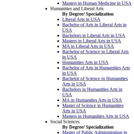
Masters in Human Medicine in USA
Humanities and Liberal Arts
By Degree/ Specialization
Liberal Arts in USA
Bachelor of Arts in Liberal Arts in
USA
Bachelors in Liberal Arts in USA
Masters in Liberal Arts in USA
MA in Liberal Arts in USA
Bachelor of Science in Liberal Arts
in USA
Humanities Arts in USA
Bachelor of Arts in Humanities Arts
in USA
Bachelor of Science in Humanities
Arts in USA
Bachelors in Humanities Arts in
USA
MA in Humanities Arts in USA
Master of Science in Humanities
Arts in USA
Masters in Humanities Arts in USA
Social Sciences
By Degree/ Specialization
Master of Public Administration in