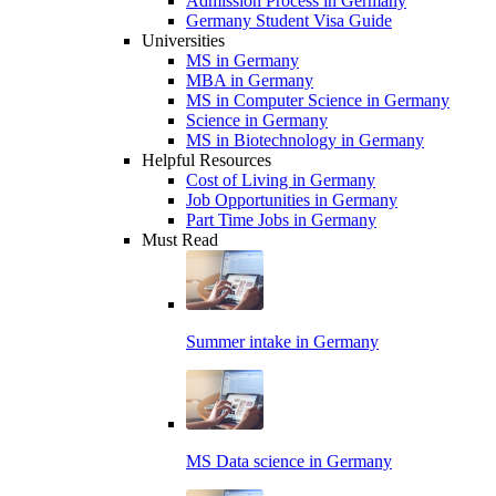
Admission Process in Germany
Germany Student Visa Guide
Universities
MS in Germany
MBA in Germany
MS in Computer Science in Germany
Science in Germany
MS in Biotechnology in Germany
Helpful Resources
Cost of Living in Germany
Job Opportunities in Germany
Part Time Jobs in Germany
Must Read
Summer intake in Germany
MS Data science in Germany