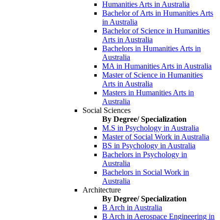
Humanities Arts in Australia
Bachelor of Arts in Humanities Arts
in Australia
Bachelor of Science in Humanities
Arts in Australia
Bachelors in Humanities Arts in
Australia
MA in Humanities Arts in Australia
Master of Science in Humanities
Arts in Australia
Masters in Humanities Arts in
Australia
Social Sciences
By Degree/ Specialization
M.S in Psychology in Australia
Master of Social Work in Australia
BS in Psychology in Australia
Bachelors in Psychology in
Australia
Bachelors in Social Work in
Australia
Architecture
By Degree/ Specialization
B Arch in Australia
B Arch in Aerospace Engineering in