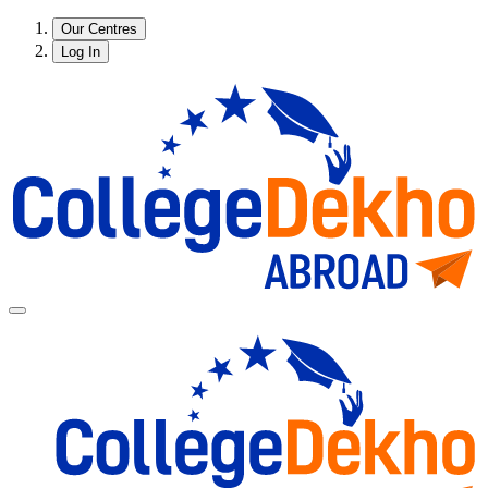
Our Centres
Log In