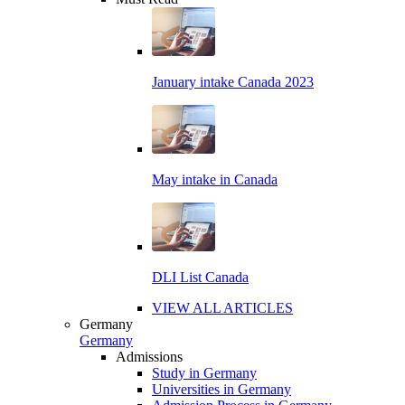
January intake Canada 2023
May intake in Canada
DLI List Canada
VIEW ALL ARTICLES
Germany
Germany
Admissions
Study in Germany
Universities in Germany