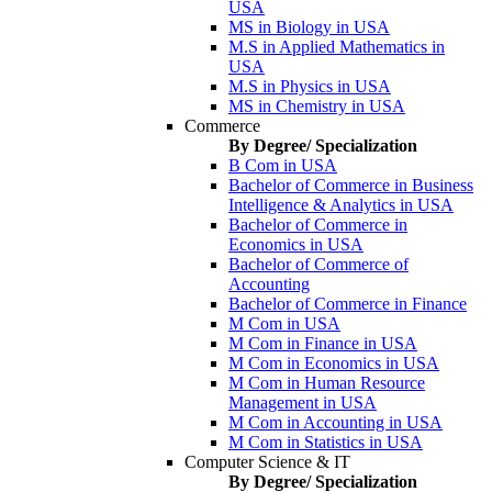
USA
MS in Biology in USA
M.S in Applied Mathematics in
USA
M.S in Physics in USA
MS in Chemistry in USA
Commerce
By Degree/ Specialization
B Com in USA
Bachelor of Commerce in Business
Intelligence & Analytics in USA
Bachelor of Commerce in
Economics in USA
Bachelor of Commerce of
Accounting
Bachelor of Commerce in Finance
M Com in USA
M Com in Finance in USA
M Com in Economics in USA
M Com in Human Resource
Management in USA
M Com in Accounting in USA
M Com in Statistics in USA
Computer Science & IT
By Degree/ Specialization