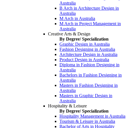
Australia
B Arch in Architecture Design in
Australia
M Arch in Australia
M Arch in Project Management in
Australia
Creative Arts & Design
By Degree/ Specialization
Graphic Design in Australia
Fashion Designing in Australia
Architecture Design in Australia
Product Design in Australia
Diploma in Fashion Designing in
Australia
Bachelors in Fashion Designing in
Australia
Masters in Fashion Designing in
Australia
Masters in Graphic Design in
Australia
Hospitality & Leisure
By Degree/ Specialization
Hospitality Management in Australia
Tourism & Leisure in Australia
Bachelor of Arts in Hospitality