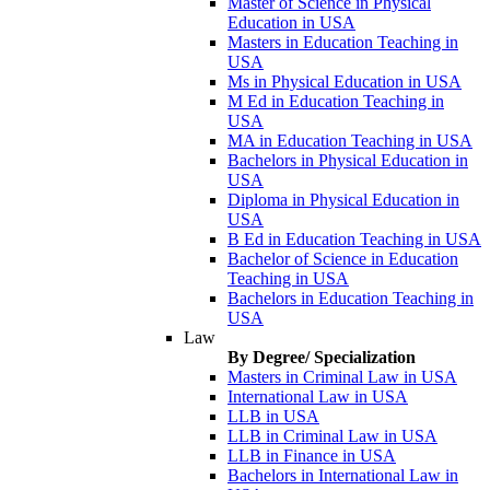
Master of Science in Physical
Education in USA
Masters in Education Teaching in
USA
Ms in Physical Education in USA
M Ed in Education Teaching in
USA
MA in Education Teaching in USA
Bachelors in Physical Education in
USA
Diploma in Physical Education in
USA
B Ed in Education Teaching in USA
Bachelor of Science in Education
Teaching in USA
Bachelors in Education Teaching in
USA
Law
By Degree/ Specialization
Masters in Criminal Law in USA
International Law in USA
LLB in USA
LLB in Criminal Law in USA
LLB in Finance in USA
Bachelors in International Law in