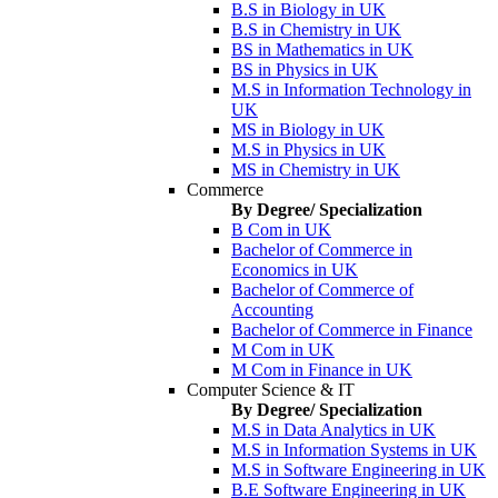
B.S in Biology in UK
B.S in Chemistry in UK
BS in Mathematics in UK
BS in Physics in UK
M.S in Information Technology in
UK
MS in Biology in UK
M.S in Physics in UK
MS in Chemistry in UK
Commerce
By Degree/ Specialization
B Com in UK
Bachelor of Commerce in
Economics in UK
Bachelor of Commerce of
Accounting
Bachelor of Commerce in Finance
M Com in UK
M Com in Finance in UK
Computer Science & IT
By Degree/ Specialization
M.S in Data Analytics in UK
M.S in Information Systems in UK
M.S in Software Engineering in UK
B.E Software Engineering in UK