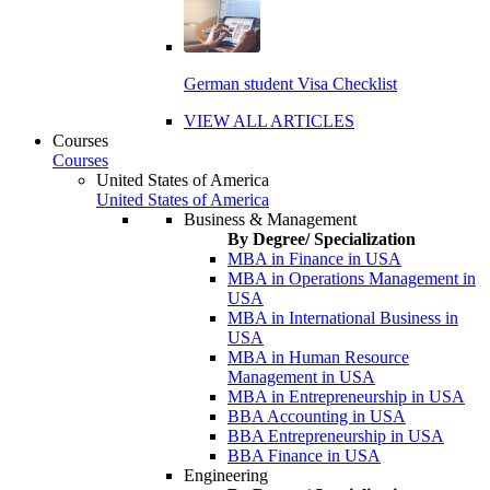
German student Visa Checklist
VIEW ALL ARTICLES
Courses
Courses
United States of America
United States of America
Business & Management
By Degree/ Specialization
MBA in Finance in USA
MBA in Operations Management in
USA
MBA in International Business in
USA
MBA in Human Resource
Management in USA
MBA in Entrepreneurship in USA
BBA Accounting in USA
BBA Entrepreneurship in USA
BBA Finance in USA
Engineering