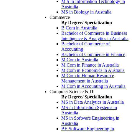
M.S in Information Technology in
Australia
MS in Biology in Australia
Commerce
By Degree/ Specialization
B Com in Australia
Bachelor of Commerce in Business
Intelligence & Analytics in Australia
Bachelor of Commerce of
Accounting
Bachelor of Commerce in Finance
M Com in Australia
M Com in Finance in Australia
M Com in Economics in Australia
M Com in Human Resource
Management in Australia
M Com in Accounting in Australia
Computer Science & IT
By Degree/ Specialization
MS in Data Analytics in Australia
MS in Information Systems in
Australia
MS in Software Engineering in
Australia
BE Software Engineering in