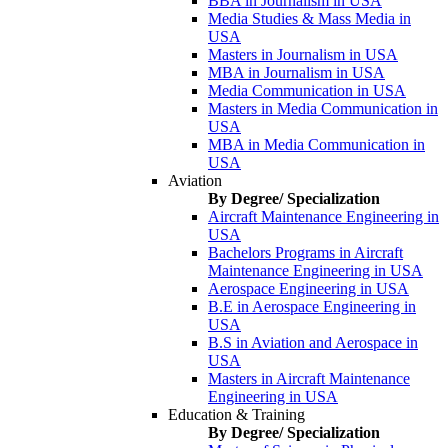
BBA in Journalism in USA
Media Studies & Mass Media in
USA
Masters in Journalism in USA
MBA in Journalism in USA
Media Communication in USA
Masters in Media Communication in
USA
MBA in Media Communication in
USA
Aviation
By Degree/ Specialization
Aircraft Maintenance Engineering in
USA
Bachelors Programs in Aircraft
Maintenance Engineering in USA
Aerospace Engineering in USA
B.E in Aerospace Engineering in
USA
B.S in Aviation and Aerospace in
USA
Masters in Aircraft Maintenance
Engineering in USA
Education & Training
By Degree/ Specialization