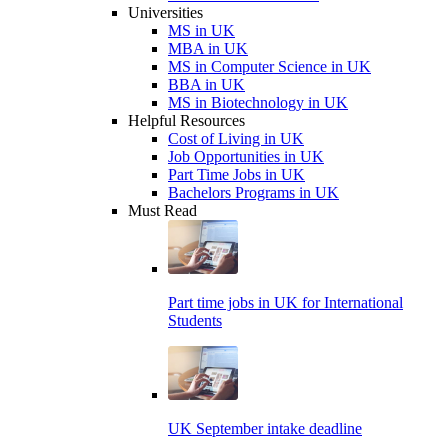
Universities
MS in UK
MBA in UK
MS in Computer Science in UK
BBA in UK
MS in Biotechnology in UK
Helpful Resources
Cost of Living in UK
Job Opportunities in UK
Part Time Jobs in UK
Bachelors Programs in UK
Must Read
Part time jobs in UK for International
Students
UK September intake deadline