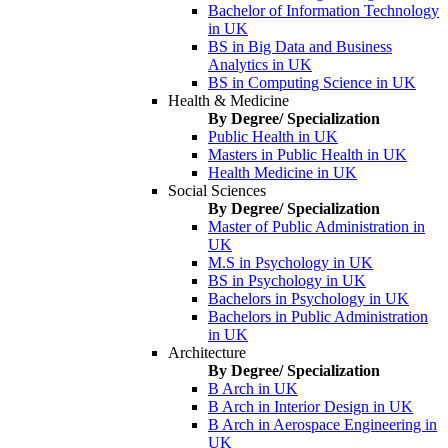
Bachelor of Information Technology
in UK
BS in Big Data and Business
Analytics in UK
BS in Computing Science in UK
Health & Medicine
By Degree/ Specialization
Public Health in UK
Masters in Public Health in UK
Health Medicine in UK
Social Sciences
By Degree/ Specialization
Master of Public Administration in
UK
M.S in Psychology in UK
BS in Psychology in UK
Bachelors in Psychology in UK
Bachelors in Public Administration
in UK
Architecture
By Degree/ Specialization
B Arch in UK
B Arch in Interior Design in UK
B Arch in Aerospace Engineering in
UK