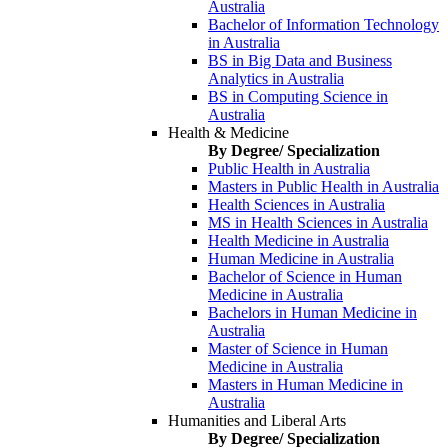
Australia
Bachelor of Information Technology
in Australia
BS in Big Data and Business
Analytics in Australia
BS in Computing Science in
Australia
Health & Medicine
By Degree/ Specialization
Public Health in Australia
Masters in Public Health in Australia
Health Sciences in Australia
MS in Health Sciences in Australia
Health Medicine in Australia
Human Medicine in Australia
Bachelor of Science in Human
Medicine in Australia
Bachelors in Human Medicine in
Australia
Master of Science in Human
Medicine in Australia
Masters in Human Medicine in
Australia
Humanities and Liberal Arts
By Degree/ Specialization