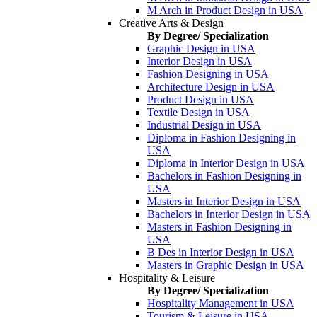
M Arch in Product Design in USA
Creative Arts & Design
By Degree/ Specialization
Graphic Design in USA
Interior Design in USA
Fashion Designing in USA
Architecture Design in USA
Product Design in USA
Textile Design in USA
Industrial Design in USA
Diploma in Fashion Designing in
USA
Diploma in Interior Design in USA
Bachelors in Fashion Designing in
USA
Masters in Interior Design in USA
Bachelors in Interior Design in USA
Masters in Fashion Designing in
USA
B Des in Interior Design in USA
Masters in Graphic Design in USA
Hospitality & Leisure
By Degree/ Specialization
Hospitality Management in USA
Tourism & Leisure in USA