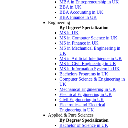
MBA in Entrepreneurship in UK
BBA in UK
BBA Accounting in UK
BBA Finance in UK
Engineering
By Degree/ Specialization
MS in UK
MS in Computer Science in UK
MS in Finance in UK
MS in Mechanical Engineering in
UK
MS in Artificial Intelligence in UK
MS in Civil Engineering in UK
MS in Information System in UK
Bachelors Programs in UK
Computer Science & Engineering in
UK
Mechanical Engineering in UK
Electrical Engineering in UK
Civil Engineering in UK
Electronics and Electrical
Engineering in UK
Applied & Pure Sciences
By Degree/ Specialization
Bachelor of Science in UK