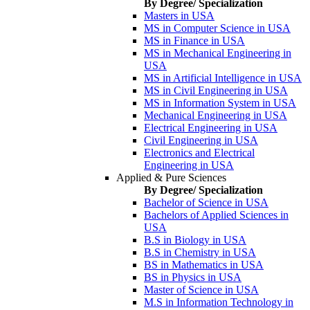
By Degree/ Specialization
Masters in USA
MS in Computer Science in USA
MS in Finance in USA
MS in Mechanical Engineering in
USA
MS in Artificial Intelligence in USA
MS in Civil Engineering in USA
MS in Information System in USA
Mechanical Engineering in USA
Electrical Engineering in USA
Civil Engineering in USA
Electronics and Electrical
Engineering in USA
Applied & Pure Sciences
By Degree/ Specialization
Bachelor of Science in USA
Bachelors of Applied Sciences in
USA
B.S in Biology in USA
B.S in Chemistry in USA
BS in Mathematics in USA
BS in Physics in USA
Master of Science in USA
M.S in Information Technology in