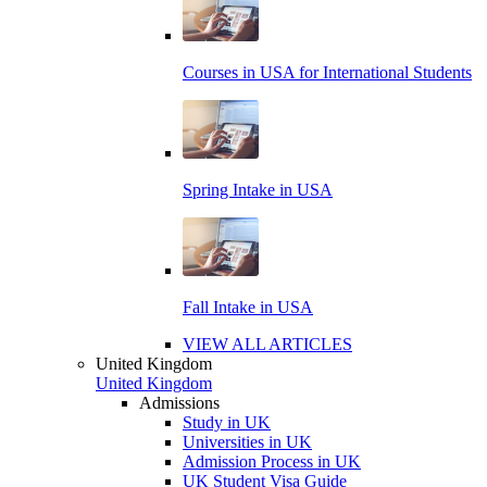
Courses in USA for International Students
Spring Intake in USA
Fall Intake in USA
VIEW ALL ARTICLES
United Kingdom
United Kingdom
Admissions
Study in UK
Universities in UK
Admission Process in UK
UK Student Visa Guide