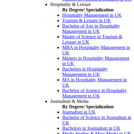
Hospitality & Leisure
By Degree/ Specialization
Hospitality Management in UK
Tourism & Leisure in UK
Bachelor of Arts in Hospitality
Management in UK
Master of Science in Tourism &
Leisure in UK
MBA in Hospitality Management in
UK
Masters in Hospitality Management
in UK
Bachelors in Hospitality
Management in UK
MA in Hospitality Management in
UK
Bachelor of Science in Hospitality
Management in UK
Journalism & Media
By Degree/ Specialization
Journalism in UK
Bachelor of Science in Journalism in
UK
Bachelors in Journalism in UK
Media Studies & Mass Media in UK