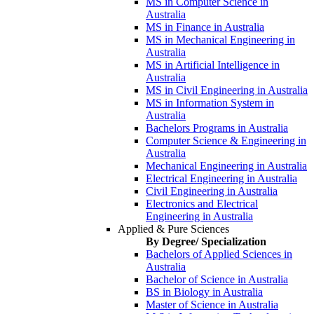
MS in Computer Science in
Australia
MS in Finance in Australia
MS in Mechanical Engineering in
Australia
MS in Artificial Intelligence in
Australia
MS in Civil Engineering in Australia
MS in Information System in
Australia
Bachelors Programs in Australia
Computer Science & Engineering in
Australia
Mechanical Engineering in Australia
Electrical Engineering in Australia
Civil Engineering in Australia
Electronics and Electrical
Engineering in Australia
Applied & Pure Sciences
By Degree/ Specialization
Bachelors of Applied Sciences in
Australia
Bachelor of Science in Australia
BS in Biology in Australia
Master of Science in Australia