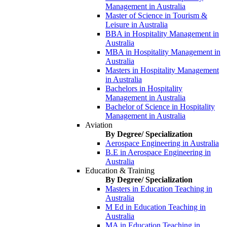
Management in Australia
Master of Science in Tourism &
Leisure in Australia
BBA in Hospitality Management in
Australia
MBA in Hospitality Management in
Australia
Masters in Hospitality Management
in Australia
Bachelors in Hospitality
Management in Australia
Bachelor of Science in Hospitality
Management in Australia
Aviation
By Degree/ Specialization
Aerospace Engineering in Australia
B.E in Aerospace Engineering in
Australia
Education & Training
By Degree/ Specialization
Masters in Education Teaching in
Australia
M Ed in Education Teaching in
Australia
MA in Education Teaching in