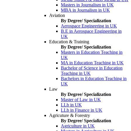
Masters in Journalism in UK
MBA in Journalism in UK
Aviation
By Degree/ Specialization
Aerospace Engineering in UK
B.E in Aerospace Engineering in
UK
Education & Training
By Degree/ Specialization
Masters in Education Teaching in
UK
MA in Education Teaching in UK
Bachelor of Science in Education
Teaching in UK
Bachelors in Education Teaching in
UK
Law
By Degree/ Specialization
Master of Law in UK
LLb in UK
LLb in Finance in UK
Agricuture & Forestry
By Degree/ Specialization
Agriculture in UK