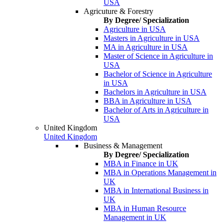
USA
Agricuture & Forestry
By Degree/ Specialization
Agriculture in USA
Masters in Agriculture in USA
MA in Agriculture in USA
Master of Science in Agriculture in
USA
Bachelor of Science in Agriculture
in USA
Bachelors in Agriculture in USA
BBA in Agriculture in USA
Bachelor of Arts in Agriculture in
USA
United Kingdom
United Kingdom
Business & Management
By Degree/ Specialization
MBA in Finance in UK
MBA in Operations Management in
UK
MBA in International Business in
UK
MBA in Human Resource
Management in UK