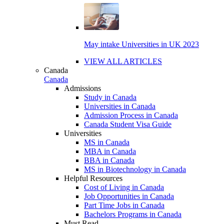
May intake Universities in UK 2023
VIEW ALL ARTICLES
Canada
Canada
Admissions
Study in Canada
Universities in Canada
Admission Process in Canada
Canada Student Visa Guide
Universities
MS in Canada
MBA in Canada
BBA in Canada
MS in Biotechnology in Canada
Helpful Resources
Cost of Living in Canada
Job Opportunities in Canada
Part Time Jobs in Canada
Bachelors Programs in Canada
Must Read