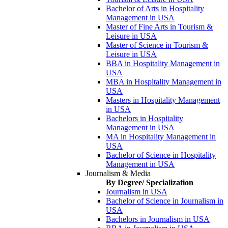
Bachelor of Arts in Hospitality
Management in USA
Master of Fine Arts in Tourism &
Leisure in USA
Master of Science in Tourism &
Leisure in USA
BBA in Hospitality Management in
USA
MBA in Hospitality Management in
USA
Masters in Hospitality Management
in USA
Bachelors in Hospitality
Management in USA
MA in Hospitality Management in
USA
Bachelor of Science in Hospitality
Management in USA
Journalism & Media
By Degree/ Specialization
Journalism in USA
Bachelor of Science in Journalism in
USA
Bachelors in Journalism in USA