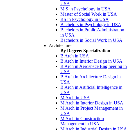
USA
M.S in Psychology in USA
Master of Social Work in USA
BS in Psychology in USA
Bachelors in Psychology in USA
Bachelors in Public Administration
in USA
Bachelors in Social Work in USA
Architecture
By Degree/ Specialization
B Arch in USA
B Arch in Interior Design in USA
B Arch in Aerospace Engineering in
USA
B Arch in Architecture Design in
USA
B Arch in Artificial Intelligence in
USA
M Arch in USA
M Arch in Interior Design in USA
M Arch in Project Management in
USA
M Arch in Construction
Management in USA
M Arch in Industrial Design in USA