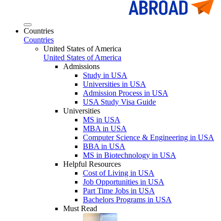
Countries
Countries
United States of America
United States of America
Admissions
Study in USA
Universities in USA
Admission Process in USA
USA Study Visa Guide
Universities
MS in USA
MBA in USA
Computer Science & Engineering in USA
BBA in USA
MS in Biotechnology in USA
Helpful Resources
Cost of Living in USA
Job Opportunities in USA
Part Time Jobs in USA
Bachelors Programs in USA
Must Read