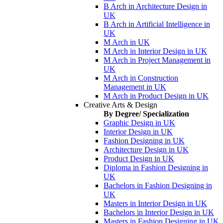
B Arch in Architecture Design in
UK
B Arch in Artificial Intelligence in
UK
M Arch in UK
M Arch in Interior Design in UK
M Arch in Project Management in
UK
M Arch in Construction
Management in UK
M Arch in Product Design in UK
Creative Arts & Design
By Degree/ Specialization
Graphic Design in UK
Interior Design in UK
Fashion Designing in UK
Architecture Design in UK
Product Design in UK
Diploma in Fashion Designing in
UK
Bachelors in Fashion Designing in
UK
Masters in Interior Design in UK
Bachelors in Interior Design in UK
Masters in Fashion Designing in UK