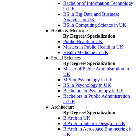
Bachelor of Information Technology
in UK
BS in Big Data and Business
Analytics in UK
BS in Computing Science in UK
Health & Medicine
By Degree/ Specialization
Public Health in UK
Masters in Public Health in UK
Health Medicine in UK
Social Sciences
By Degree/ Specialization
Master of Public Administration in
UK
M.S in Psychology in UK
BS in Psychology in UK
Bachelors in Psychology in UK
Bachelors in Public Administration
in UK
Architecture
By Degree/ Specialization
B Arch in UK
B Arch in Interior Design in UK
B Arch in Aerospace Engineering in
UK