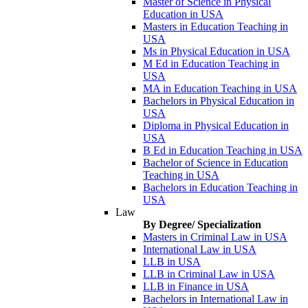
Master of Science in Physical
Education in USA
Masters in Education Teaching in
USA
Ms in Physical Education in USA
M Ed in Education Teaching in
USA
MA in Education Teaching in USA
Bachelors in Physical Education in
USA
Diploma in Physical Education in
USA
B Ed in Education Teaching in USA
Bachelor of Science in Education
Teaching in USA
Bachelors in Education Teaching in
USA
Law
By Degree/ Specialization
Masters in Criminal Law in USA
International Law in USA
LLB in USA
LLB in Criminal Law in USA
LLB in Finance in USA
Bachelors in International Law in