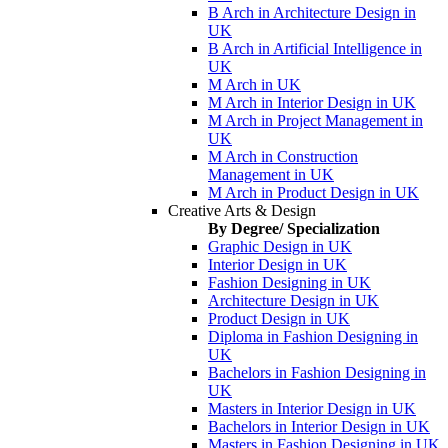
B Arch in Architecture Design in
UK
B Arch in Artificial Intelligence in
UK
M Arch in UK
M Arch in Interior Design in UK
M Arch in Project Management in
UK
M Arch in Construction
Management in UK
M Arch in Product Design in UK
Creative Arts & Design
By Degree/ Specialization
Graphic Design in UK
Interior Design in UK
Fashion Designing in UK
Architecture Design in UK
Product Design in UK
Diploma in Fashion Designing in
UK
Bachelors in Fashion Designing in
UK
Masters in Interior Design in UK
Bachelors in Interior Design in UK
Masters in Fashion Designing in UK