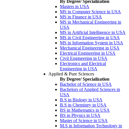
By Degree/ Specialization
Masters in USA
MS in Computer Science in USA
MS in Finance in USA
MS in Mechanical Engineering in
USA
MS in Artificial Intelligence in USA
MS in Civil Engineering in USA
MS in Information System in USA
Mechanical Engineering in USA
Electrical Engineering in USA
Civil Engineering in USA
Electronics and Electrical
Engineering in USA
Applied & Pure Sciences
By Degree/ Specialization
Bachelor of Science in USA
Bachelors of Applied Sciences in
USA
B.S in Biology in USA
B.S in Chemistry in USA
BS in Mathematics in USA
BS in Physics in USA
Master of Science in USA
M.S in Information Technology in