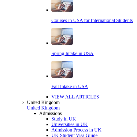
Courses in USA for International Students
Spring Intake in USA
Fall Intake in USA
VIEW ALL ARTICLES
United Kingdom
United Kingdom
Admissions
Study in UK
Universities in UK
Admission Process in UK
UK Student Visa Guide