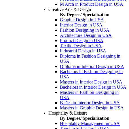
M Arch in Product Design in USA
Creative Arts & Design
By Degree/ Specialization
Graphic Design in USA
Interior Design in USA
Fashion Designing in USA
Architecture Design in USA
Product Design in USA
Textile Design in USA
Industrial Design in USA
Diploma in Fashion Designing in
USA
Diploma in Interior Design in USA
Bachelors in Fashion Designing in
USA
Masters in Interior Design in USA
Bachelors in Interior Design in USA
Masters in Fashion Designing in
USA
B Des in Interior Design in USA
Masters in Graphic Design in USA
Hospitality & Leisure
By Degree/ Specialization
Hospitality Management in USA
Tourism & Leisure in USA