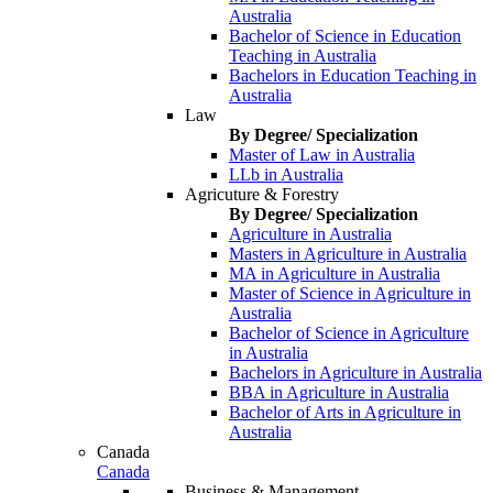
Australia
Bachelor of Science in Education
Teaching in Australia
Bachelors in Education Teaching in
Australia
Law
By Degree/ Specialization
Master of Law in Australia
LLb in Australia
Agricuture & Forestry
By Degree/ Specialization
Agriculture in Australia
Masters in Agriculture in Australia
MA in Agriculture in Australia
Master of Science in Agriculture in
Australia
Bachelor of Science in Agriculture
in Australia
Bachelors in Agriculture in Australia
BBA in Agriculture in Australia
Bachelor of Arts in Agriculture in
Australia
Canada
Canada
Business & Management