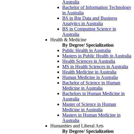
Australia
Bachelor of Information Technology
in Australia
BS in Big Data and Business
Analytics in Australia
BS in Computing Science in
Australia
Health & Medicine
By Degree/ Specialization
Public Health in Australia
Masters in Public Health in Australia
Health Sciences in Australia
MS in Health Sciences in Australia
Health Medicine in Australia
Human Medicine in Australia
Bachelor of Science in Human
Medicine in Australia
Bachelors in Human Medicine in
Australia
Master of Science in Human
Medicine in Australia
Masters in Human Medicine in
Australia
Humanities and Liberal Arts
By Degree/ Specialization