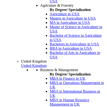
USA
Agricuture & Forestry
By Degree/ Specialization
Agriculture in USA
Masters in Agriculture in USA
MA in Agriculture in USA
Master of Science in Agriculture in
USA
Bachelor of Science in Agriculture
in USA
Bachelors in Agriculture in USA
BBA in Agriculture in USA
Bachelor of Arts in Agriculture in
USA
United Kingdom
United Kingdom
Business & Management
By Degree/ Specialization
MBA in Finance in UK
MBA in Operations Management in
UK
MBA in International Business in
UK
MBA in Human Resource
Management in UK