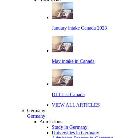
January intake Canada 2023
May intake in Canada
DLI List Canada
VIEW ALL ARTICLES
Germany
Germany
Admissions
Study in Germany
Universities in Germany