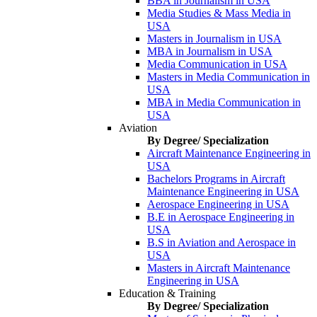
BBA in Journalism in USA
Media Studies & Mass Media in
USA
Masters in Journalism in USA
MBA in Journalism in USA
Media Communication in USA
Masters in Media Communication in
USA
MBA in Media Communication in
USA
Aviation
By Degree/ Specialization
Aircraft Maintenance Engineering in
USA
Bachelors Programs in Aircraft
Maintenance Engineering in USA
Aerospace Engineering in USA
B.E in Aerospace Engineering in
USA
B.S in Aviation and Aerospace in
USA
Masters in Aircraft Maintenance
Engineering in USA
Education & Training
By Degree/ Specialization