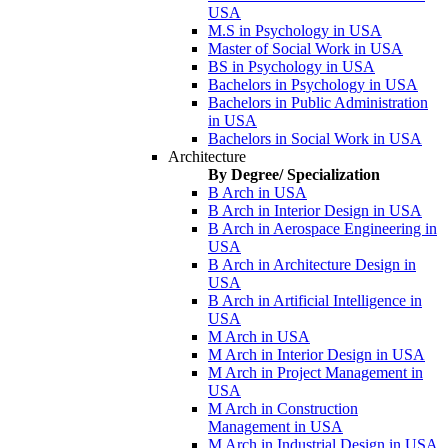
USA
M.S in Psychology in USA
Master of Social Work in USA
BS in Psychology in USA
Bachelors in Psychology in USA
Bachelors in Public Administration
in USA
Bachelors in Social Work in USA
Architecture
By Degree/ Specialization
B Arch in USA
B Arch in Interior Design in USA
B Arch in Aerospace Engineering in
USA
B Arch in Architecture Design in
USA
B Arch in Artificial Intelligence in
USA
M Arch in USA
M Arch in Interior Design in USA
M Arch in Project Management in
USA
M Arch in Construction
Management in USA
M Arch in Industrial Design in USA