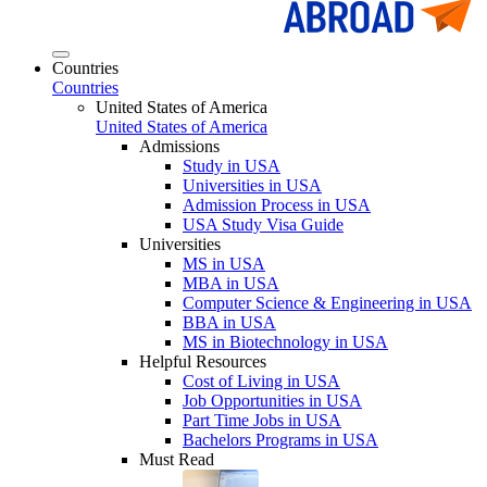
Countries
Countries
United States of America
United States of America
Admissions
Study in USA
Universities in USA
Admission Process in USA
USA Study Visa Guide
Universities
MS in USA
MBA in USA
Computer Science & Engineering in USA
BBA in USA
MS in Biotechnology in USA
Helpful Resources
Cost of Living in USA
Job Opportunities in USA
Part Time Jobs in USA
Bachelors Programs in USA
Must Read