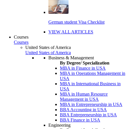
German student Visa Checklist
VIEW ALL ARTICLES
Courses
Courses
United States of America
United States of America
Business & Management
By Degree/ Specialization
MBA in Finance in USA
MBA in Operations Management in
USA
MBA in International Business in
USA
MBA in Human Resource
Management in USA
MBA in Entrepreneurship in USA
BBA Accounting in USA
BBA Entrepreneurship in USA
BBA Finance in USA
Engineering