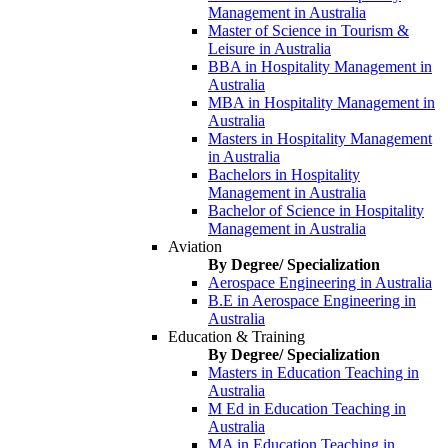
Management in Australia
Master of Science in Tourism &
Leisure in Australia
BBA in Hospitality Management in
Australia
MBA in Hospitality Management in
Australia
Masters in Hospitality Management
in Australia
Bachelors in Hospitality
Management in Australia
Bachelor of Science in Hospitality
Management in Australia
Aviation
By Degree/ Specialization
Aerospace Engineering in Australia
B.E in Aerospace Engineering in
Australia
Education & Training
By Degree/ Specialization
Masters in Education Teaching in
Australia
M Ed in Education Teaching in
Australia
MA in Education Teaching in