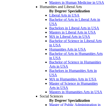
Masters in Human Medicine in USA
Humanities and Liberal Arts
By Degree/ Specialization
Liberal Arts in USA
Bachelor of Arts in Liberal Arts in
USA
Bachelors in Liberal Arts in USA
Masters in Liberal Arts in USA
MA in Liberal Arts in USA
Bachelor of Science in Liberal Arts
in USA
Humanities Arts in USA
Bachelor of Arts in Humanities Arts
in USA
Bachelor of Science in Humanities
Arts in USA
Bachelors in Humanities Arts in
USA
MA in Humanities Arts in USA
Master of Science in Humanities
Arts in USA
Masters in Humanities Arts in USA
Social Sciences
By Degree/ Specialization
Master of Public Administration in