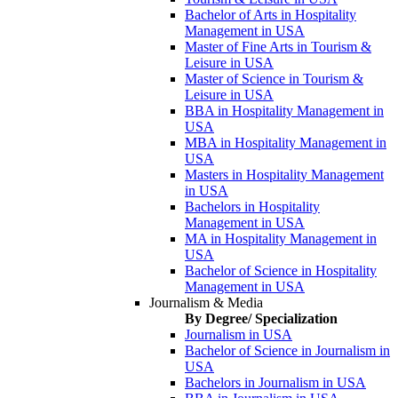
Bachelor of Arts in Hospitality
Management in USA
Master of Fine Arts in Tourism &
Leisure in USA
Master of Science in Tourism &
Leisure in USA
BBA in Hospitality Management in
USA
MBA in Hospitality Management in
USA
Masters in Hospitality Management
in USA
Bachelors in Hospitality
Management in USA
MA in Hospitality Management in
USA
Bachelor of Science in Hospitality
Management in USA
Journalism & Media
By Degree/ Specialization
Journalism in USA
Bachelor of Science in Journalism in
USA
Bachelors in Journalism in USA