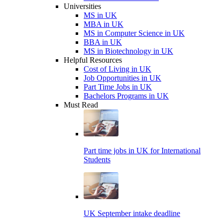
Universities
MS in UK
MBA in UK
MS in Computer Science in UK
BBA in UK
MS in Biotechnology in UK
Helpful Resources
Cost of Living in UK
Job Opportunities in UK
Part Time Jobs in UK
Bachelors Programs in UK
Must Read
Part time jobs in UK for International
Students
UK September intake deadline