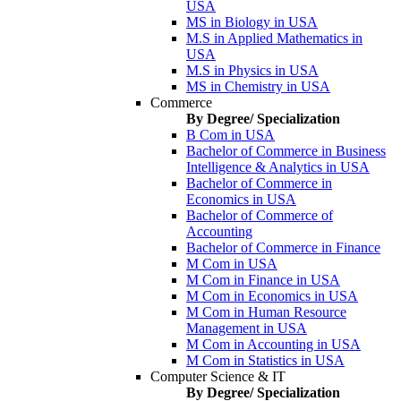
USA
MS in Biology in USA
M.S in Applied Mathematics in
USA
M.S in Physics in USA
MS in Chemistry in USA
Commerce
By Degree/ Specialization
B Com in USA
Bachelor of Commerce in Business
Intelligence & Analytics in USA
Bachelor of Commerce in
Economics in USA
Bachelor of Commerce of
Accounting
Bachelor of Commerce in Finance
M Com in USA
M Com in Finance in USA
M Com in Economics in USA
M Com in Human Resource
Management in USA
M Com in Accounting in USA
M Com in Statistics in USA
Computer Science & IT
By Degree/ Specialization