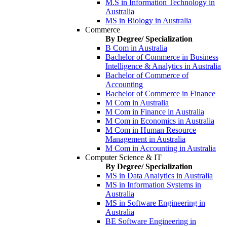
M.S in Information Technology in
Australia
MS in Biology in Australia
Commerce
By Degree/ Specialization
B Com in Australia
Bachelor of Commerce in Business
Intelligence & Analytics in Australia
Bachelor of Commerce of
Accounting
Bachelor of Commerce in Finance
M Com in Australia
M Com in Finance in Australia
M Com in Economics in Australia
M Com in Human Resource
Management in Australia
M Com in Accounting in Australia
Computer Science & IT
By Degree/ Specialization
MS in Data Analytics in Australia
MS in Information Systems in
Australia
MS in Software Engineering in
Australia
BE Software Engineering in