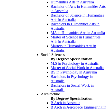
Humanities Arts in Australia
Bachelor of Arts in Humanities Arts
in Australia
Bachelor of Science in Humanities
Arts in Australia
Bachelors in Humanities Arts in
Australia
MA in Humanities Arts in Australia
Master of Science in Humanities
Arts in Australia
Masters in Humanities Arts in
Australia
Social Sciences
By Degree/ Specialization
M.S in Psychology in Australia
Master of Social Work in Australia
BS in Psychology in Australia
Bachelors in Psychology in
Australia
Bachelors in Social Work in
Australia
Architecture
By Degree/ Specialization
B Arch in Australia
B Arch in Aerospace Engineering in