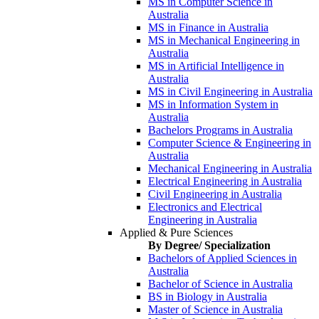
MS in Computer Science in
Australia
MS in Finance in Australia
MS in Mechanical Engineering in
Australia
MS in Artificial Intelligence in
Australia
MS in Civil Engineering in Australia
MS in Information System in
Australia
Bachelors Programs in Australia
Computer Science & Engineering in
Australia
Mechanical Engineering in Australia
Electrical Engineering in Australia
Civil Engineering in Australia
Electronics and Electrical
Engineering in Australia
Applied & Pure Sciences
By Degree/ Specialization
Bachelors of Applied Sciences in
Australia
Bachelor of Science in Australia
BS in Biology in Australia
Master of Science in Australia