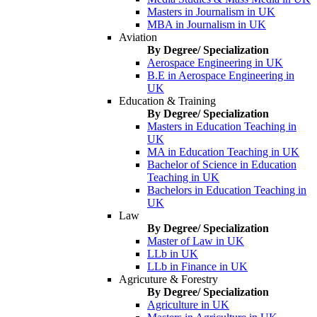
Masters in Journalism in UK
MBA in Journalism in UK
Aviation
By Degree/ Specialization
Aerospace Engineering in UK
B.E in Aerospace Engineering in
UK
Education & Training
By Degree/ Specialization
Masters in Education Teaching in
UK
MA in Education Teaching in UK
Bachelor of Science in Education
Teaching in UK
Bachelors in Education Teaching in
UK
Law
By Degree/ Specialization
Master of Law in UK
LLb in UK
LLb in Finance in UK
Agricuture & Forestry
By Degree/ Specialization
Agriculture in UK