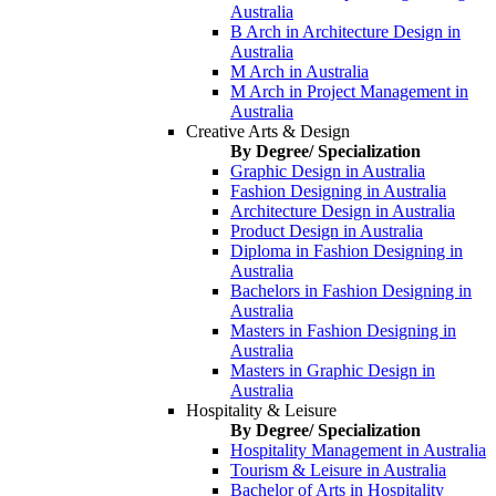
Australia
B Arch in Architecture Design in
Australia
M Arch in Australia
M Arch in Project Management in
Australia
Creative Arts & Design
By Degree/ Specialization
Graphic Design in Australia
Fashion Designing in Australia
Architecture Design in Australia
Product Design in Australia
Diploma in Fashion Designing in
Australia
Bachelors in Fashion Designing in
Australia
Masters in Fashion Designing in
Australia
Masters in Graphic Design in
Australia
Hospitality & Leisure
By Degree/ Specialization
Hospitality Management in Australia
Tourism & Leisure in Australia
Bachelor of Arts in Hospitality