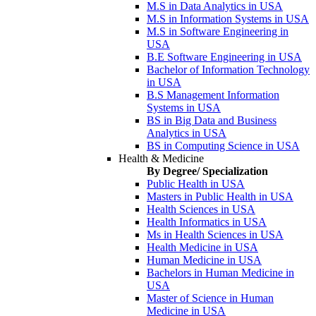
M.S in Data Analytics in USA
M.S in Information Systems in USA
M.S in Software Engineering in
USA
B.E Software Engineering in USA
Bachelor of Information Technology
in USA
B.S Management Information
Systems in USA
BS in Big Data and Business
Analytics in USA
BS in Computing Science in USA
Health & Medicine
By Degree/ Specialization
Public Health in USA
Masters in Public Health in USA
Health Sciences in USA
Health Informatics in USA
Ms in Health Sciences in USA
Health Medicine in USA
Human Medicine in USA
Bachelors in Human Medicine in
USA
Master of Science in Human
Medicine in USA