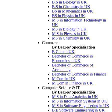
B.S in Biology in UK
B.S in Chemistry in UK
BS in Mathematics in UK
BS in Physics in UK
M.S in Information Technology in
UK
MS in Biology in UK
M.S in Physics in UK
MS in Chemistry in UK
Commerce
By Degree/ Specialization
B Com in UK
Bachelor of Commerce in
Economics in UK
Bachelor of Commerce of
Accounting
Bachelor of Commerce in Finance
M Com in UK
M Com in Finance in UK
Computer Science & IT
By Degree/ Specialization
M.S in Data Analytics in UK
M.S in Information Systems in UK
M.S in Software Engineering in UK
B.E Software Engineering in UK