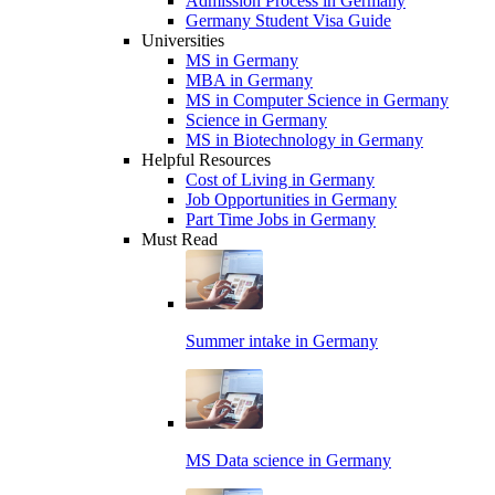
Admission Process in Germany
Germany Student Visa Guide
Universities
MS in Germany
MBA in Germany
MS in Computer Science in Germany
Science in Germany
MS in Biotechnology in Germany
Helpful Resources
Cost of Living in Germany
Job Opportunities in Germany
Part Time Jobs in Germany
Must Read
Summer intake in Germany
MS Data science in Germany