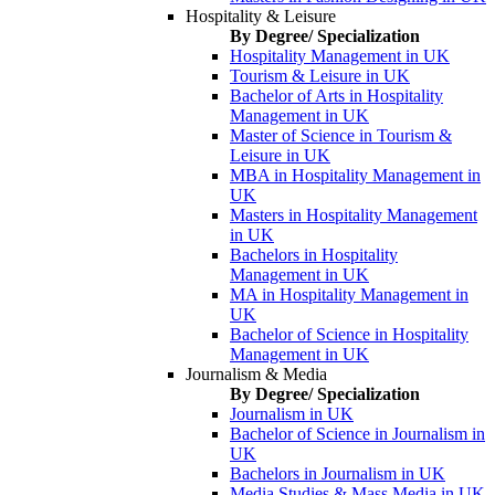
Hospitality & Leisure
By Degree/ Specialization
Hospitality Management in UK
Tourism & Leisure in UK
Bachelor of Arts in Hospitality
Management in UK
Master of Science in Tourism &
Leisure in UK
MBA in Hospitality Management in
UK
Masters in Hospitality Management
in UK
Bachelors in Hospitality
Management in UK
MA in Hospitality Management in
UK
Bachelor of Science in Hospitality
Management in UK
Journalism & Media
By Degree/ Specialization
Journalism in UK
Bachelor of Science in Journalism in
UK
Bachelors in Journalism in UK
Media Studies & Mass Media in UK