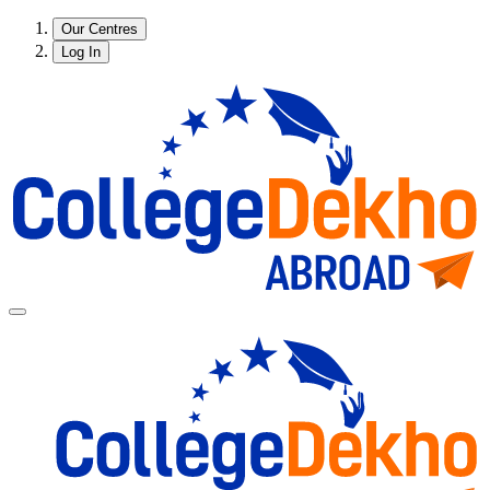
Our Centres
Log In