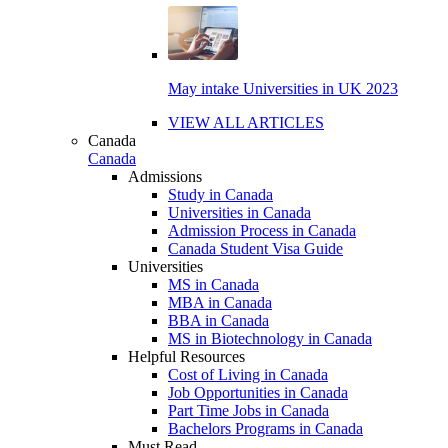
May intake Universities in UK 2023
VIEW ALL ARTICLES
Canada
Canada
Admissions
Study in Canada
Universities in Canada
Admission Process in Canada
Canada Student Visa Guide
Universities
MS in Canada
MBA in Canada
BBA in Canada
MS in Biotechnology in Canada
Helpful Resources
Cost of Living in Canada
Job Opportunities in Canada
Part Time Jobs in Canada
Bachelors Programs in Canada
Must Read