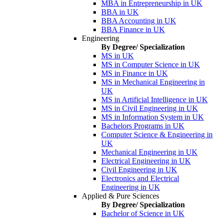
MBA in Entrepreneurship in UK
BBA in UK
BBA Accounting in UK
BBA Finance in UK
Engineering
By Degree/ Specialization
MS in UK
MS in Computer Science in UK
MS in Finance in UK
MS in Mechanical Engineering in
UK
MS in Artificial Intelligence in UK
MS in Civil Engineering in UK
MS in Information System in UK
Bachelors Programs in UK
Computer Science & Engineering in
UK
Mechanical Engineering in UK
Electrical Engineering in UK
Civil Engineering in UK
Electronics and Electrical
Engineering in UK
Applied & Pure Sciences
By Degree/ Specialization
Bachelor of Science in UK