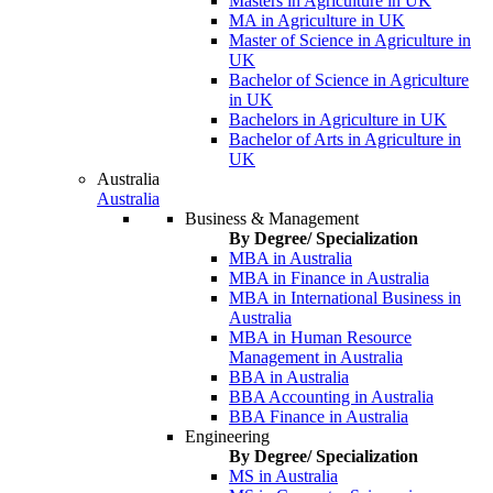
Masters in Agriculture in UK
MA in Agriculture in UK
Master of Science in Agriculture in
UK
Bachelor of Science in Agriculture
in UK
Bachelors in Agriculture in UK
Bachelor of Arts in Agriculture in
UK
Australia
Australia
Business & Management
By Degree/ Specialization
MBA in Australia
MBA in Finance in Australia
MBA in International Business in
Australia
MBA in Human Resource
Management in Australia
BBA in Australia
BBA Accounting in Australia
BBA Finance in Australia
Engineering
By Degree/ Specialization
MS in Australia