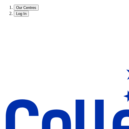
Our Centres
Log In