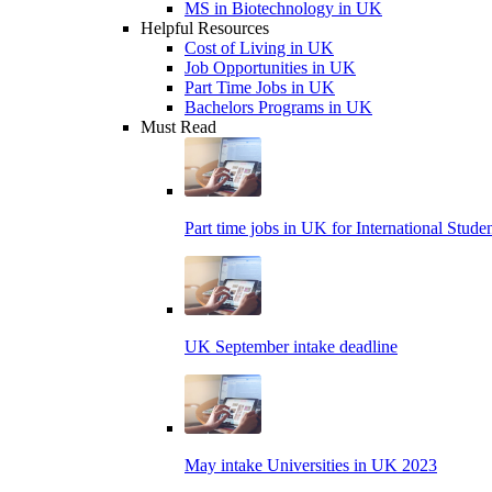
MS in Biotechnology in UK
Helpful Resources
Cost of Living in UK
Job Opportunities in UK
Part Time Jobs in UK
Bachelors Programs in UK
Must Read
Part time jobs in UK for International Stude
UK September intake deadline
May intake Universities in UK 2023