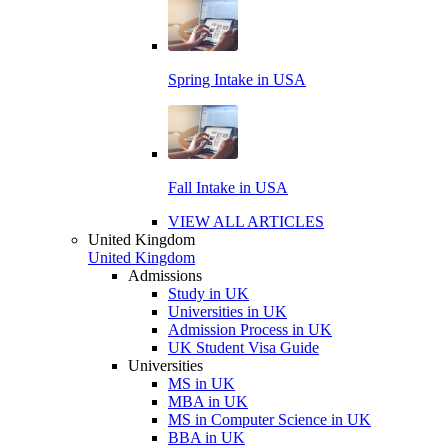
Spring Intake in USA
Fall Intake in USA
VIEW ALL ARTICLES
United Kingdom
United Kingdom
Admissions
Study in UK
Universities in UK
Admission Process in UK
UK Student Visa Guide
Universities
MS in UK
MBA in UK
MS in Computer Science in UK
BBA in UK