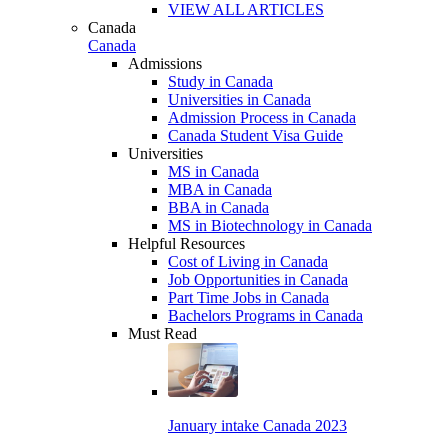
VIEW ALL ARTICLES
Canada
Canada
Admissions
Study in Canada
Universities in Canada
Admission Process in Canada
Canada Student Visa Guide
Universities
MS in Canada
MBA in Canada
BBA in Canada
MS in Biotechnology in Canada
Helpful Resources
Cost of Living in Canada
Job Opportunities in Canada
Part Time Jobs in Canada
Bachelors Programs in Canada
Must Read
January intake Canada 2023