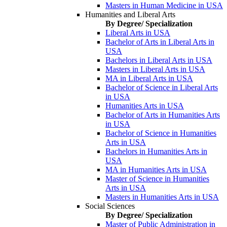
Masters in Human Medicine in USA
Humanities and Liberal Arts
By Degree/ Specialization
Liberal Arts in USA
Bachelor of Arts in Liberal Arts in
USA
Bachelors in Liberal Arts in USA
Masters in Liberal Arts in USA
MA in Liberal Arts in USA
Bachelor of Science in Liberal Arts
in USA
Humanities Arts in USA
Bachelor of Arts in Humanities Arts
in USA
Bachelor of Science in Humanities
Arts in USA
Bachelors in Humanities Arts in
USA
MA in Humanities Arts in USA
Master of Science in Humanities
Arts in USA
Masters in Humanities Arts in USA
Social Sciences
By Degree/ Specialization
Master of Public Administration in