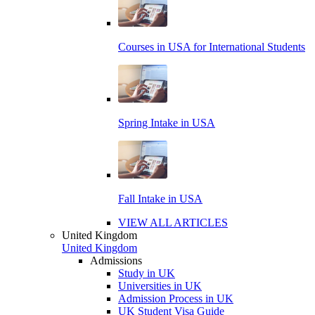
Courses in USA for International Students
Spring Intake in USA
Fall Intake in USA
VIEW ALL ARTICLES
United Kingdom
United Kingdom
Admissions
Study in UK
Universities in UK
Admission Process in UK
UK Student Visa Guide