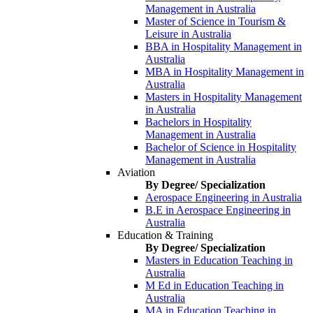
Management in Australia
Master of Science in Tourism &
Leisure in Australia
BBA in Hospitality Management in
Australia
MBA in Hospitality Management in
Australia
Masters in Hospitality Management
in Australia
Bachelors in Hospitality
Management in Australia
Bachelor of Science in Hospitality
Management in Australia
Aviation
By Degree/ Specialization
Aerospace Engineering in Australia
B.E in Aerospace Engineering in
Australia
Education & Training
By Degree/ Specialization
Masters in Education Teaching in
Australia
M Ed in Education Teaching in
Australia
MA in Education Teaching in