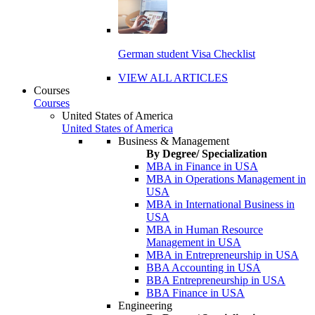
German student Visa Checklist
VIEW ALL ARTICLES
Courses
Courses
United States of America
United States of America
Business & Management
By Degree/ Specialization
MBA in Finance in USA
MBA in Operations Management in
USA
MBA in International Business in
USA
MBA in Human Resource
Management in USA
MBA in Entrepreneurship in USA
BBA Accounting in USA
BBA Entrepreneurship in USA
BBA Finance in USA
Engineering