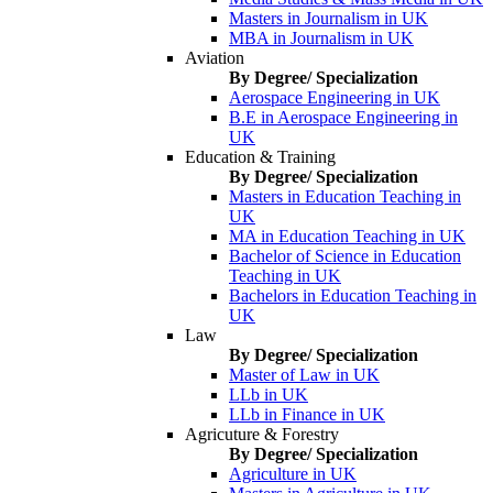
Masters in Journalism in UK
MBA in Journalism in UK
Aviation
By Degree/ Specialization
Aerospace Engineering in UK
B.E in Aerospace Engineering in
UK
Education & Training
By Degree/ Specialization
Masters in Education Teaching in
UK
MA in Education Teaching in UK
Bachelor of Science in Education
Teaching in UK
Bachelors in Education Teaching in
UK
Law
By Degree/ Specialization
Master of Law in UK
LLb in UK
LLb in Finance in UK
Agricuture & Forestry
By Degree/ Specialization
Agriculture in UK