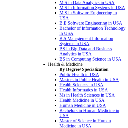
M.S in Data Analytics in USA
M.S in Information Systems in USA
M.S in Software Engineering in
USA
B.E Software Engineering in USA
Bachelor of Information Technology
in USA
B.S Management Information
Systems in USA
BS in Big Data and Business
Analytics in USA
BS in Computing Science in USA
Health & Medicine
By Degree/ Specialization
Public Health in USA
Masters in Public Health in USA
Health Sciences in USA
Health Informatics in USA
Ms in Health Sciences in USA
Health Medicine in USA
Human Medicine in USA
Bachelors in Human Medicine in
USA
Master of Science in Human
Medicine in USA