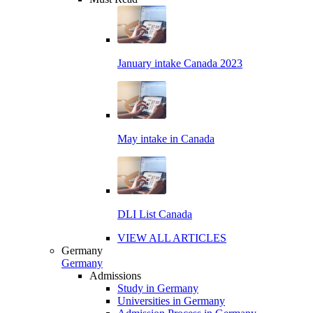
January intake Canada 2023
May intake in Canada
DLI List Canada
VIEW ALL ARTICLES
Germany
Germany
Admissions
Study in Germany
Universities in Germany