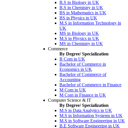
B.S in Biology in UK
B.S in Chemistry in UK
BS in Mathematics in UK
BS in Physics in UK
M.S in Information Technology in
UK
MS in Biology in UK
M.S in Physics in UK
MS in Chemistry in UK
Commerce
By Degree/ Specialization
B Com in UK
Bachelor of Commerce in
Economics in UK
Bachelor of Commerce of
Accounting
Bachelor of Commerce in Finance
M Com in UK
M Com in Finance in UK
Computer Science & IT
By Degree/ Specialization
M.S in Data Analytics in UK
M.S in Information Systems in UK
M.S in Software Engineering in UK
B.E Software Engineering in UK