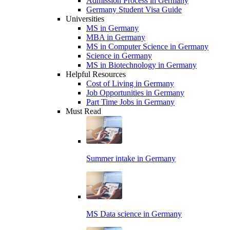
Admission Process in Germany
Germany Student Visa Guide
Universities
MS in Germany
MBA in Germany
MS in Computer Science in Germany
Science in Germany
MS in Biotechnology in Germany
Helpful Resources
Cost of Living in Germany
Job Opportunities in Germany
Part Time Jobs in Germany
Must Read
Summer intake in Germany
MS Data science in Germany