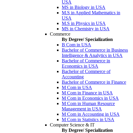
USA
MS in Biology in USA
M.S in Applied Mathematics in
USA
M.S in Physics in USA
MS in Chemistry in USA
Commerce
By Degree/ Specialization
B Com in USA
Bachelor of Commerce in Business
Intelligence & Analytics in USA
Bachelor of Commerce in
Economics in USA
Bachelor of Commerce of
Accounting
Bachelor of Commerce in Finance
M Com in USA
M Com in Finance in USA
M Com in Economics in USA
M Com in Human Resource
Management in USA
M Com in Accounting in USA
M Com in Statistics in USA
Computer Science & IT
By Degree/ Specialization