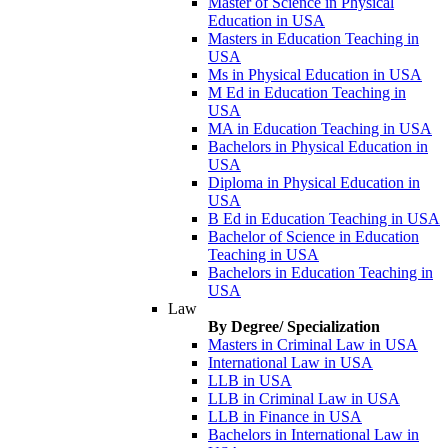
Master of Science in Physical
Education in USA
Masters in Education Teaching in
USA
Ms in Physical Education in USA
M Ed in Education Teaching in
USA
MA in Education Teaching in USA
Bachelors in Physical Education in
USA
Diploma in Physical Education in
USA
B Ed in Education Teaching in USA
Bachelor of Science in Education
Teaching in USA
Bachelors in Education Teaching in
USA
Law
By Degree/ Specialization
Masters in Criminal Law in USA
International Law in USA
LLB in USA
LLB in Criminal Law in USA
LLB in Finance in USA
Bachelors in International Law in