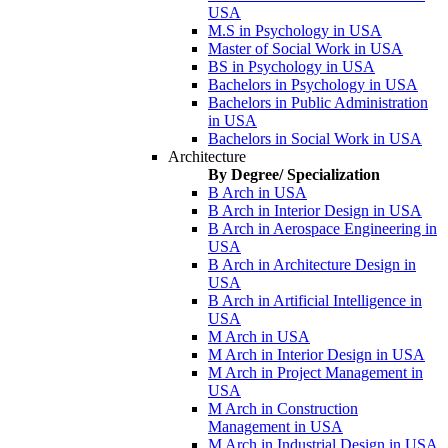
USA
M.S in Psychology in USA
Master of Social Work in USA
BS in Psychology in USA
Bachelors in Psychology in USA
Bachelors in Public Administration
in USA
Bachelors in Social Work in USA
Architecture
By Degree/ Specialization
B Arch in USA
B Arch in Interior Design in USA
B Arch in Aerospace Engineering in
USA
B Arch in Architecture Design in
USA
B Arch in Artificial Intelligence in
USA
M Arch in USA
M Arch in Interior Design in USA
M Arch in Project Management in
USA
M Arch in Construction
Management in USA
M Arch in Industrial Design in USA