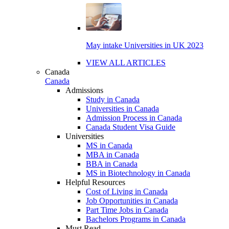
May intake Universities in UK 2023
VIEW ALL ARTICLES
Canada
Canada
Admissions
Study in Canada
Universities in Canada
Admission Process in Canada
Canada Student Visa Guide
Universities
MS in Canada
MBA in Canada
BBA in Canada
MS in Biotechnology in Canada
Helpful Resources
Cost of Living in Canada
Job Opportunities in Canada
Part Time Jobs in Canada
Bachelors Programs in Canada
Must Read