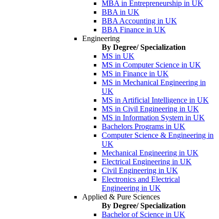
MBA in Entrepreneurship in UK
BBA in UK
BBA Accounting in UK
BBA Finance in UK
Engineering
By Degree/ Specialization
MS in UK
MS in Computer Science in UK
MS in Finance in UK
MS in Mechanical Engineering in
UK
MS in Artificial Intelligence in UK
MS in Civil Engineering in UK
MS in Information System in UK
Bachelors Programs in UK
Computer Science & Engineering in
UK
Mechanical Engineering in UK
Electrical Engineering in UK
Civil Engineering in UK
Electronics and Electrical
Engineering in UK
Applied & Pure Sciences
By Degree/ Specialization
Bachelor of Science in UK