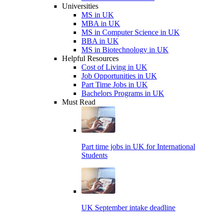
Universities
MS in UK
MBA in UK
MS in Computer Science in UK
BBA in UK
MS in Biotechnology in UK
Helpful Resources
Cost of Living in UK
Job Opportunities in UK
Part Time Jobs in UK
Bachelors Programs in UK
Must Read
Part time jobs in UK for International
Students
UK September intake deadline