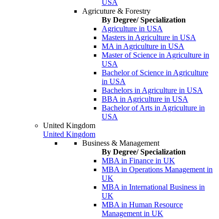
USA
Agricuture & Forestry
By Degree/ Specialization
Agriculture in USA
Masters in Agriculture in USA
MA in Agriculture in USA
Master of Science in Agriculture in
USA
Bachelor of Science in Agriculture
in USA
Bachelors in Agriculture in USA
BBA in Agriculture in USA
Bachelor of Arts in Agriculture in
USA
United Kingdom
United Kingdom
Business & Management
By Degree/ Specialization
MBA in Finance in UK
MBA in Operations Management in
UK
MBA in International Business in
UK
MBA in Human Resource
Management in UK