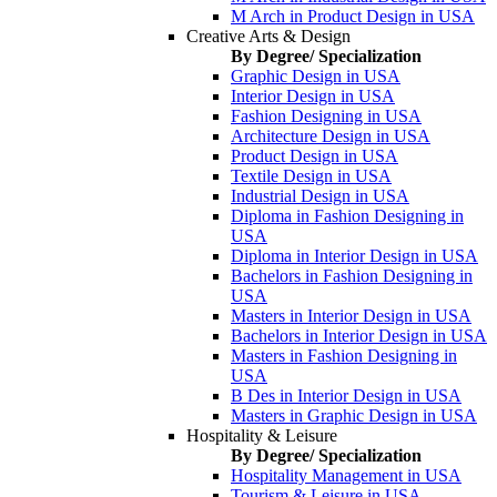
M Arch in Product Design in USA
Creative Arts & Design
By Degree/ Specialization
Graphic Design in USA
Interior Design in USA
Fashion Designing in USA
Architecture Design in USA
Product Design in USA
Textile Design in USA
Industrial Design in USA
Diploma in Fashion Designing in
USA
Diploma in Interior Design in USA
Bachelors in Fashion Designing in
USA
Masters in Interior Design in USA
Bachelors in Interior Design in USA
Masters in Fashion Designing in
USA
B Des in Interior Design in USA
Masters in Graphic Design in USA
Hospitality & Leisure
By Degree/ Specialization
Hospitality Management in USA
Tourism & Leisure in USA