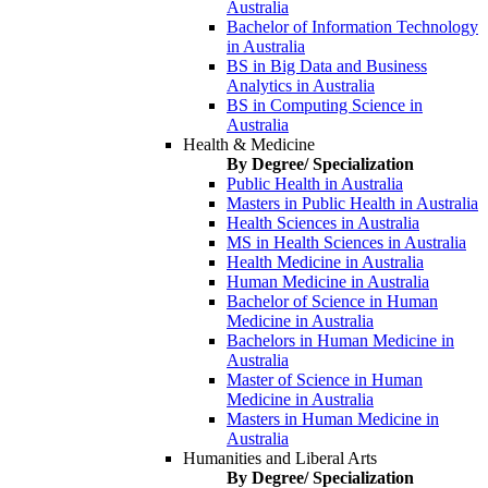
Australia
Bachelor of Information Technology
in Australia
BS in Big Data and Business
Analytics in Australia
BS in Computing Science in
Australia
Health & Medicine
By Degree/ Specialization
Public Health in Australia
Masters in Public Health in Australia
Health Sciences in Australia
MS in Health Sciences in Australia
Health Medicine in Australia
Human Medicine in Australia
Bachelor of Science in Human
Medicine in Australia
Bachelors in Human Medicine in
Australia
Master of Science in Human
Medicine in Australia
Masters in Human Medicine in
Australia
Humanities and Liberal Arts
By Degree/ Specialization