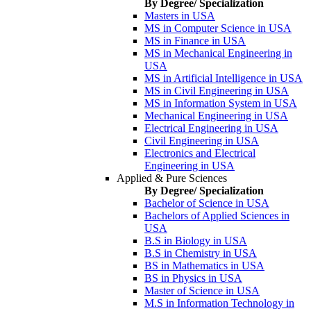
By Degree/ Specialization
Masters in USA
MS in Computer Science in USA
MS in Finance in USA
MS in Mechanical Engineering in
USA
MS in Artificial Intelligence in USA
MS in Civil Engineering in USA
MS in Information System in USA
Mechanical Engineering in USA
Electrical Engineering in USA
Civil Engineering in USA
Electronics and Electrical
Engineering in USA
Applied & Pure Sciences
By Degree/ Specialization
Bachelor of Science in USA
Bachelors of Applied Sciences in
USA
B.S in Biology in USA
B.S in Chemistry in USA
BS in Mathematics in USA
BS in Physics in USA
Master of Science in USA
M.S in Information Technology in