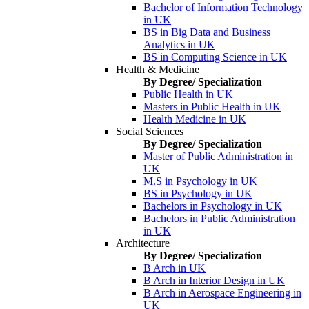
Bachelor of Information Technology
in UK
BS in Big Data and Business
Analytics in UK
BS in Computing Science in UK
Health & Medicine
By Degree/ Specialization
Public Health in UK
Masters in Public Health in UK
Health Medicine in UK
Social Sciences
By Degree/ Specialization
Master of Public Administration in
UK
M.S in Psychology in UK
BS in Psychology in UK
Bachelors in Psychology in UK
Bachelors in Public Administration
in UK
Architecture
By Degree/ Specialization
B Arch in UK
B Arch in Interior Design in UK
B Arch in Aerospace Engineering in
UK