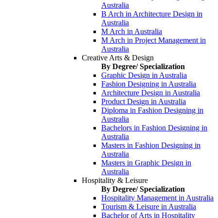
Australia
B Arch in Architecture Design in
Australia
M Arch in Australia
M Arch in Project Management in
Australia
Creative Arts & Design
By Degree/ Specialization
Graphic Design in Australia
Fashion Designing in Australia
Architecture Design in Australia
Product Design in Australia
Diploma in Fashion Designing in
Australia
Bachelors in Fashion Designing in
Australia
Masters in Fashion Designing in
Australia
Masters in Graphic Design in
Australia
Hospitality & Leisure
By Degree/ Specialization
Hospitality Management in Australia
Tourism & Leisure in Australia
Bachelor of Arts in Hospitality