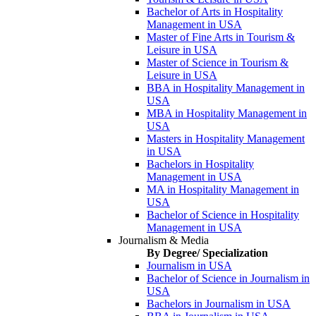
Bachelor of Arts in Hospitality
Management in USA
Master of Fine Arts in Tourism &
Leisure in USA
Master of Science in Tourism &
Leisure in USA
BBA in Hospitality Management in
USA
MBA in Hospitality Management in
USA
Masters in Hospitality Management
in USA
Bachelors in Hospitality
Management in USA
MA in Hospitality Management in
USA
Bachelor of Science in Hospitality
Management in USA
Journalism & Media
By Degree/ Specialization
Journalism in USA
Bachelor of Science in Journalism in
USA
Bachelors in Journalism in USA