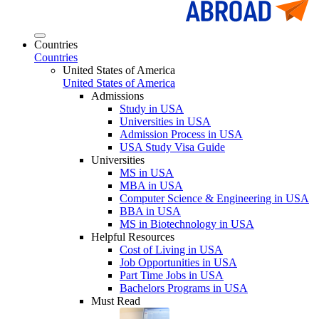
Countries
Countries
United States of America
United States of America
Admissions
Study in USA
Universities in USA
Admission Process in USA
USA Study Visa Guide
Universities
MS in USA
MBA in USA
Computer Science & Engineering in USA
BBA in USA
MS in Biotechnology in USA
Helpful Resources
Cost of Living in USA
Job Opportunities in USA
Part Time Jobs in USA
Bachelors Programs in USA
Must Read