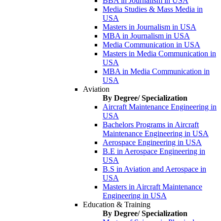
BBA in Journalism in USA
Media Studies & Mass Media in
USA
Masters in Journalism in USA
MBA in Journalism in USA
Media Communication in USA
Masters in Media Communication in
USA
MBA in Media Communication in
USA
Aviation
By Degree/ Specialization
Aircraft Maintenance Engineering in
USA
Bachelors Programs in Aircraft
Maintenance Engineering in USA
Aerospace Engineering in USA
B.E in Aerospace Engineering in
USA
B.S in Aviation and Aerospace in
USA
Masters in Aircraft Maintenance
Engineering in USA
Education & Training
By Degree/ Specialization