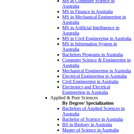
MS in Computer Science in
Australia
MS in Finance in Australia
MS in Mechanical Engineering in
Australia
MS in Artificial Intelligence in
Australia
MS in Civil Engineering in Australia
MS in Information System in
Australia
Bachelors Programs in Australia
Computer Science & Engineering in
Australia
Mechanical Engineering in Australia
Electrical Engineering in Australia
Civil Engineering in Australia
Electronics and Electrical
Engineering in Australia
Applied & Pure Sciences
By Degree/ Specialization
Bachelors of Applied Sciences in
Australia
Bachelor of Science in Australia
BS in Biology in Australia
Master of Science in Australia