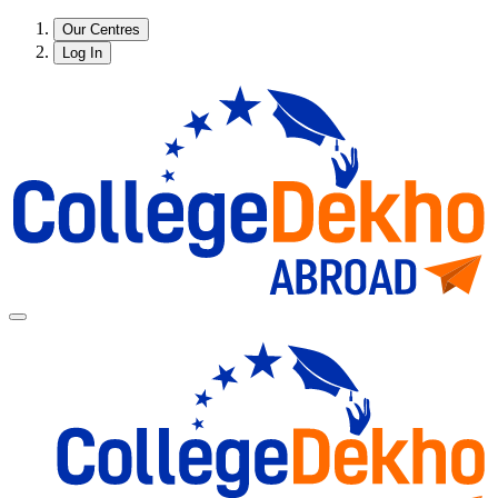
Our Centres
Log In