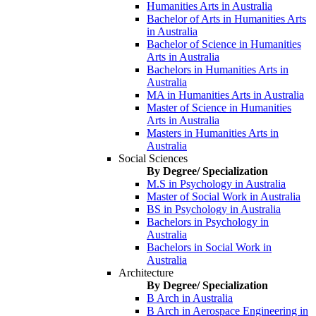
Humanities Arts in Australia
Bachelor of Arts in Humanities Arts
in Australia
Bachelor of Science in Humanities
Arts in Australia
Bachelors in Humanities Arts in
Australia
MA in Humanities Arts in Australia
Master of Science in Humanities
Arts in Australia
Masters in Humanities Arts in
Australia
Social Sciences
By Degree/ Specialization
M.S in Psychology in Australia
Master of Social Work in Australia
BS in Psychology in Australia
Bachelors in Psychology in
Australia
Bachelors in Social Work in
Australia
Architecture
By Degree/ Specialization
B Arch in Australia
B Arch in Aerospace Engineering in