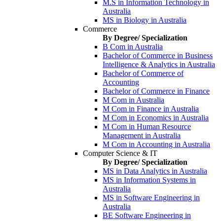
M.S in Information Technology in
Australia
MS in Biology in Australia
Commerce
By Degree/ Specialization
B Com in Australia
Bachelor of Commerce in Business
Intelligence & Analytics in Australia
Bachelor of Commerce of
Accounting
Bachelor of Commerce in Finance
M Com in Australia
M Com in Finance in Australia
M Com in Economics in Australia
M Com in Human Resource
Management in Australia
M Com in Accounting in Australia
Computer Science & IT
By Degree/ Specialization
MS in Data Analytics in Australia
MS in Information Systems in
Australia
MS in Software Engineering in
Australia
BE Software Engineering in