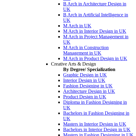
B Arch in Architecture Design in
UK
B Arch in Artificial Intelligence in
UK
M Arch in UK
M Arch in Interior Design in UK
M Arch in Project Management in
UK
M Arch in Construction
Management in UK
M Arch in Product Design in UK
Creative Arts & Design
By Degree/ Specialization
Graphic Design in UK
Interior Design in UK
Fashion Designing in UK
Architecture Design in UK
Product Design in UK
Diploma in Fashion Designing in
UK
Bachelors in Fashion Designing in
UK
Masters in Interior Design in UK
Bachelors in Interior Design in UK
Masters in Fashion Designing in UK