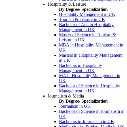
Hospitality & Leisure
By Degree/ Specialization
Hospitality Management in UK
Tourism & Leisure in UK
Bachelor of Arts in Hospitality
Management in UK
Master of Science in Tourism &
Leisure in UK
MBA in Hospitality Management in
UK
Masters in Hospitality Management
in UK
Bachelors in Hospitality
Management in UK
MA in Hospitality Management in
UK
Bachelor of Science in Hospitality
Management in UK
Journalism & Media
By Degree/ Specialization
Journalism in UK
Bachelor of Science in Journalism in
UK
Bachelors in Journalism in UK
Media Studies & Mass Media in UK