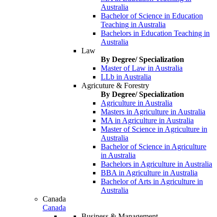
Australia
Bachelor of Science in Education
Teaching in Australia
Bachelors in Education Teaching in
Australia
Law
By Degree/ Specialization
Master of Law in Australia
LLb in Australia
Agricuture & Forestry
By Degree/ Specialization
Agriculture in Australia
Masters in Agriculture in Australia
MA in Agriculture in Australia
Master of Science in Agriculture in
Australia
Bachelor of Science in Agriculture
in Australia
Bachelors in Agriculture in Australia
BBA in Agriculture in Australia
Bachelor of Arts in Agriculture in
Australia
Canada
Canada
Business & Management