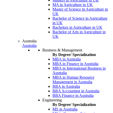
Masters in Agriculture in UK
MA in Agriculture in UK
Master of Science in Agriculture in
UK
Bachelor of Science in Agriculture
in UK
Bachelors in Agriculture in UK
Bachelor of Arts in Agriculture in
UK
Australia
Australia
Business & Management
By Degree/ Specialization
MBA in Australia
MBA in Finance in Australia
MBA in International Business in
Australia
MBA in Human Resource
Management in Australia
BBA in Australia
BBA Accounting in Australia
BBA Finance in Australia
Engineering
By Degree/ Specialization
MS in Australia