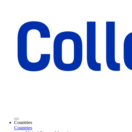
Countries
Countries