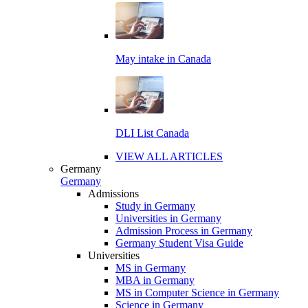
May intake in Canada
DLI List Canada
VIEW ALL ARTICLES
Germany
Germany
Admissions
Study in Germany
Universities in Germany
Admission Process in Germany
Germany Student Visa Guide
Universities
MS in Germany
MBA in Germany
MS in Computer Science in Germany
Science in Germany