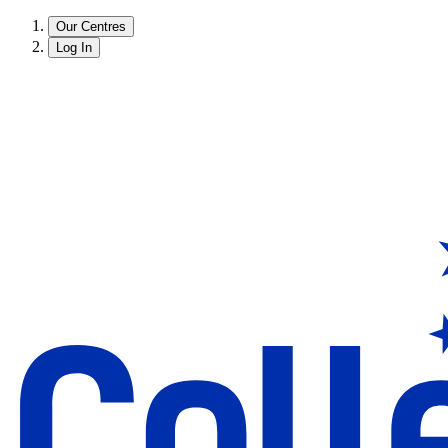
Our Centres
Log In