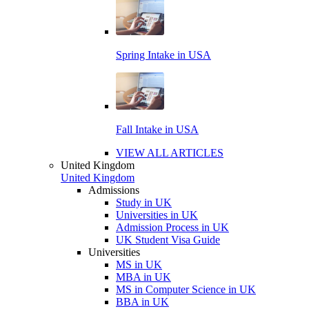
Spring Intake in USA
Fall Intake in USA
VIEW ALL ARTICLES
United Kingdom
United Kingdom
Admissions
Study in UK
Universities in UK
Admission Process in UK
UK Student Visa Guide
Universities
MS in UK
MBA in UK
MS in Computer Science in UK
BBA in UK