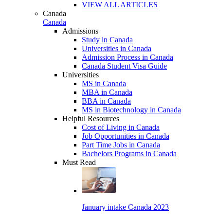
VIEW ALL ARTICLES
Canada
Canada
Admissions
Study in Canada
Universities in Canada
Admission Process in Canada
Canada Student Visa Guide
Universities
MS in Canada
MBA in Canada
BBA in Canada
MS in Biotechnology in Canada
Helpful Resources
Cost of Living in Canada
Job Opportunities in Canada
Part Time Jobs in Canada
Bachelors Programs in Canada
Must Read
January intake Canada 2023