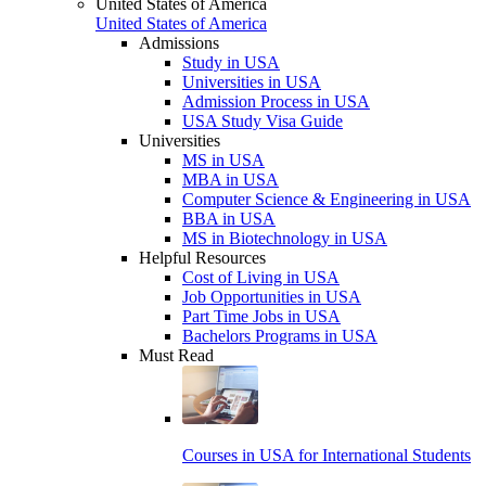
United States of America
United States of America
Admissions
Study in USA
Universities in USA
Admission Process in USA
USA Study Visa Guide
Universities
MS in USA
MBA in USA
Computer Science & Engineering in USA
BBA in USA
MS in Biotechnology in USA
Helpful Resources
Cost of Living in USA
Job Opportunities in USA
Part Time Jobs in USA
Bachelors Programs in USA
Must Read
Courses in USA for International Students