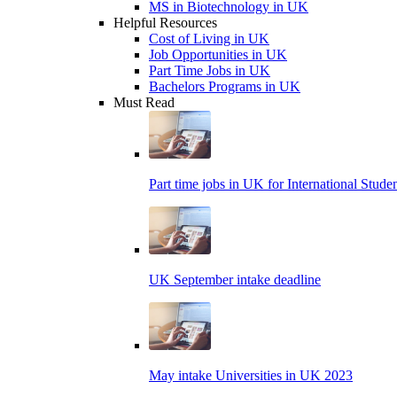
MS in Biotechnology in UK
Helpful Resources
Cost of Living in UK
Job Opportunities in UK
Part Time Jobs in UK
Bachelors Programs in UK
Must Read
Part time jobs in UK for International Stude
UK September intake deadline
May intake Universities in UK 2023