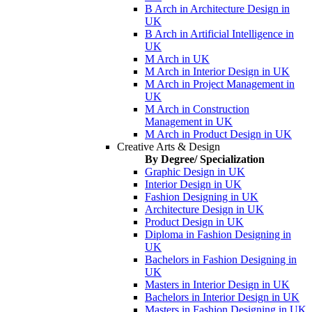
B Arch in Architecture Design in
UK
B Arch in Artificial Intelligence in
UK
M Arch in UK
M Arch in Interior Design in UK
M Arch in Project Management in
UK
M Arch in Construction
Management in UK
M Arch in Product Design in UK
Creative Arts & Design
By Degree/ Specialization
Graphic Design in UK
Interior Design in UK
Fashion Designing in UK
Architecture Design in UK
Product Design in UK
Diploma in Fashion Designing in
UK
Bachelors in Fashion Designing in
UK
Masters in Interior Design in UK
Bachelors in Interior Design in UK
Masters in Fashion Designing in UK