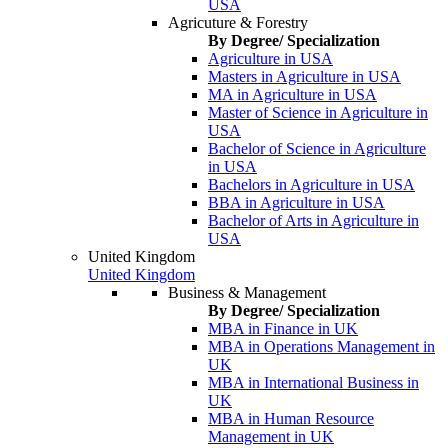
USA
Agricuture & Forestry
By Degree/ Specialization
Agriculture in USA
Masters in Agriculture in USA
MA in Agriculture in USA
Master of Science in Agriculture in
USA
Bachelor of Science in Agriculture
in USA
Bachelors in Agriculture in USA
BBA in Agriculture in USA
Bachelor of Arts in Agriculture in
USA
United Kingdom
United Kingdom
Business & Management
By Degree/ Specialization
MBA in Finance in UK
MBA in Operations Management in
UK
MBA in International Business in
UK
MBA in Human Resource
Management in UK