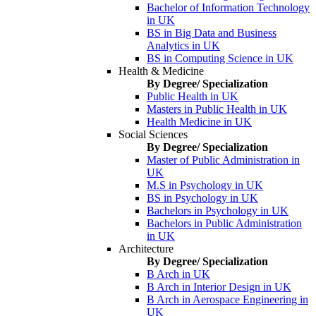
Bachelor of Information Technology
in UK
BS in Big Data and Business
Analytics in UK
BS in Computing Science in UK
Health & Medicine
By Degree/ Specialization
Public Health in UK
Masters in Public Health in UK
Health Medicine in UK
Social Sciences
By Degree/ Specialization
Master of Public Administration in
UK
M.S in Psychology in UK
BS in Psychology in UK
Bachelors in Psychology in UK
Bachelors in Public Administration
in UK
Architecture
By Degree/ Specialization
B Arch in UK
B Arch in Interior Design in UK
B Arch in Aerospace Engineering in
UK