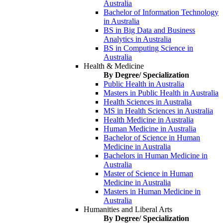
Australia
Bachelor of Information Technology
in Australia
BS in Big Data and Business
Analytics in Australia
BS in Computing Science in
Australia
Health & Medicine
By Degree/ Specialization
Public Health in Australia
Masters in Public Health in Australia
Health Sciences in Australia
MS in Health Sciences in Australia
Health Medicine in Australia
Human Medicine in Australia
Bachelor of Science in Human
Medicine in Australia
Bachelors in Human Medicine in
Australia
Master of Science in Human
Medicine in Australia
Masters in Human Medicine in
Australia
Humanities and Liberal Arts
By Degree/ Specialization