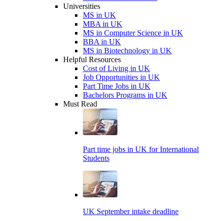
Universities
MS in UK
MBA in UK
MS in Computer Science in UK
BBA in UK
MS in Biotechnology in UK
Helpful Resources
Cost of Living in UK
Job Opportunities in UK
Part Time Jobs in UK
Bachelors Programs in UK
Must Read
Part time jobs in UK for International
Students
UK September intake deadline