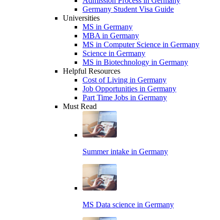
Admission Process in Germany
Germany Student Visa Guide
Universities
MS in Germany
MBA in Germany
MS in Computer Science in Germany
Science in Germany
MS in Biotechnology in Germany
Helpful Resources
Cost of Living in Germany
Job Opportunities in Germany
Part Time Jobs in Germany
Must Read
Summer intake in Germany
MS Data science in Germany