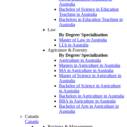
Australia
Bachelor of Science in Education
Teaching in Australia
Bachelors in Education Teaching in
Australia
Law
By Degree/ Specialization
Master of Law in Australia
LLb in Australia
Agricuture & Forestry
By Degree/ Specialization
Agriculture in Australia
Masters in Agriculture in Australia
MA in Agriculture in Australia
Master of Science in Agriculture in
Australia
Bachelor of Science in Agriculture
in Australia
Bachelors in Agriculture in Australia
BBA in Agriculture in Australia
Bachelor of Arts in Agriculture in
Australia
Canada
Canada
Business & Management