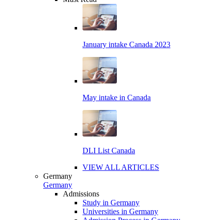
January intake Canada 2023
May intake in Canada
DLI List Canada
VIEW ALL ARTICLES
Germany
Germany
Admissions
Study in Germany
Universities in Germany