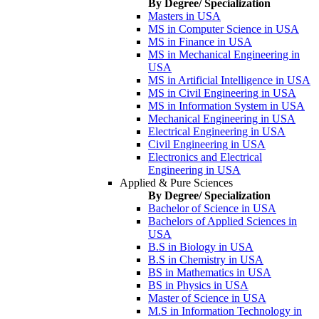
By Degree/ Specialization
Masters in USA
MS in Computer Science in USA
MS in Finance in USA
MS in Mechanical Engineering in
USA
MS in Artificial Intelligence in USA
MS in Civil Engineering in USA
MS in Information System in USA
Mechanical Engineering in USA
Electrical Engineering in USA
Civil Engineering in USA
Electronics and Electrical
Engineering in USA
Applied & Pure Sciences
By Degree/ Specialization
Bachelor of Science in USA
Bachelors of Applied Sciences in
USA
B.S in Biology in USA
B.S in Chemistry in USA
BS in Mathematics in USA
BS in Physics in USA
Master of Science in USA
M.S in Information Technology in