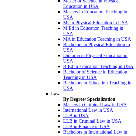
Master of Science in Physical
Education in USA
Masters in Education Teaching in
USA
Ms in Physical Education in USA
M Ed in Education Teaching in
USA
MA in Education Teaching in USA
Bachelors in Physical Education in
USA
Diploma in Physical Education in
USA
B Ed in Education Teaching in USA
Bachelor of Science in Education
Teaching in USA
Bachelors in Education Teaching in
USA
Law
By Degree/ Specialization
Masters in Criminal Law in USA
International Law in USA
LLB in USA
LLB in Criminal Law in USA
LLB in Finance in USA
Bachelors in International Law in