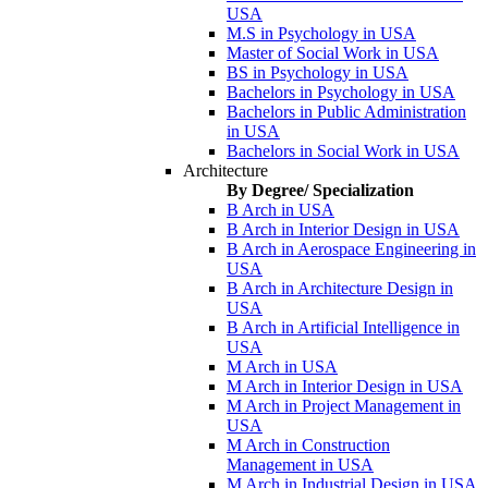
USA
M.S in Psychology in USA
Master of Social Work in USA
BS in Psychology in USA
Bachelors in Psychology in USA
Bachelors in Public Administration
in USA
Bachelors in Social Work in USA
Architecture
By Degree/ Specialization
B Arch in USA
B Arch in Interior Design in USA
B Arch in Aerospace Engineering in
USA
B Arch in Architecture Design in
USA
B Arch in Artificial Intelligence in
USA
M Arch in USA
M Arch in Interior Design in USA
M Arch in Project Management in
USA
M Arch in Construction
Management in USA
M Arch in Industrial Design in USA