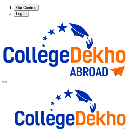
Our Centres
Log In