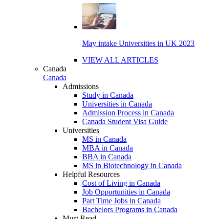
May intake Universities in UK 2023
VIEW ALL ARTICLES
Canada
Canada
Admissions
Study in Canada
Universities in Canada
Admission Process in Canada
Canada Student Visa Guide
Universities
MS in Canada
MBA in Canada
BBA in Canada
MS in Biotechnology in Canada
Helpful Resources
Cost of Living in Canada
Job Opportunities in Canada
Part Time Jobs in Canada
Bachelors Programs in Canada
Must Read