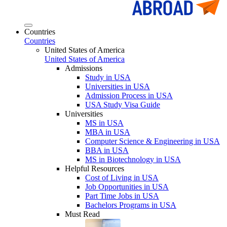
Countries
Countries
United States of America
United States of America
Admissions
Study in USA
Universities in USA
Admission Process in USA
USA Study Visa Guide
Universities
MS in USA
MBA in USA
Computer Science & Engineering in USA
BBA in USA
MS in Biotechnology in USA
Helpful Resources
Cost of Living in USA
Job Opportunities in USA
Part Time Jobs in USA
Bachelors Programs in USA
Must Read