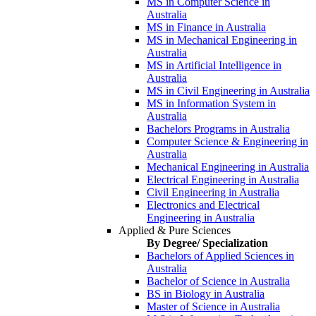
MS in Computer Science in
Australia
MS in Finance in Australia
MS in Mechanical Engineering in
Australia
MS in Artificial Intelligence in
Australia
MS in Civil Engineering in Australia
MS in Information System in
Australia
Bachelors Programs in Australia
Computer Science & Engineering in
Australia
Mechanical Engineering in Australia
Electrical Engineering in Australia
Civil Engineering in Australia
Electronics and Electrical
Engineering in Australia
Applied & Pure Sciences
By Degree/ Specialization
Bachelors of Applied Sciences in
Australia
Bachelor of Science in Australia
BS in Biology in Australia
Master of Science in Australia