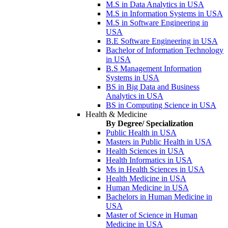
M.S in Data Analytics in USA
M.S in Information Systems in USA
M.S in Software Engineering in
USA
B.E Software Engineering in USA
Bachelor of Information Technology
in USA
B.S Management Information
Systems in USA
BS in Big Data and Business
Analytics in USA
BS in Computing Science in USA
Health & Medicine
By Degree/ Specialization
Public Health in USA
Masters in Public Health in USA
Health Sciences in USA
Health Informatics in USA
Ms in Health Sciences in USA
Health Medicine in USA
Human Medicine in USA
Bachelors in Human Medicine in
USA
Master of Science in Human
Medicine in USA