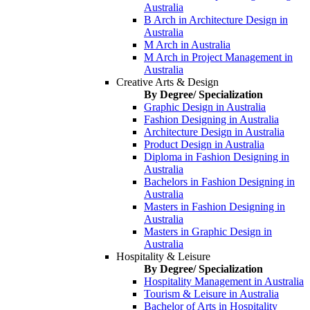
Australia
B Arch in Architecture Design in
Australia
M Arch in Australia
M Arch in Project Management in
Australia
Creative Arts & Design
By Degree/ Specialization
Graphic Design in Australia
Fashion Designing in Australia
Architecture Design in Australia
Product Design in Australia
Diploma in Fashion Designing in
Australia
Bachelors in Fashion Designing in
Australia
Masters in Fashion Designing in
Australia
Masters in Graphic Design in
Australia
Hospitality & Leisure
By Degree/ Specialization
Hospitality Management in Australia
Tourism & Leisure in Australia
Bachelor of Arts in Hospitality