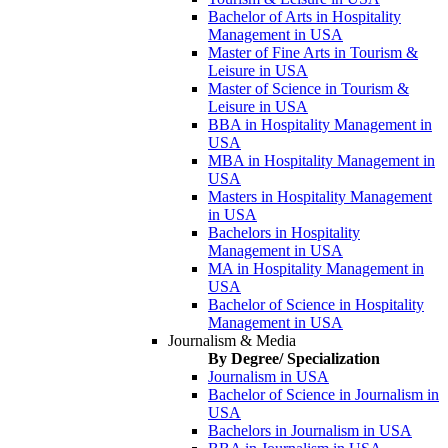
Bachelor of Arts in Hospitality
Management in USA
Master of Fine Arts in Tourism &
Leisure in USA
Master of Science in Tourism &
Leisure in USA
BBA in Hospitality Management in
USA
MBA in Hospitality Management in
USA
Masters in Hospitality Management
in USA
Bachelors in Hospitality
Management in USA
MA in Hospitality Management in
USA
Bachelor of Science in Hospitality
Management in USA
Journalism & Media
By Degree/ Specialization
Journalism in USA
Bachelor of Science in Journalism in
USA
Bachelors in Journalism in USA