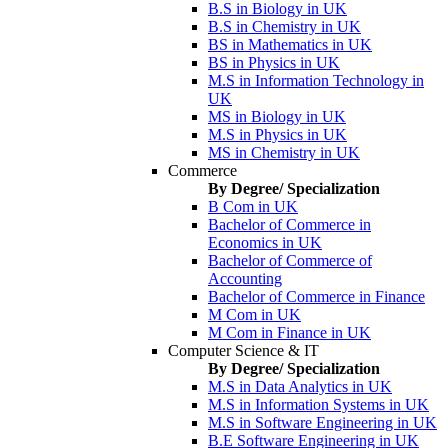
B.S in Biology in UK
B.S in Chemistry in UK
BS in Mathematics in UK
BS in Physics in UK
M.S in Information Technology in
UK
MS in Biology in UK
M.S in Physics in UK
MS in Chemistry in UK
Commerce
By Degree/ Specialization
B Com in UK
Bachelor of Commerce in
Economics in UK
Bachelor of Commerce of
Accounting
Bachelor of Commerce in Finance
M Com in UK
M Com in Finance in UK
Computer Science & IT
By Degree/ Specialization
M.S in Data Analytics in UK
M.S in Information Systems in UK
M.S in Software Engineering in UK
B.E Software Engineering in UK