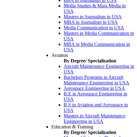
BBA in Journalism in USA
Media Studies & Mass Media in
USA
Masters in Journalism in USA
MBA in Journalism in USA
Media Communication in USA
Masters in Media Communication in
USA
MBA in Media Communication in
USA
Aviation
By Degree/ Specialization
Aircraft Maintenance Engineering in
USA
Bachelors Programs in Aircraft
Maintenance Engineering in USA
Aerospace Engineering in USA
B.E in Aerospace Engineering in
USA
B.S in Aviation and Aerospace in
USA
Masters in Aircraft Maintenance
Engineering in USA
Education & Training
By Degree/ Specialization