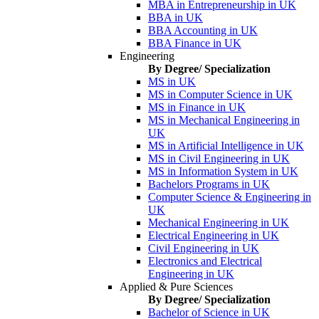
MBA in Entrepreneurship in UK
BBA in UK
BBA Accounting in UK
BBA Finance in UK
Engineering
By Degree/ Specialization
MS in UK
MS in Computer Science in UK
MS in Finance in UK
MS in Mechanical Engineering in
UK
MS in Artificial Intelligence in UK
MS in Civil Engineering in UK
MS in Information System in UK
Bachelors Programs in UK
Computer Science & Engineering in
UK
Mechanical Engineering in UK
Electrical Engineering in UK
Civil Engineering in UK
Electronics and Electrical
Engineering in UK
Applied & Pure Sciences
By Degree/ Specialization
Bachelor of Science in UK