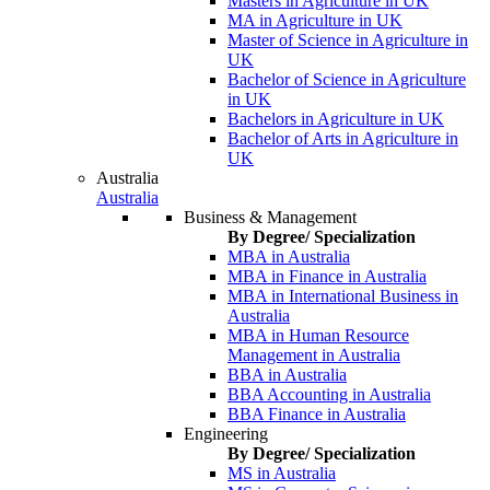
Masters in Agriculture in UK
MA in Agriculture in UK
Master of Science in Agriculture in
UK
Bachelor of Science in Agriculture
in UK
Bachelors in Agriculture in UK
Bachelor of Arts in Agriculture in
UK
Australia
Australia
Business & Management
By Degree/ Specialization
MBA in Australia
MBA in Finance in Australia
MBA in International Business in
Australia
MBA in Human Resource
Management in Australia
BBA in Australia
BBA Accounting in Australia
BBA Finance in Australia
Engineering
By Degree/ Specialization
MS in Australia