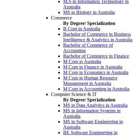
M.S in Information Technology in
Australia
MS in Biology in Australia
Commerce
By Degree/ Specialization
B Com in Australia
Bachelor of Commerce in Business
Intelligence & Analytics in Australia
Bachelor of Commerce of
Accounting
Bachelor of Commerce in Finance
M Com in Australia
M Com in Finance in Australia
M Com in Economics in Australia
M Com in Human Resource
Management in Australia
M Com in Accounting in Australia
Computer Science & IT
By Degree/ Specialization
MS in Data Analytics in Australia
MS in Information Systems in
Australia
MS in Software Engineering in
Australia
BE Software Engineering in