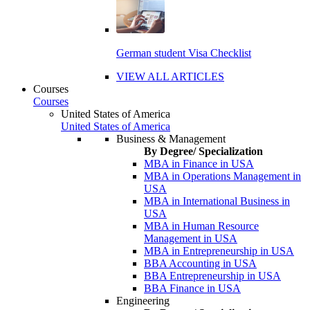
German student Visa Checklist
VIEW ALL ARTICLES
Courses
Courses
United States of America
United States of America
Business & Management
By Degree/ Specialization
MBA in Finance in USA
MBA in Operations Management in
USA
MBA in International Business in
USA
MBA in Human Resource
Management in USA
MBA in Entrepreneurship in USA
BBA Accounting in USA
BBA Entrepreneurship in USA
BBA Finance in USA
Engineering