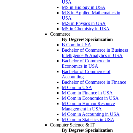
USA
MS in Biology in USA
M.S in Applied Mathematics in
USA
M.S in Physics in USA
MS in Chemistry in USA
Commerce
By Degree/ Specialization
B Com in USA
Bachelor of Commerce in Business
Intelligence & Analytics in USA
Bachelor of Commerce in
Economics in USA
Bachelor of Commerce of
Accounting
Bachelor of Commerce in Finance
M Com in USA
M Com in Finance in USA
M Com in Economics in USA
M Com in Human Resource
Management in USA
M Com in Accounting in USA
M Com in Statistics in USA
Computer Science & IT
By Degree/ Specialization