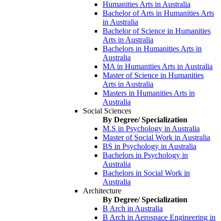
Humanities Arts in Australia
Bachelor of Arts in Humanities Arts
in Australia
Bachelor of Science in Humanities
Arts in Australia
Bachelors in Humanities Arts in
Australia
MA in Humanities Arts in Australia
Master of Science in Humanities
Arts in Australia
Masters in Humanities Arts in
Australia
Social Sciences
By Degree/ Specialization
M.S in Psychology in Australia
Master of Social Work in Australia
BS in Psychology in Australia
Bachelors in Psychology in
Australia
Bachelors in Social Work in
Australia
Architecture
By Degree/ Specialization
B Arch in Australia
B Arch in Aerospace Engineering in