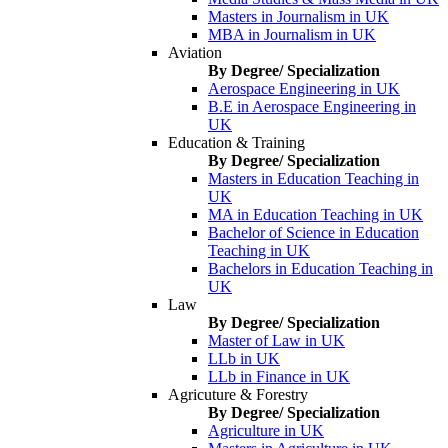
Masters in Journalism in UK
MBA in Journalism in UK
Aviation
By Degree/ Specialization
Aerospace Engineering in UK
B.E in Aerospace Engineering in
UK
Education & Training
By Degree/ Specialization
Masters in Education Teaching in
UK
MA in Education Teaching in UK
Bachelor of Science in Education
Teaching in UK
Bachelors in Education Teaching in
UK
Law
By Degree/ Specialization
Master of Law in UK
LLb in UK
LLb in Finance in UK
Agricuture & Forestry
By Degree/ Specialization
Agriculture in UK