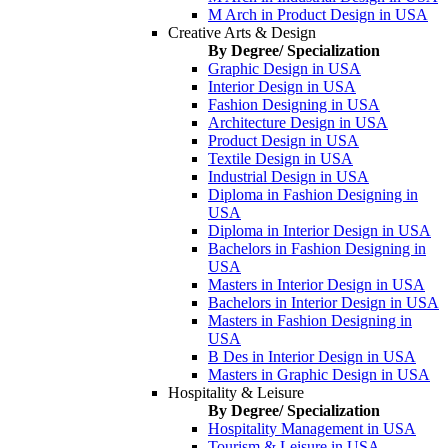
M Arch in Product Design in USA
Creative Arts & Design
By Degree/ Specialization
Graphic Design in USA
Interior Design in USA
Fashion Designing in USA
Architecture Design in USA
Product Design in USA
Textile Design in USA
Industrial Design in USA
Diploma in Fashion Designing in
USA
Diploma in Interior Design in USA
Bachelors in Fashion Designing in
USA
Masters in Interior Design in USA
Bachelors in Interior Design in USA
Masters in Fashion Designing in
USA
B Des in Interior Design in USA
Masters in Graphic Design in USA
Hospitality & Leisure
By Degree/ Specialization
Hospitality Management in USA
Tourism & Leisure in USA