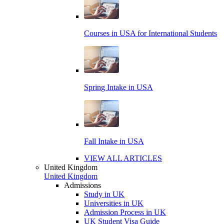
Courses in USA for International Students
Spring Intake in USA
Fall Intake in USA
VIEW ALL ARTICLES
United Kingdom
United Kingdom
Admissions
Study in UK
Universities in UK
Admission Process in UK
UK Student Visa Guide