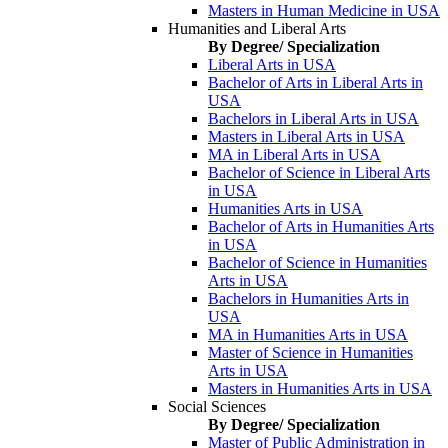
Masters in Human Medicine in USA
Humanities and Liberal Arts
By Degree/ Specialization
Liberal Arts in USA
Bachelor of Arts in Liberal Arts in
USA
Bachelors in Liberal Arts in USA
Masters in Liberal Arts in USA
MA in Liberal Arts in USA
Bachelor of Science in Liberal Arts
in USA
Humanities Arts in USA
Bachelor of Arts in Humanities Arts
in USA
Bachelor of Science in Humanities
Arts in USA
Bachelors in Humanities Arts in
USA
MA in Humanities Arts in USA
Master of Science in Humanities
Arts in USA
Masters in Humanities Arts in USA
Social Sciences
By Degree/ Specialization
Master of Public Administration in