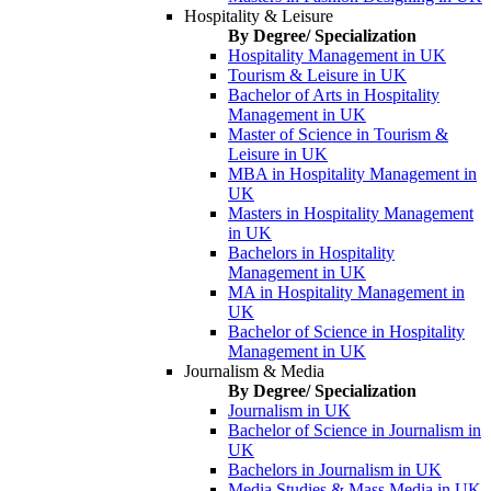
Hospitality & Leisure
By Degree/ Specialization
Hospitality Management in UK
Tourism & Leisure in UK
Bachelor of Arts in Hospitality
Management in UK
Master of Science in Tourism &
Leisure in UK
MBA in Hospitality Management in
UK
Masters in Hospitality Management
in UK
Bachelors in Hospitality
Management in UK
MA in Hospitality Management in
UK
Bachelor of Science in Hospitality
Management in UK
Journalism & Media
By Degree/ Specialization
Journalism in UK
Bachelor of Science in Journalism in
UK
Bachelors in Journalism in UK
Media Studies & Mass Media in UK