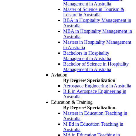
Management in Australia
Master of Science in Tourism &
Leisure in Australia
BBA in Hospitality Management in
Australia
MBA in Hospitality Management in
Australia
Masters in Hospitality Management
in Australia
Bachelors in Hospitality
Management in Australia
Bachelor of Science in Hospitality
Management in Australia
Aviation
By Degree/ Specialization
Aerospace Engineering in Australia
B.E in Aerospace Engineering in
Australia
Education & Training
By Degree/ Specialization
Masters in Education Teaching in
Australia
M Ed in Education Teaching in
Australia
MA in Education Teaching in