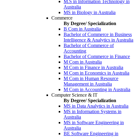
M.S in Information Technology in
Australia
MS in Biology in Australia
Commerce
By Degree/ Specialization
B Com in Australia
Bachelor of Commerce in Business
Intelligence & Analytics in Australia
Bachelor of Commerce of
Accounting
Bachelor of Commerce in Finance
M Com in Australia
M Com in Finance in Australia
M Com in Economics in Australia
M Com in Human Resource
Management in Australia
M Com in Accounting in Australia
Computer Science & IT
By Degree/ Specialization
MS in Data Analytics in Australia
MS in Information Systems in
Australia
MS in Software Engineering in
Australia
BE Software Engineering in