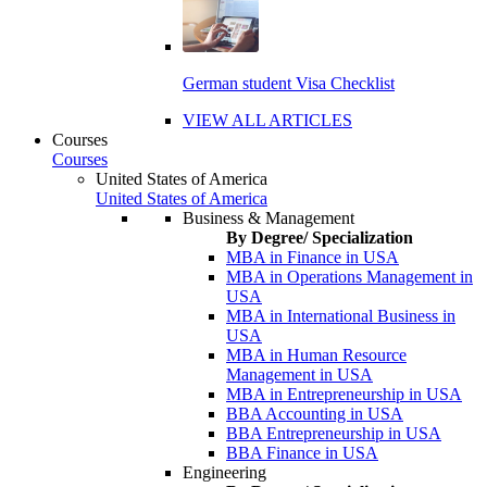
German student Visa Checklist
VIEW ALL ARTICLES
Courses
Courses
United States of America
United States of America
Business & Management
By Degree/ Specialization
MBA in Finance in USA
MBA in Operations Management in
USA
MBA in International Business in
USA
MBA in Human Resource
Management in USA
MBA in Entrepreneurship in USA
BBA Accounting in USA
BBA Entrepreneurship in USA
BBA Finance in USA
Engineering