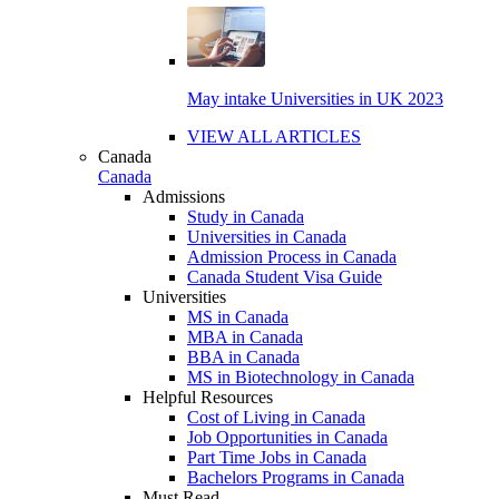
May intake Universities in UK 2023
VIEW ALL ARTICLES
Canada
Canada
Admissions
Study in Canada
Universities in Canada
Admission Process in Canada
Canada Student Visa Guide
Universities
MS in Canada
MBA in Canada
BBA in Canada
MS in Biotechnology in Canada
Helpful Resources
Cost of Living in Canada
Job Opportunities in Canada
Part Time Jobs in Canada
Bachelors Programs in Canada
Must Read