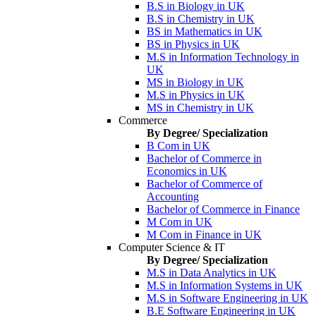
B.S in Biology in UK
B.S in Chemistry in UK
BS in Mathematics in UK
BS in Physics in UK
M.S in Information Technology in
UK
MS in Biology in UK
M.S in Physics in UK
MS in Chemistry in UK
Commerce
By Degree/ Specialization
B Com in UK
Bachelor of Commerce in
Economics in UK
Bachelor of Commerce of
Accounting
Bachelor of Commerce in Finance
M Com in UK
M Com in Finance in UK
Computer Science & IT
By Degree/ Specialization
M.S in Data Analytics in UK
M.S in Information Systems in UK
M.S in Software Engineering in UK
B.E Software Engineering in UK