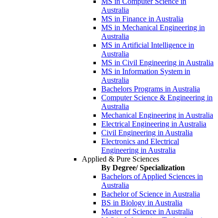
MS in Computer Science in
Australia
MS in Finance in Australia
MS in Mechanical Engineering in
Australia
MS in Artificial Intelligence in
Australia
MS in Civil Engineering in Australia
MS in Information System in
Australia
Bachelors Programs in Australia
Computer Science & Engineering in
Australia
Mechanical Engineering in Australia
Electrical Engineering in Australia
Civil Engineering in Australia
Electronics and Electrical
Engineering in Australia
Applied & Pure Sciences
By Degree/ Specialization
Bachelors of Applied Sciences in
Australia
Bachelor of Science in Australia
BS in Biology in Australia
Master of Science in Australia