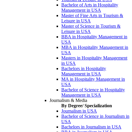
Bachelor of Arts in Hospitality
Management in USA
Master of Fine Arts in Tourism &
Leisure in USA
Master of Science in Tourism &
Leisure in USA
BBA in Hospitality Management in
USA
MBA in Hospitality Management in
USA
Masters in Hospitality Management
in USA
Bachelors in Hospitality
Management in USA
MA in Hospitality Management in
USA
Bachelor of Science in Hospitality
Management in USA
Journalism & Media
By Degree/ Specialization
Journalism in USA
Bachelor of Science in Journalism in
USA
Bachelors in Journalism in USA