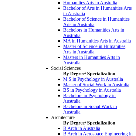
Humanities Arts in Australia
Bachelor of Arts in Humanities Arts
in Australia
Bachelor of Science in Humanities
Arts in Australia
Bachelors in Humanities Arts in
Australia
MA in Humanities Arts in Australia
Master of Science in Humanities
Arts in Australia
Masters in Humanities Arts in
Australia
Social Sciences
By Degree/ Specialization
M.S in Psychology in Australia
Master of Social Work in Australia
BS in Psychology in Australia
Bachelors in Psychology in
Australia
Bachelors in Social Work in
Australia
Architecture
By Degree/ Specialization
B Arch in Australia
B Arch in Aerospace Engineering in