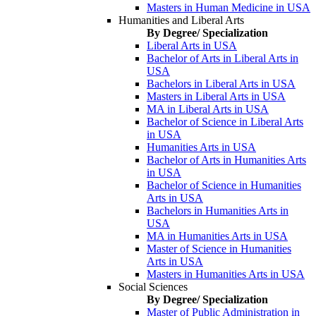
Masters in Human Medicine in USA
Humanities and Liberal Arts
By Degree/ Specialization
Liberal Arts in USA
Bachelor of Arts in Liberal Arts in
USA
Bachelors in Liberal Arts in USA
Masters in Liberal Arts in USA
MA in Liberal Arts in USA
Bachelor of Science in Liberal Arts
in USA
Humanities Arts in USA
Bachelor of Arts in Humanities Arts
in USA
Bachelor of Science in Humanities
Arts in USA
Bachelors in Humanities Arts in
USA
MA in Humanities Arts in USA
Master of Science in Humanities
Arts in USA
Masters in Humanities Arts in USA
Social Sciences
By Degree/ Specialization
Master of Public Administration in