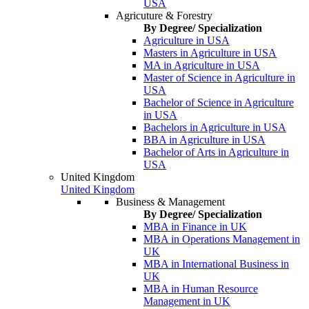
USA
Agricuture & Forestry
By Degree/ Specialization
Agriculture in USA
Masters in Agriculture in USA
MA in Agriculture in USA
Master of Science in Agriculture in
USA
Bachelor of Science in Agriculture
in USA
Bachelors in Agriculture in USA
BBA in Agriculture in USA
Bachelor of Arts in Agriculture in
USA
United Kingdom
United Kingdom
Business & Management
By Degree/ Specialization
MBA in Finance in UK
MBA in Operations Management in
UK
MBA in International Business in
UK
MBA in Human Resource
Management in UK