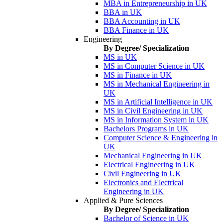
MBA in Entrepreneurship in UK
BBA in UK
BBA Accounting in UK
BBA Finance in UK
Engineering
By Degree/ Specialization
MS in UK
MS in Computer Science in UK
MS in Finance in UK
MS in Mechanical Engineering in
UK
MS in Artificial Intelligence in UK
MS in Civil Engineering in UK
MS in Information System in UK
Bachelors Programs in UK
Computer Science & Engineering in
UK
Mechanical Engineering in UK
Electrical Engineering in UK
Civil Engineering in UK
Electronics and Electrical
Engineering in UK
Applied & Pure Sciences
By Degree/ Specialization
Bachelor of Science in UK