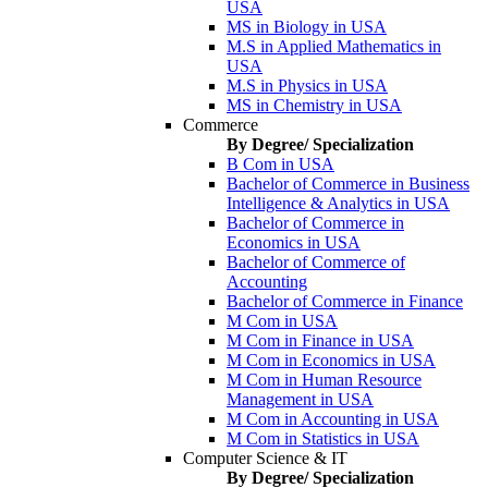
USA
MS in Biology in USA
M.S in Applied Mathematics in
USA
M.S in Physics in USA
MS in Chemistry in USA
Commerce
By Degree/ Specialization
B Com in USA
Bachelor of Commerce in Business
Intelligence & Analytics in USA
Bachelor of Commerce in
Economics in USA
Bachelor of Commerce of
Accounting
Bachelor of Commerce in Finance
M Com in USA
M Com in Finance in USA
M Com in Economics in USA
M Com in Human Resource
Management in USA
M Com in Accounting in USA
M Com in Statistics in USA
Computer Science & IT
By Degree/ Specialization