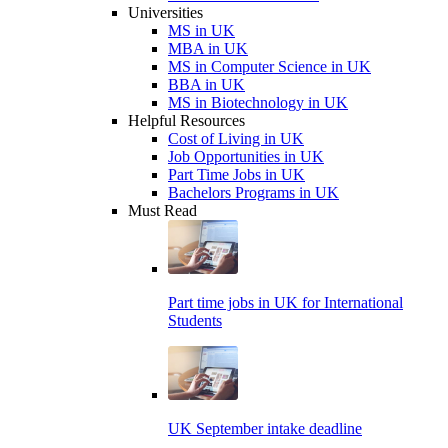
Universities
MS in UK
MBA in UK
MS in Computer Science in UK
BBA in UK
MS in Biotechnology in UK
Helpful Resources
Cost of Living in UK
Job Opportunities in UK
Part Time Jobs in UK
Bachelors Programs in UK
Must Read
Part time jobs in UK for International
Students
UK September intake deadline