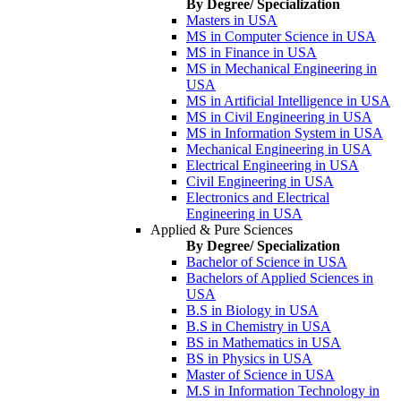
By Degree/ Specialization
Masters in USA
MS in Computer Science in USA
MS in Finance in USA
MS in Mechanical Engineering in
USA
MS in Artificial Intelligence in USA
MS in Civil Engineering in USA
MS in Information System in USA
Mechanical Engineering in USA
Electrical Engineering in USA
Civil Engineering in USA
Electronics and Electrical
Engineering in USA
Applied & Pure Sciences
By Degree/ Specialization
Bachelor of Science in USA
Bachelors of Applied Sciences in
USA
B.S in Biology in USA
B.S in Chemistry in USA
BS in Mathematics in USA
BS in Physics in USA
Master of Science in USA
M.S in Information Technology in