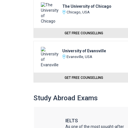
The University of Chicago
Chicago, USA
GET FREE COUNSELLING
University of Evansville
Evansville, USA
GET FREE COUNSELLING
Study Abroad Exams
IELTS
he world
As one of the most sought-after