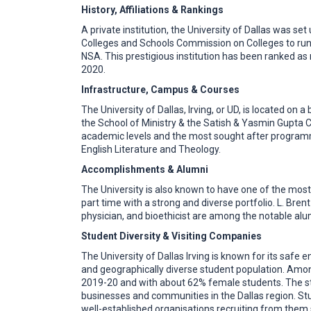
History, Affiliations & Rankings
A private institution, the University of Dallas was se
Colleges and Schools Commission on Colleges to run
NSA. This prestigious institution has been ranked as
2020.
Infrastructure, Campus & Courses
The University of Dallas, Irving, or UD, is located on
the School of Ministry & the Satish & Yasmin Gupta C
academic levels and the most sought after programm
English Literature and Theology.
Accomplishments & Alumni
The University is also known to have one of the most
part time with a strong and diverse portfolio. L. Bren
physician, and bioethicist are among the notable alu
Student Diversity & Visiting Companies
The University of Dallas Irving is known for its safe
and geographically diverse student population. Among
2019-20 and with about 62% female students. The st
businesses and communities in the Dallas region. Stu
well-established organisations recruiting from them 