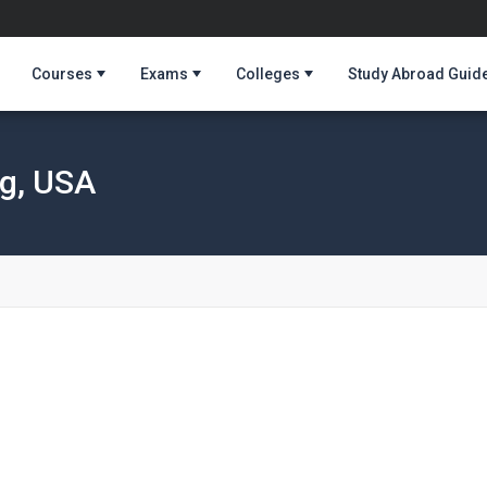
Courses
Exams
Colleges
Study Abroad Guid
ng, USA