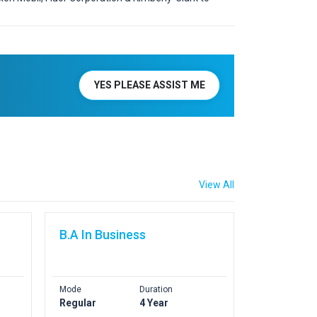
YES PLEASE ASSIST ME
View All
B.A In Business
Mode
Duration
Regular
4 Year