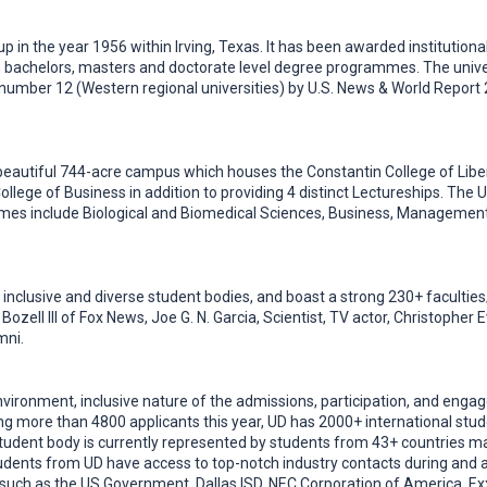
t up in the year 1956 within Irving, Texas. It has been awarded institutio
 bachelors, masters and doctorate level degree programmes. The unive
 number 12 (Western regional universities) by U.S. News & World Report
 a beautiful 744-acre campus which houses the Constantin College of Liber
ollege of Business in addition to providing 4 distinct Lectureships. The
es include Biological and Biomedical Sciences, Business, Management,
 inclusive and diverse student bodies, and boast a strong 230+ facultie
t Bozell III of Fox News, Joe G. N. Garcia, Scientist, TV actor, Christophe
mni.
 environment, inclusive nature of the admissions, participation, and eng
 more than 4800 applicants this year, UD has 2000+ international stude
udent body is currently represented by students from 43+ countries m
dents from UD have access to top-notch industry contacts during and af
such as the US Government, Dallas ISD, NEC Corporation of America, Exx