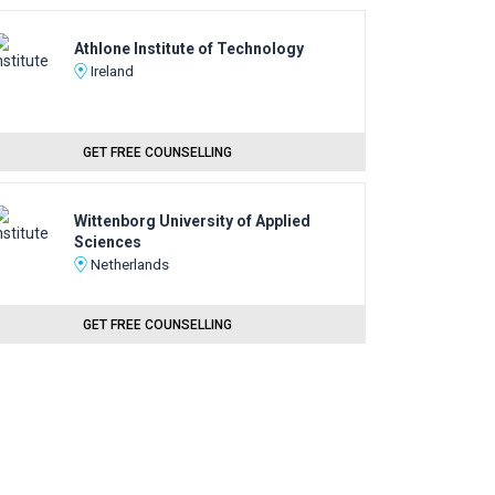
Athlone Institute of Technology
Ireland
GET FREE COUNSELLING
Wittenborg University of Applied
Sciences
Netherlands
GET FREE COUNSELLING