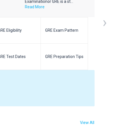
Examinationor GRE is a st...
Read More
›
RE Eligibility
GRE Exam Pattern
SAT Eligibilit
RE Test Dates
GRE Preparation Tips
SAT Test Da
View All