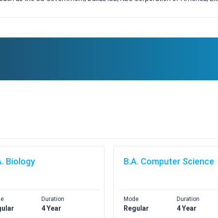
A. Biology
B.A. Computer Science
e
Duration
Mode
Duration
ular
4 Year
Regular
4 Year