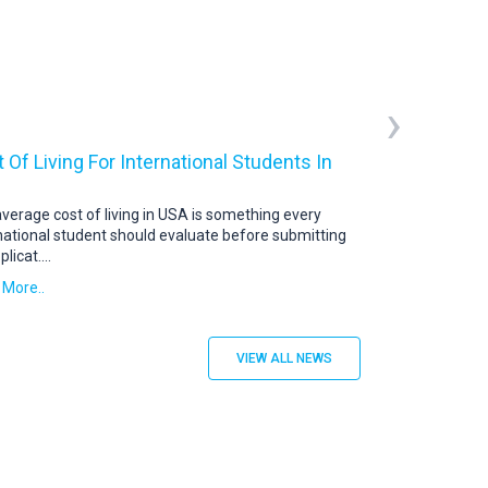
›
 Of Living For International Students In
USA Student V
US Student Visa: 
abroad continue t
verage cost of living in USA is something every
destination. To s
national student should evaluate before submitting
plicat
....
Read More..
 More..
VIEW ALL NEWS