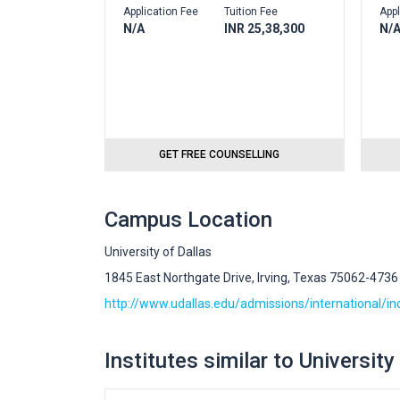
Application Fee
Tuition Fee
Appl
N/A
INR 25,38,300
N/
GET FREE COUNSELLING
Campus Location
University of Dallas
1845 East Northgate Drive, Irving, Texas 75062-4736
http://www.udallas.edu/admissions/international/i
Institutes similar to University