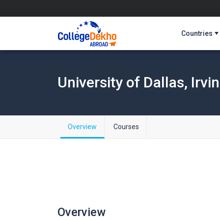
Countries
University of Dallas, Irvi
Overview
Courses
Overview