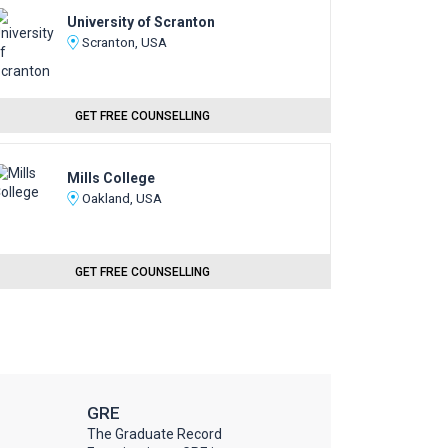
University of Scranton
Scranton, USA
GET FREE COUNSELLING
Mills College
Oakland, USA
GET FREE COUNSELLING
GRE
The Graduate Record