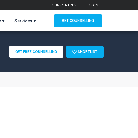
OUR CENTRES
LOG IN
e
Services
GET COUNSELLING
GET FREE COUNSELLING
SHORTLIST