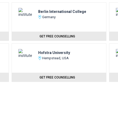
Berlin International College
Germany
GET FREE COUNSELLING
Hofstra University
Hempstead, USA
GET FREE COUNSELLING