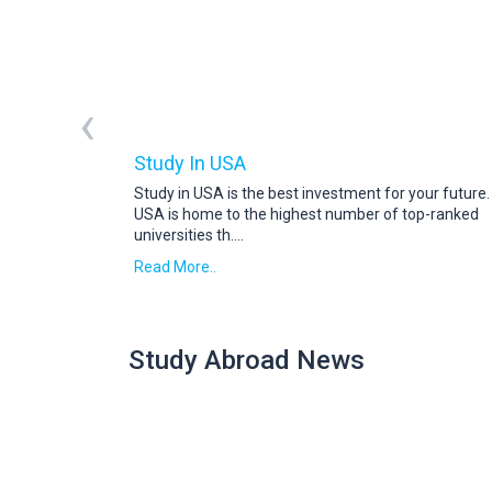
‹
Study In USA
Study in USA is the best investment for your future
USA is home to the highest number of top-ranked
universities th
....
Read More..
Study Abroad News