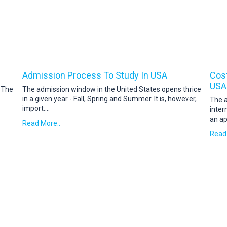
Admission Process To Study In USA
Cost
USA
. The
The admission window in the United States opens thrice
in a given year - Fall, Spring and Summer. It is, however,
The a
import
....
inter
an ap
Read More..
Read