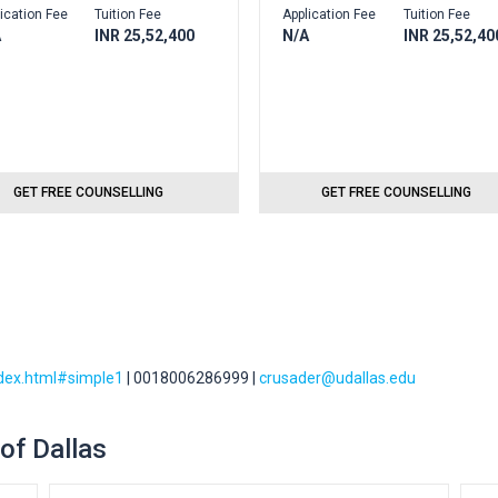
ication Fee
Tuition Fee
Application Fee
Tuition Fee
A
INR 25,52,400
N/A
INR 25,52,40
GET FREE COUNSELLING
GET FREE COUNSELLING
ndex.html#simple1
| 0018006286999 |
crusader@udallas.edu
 of Dallas