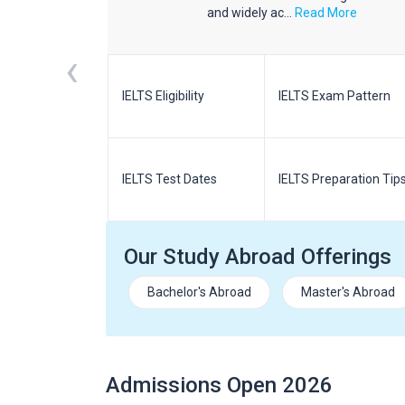
d More
and widely ac...
Read More
‹
m Pattern
IELTS Eligibility
IELTS Exam Pattern
paration
IELTS Test Dates
IELTS Preparation Tip
Our Study Abroad Offerings
Bachelor's Abroad
Master's Abroad
Admissions Open 2026