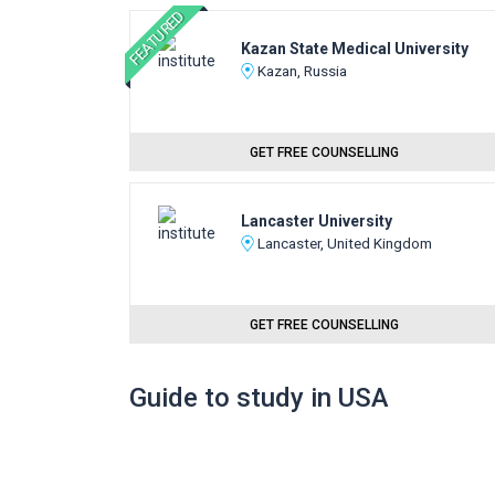
FEATURED
Kazan State Medical University
Kazan, Russia
GET FREE COUNSELLING
Lancaster University
Lancaster, United Kingdom
GET FREE COUNSELLING
Guide to study in USA