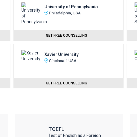
University of Pennsylvania
Philadelphia, USA
GET FREE COUNSELLING
Xavier University
Cincinnati, USA
GET FREE COUNSELLING
TOEFL
Test of English as a Foreign