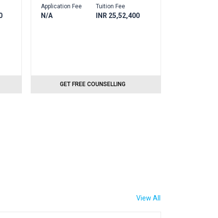
Application Fee
Tuition Fee
0
N/A
INR 25,52,400
GET FREE COUNSELLING
View All