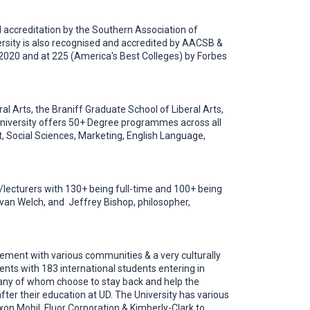
nal accreditation by the Southern Association of
rsity is also recognised and accredited by AACSB &
 2020 and at 225 (America's Best Colleges) by Forbes
al Arts, the Braniff Graduate School of Liberal Arts,
 University offers 50+ Degree programmes across all
 Social Sciences, Marketing, English Language,
s/lecturers with 130+ being full-time and 100+ being
r Evan Welch, and Jeffrey Bishop, philosopher,
agement with various communities & a very culturally
nts with 183 international students entering in
any of whom choose to stay back and help the
ter their education at UD. The University has various
on Mobil, Fluor Corporation & Kimberly-Clark to