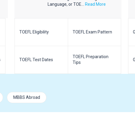
Language, or TOE...
Read More
TOEFL Eligibility
TOEFL Exam Pattern
G
TOEFL Preparation
s
TOEFL Test Dates
G
Tips
MBBS Abroad