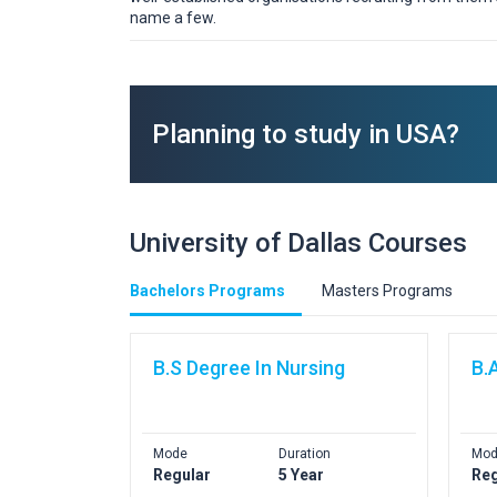
name a few.
Planning to study in USA?
University of Dallas Courses
Bachelors Programs
Masters Programs
B.S Degree In Nursing
B.
Mode
Duration
Mod
Regular
5 Year
Reg