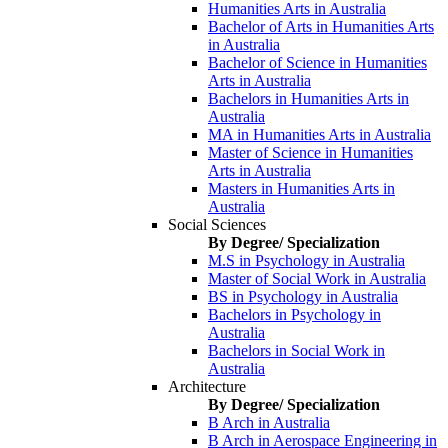
Humanities Arts in Australia
Bachelor of Arts in Humanities Arts
in Australia
Bachelor of Science in Humanities
Arts in Australia
Bachelors in Humanities Arts in
Australia
MA in Humanities Arts in Australia
Master of Science in Humanities
Arts in Australia
Masters in Humanities Arts in
Australia
Social Sciences
By Degree/ Specialization
M.S in Psychology in Australia
Master of Social Work in Australia
BS in Psychology in Australia
Bachelors in Psychology in
Australia
Bachelors in Social Work in
Australia
Architecture
By Degree/ Specialization
B Arch in Australia
B Arch in Aerospace Engineering in