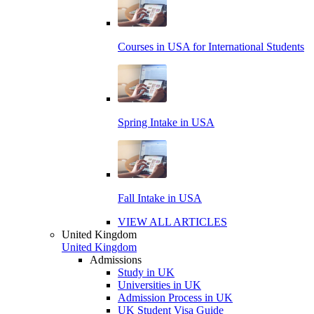
Courses in USA for International Students
Spring Intake in USA
Fall Intake in USA
VIEW ALL ARTICLES
United Kingdom
United Kingdom
Admissions
Study in UK
Universities in UK
Admission Process in UK
UK Student Visa Guide