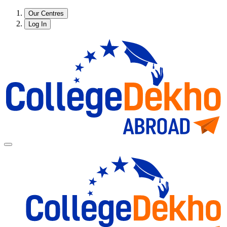
Our Centres
Log In