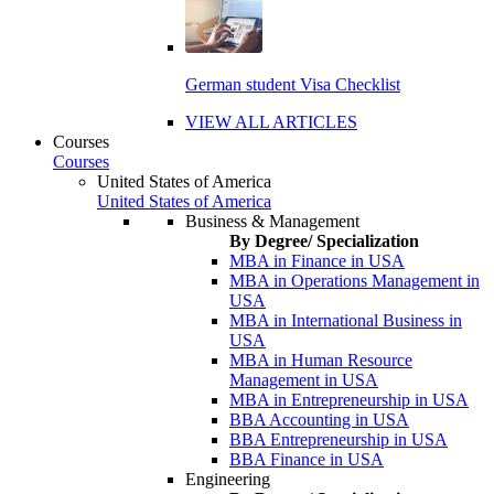
German student Visa Checklist
VIEW ALL ARTICLES
Courses
Courses
United States of America
United States of America
Business & Management
By Degree/ Specialization
MBA in Finance in USA
MBA in Operations Management in
USA
MBA in International Business in
USA
MBA in Human Resource
Management in USA
MBA in Entrepreneurship in USA
BBA Accounting in USA
BBA Entrepreneurship in USA
BBA Finance in USA
Engineering