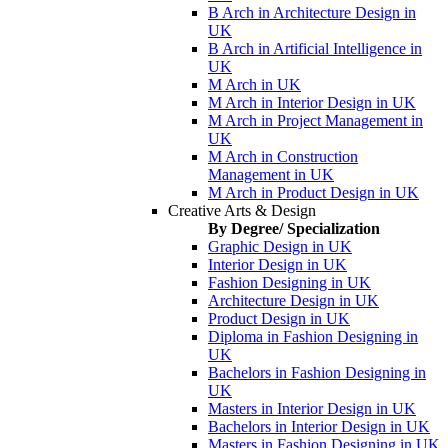
B Arch in Architecture Design in
UK
B Arch in Artificial Intelligence in
UK
M Arch in UK
M Arch in Interior Design in UK
M Arch in Project Management in
UK
M Arch in Construction
Management in UK
M Arch in Product Design in UK
Creative Arts & Design
By Degree/ Specialization
Graphic Design in UK
Interior Design in UK
Fashion Designing in UK
Architecture Design in UK
Product Design in UK
Diploma in Fashion Designing in
UK
Bachelors in Fashion Designing in
UK
Masters in Interior Design in UK
Bachelors in Interior Design in UK
Masters in Fashion Designing in UK