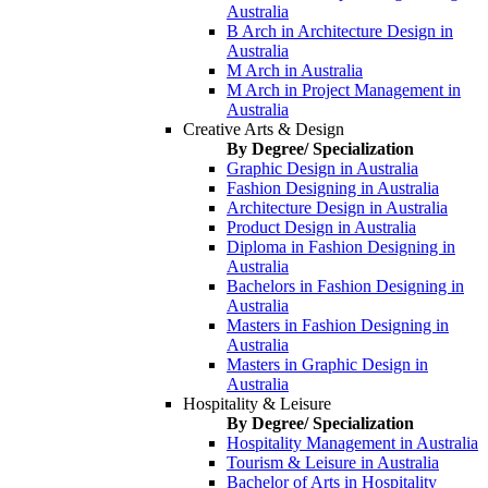
Australia
B Arch in Architecture Design in
Australia
M Arch in Australia
M Arch in Project Management in
Australia
Creative Arts & Design
By Degree/ Specialization
Graphic Design in Australia
Fashion Designing in Australia
Architecture Design in Australia
Product Design in Australia
Diploma in Fashion Designing in
Australia
Bachelors in Fashion Designing in
Australia
Masters in Fashion Designing in
Australia
Masters in Graphic Design in
Australia
Hospitality & Leisure
By Degree/ Specialization
Hospitality Management in Australia
Tourism & Leisure in Australia
Bachelor of Arts in Hospitality