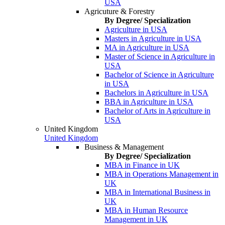
USA
Agricuture & Forestry
By Degree/ Specialization
Agriculture in USA
Masters in Agriculture in USA
MA in Agriculture in USA
Master of Science in Agriculture in
USA
Bachelor of Science in Agriculture
in USA
Bachelors in Agriculture in USA
BBA in Agriculture in USA
Bachelor of Arts in Agriculture in
USA
United Kingdom
United Kingdom
Business & Management
By Degree/ Specialization
MBA in Finance in UK
MBA in Operations Management in
UK
MBA in International Business in
UK
MBA in Human Resource
Management in UK