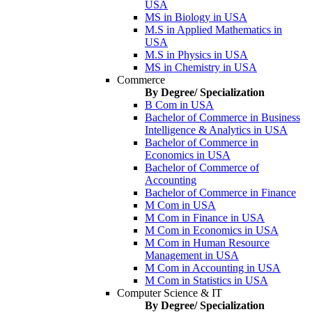
USA
MS in Biology in USA
M.S in Applied Mathematics in
USA
M.S in Physics in USA
MS in Chemistry in USA
Commerce
By Degree/ Specialization
B Com in USA
Bachelor of Commerce in Business
Intelligence & Analytics in USA
Bachelor of Commerce in
Economics in USA
Bachelor of Commerce of
Accounting
Bachelor of Commerce in Finance
M Com in USA
M Com in Finance in USA
M Com in Economics in USA
M Com in Human Resource
Management in USA
M Com in Accounting in USA
M Com in Statistics in USA
Computer Science & IT
By Degree/ Specialization