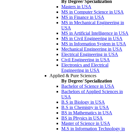
By Degree/ Specialization
Masters in USA
MS in Computer Science in USA
MS in Finance in USA
MS in Mechanical Engineering in
USA
MS in Artificial Intelligence in USA
MS in Civil Engineering in USA
MS in Information System in USA
Mechanical Engineering in USA
Electrical Engineering in USA
Civil Engineering in USA
Electronics and Electrical
Engineering in USA
Applied & Pure Sciences
By Degree/ Specialization
Bachelor of Science in USA
Bachelors of Applied Sciences in
USA
B.S in Biology in USA
B.S in Chemistry in USA
BS in Mathematics in USA
BS in Physics in USA
Master of Science in USA
M.S in Information Technology in