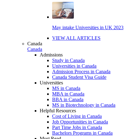
May intake Universities in UK 2023
VIEW ALL ARTICLES
Canada
Canada
Admissions
Study in Canada
Universities in Canada
Admission Process in Canada
Canada Student Visa Guide
Universities
MS in Canada
MBA in Canada
BBA in Canada
MS in Biotechnology in Canada
Helpful Resources
Cost of Living in Canada
Job Opportunities in Canada
Part Time Jobs in Canada
Bachelors Programs in Canada
Must Read