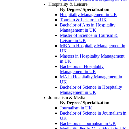
Hospitality & Leisure
By Degree/ Specialization
Hospitality Management in UK
Tourism & Leisure in UK
Bachelor of Arts in Hospitality
Management in UK
Master of Science in Tourism &
Leisure in UK
MBA in Hospitality Management in
UK
Masters in Hospitality Management
in UK
Bachelors in Hospitality
Management in UK
MA in Hospitality Management in
UK
Bachelor of Science in Hospitality
Management in UK
Journalism & Media
By Degree/ Specialization
Journalism in UK
Bachelor of Science in Journalism in
UK
Bachelors in Journalism in UK
Media Studies & Mass Media in UK