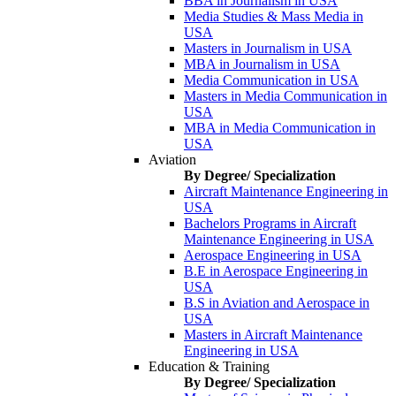
BBA in Journalism in USA
Media Studies & Mass Media in
USA
Masters in Journalism in USA
MBA in Journalism in USA
Media Communication in USA
Masters in Media Communication in
USA
MBA in Media Communication in
USA
Aviation
By Degree/ Specialization
Aircraft Maintenance Engineering in
USA
Bachelors Programs in Aircraft
Maintenance Engineering in USA
Aerospace Engineering in USA
B.E in Aerospace Engineering in
USA
B.S in Aviation and Aerospace in
USA
Masters in Aircraft Maintenance
Engineering in USA
Education & Training
By Degree/ Specialization