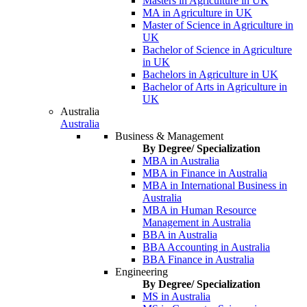
Masters in Agriculture in UK
MA in Agriculture in UK
Master of Science in Agriculture in
UK
Bachelor of Science in Agriculture
in UK
Bachelors in Agriculture in UK
Bachelor of Arts in Agriculture in
UK
Australia
Australia
Business & Management
By Degree/ Specialization
MBA in Australia
MBA in Finance in Australia
MBA in International Business in
Australia
MBA in Human Resource
Management in Australia
BBA in Australia
BBA Accounting in Australia
BBA Finance in Australia
Engineering
By Degree/ Specialization
MS in Australia