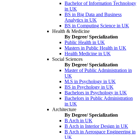
Bachelor of Information Technology
in UK
BS in Big Data and Business
Analytics in UK
BS in Computing Science in UK
Health & Medicine
By Degree/ Specialization
Public Health in UK
Masters in Public Health in UK
Health Medicine in UK
Social Sciences
By Degree/ Specialization
Master of Public Administration in
UK
M.S in Psychology in UK
BS in Psychology in UK
Bachelors in Psychology in UK
Bachelors in Public Administration
in UK
Architecture
By Degree/ Specialization
B Arch in UK
B Arch in Interior Design in UK
B Arch in Aerospace Engineering in
UK