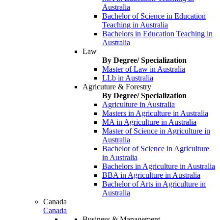
Australia
Bachelor of Science in Education
Teaching in Australia
Bachelors in Education Teaching in
Australia
Law
By Degree/ Specialization
Master of Law in Australia
LLb in Australia
Agricuture & Forestry
By Degree/ Specialization
Agriculture in Australia
Masters in Agriculture in Australia
MA in Agriculture in Australia
Master of Science in Agriculture in
Australia
Bachelor of Science in Agriculture
in Australia
Bachelors in Agriculture in Australia
BBA in Agriculture in Australia
Bachelor of Arts in Agriculture in
Australia
Canada
Canada
Business & Management