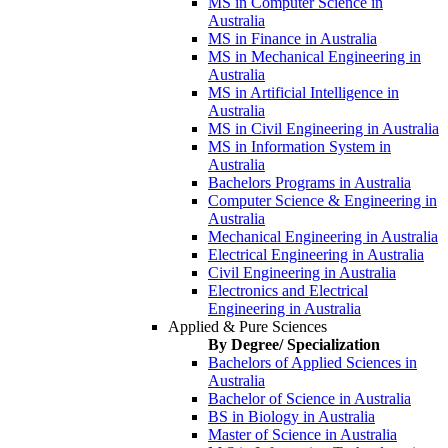
MS in Computer Science in
Australia
MS in Finance in Australia
MS in Mechanical Engineering in
Australia
MS in Artificial Intelligence in
Australia
MS in Civil Engineering in Australia
MS in Information System in
Australia
Bachelors Programs in Australia
Computer Science & Engineering in
Australia
Mechanical Engineering in Australia
Electrical Engineering in Australia
Civil Engineering in Australia
Electronics and Electrical
Engineering in Australia
Applied & Pure Sciences
By Degree/ Specialization
Bachelors of Applied Sciences in
Australia
Bachelor of Science in Australia
BS in Biology in Australia
Master of Science in Australia