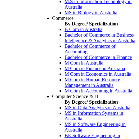
M.S in Information Technology in
Australia
MS in Biology in Australia
Commerce
By Degree/ Specialization
B Com in Australia
Bachelor of Commerce in Business
Intelligence & Analytics in Australia
Bachelor of Commerce of
Accounting
Bachelor of Commerce in Finance
M Com in Australia
M Com in Finance in Australia
M Com in Economics in Australia
M Com in Human Resource
Management in Australia
M Com in Accounting in Australia
Computer Science & IT
By Degree/ Specialization
MS in Data Analytics in Australia
MS in Information Systems in
Australia
MS in Software Engineering in
Australia
BE Software Engineering in