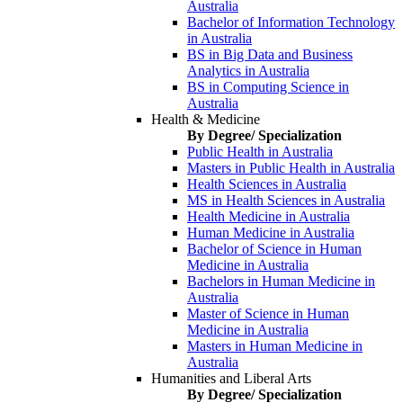
Australia
Bachelor of Information Technology
in Australia
BS in Big Data and Business
Analytics in Australia
BS in Computing Science in
Australia
Health & Medicine
By Degree/ Specialization
Public Health in Australia
Masters in Public Health in Australia
Health Sciences in Australia
MS in Health Sciences in Australia
Health Medicine in Australia
Human Medicine in Australia
Bachelor of Science in Human
Medicine in Australia
Bachelors in Human Medicine in
Australia
Master of Science in Human
Medicine in Australia
Masters in Human Medicine in
Australia
Humanities and Liberal Arts
By Degree/ Specialization