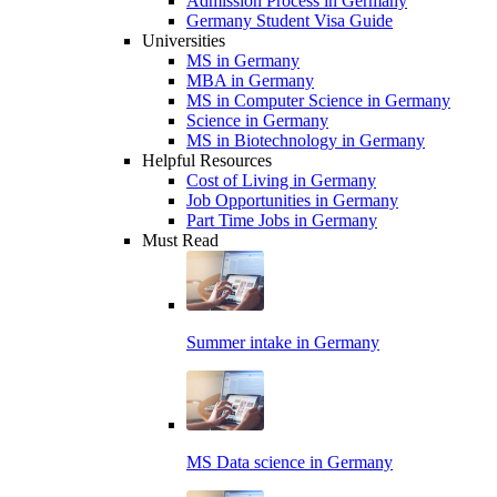
Admission Process in Germany
Germany Student Visa Guide
Universities
MS in Germany
MBA in Germany
MS in Computer Science in Germany
Science in Germany
MS in Biotechnology in Germany
Helpful Resources
Cost of Living in Germany
Job Opportunities in Germany
Part Time Jobs in Germany
Must Read
Summer intake in Germany
MS Data science in Germany