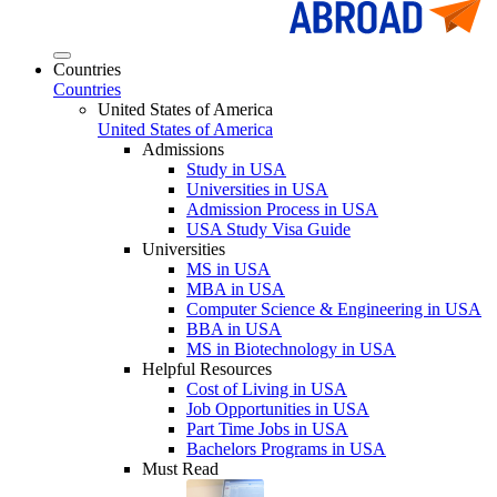
Countries
Countries
United States of America
United States of America
Admissions
Study in USA
Universities in USA
Admission Process in USA
USA Study Visa Guide
Universities
MS in USA
MBA in USA
Computer Science & Engineering in USA
BBA in USA
MS in Biotechnology in USA
Helpful Resources
Cost of Living in USA
Job Opportunities in USA
Part Time Jobs in USA
Bachelors Programs in USA
Must Read