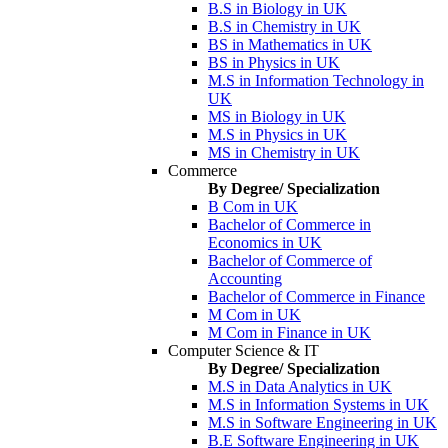
B.S in Biology in UK
B.S in Chemistry in UK
BS in Mathematics in UK
BS in Physics in UK
M.S in Information Technology in
UK
MS in Biology in UK
M.S in Physics in UK
MS in Chemistry in UK
Commerce
By Degree/ Specialization
B Com in UK
Bachelor of Commerce in
Economics in UK
Bachelor of Commerce of
Accounting
Bachelor of Commerce in Finance
M Com in UK
M Com in Finance in UK
Computer Science & IT
By Degree/ Specialization
M.S in Data Analytics in UK
M.S in Information Systems in UK
M.S in Software Engineering in UK
B.E Software Engineering in UK