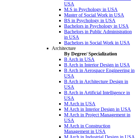
USA
M.S in Psychology in USA
Master of Social Work in USA
BS in Psychology in USA
Bachelors in Psychology in USA
Bachelors in Public Administration
in USA
Bachelors in Social Work in USA
Architecture
By Degree/ Specialization
B Arch in USA
B Arch in Interior Design in USA
B Arch in Aerospace Engineering in
USA
B Arch in Architecture Design in
USA
B Arch in Artificial Intelligence in
USA
M Arch in USA
M Arch in Interior Design in USA
M Arch in Project Management in
USA
M Arch in Construction
Management in USA
M Arch in Industrial Design in USA