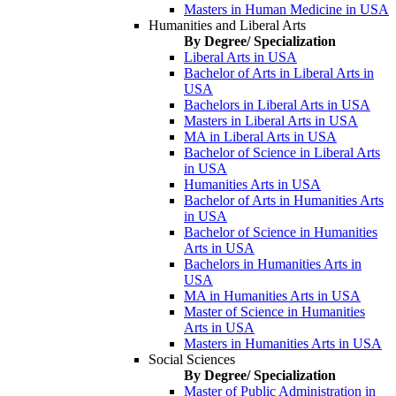
Masters in Human Medicine in USA
Humanities and Liberal Arts
By Degree/ Specialization
Liberal Arts in USA
Bachelor of Arts in Liberal Arts in
USA
Bachelors in Liberal Arts in USA
Masters in Liberal Arts in USA
MA in Liberal Arts in USA
Bachelor of Science in Liberal Arts
in USA
Humanities Arts in USA
Bachelor of Arts in Humanities Arts
in USA
Bachelor of Science in Humanities
Arts in USA
Bachelors in Humanities Arts in
USA
MA in Humanities Arts in USA
Master of Science in Humanities
Arts in USA
Masters in Humanities Arts in USA
Social Sciences
By Degree/ Specialization
Master of Public Administration in