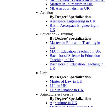
Masters in Journalism in UK
MBA in Journalism in UK
Aviation
By Degree/ Specialization
Aerospace Engineering in UK
B.E in Aerospace Engineering in
UK
Education & Training
By Degree/ Specialization
Masters in Education Teaching in
UK
MA in Education Teaching in UK
Bachelor of Science in Education
Teaching in UK
Bachelors in Education Teaching in
UK
Law
By Degree/ Specialization
Master of Law in UK
LLb in UK
LLb in Finance in UK
Agricuture & Forestry
By Degree/ Specialization
Agriculture in UK