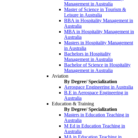
Management in Australia
Master of Science in Tourism &
Leisure in Australia
BBA in Hospitality Management in
Australia
MBA in Hospitality Management in
Australia
Masters in Hospitality Management
in Australia
Bachelors in Hospitality
Management in Australia
Bachelor of Science in Hospitality
Management in Australia
Aviation
By Degree/ Specialization
Aerospace Engineering in Australia
B.E in Aerospace Engineering in
Australia
Education & Training
By Degree/ Specialization
Masters in Education Teaching in
Australia
M Ed in Education Teaching in
Australia
MA in Education Teaching in