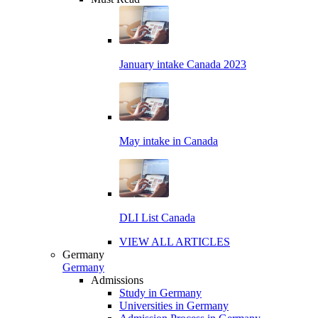
January intake Canada 2023
May intake in Canada
DLI List Canada
VIEW ALL ARTICLES
Germany
Germany
Admissions
Study in Germany
Universities in Germany