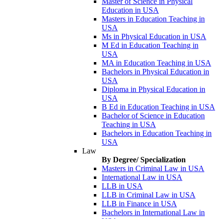
Master of Science in Physical
Education in USA
Masters in Education Teaching in
USA
Ms in Physical Education in USA
M Ed in Education Teaching in
USA
MA in Education Teaching in USA
Bachelors in Physical Education in
USA
Diploma in Physical Education in
USA
B Ed in Education Teaching in USA
Bachelor of Science in Education
Teaching in USA
Bachelors in Education Teaching in
USA
Law
By Degree/ Specialization
Masters in Criminal Law in USA
International Law in USA
LLB in USA
LLB in Criminal Law in USA
LLB in Finance in USA
Bachelors in International Law in