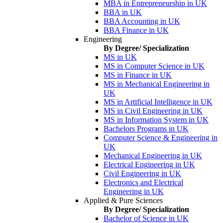
MBA in Entrepreneurship in UK
BBA in UK
BBA Accounting in UK
BBA Finance in UK
Engineering
By Degree/ Specialization
MS in UK
MS in Computer Science in UK
MS in Finance in UK
MS in Mechanical Engineering in
UK
MS in Artificial Intelligence in UK
MS in Civil Engineering in UK
MS in Information System in UK
Bachelors Programs in UK
Computer Science & Engineering in
UK
Mechanical Engineering in UK
Electrical Engineering in UK
Civil Engineering in UK
Electronics and Electrical
Engineering in UK
Applied & Pure Sciences
By Degree/ Specialization
Bachelor of Science in UK