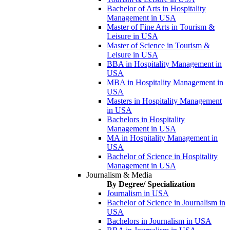
Bachelor of Arts in Hospitality
Management in USA
Master of Fine Arts in Tourism &
Leisure in USA
Master of Science in Tourism &
Leisure in USA
BBA in Hospitality Management in
USA
MBA in Hospitality Management in
USA
Masters in Hospitality Management
in USA
Bachelors in Hospitality
Management in USA
MA in Hospitality Management in
USA
Bachelor of Science in Hospitality
Management in USA
Journalism & Media
By Degree/ Specialization
Journalism in USA
Bachelor of Science in Journalism in
USA
Bachelors in Journalism in USA