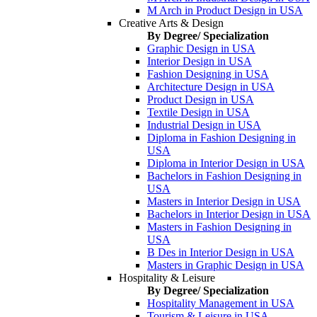
M Arch in Product Design in USA
Creative Arts & Design
By Degree/ Specialization
Graphic Design in USA
Interior Design in USA
Fashion Designing in USA
Architecture Design in USA
Product Design in USA
Textile Design in USA
Industrial Design in USA
Diploma in Fashion Designing in
USA
Diploma in Interior Design in USA
Bachelors in Fashion Designing in
USA
Masters in Interior Design in USA
Bachelors in Interior Design in USA
Masters in Fashion Designing in
USA
B Des in Interior Design in USA
Masters in Graphic Design in USA
Hospitality & Leisure
By Degree/ Specialization
Hospitality Management in USA
Tourism & Leisure in USA