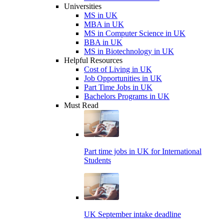
Universities
MS in UK
MBA in UK
MS in Computer Science in UK
BBA in UK
MS in Biotechnology in UK
Helpful Resources
Cost of Living in UK
Job Opportunities in UK
Part Time Jobs in UK
Bachelors Programs in UK
Must Read
Part time jobs in UK for International
Students
UK September intake deadline