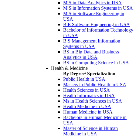
M.S in Data Analytics in USA
M.S in Information Systems in USA
M.S in Software Engineering in
USA
B.E Software Engineering in USA
Bachelor of Information Technology
in USA
B.S Management Information
Systems in USA
BS in Big Data and Business
Analytics in USA
BS in Computing Science in USA
Health & Medicine
By Degree/ Specialization
Public Health in USA
Masters in Public Health in USA
Health Sciences in USA
Health Informatics in USA
Ms in Health Sciences in USA
Health Medicine in USA
Human Medicine in USA
Bachelors in Human Medicine in
USA
Master of Science in Human
Medicine in USA