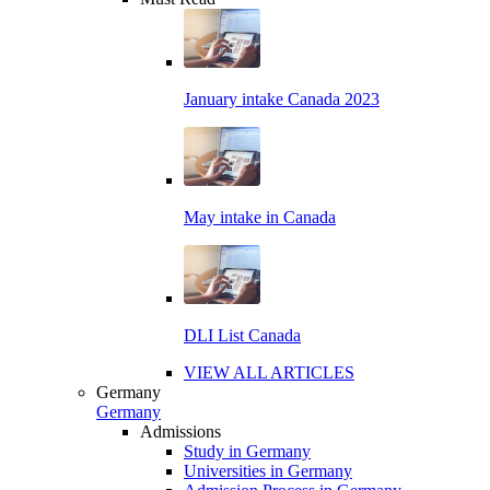
January intake Canada 2023
May intake in Canada
DLI List Canada
VIEW ALL ARTICLES
Germany
Germany
Admissions
Study in Germany
Universities in Germany