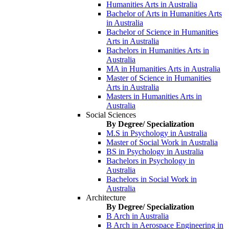
Humanities Arts in Australia
Bachelor of Arts in Humanities Arts
in Australia
Bachelor of Science in Humanities
Arts in Australia
Bachelors in Humanities Arts in
Australia
MA in Humanities Arts in Australia
Master of Science in Humanities
Arts in Australia
Masters in Humanities Arts in
Australia
Social Sciences
By Degree/ Specialization
M.S in Psychology in Australia
Master of Social Work in Australia
BS in Psychology in Australia
Bachelors in Psychology in
Australia
Bachelors in Social Work in
Australia
Architecture
By Degree/ Specialization
B Arch in Australia
B Arch in Aerospace Engineering in