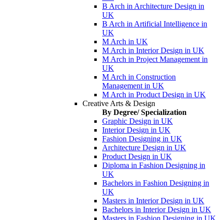
B Arch in Architecture Design in
UK
B Arch in Artificial Intelligence in
UK
M Arch in UK
M Arch in Interior Design in UK
M Arch in Project Management in
UK
M Arch in Construction
Management in UK
M Arch in Product Design in UK
Creative Arts & Design
By Degree/ Specialization
Graphic Design in UK
Interior Design in UK
Fashion Designing in UK
Architecture Design in UK
Product Design in UK
Diploma in Fashion Designing in
UK
Bachelors in Fashion Designing in
UK
Masters in Interior Design in UK
Bachelors in Interior Design in UK
Masters in Fashion Designing in UK