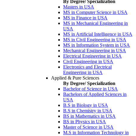
By Degree/ Specialization
Masters in USA
MS in Computer Science in USA
MS in Finance in USA
MS in Mechanical Engineering in
USA
MS in Artificial Intelligence in USA
MS in Civil Engineering in USA
MS in Information System in USA
Mechanical Engineering in USA
Electrical Engineering in USA
Civil Engineering in USA
Electronics and Electrical
Engineering in USA
Applied & Pure Sciences
By Degree/ Specialization
Bachelor of Science in USA
Bachelors of Applied Sciences in
USA
B.S in Biology in USA
B.S in Chemistry in USA
BS in Mathematics in USA
BS in Physics in USA
Master of Science in USA
M.S in Information Technology in