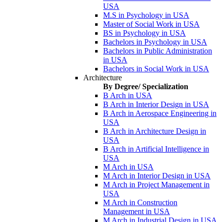
USA
M.S in Psychology in USA
Master of Social Work in USA
BS in Psychology in USA
Bachelors in Psychology in USA
Bachelors in Public Administration
in USA
Bachelors in Social Work in USA
Architecture
By Degree/ Specialization
B Arch in USA
B Arch in Interior Design in USA
B Arch in Aerospace Engineering in
USA
B Arch in Architecture Design in
USA
B Arch in Artificial Intelligence in
USA
M Arch in USA
M Arch in Interior Design in USA
M Arch in Project Management in
USA
M Arch in Construction
Management in USA
M Arch in Industrial Design in USA