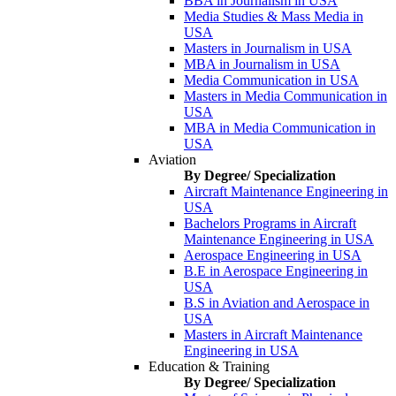
BBA in Journalism in USA
Media Studies & Mass Media in
USA
Masters in Journalism in USA
MBA in Journalism in USA
Media Communication in USA
Masters in Media Communication in
USA
MBA in Media Communication in
USA
Aviation
By Degree/ Specialization
Aircraft Maintenance Engineering in
USA
Bachelors Programs in Aircraft
Maintenance Engineering in USA
Aerospace Engineering in USA
B.E in Aerospace Engineering in
USA
B.S in Aviation and Aerospace in
USA
Masters in Aircraft Maintenance
Engineering in USA
Education & Training
By Degree/ Specialization