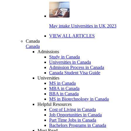
May intake Universities in UK 2023
VIEW ALL ARTICLES
Canada
Canada
Admissions
Study in Canada
Universities in Canada
Admission Process in Canada
Canada Student Visa Guide
Universities
MS in Canada
MBA in Canada
BBA in Canada
MS in Biotechnology in Canada
Helpful Resources
Cost of Living in Canada
Job Opportunities in Canada
Part Time Jobs in Canada
Bachelors Programs in Canada
Must Read