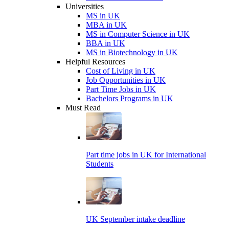
Universities
MS in UK
MBA in UK
MS in Computer Science in UK
BBA in UK
MS in Biotechnology in UK
Helpful Resources
Cost of Living in UK
Job Opportunities in UK
Part Time Jobs in UK
Bachelors Programs in UK
Must Read
Part time jobs in UK for International
Students
UK September intake deadline