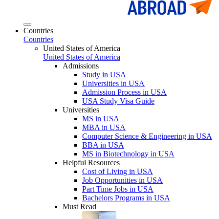
Countries
Countries
United States of America
United States of America
Admissions
Study in USA
Universities in USA
Admission Process in USA
USA Study Visa Guide
Universities
MS in USA
MBA in USA
Computer Science & Engineering in USA
BBA in USA
MS in Biotechnology in USA
Helpful Resources
Cost of Living in USA
Job Opportunities in USA
Part Time Jobs in USA
Bachelors Programs in USA
Must Read