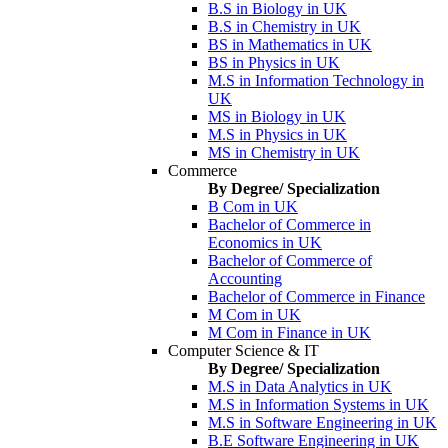
B.S in Biology in UK
B.S in Chemistry in UK
BS in Mathematics in UK
BS in Physics in UK
M.S in Information Technology in
UK
MS in Biology in UK
M.S in Physics in UK
MS in Chemistry in UK
Commerce
By Degree/ Specialization
B Com in UK
Bachelor of Commerce in
Economics in UK
Bachelor of Commerce of
Accounting
Bachelor of Commerce in Finance
M Com in UK
M Com in Finance in UK
Computer Science & IT
By Degree/ Specialization
M.S in Data Analytics in UK
M.S in Information Systems in UK
M.S in Software Engineering in UK
B.E Software Engineering in UK