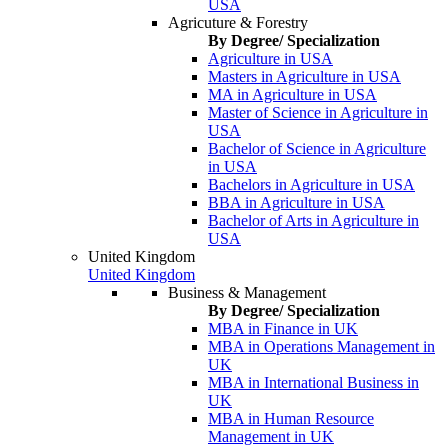
USA
Agricuture & Forestry
By Degree/ Specialization
Agriculture in USA
Masters in Agriculture in USA
MA in Agriculture in USA
Master of Science in Agriculture in
USA
Bachelor of Science in Agriculture
in USA
Bachelors in Agriculture in USA
BBA in Agriculture in USA
Bachelor of Arts in Agriculture in
USA
United Kingdom
United Kingdom
Business & Management
By Degree/ Specialization
MBA in Finance in UK
MBA in Operations Management in
UK
MBA in International Business in
UK
MBA in Human Resource
Management in UK