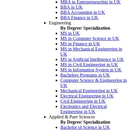
MBA in Entrepreneurship in UK
BBA in UK
BBA Accounting in UK
BBA Finance in UK
Engineering
By Degree/ Specialization
MS in UK
MS in Computer Science in UK
MS in Finance in UK
MS in Mechanical Engineering in
UK
MS in Artificial Intelligence in UK
MS in Civil Engineering in UK
MS in Information System in UK
Bachelors Programs in UK
Computer Science & Engineering in
UK
Mechanical Engineering in UK
Electrical Engineering in UK
Civil Engineering in UK
Electronics and Electrical
Engineering in UK
Applied & Pure Sciences
By Degree/ Specialization
Bachelor of Science in UK