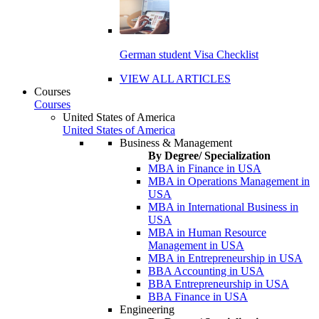
German student Visa Checklist
VIEW ALL ARTICLES
Courses
Courses
United States of America
United States of America
Business & Management
By Degree/ Specialization
MBA in Finance in USA
MBA in Operations Management in
USA
MBA in International Business in
USA
MBA in Human Resource
Management in USA
MBA in Entrepreneurship in USA
BBA Accounting in USA
BBA Entrepreneurship in USA
BBA Finance in USA
Engineering