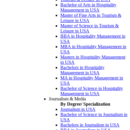
Bachelor of Arts in Hospitality
Management in USA
Master of Fine Arts in Tourism &
Leisure in USA
Master of Science in Tourism &
Leisure in USA
BBA in Hospitality Management in
USA
MBA in Hospitality Management in
USA
Masters in Hospitality Management
in USA
Bachelors in Hospitality
Management in USA
MA in Hospitality Management in
USA
Bachelor of Science in Hospitality
Management in USA
Journalism & Media
By Degree/ Specialization
Journalism in USA
Bachelor of Science in Journalism in
USA
Bachelors in Journalism in USA