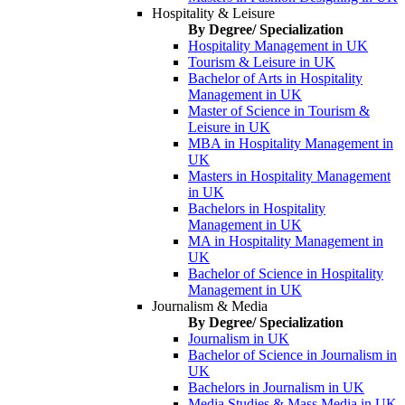
Hospitality & Leisure
By Degree/ Specialization
Hospitality Management in UK
Tourism & Leisure in UK
Bachelor of Arts in Hospitality
Management in UK
Master of Science in Tourism &
Leisure in UK
MBA in Hospitality Management in
UK
Masters in Hospitality Management
in UK
Bachelors in Hospitality
Management in UK
MA in Hospitality Management in
UK
Bachelor of Science in Hospitality
Management in UK
Journalism & Media
By Degree/ Specialization
Journalism in UK
Bachelor of Science in Journalism in
UK
Bachelors in Journalism in UK
Media Studies & Mass Media in UK