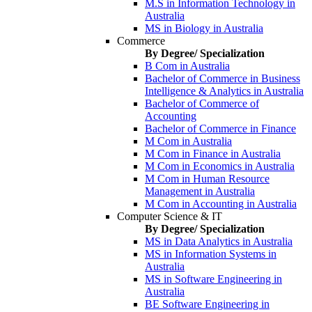
M.S in Information Technology in
Australia
MS in Biology in Australia
Commerce
By Degree/ Specialization
B Com in Australia
Bachelor of Commerce in Business
Intelligence & Analytics in Australia
Bachelor of Commerce of
Accounting
Bachelor of Commerce in Finance
M Com in Australia
M Com in Finance in Australia
M Com in Economics in Australia
M Com in Human Resource
Management in Australia
M Com in Accounting in Australia
Computer Science & IT
By Degree/ Specialization
MS in Data Analytics in Australia
MS in Information Systems in
Australia
MS in Software Engineering in
Australia
BE Software Engineering in