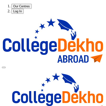
Our Centres
Log In