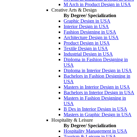
M Arch in Product Design in USA
Creative Arts & Design
By Degree/ Specialization
Graphic Design in USA
Interior Design in USA
Fashion Designing in USA
Architecture Design in USA
Product Design in USA
Textile Design in USA
Industrial Design in USA
Diploma in Fashion Designing in
USA
Diploma in Interior Design in USA
Bachelors in Fashion Designing in
USA
Masters in Interior Design in USA
Bachelors in Interior Design in USA
Masters in Fashion Designing in
USA
B Des in Interior Design in USA
Masters in Graphic Design in USA
Hospitality & Leisure
By Degree/ Specialization
Hospitality Management in USA
Tourism & Leisure in USA