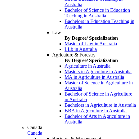
Australia
Bachelor of Science in Education
Teaching in Australia
Bachelors in Education Teaching in
Australia
Law
By Degree/ Specialization
Master of Law in Australia
LLb in Australia
Agricuture & Forestry
By Degree/ Specialization
Agriculture in Australia
Masters in Agriculture in Australia
MA in Agriculture in Australia
Master of Science in Agriculture in
Australia
Bachelor of Science in Agriculture
in Australia
Bachelors in Agriculture in Australia
BBA in Agriculture in Australia
Bachelor of Arts in Agriculture in
Australia
Canada
Canada
Business & Management