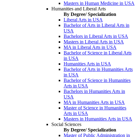
Masters in Human Medicine in USA
Humanities and Liberal Arts
By Degree/ Specialization
Liberal Arts in USA
Bachelor of Arts in Liberal Arts in
USA
Bachelors in Liberal Arts in USA
Masters in Liberal Arts in USA
MA in Liberal Arts in USA
Bachelor of Science in Liberal Arts
in USA
Humanities Arts in USA
Bachelor of Arts in Humanities Arts
in USA
Bachelor of Science in Humanities
Arts in USA
Bachelors in Humanities Arts in
USA
MA in Humanities Arts in USA
Master of Science in Humanities
Arts in USA
Masters in Humanities Arts in USA
Social Sciences
By Degree/ Specialization
Master of Public Administration in