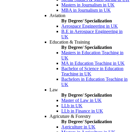
Masters in Journalism in UK
MBA in Journalism in UK
Aviation
By Degree/ Specialization
Aerospace Engineering in UK
B.E in Aerospace Engineering in
UK
Education & Training
By Degree/ Specialization
Masters in Education Teaching in
UK
MA in Education Teaching in UK
Bachelor of Science in Education
Teaching in UK
Bachelors in Education Teaching in
UK
Law
By Degree/ Specialization
Master of Law in UK
LLb in UK
LLb in Finance in UK
Agricuture & Forestry
By Degree/ Specialization
Agriculture in UK