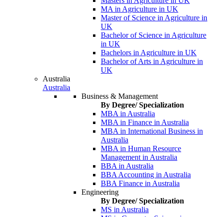
Masters in Agriculture in UK
MA in Agriculture in UK
Master of Science in Agriculture in
UK
Bachelor of Science in Agriculture
in UK
Bachelors in Agriculture in UK
Bachelor of Arts in Agriculture in
UK
Australia
Australia
Business & Management
By Degree/ Specialization
MBA in Australia
MBA in Finance in Australia
MBA in International Business in
Australia
MBA in Human Resource
Management in Australia
BBA in Australia
BBA Accounting in Australia
BBA Finance in Australia
Engineering
By Degree/ Specialization
MS in Australia