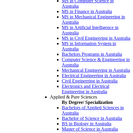
MS in Computer Science in
Australia
MS in Finance in Australia
MS in Mechanical Engineering in
Australia
MS in Artificial Intelligence in
Australia
MS in Civil Engineering in Australia
MS in Information System in
Australia
Bachelors Programs in Australia
Computer Science & Engineering in
Australia
Mechanical Engineering in Australia
Electrical Engineering in Australia
Civil Engineering in Australia
Electronics and Electrical
Engineering in Australia
Applied & Pure Sciences
By Degree/ Specialization
Bachelors of Applied Sciences in
Australia
Bachelor of Science in Australia
BS in Biology in Australia
Master of Science in Australia