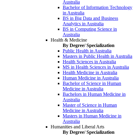
Australia
Bachelor of Information Technology
in Australia
BS in Big Data and Business
Analytics in Australia
BS in Computing Science in
Australia
Health & Medicine
By Degree/ Specialization
Public Health in Australia
Masters in Public Health in Australia
Health Sciences in Australia
MS in Health Sciences in Australia
Health Medicine in Australia
Human Medicine in Australia
Bachelor of Science in Human
Medicine in Australia
Bachelors in Human Medicine in
Australia
Master of Science in Human
Medicine in Australia
Masters in Human Medicine in
Australia
Humanities and Liberal Arts
By Degree/ Specialization