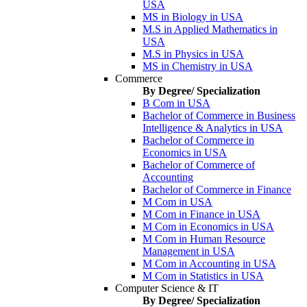
USA
MS in Biology in USA
M.S in Applied Mathematics in
USA
M.S in Physics in USA
MS in Chemistry in USA
Commerce
By Degree/ Specialization
B Com in USA
Bachelor of Commerce in Business
Intelligence & Analytics in USA
Bachelor of Commerce in
Economics in USA
Bachelor of Commerce of
Accounting
Bachelor of Commerce in Finance
M Com in USA
M Com in Finance in USA
M Com in Economics in USA
M Com in Human Resource
Management in USA
M Com in Accounting in USA
M Com in Statistics in USA
Computer Science & IT
By Degree/ Specialization