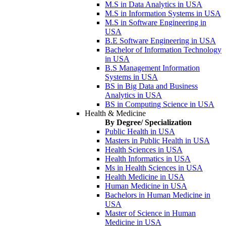
M.S in Data Analytics in USA
M.S in Information Systems in USA
M.S in Software Engineering in
USA
B.E Software Engineering in USA
Bachelor of Information Technology
in USA
B.S Management Information
Systems in USA
BS in Big Data and Business
Analytics in USA
BS in Computing Science in USA
Health & Medicine
By Degree/ Specialization
Public Health in USA
Masters in Public Health in USA
Health Sciences in USA
Health Informatics in USA
Ms in Health Sciences in USA
Health Medicine in USA
Human Medicine in USA
Bachelors in Human Medicine in
USA
Master of Science in Human
Medicine in USA