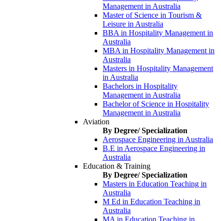
Management in Australia
Master of Science in Tourism &
Leisure in Australia
BBA in Hospitality Management in
Australia
MBA in Hospitality Management in
Australia
Masters in Hospitality Management
in Australia
Bachelors in Hospitality
Management in Australia
Bachelor of Science in Hospitality
Management in Australia
Aviation
By Degree/ Specialization
Aerospace Engineering in Australia
B.E in Aerospace Engineering in
Australia
Education & Training
By Degree/ Specialization
Masters in Education Teaching in
Australia
M Ed in Education Teaching in
Australia
MA in Education Teaching in