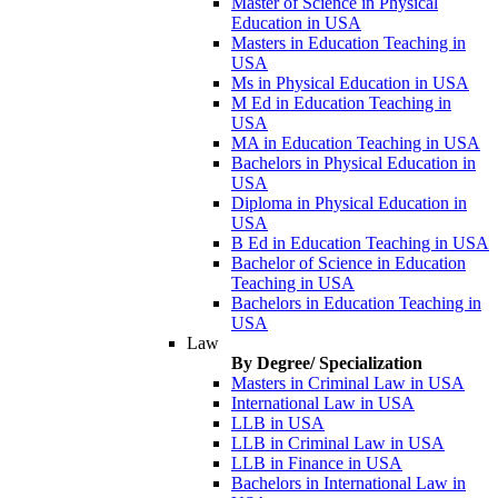
Master of Science in Physical
Education in USA
Masters in Education Teaching in
USA
Ms in Physical Education in USA
M Ed in Education Teaching in
USA
MA in Education Teaching in USA
Bachelors in Physical Education in
USA
Diploma in Physical Education in
USA
B Ed in Education Teaching in USA
Bachelor of Science in Education
Teaching in USA
Bachelors in Education Teaching in
USA
Law
By Degree/ Specialization
Masters in Criminal Law in USA
International Law in USA
LLB in USA
LLB in Criminal Law in USA
LLB in Finance in USA
Bachelors in International Law in