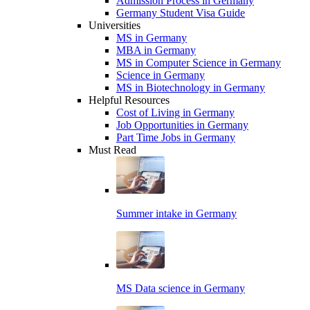
Admission Process in Germany
Germany Student Visa Guide
Universities
MS in Germany
MBA in Germany
MS in Computer Science in Germany
Science in Germany
MS in Biotechnology in Germany
Helpful Resources
Cost of Living in Germany
Job Opportunities in Germany
Part Time Jobs in Germany
Must Read
Summer intake in Germany
MS Data science in Germany