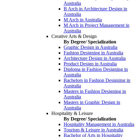
Australia
B Arch in Architecture Design in
Australia
M Arch in Australia
M Arch in Project Management in
Australia
Creative Arts & Design
By Degree/ Specialization
Graphic Design in Australia
Fashion Designing in Australia
Architecture Design in Australia
Product Design in Australia
Diploma in Fashion Designing in
Australia
Bachelors in Fashion Designing in
Australia
Masters in Fashion Designing in
Australia
Masters in Graphic Design in
Australia
Hospitality & Leisure
By Degree/ Specialization
Hospitality Management in Australia
Tourism & Leisure in Australia
Bachelor of Arts in Hospitality