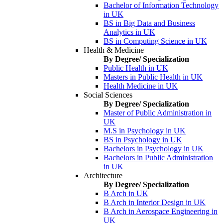
Bachelor of Information Technology
in UK
BS in Big Data and Business
Analytics in UK
BS in Computing Science in UK
Health & Medicine
By Degree/ Specialization
Public Health in UK
Masters in Public Health in UK
Health Medicine in UK
Social Sciences
By Degree/ Specialization
Master of Public Administration in
UK
M.S in Psychology in UK
BS in Psychology in UK
Bachelors in Psychology in UK
Bachelors in Public Administration
in UK
Architecture
By Degree/ Specialization
B Arch in UK
B Arch in Interior Design in UK
B Arch in Aerospace Engineering in
UK