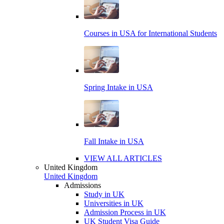
Courses in USA for International Students
Spring Intake in USA
Fall Intake in USA
VIEW ALL ARTICLES
United Kingdom
United Kingdom
Admissions
Study in UK
Universities in UK
Admission Process in UK
UK Student Visa Guide