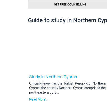
GET FREE COUNSELLING
Guide to study in Northern Cy
Study In Northern Cyprus
Officially known as the Turkish Republic of Northern
Cyprus, the country Northern Cyprus comprises the
northeastern port
....
Read More..