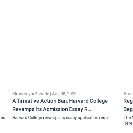
Mrunmayai Bobade | Aug 08, 2023
Aarus
Affirmative Action Ban: Harvard College
Reg
Revamps Its Admission Essay R…
Beg
pec…
Harvard College revamps its essay application requir…
The 
Here