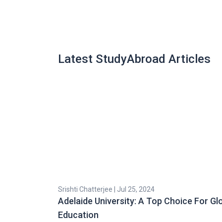
Latest StudyAbroad Articles
Srishti Chatterjee | Jul 25, 2024
Adelaide University: A Top Choice For Gl
Education