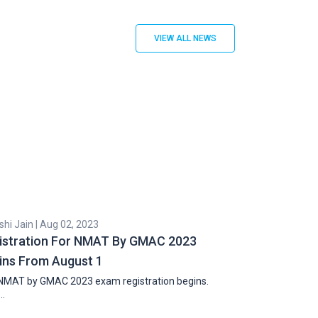
VIEW ALL NEWS
hi Jain | Aug 02, 2023
Cyril Zachariah |
istration For NMAT By GMAC 2023
Second Round
ins From August 1
Professiona
NMAT by GMAC 2023 exam registration begins.
The second round
…