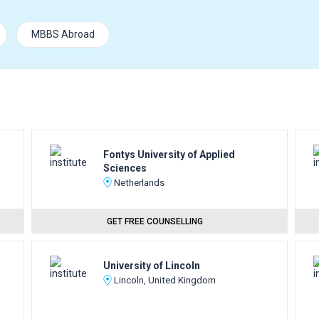
MBBS Abroad
Fontys University of Applied
Sciences
Netherlands
GET FREE COUNSELLING
University of Lincoln
Lincoln, United Kingdom