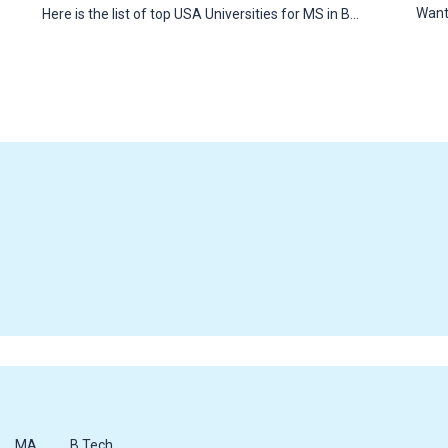
Want
Here is the list of top USA Universities for MS in B…
MA
B.Tech