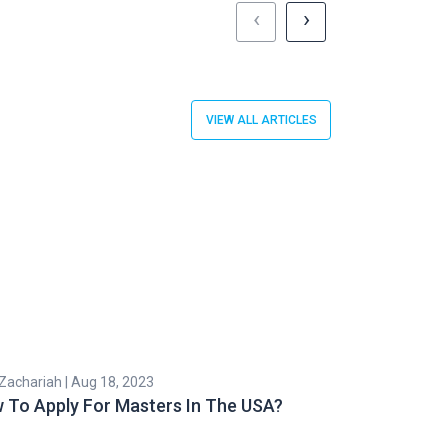
‹
›
VIEW ALL ARTICLES
 Zachariah | Aug 18, 2023
Subhashri Roy | 
 To Apply For Masters In The USA?
Health Insur
In The US: Be