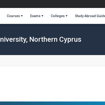
Courses
Exams
Colleges
Study Abroad Guid
niversity, Northern Cyprus