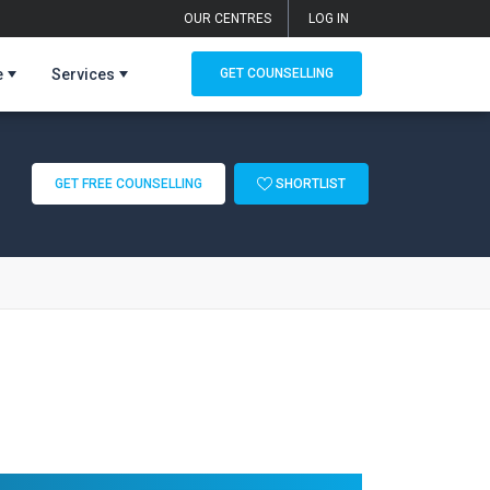
OUR CENTRES
LOG IN
e
Services
GET COUNSELLING
GET FREE COUNSELLING
SHORTLIST