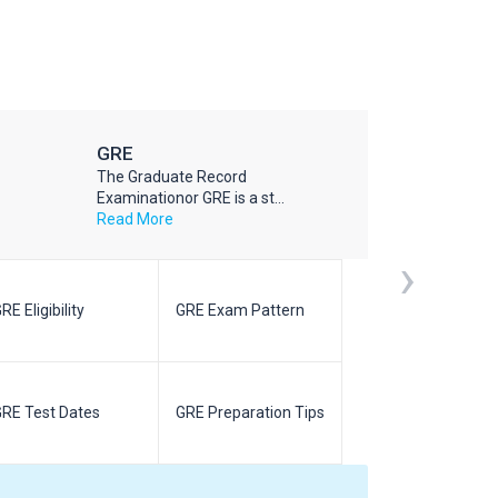
GRE
The Graduate Record
Examinationor GRE is a st...
Read More
›
RE Eligibility
GRE Exam Pattern
SAT Eligibilit
RE Test Dates
GRE Preparation Tips
SAT Test Da