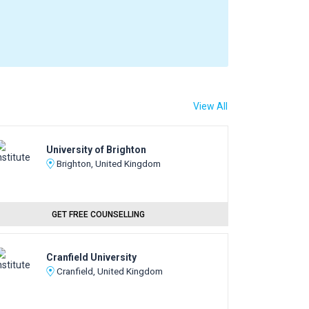
View All
University of Brighton
Brighton, United Kingdom
GET FREE COUNSELLING
Cranfield University
Cranfield, United Kingdom