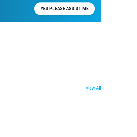
YES PLEASE ASSIST ME
View All