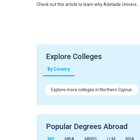
Check out this article to learn why Adelaide Univers…
Explore Colleges
By Country
Explore more colleges in Northern Cyprus
Popular Degrees Abroad
MS
MBA
MBBS
LLM
BBA