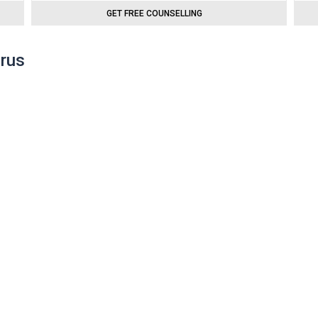
GET FREE COUNSELLING
prus