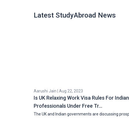
Latest StudyAbroad News
Aarushi Jain | Aug 22, 2023
Is UK Relaxing Work Visa Rules For Indian
Professionals Under Free Tr…
The UK and Indian governments are discussing pros