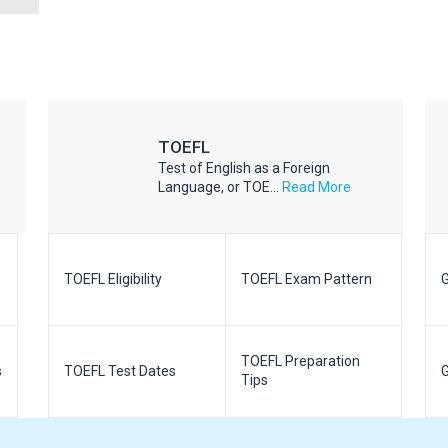
TOEFL
Test of English as a Foreign
Language, or TOE...
Read More
TOEFL Eligibility
TOEFL Exam Pattern
G
TOEFL Preparation
s
TOEFL Test Dates
G
Tips