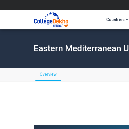
Countries
Eastern Mediterranean U
Overview