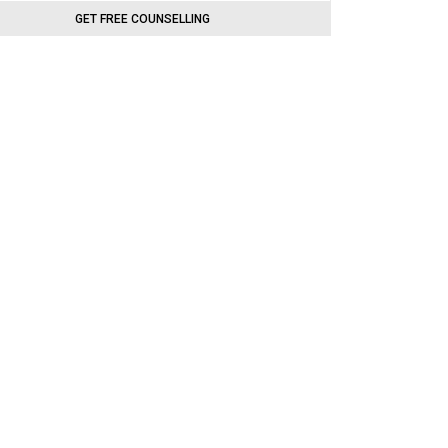
GET FREE COUNSELLING