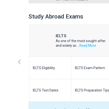
Study Abroad Exams
IELTS
he world
As one of the most sought-after
d More
and widely ac...
Read More
‹
m Pattern
IELTS Eligibility
IELTS Exam Pattern
paration
IELTS Test Dates
IELTS Preparation Tip