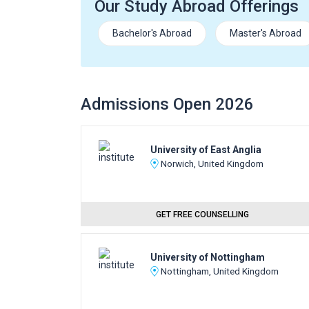
Our Study Abroad Offerings
Bachelor's Abroad
Master's Abroad
Admissions Open 2026
University of East Anglia
Norwich, United Kingdom
GET FREE COUNSELLING
University of Nottingham
Nottingham, United Kingdom