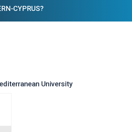
HERN-CYPRUS?
Mediterranean University