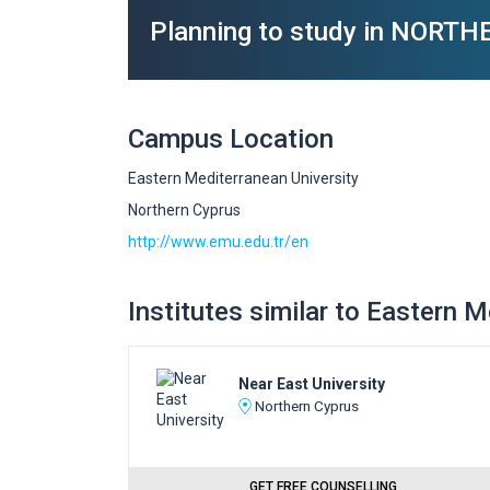
Planning to study in NORT
Campus Location
Eastern Mediterranean University
Northern Cyprus
http://www.emu.edu.tr/en
Institutes similar to Eastern 
Near East University
Northern Cyprus
GET FREE COUNSELLING