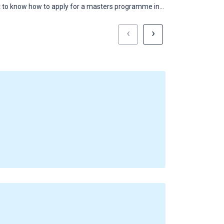
 to know how to apply for a masters programme in…
Here's what heal
‹
›