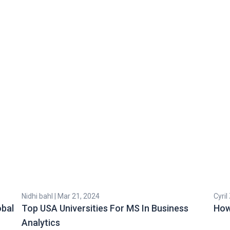
Nidhi bahl | Mar 21, 2024
Cyril
obal
Top USA Universities For MS In Business
How
Analytics