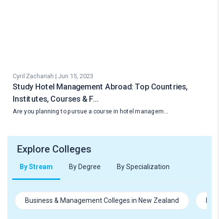
Cyril Zachariah | Jun 15, 2023
Study Hotel Management Abroad: Top Countries,
Institutes, Courses & F…
Are you planning to pursue a course in hotel managem…
Explore Colleges
By Stream
By Degree
By Specialization
Business & Management Colleges in New Zealand
Hosp