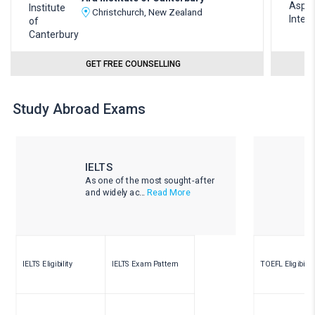
Christchurch, New Zealand
GET FREE COUNSELLING
Study Abroad Exams
IELTS
As one of the most sought-after
and widely ac...
Read More
IELTS Eligibility
IELTS Exam Pattern
TOEFL Eligibility