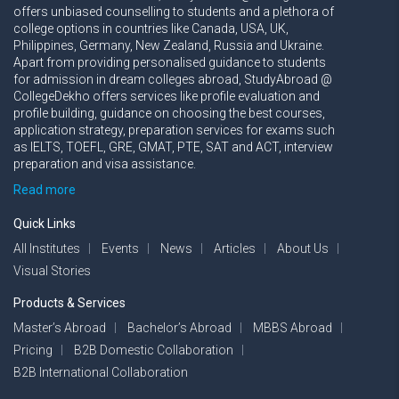
offers unbiased counselling to students and a plethora of
college options in countries like Canada, USA, UK,
Philippines, Germany, New Zealand, Russia and Ukraine.
Apart from providing personalised guidance to students
for admission in dream colleges abroad, StudyAbroad @
CollegeDekho offers services like profile evaluation and
profile building, guidance on choosing the best courses,
application strategy, preparation services for exams such
as IELTS, TOEFL, GRE, GMAT, PTE, SAT and ACT, interview
preparation and visa assistance.
Read more
Quick Links
All Institutes
Events
News
Articles
About Us
Visual Stories
Products & Services
Master’s Abroad
Bachelor’s Abroad
MBBS Abroad
Pricing
B2B Domestic Collaboration
B2B International Collaboration