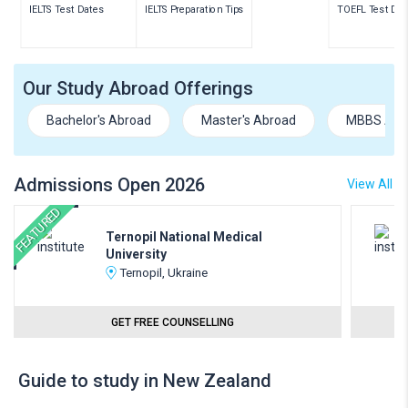
IELTS Test Dates
IELTS Preparation Tips
TOEFL Test Dat
Our Study Abroad Offerings
Bachelor's Abroad
Master's Abroad
MBBS Abr
Admissions Open 2026
View All
FEATURED
Ternopil National Medical
University
Ternopil, Ukraine
GET FREE COUNSELLING
Guide to study in New Zealand