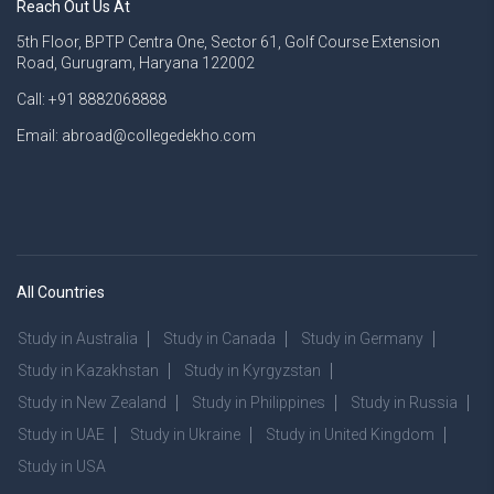
Reach Out Us At
5th Floor, BPTP Centra One, Sector 61, Golf Course Extension
Road, Gurugram, Haryana 122002
Call: +91 8882068888
Email: abroad@collegedekho.com
All Countries
Study in Australia
Study in Canada
Study in Germany
Study in Kazakhstan
Study in Kyrgyzstan
Study in New Zealand
Study in Philippines
Study in Russia
Study in UAE
Study in Ukraine
Study in United Kingdom
Study in USA