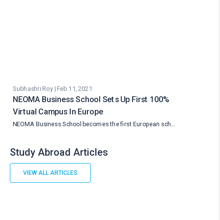
Subhashri Roy | Feb 11, 2021
NEOMA Business School Sets Up First 100%
Virtual Campus In Europe
NEOMA Business School becomes the first European sch…
Study Abroad Articles
VIEW ALL ARTICLES