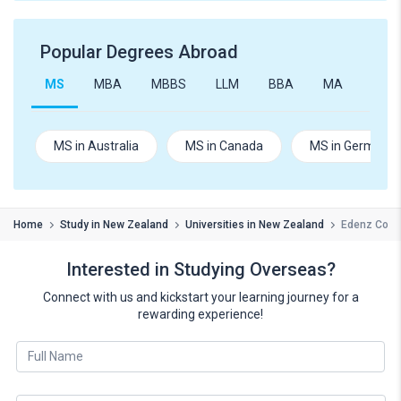
Popular Degrees Abroad
MS
MBA
MBBS
LLM
BBA
MA
B.Te
MS in Australia
MS in Canada
MS in Germany
Home
Study in New Zealand
Universities in New Zealand
Edenz Coll
Interested in Studying Overseas?
Connect with us and kickstart your learning journey for a
rewarding experience!