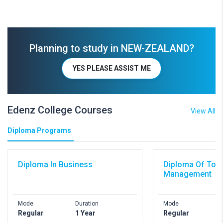
Planning to study in NEW-ZEALAND?
YES PLEASE ASSIST ME
Edenz College Courses
View All
Diploma Programs
Diploma In Business
Diploma Of Tou
Management
Mode
Duration
Mode
D
Regular
1 Year
Regular
1