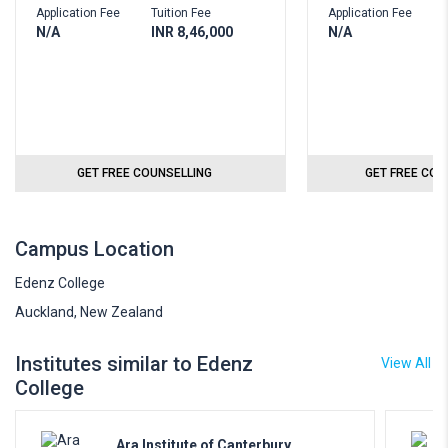
Application Fee
Tuition Fee
Application Fee
T
N/A
INR 8,46,000
N/A
I
GET FREE COUNSELLING
GET FREE COU
Campus Location
Edenz College
Auckland, New Zealand
Institutes similar to Edenz
View All
College
Ara Institute of Canterbury