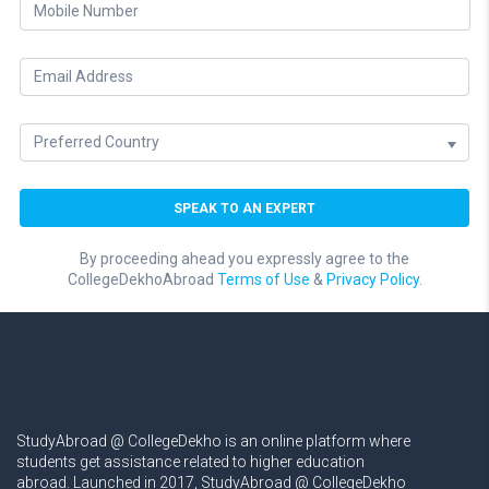
By proceeding ahead you expressly agree to the
CollegeDekhoAbroad
Terms of Use
&
Privacy Policy.
StudyAbroad @ CollegeDekho is an online platform where
students get assistance related to higher education
abroad. Launched in 2017, StudyAbroad @ CollegeDekho