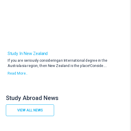
Study In New Zealand
If you are seriously consideringan International degree in the
Australasia region, then New Zealand is the place!Conside
....
Read More..
Study Abroad News
VIEW ALL NEWS