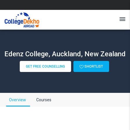
Edenz College, Auckland, New Zealand
GET FREE COUNSELLING
SHORTLIST
Overview
Courses