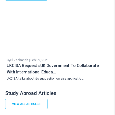
Cyril Zachariah | Feb 09, 2021
UKCISA Requests UK Government To Collaborate
With International Educa…
UKCISA talks about its suggestion on visa applicatio…
Study Abroad Articles
VIEW ALL ARTICLES