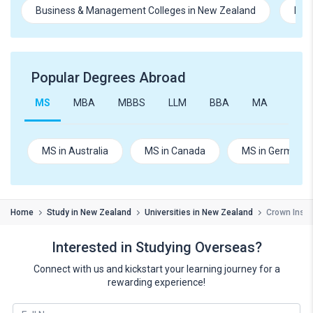
Business & Management Colleges in New Zealand
Hosp
Popular Degrees Abroad
MS
MBA
MBBS
LLM
BBA
MA
B.Te
MS in Australia
MS in Canada
MS in Germany
Home
Study in New Zealand
Universities in New Zealand
Crown Instit
Interested in Studying Overseas?
Connect with us and kickstart your learning journey for a
rewarding experience!