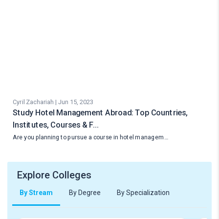
Cyril Zachariah | Jun 15, 2023
Study Hotel Management Abroad: Top Countries,
Institutes, Courses & F…
Are you planning to pursue a course in hotel managem…
Explore Colleges
By Stream
By Degree
By Specialization