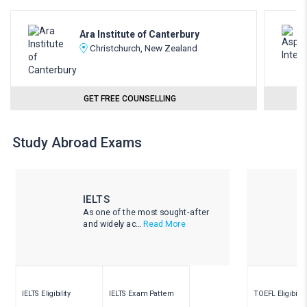
Ara Institute of Canterbury
Christchurch, New Zealand
GET FREE COUNSELLING
Study Abroad Exams
IELTS
As one of the most sought-after
and widely ac...
Read More
IELTS Eligibility
IELTS Exam Pattern
TOEFL Eligibility