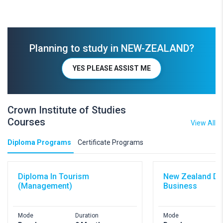
Planning to study in NEW-ZEALAND?
YES PLEASE ASSIST ME
Crown Institute of Studies
Courses
View All
Diploma Programs
Certificate Programs
Diploma In Tourism
New Zealand Di
(Management)
Business
Mode
Duration
Mode
D