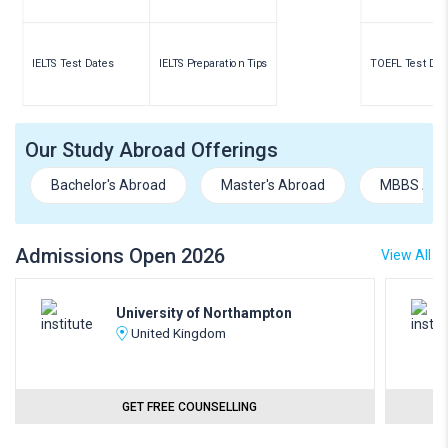
IELTS Test Dates
IELTS Preparation Tips
TOEFL Test Dat
Our Study Abroad Offerings
Bachelor's Abroad
Master's Abroad
MBBS Abr
Admissions Open 2026
View All
University of Northampton
United Kingdom
GET FREE COUNSELLING