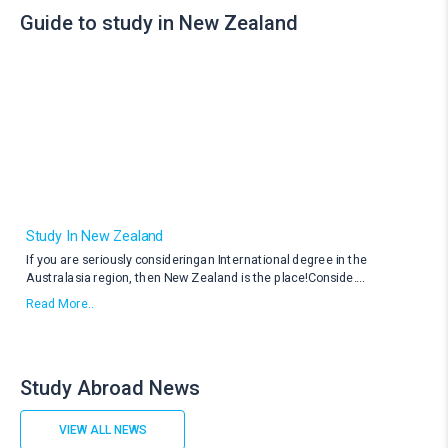
Guide to study in New Zealand
Study In New Zealand
If you are seriously consideringan International degree in the
Australasia region, then New Zealand is the place!Conside
....
Read More..
Study Abroad News
VIEW ALL NEWS