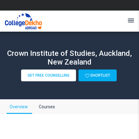
Crown Institute of Studies, Auckland,
New Zealand
GET FREE COUNSELLING
SHORTLIST
Overview
Courses