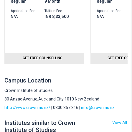
Regular
9 Month
Regular
2
Application Fee
Tuition Fee
Application Fee
T
N/A
INR 8,33,500
N/A
I
GET FREE COUNSELLING
GET FREE COU
Campus Location
Crown Institute of Studies
80 Anzac Avenue,Auckland City 1010 New Zealand
http://www.crown.ac.nz/
| 0800 357 316 |
info@crown.ac.nz
Institutes similar to Crown
View All
Institute of Studies