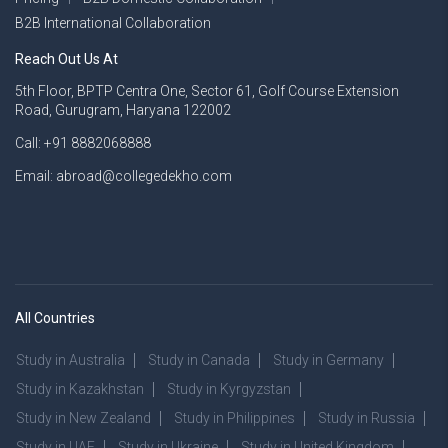
B2B International Collaboration
Reach Out Us At
5th Floor, BPTP Centra One, Sector 61, Golf Course Extension
Road, Gurugram, Haryana 122002
Call: +91 8882068888
Email: abroad@collegedekho.com
All Countries
Study in Australia
Study in Canada
Study in Germany
Study in Kazakhstan
Study in Kyrgyzstan
Study in New Zealand
Study in Philippines
Study in Russia
Study in UAE
Study in Ukraine
Study in United Kingdom