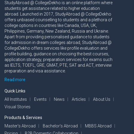
StudyAbroad @ CollegeDekho is an online platform where
students get assistance related to higher education
abroad. Launched in 2017, StudyAbroad @ CollegeDekho
offers unbiased counselling to students and a plethora of
college options in countries like Canada, USA, UK,
Philippines, Germany, New Zealand, Russia and Ukraine.
Apart from providing personalised guidance to students
for admission in dream colleges abroad, StudyAbroad @
CollegeDekho offers services like profile evaluation and
profile building, guidance on choosing the best courses,
application strategy, preparation services for exams such
as IELTS, TOEFL, GRE, GMAT, PTE, SAT and ACT, interview
preparation and visa assistance.
Read more
Quick Links
All Institutes
Events
News
Articles
About Us
Visual Stories
Products & Services
Master’s Abroad
Bachelor’s Abroad
MBBS Abroad
Pricing
B2B Domestic Collaboration