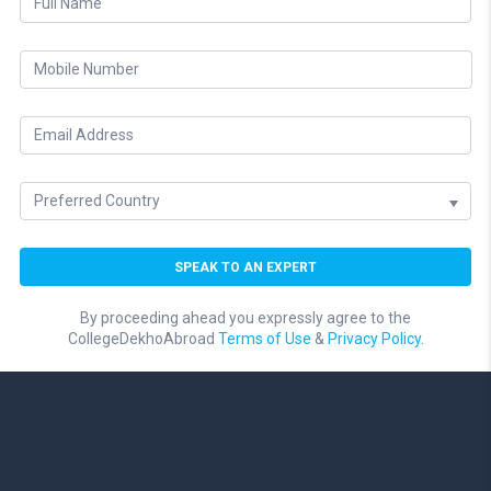
By proceeding ahead you expressly agree to the
CollegeDekhoAbroad
Terms of Use
&
Privacy Policy.