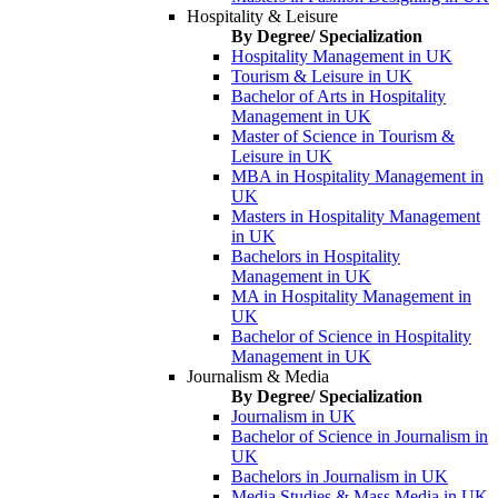
Hospitality & Leisure
By Degree/ Specialization
Hospitality Management in UK
Tourism & Leisure in UK
Bachelor of Arts in Hospitality
Management in UK
Master of Science in Tourism &
Leisure in UK
MBA in Hospitality Management in
UK
Masters in Hospitality Management
in UK
Bachelors in Hospitality
Management in UK
MA in Hospitality Management in
UK
Bachelor of Science in Hospitality
Management in UK
Journalism & Media
By Degree/ Specialization
Journalism in UK
Bachelor of Science in Journalism in
UK
Bachelors in Journalism in UK
Media Studies & Mass Media in UK