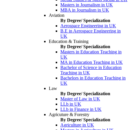
Masters in Journalism in UK
MBA in Journalism in UK
Aviation
By Degree/ Specialization
Aerospace Engineering in UK
B.E in Aerospace Engineering in
UK
Education & Training
By Degree/ Specialization
Masters in Education Teaching in
UK
MA in Education Teaching in UK
Bachelor of Science in Education
Teaching in UK
Bachelors in Education Teaching in
UK
Law
By Degree/ Specialization
Master of Law in UK
LLb in UK
LLb in Finance in UK
Agricuture & Forestry
By Degree/ Specialization
Agriculture in UK