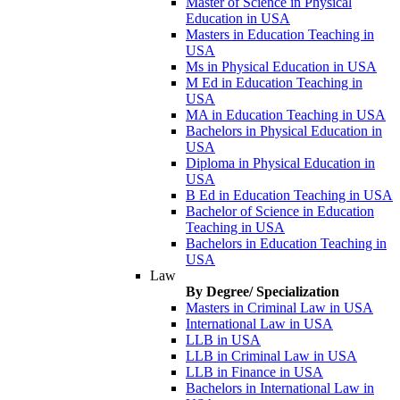
Master of Science in Physical
Education in USA
Masters in Education Teaching in
USA
Ms in Physical Education in USA
M Ed in Education Teaching in
USA
MA in Education Teaching in USA
Bachelors in Physical Education in
USA
Diploma in Physical Education in
USA
B Ed in Education Teaching in USA
Bachelor of Science in Education
Teaching in USA
Bachelors in Education Teaching in
USA
Law
By Degree/ Specialization
Masters in Criminal Law in USA
International Law in USA
LLB in USA
LLB in Criminal Law in USA
LLB in Finance in USA
Bachelors in International Law in