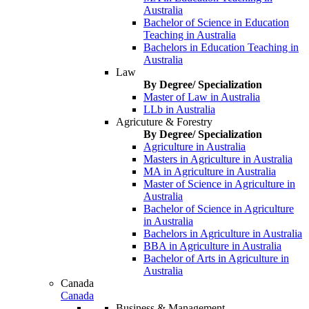
Australia
Bachelor of Science in Education
Teaching in Australia
Bachelors in Education Teaching in
Australia
Law
By Degree/ Specialization
Master of Law in Australia
LLb in Australia
Agricuture & Forestry
By Degree/ Specialization
Agriculture in Australia
Masters in Agriculture in Australia
MA in Agriculture in Australia
Master of Science in Agriculture in
Australia
Bachelor of Science in Agriculture
in Australia
Bachelors in Agriculture in Australia
BBA in Agriculture in Australia
Bachelor of Arts in Agriculture in
Australia
Canada
Canada
Business & Management