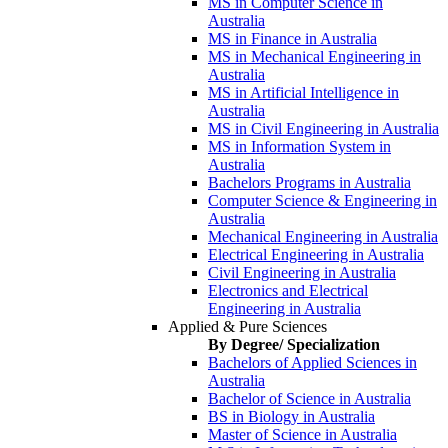
MS in Computer Science in
Australia
MS in Finance in Australia
MS in Mechanical Engineering in
Australia
MS in Artificial Intelligence in
Australia
MS in Civil Engineering in Australia
MS in Information System in
Australia
Bachelors Programs in Australia
Computer Science & Engineering in
Australia
Mechanical Engineering in Australia
Electrical Engineering in Australia
Civil Engineering in Australia
Electronics and Electrical
Engineering in Australia
Applied & Pure Sciences
By Degree/ Specialization
Bachelors of Applied Sciences in
Australia
Bachelor of Science in Australia
BS in Biology in Australia
Master of Science in Australia