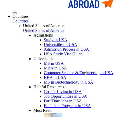
Countries
Countries
United States of America
United States of America
Admissions
Study in USA
Universities in USA
Admission Process in USA
USA Study Visa Guide
Universities
MS in USA
MBA in USA
Computer Science & Engineering in USA
BBA in USA
MS in Biotechnology in USA
Helpful Resources
Cost of Living in USA
Job Opportunities in USA
Part Time Jobs in USA
Bachelors Programs in USA
Must Read