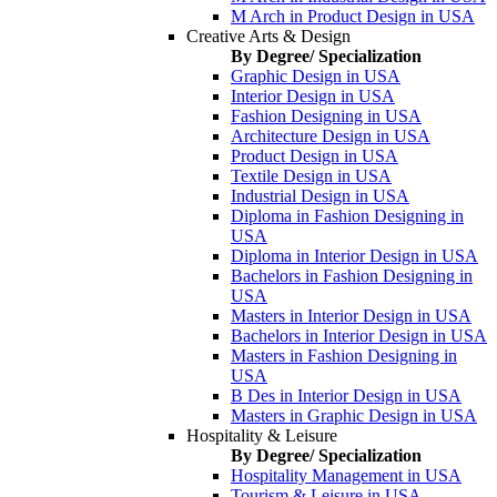
M Arch in Product Design in USA
Creative Arts & Design
By Degree/ Specialization
Graphic Design in USA
Interior Design in USA
Fashion Designing in USA
Architecture Design in USA
Product Design in USA
Textile Design in USA
Industrial Design in USA
Diploma in Fashion Designing in
USA
Diploma in Interior Design in USA
Bachelors in Fashion Designing in
USA
Masters in Interior Design in USA
Bachelors in Interior Design in USA
Masters in Fashion Designing in
USA
B Des in Interior Design in USA
Masters in Graphic Design in USA
Hospitality & Leisure
By Degree/ Specialization
Hospitality Management in USA
Tourism & Leisure in USA