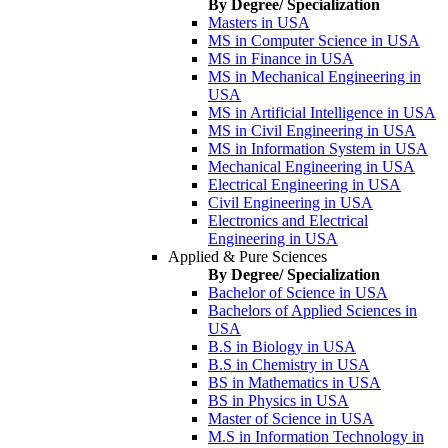
By Degree/ Specialization
Masters in USA
MS in Computer Science in USA
MS in Finance in USA
MS in Mechanical Engineering in
USA
MS in Artificial Intelligence in USA
MS in Civil Engineering in USA
MS in Information System in USA
Mechanical Engineering in USA
Electrical Engineering in USA
Civil Engineering in USA
Electronics and Electrical
Engineering in USA
Applied & Pure Sciences
By Degree/ Specialization
Bachelor of Science in USA
Bachelors of Applied Sciences in
USA
B.S in Biology in USA
B.S in Chemistry in USA
BS in Mathematics in USA
BS in Physics in USA
Master of Science in USA
M.S in Information Technology in