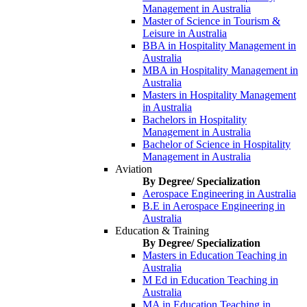
Management in Australia
Master of Science in Tourism &
Leisure in Australia
BBA in Hospitality Management in
Australia
MBA in Hospitality Management in
Australia
Masters in Hospitality Management
in Australia
Bachelors in Hospitality
Management in Australia
Bachelor of Science in Hospitality
Management in Australia
Aviation
By Degree/ Specialization
Aerospace Engineering in Australia
B.E in Aerospace Engineering in
Australia
Education & Training
By Degree/ Specialization
Masters in Education Teaching in
Australia
M Ed in Education Teaching in
Australia
MA in Education Teaching in