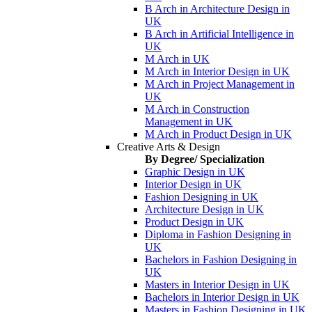
B Arch in Architecture Design in
UK
B Arch in Artificial Intelligence in
UK
M Arch in UK
M Arch in Interior Design in UK
M Arch in Project Management in
UK
M Arch in Construction
Management in UK
M Arch in Product Design in UK
Creative Arts & Design
By Degree/ Specialization
Graphic Design in UK
Interior Design in UK
Fashion Designing in UK
Architecture Design in UK
Product Design in UK
Diploma in Fashion Designing in
UK
Bachelors in Fashion Designing in
UK
Masters in Interior Design in UK
Bachelors in Interior Design in UK
Masters in Fashion Designing in UK