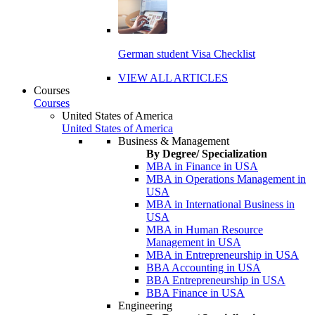
German student Visa Checklist
VIEW ALL ARTICLES
Courses
Courses
United States of America
United States of America
Business & Management
By Degree/ Specialization
MBA in Finance in USA
MBA in Operations Management in
USA
MBA in International Business in
USA
MBA in Human Resource
Management in USA
MBA in Entrepreneurship in USA
BBA Accounting in USA
BBA Entrepreneurship in USA
BBA Finance in USA
Engineering