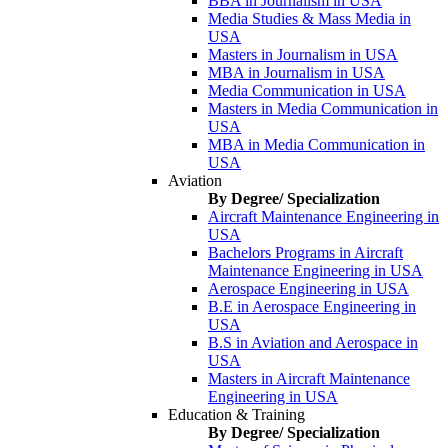
BBA in Journalism in USA
Media Studies & Mass Media in
USA
Masters in Journalism in USA
MBA in Journalism in USA
Media Communication in USA
Masters in Media Communication in
USA
MBA in Media Communication in
USA
Aviation
By Degree/ Specialization
Aircraft Maintenance Engineering in
USA
Bachelors Programs in Aircraft
Maintenance Engineering in USA
Aerospace Engineering in USA
B.E in Aerospace Engineering in
USA
B.S in Aviation and Aerospace in
USA
Masters in Aircraft Maintenance
Engineering in USA
Education & Training
By Degree/ Specialization