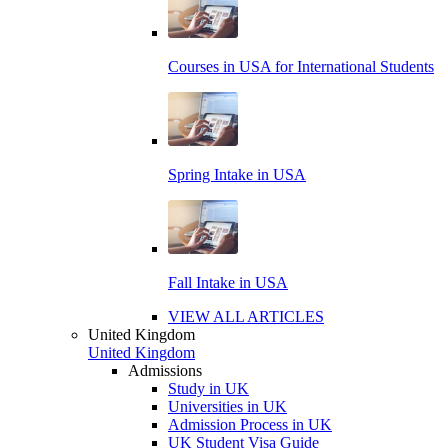
Courses in USA for International Students
Spring Intake in USA
Fall Intake in USA
VIEW ALL ARTICLES
United Kingdom
United Kingdom
Admissions
Study in UK
Universities in UK
Admission Process in UK
UK Student Visa Guide