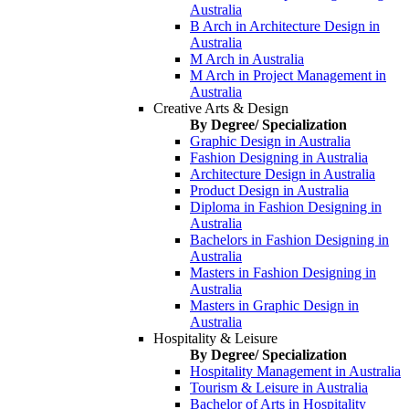
Australia
B Arch in Architecture Design in
Australia
M Arch in Australia
M Arch in Project Management in
Australia
Creative Arts & Design
By Degree/ Specialization
Graphic Design in Australia
Fashion Designing in Australia
Architecture Design in Australia
Product Design in Australia
Diploma in Fashion Designing in
Australia
Bachelors in Fashion Designing in
Australia
Masters in Fashion Designing in
Australia
Masters in Graphic Design in
Australia
Hospitality & Leisure
By Degree/ Specialization
Hospitality Management in Australia
Tourism & Leisure in Australia
Bachelor of Arts in Hospitality