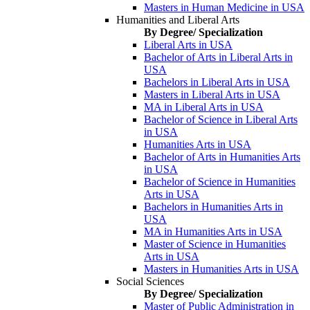
Masters in Human Medicine in USA
Humanities and Liberal Arts
By Degree/ Specialization
Liberal Arts in USA
Bachelor of Arts in Liberal Arts in
USA
Bachelors in Liberal Arts in USA
Masters in Liberal Arts in USA
MA in Liberal Arts in USA
Bachelor of Science in Liberal Arts
in USA
Humanities Arts in USA
Bachelor of Arts in Humanities Arts
in USA
Bachelor of Science in Humanities
Arts in USA
Bachelors in Humanities Arts in
USA
MA in Humanities Arts in USA
Master of Science in Humanities
Arts in USA
Masters in Humanities Arts in USA
Social Sciences
By Degree/ Specialization
Master of Public Administration in