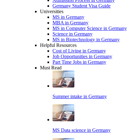
Admission Process in Germany
Germany Student Visa Guide
Universities
MS in Germany
MBA in Germany
MS in Computer Science in Germany
Science in Germany
MS in Biotechnology in Germany
Helpful Resources
Cost of Living in Germany
Job Opportunities in Germany
Part Time Jobs in Germany
Must Read
Summer intake in Germany
MS Data science in Germany