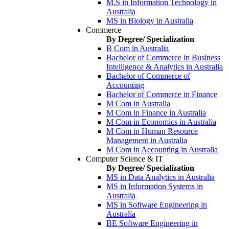
M.S in Information Technology in
Australia
MS in Biology in Australia
Commerce
By Degree/ Specialization
B Com in Australia
Bachelor of Commerce in Business
Intelligence & Analytics in Australia
Bachelor of Commerce of
Accounting
Bachelor of Commerce in Finance
M Com in Australia
M Com in Finance in Australia
M Com in Economics in Australia
M Com in Human Resource
Management in Australia
M Com in Accounting in Australia
Computer Science & IT
By Degree/ Specialization
MS in Data Analytics in Australia
MS in Information Systems in
Australia
MS in Software Engineering in
Australia
BE Software Engineering in