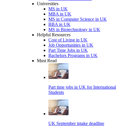
Universities
MS in UK
MBA in UK
MS in Computer Science in UK
BBA in UK
MS in Biotechnology in UK
Helpful Resources
Cost of Living in UK
Job Opportunities in UK
Part Time Jobs in UK
Bachelors Programs in UK
Must Read
Part time jobs in UK for International
Students
UK September intake deadline