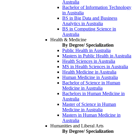
Australia
Bachelor of Information Technology
in Australia
BS in Big Data and Business
Analytics in Australia
BS in Computing Science in
Australia
Health & Medicine
By Degree/ Specialization
Public Health in Australia
Masters in Public Health in Australia
Health Sciences in Australia
MS in Health Sciences in Australia
Health Medicine in Australia
Human Medicine in Australia
Bachelor of Science in Human
Medicine in Australia
Bachelors in Human Medicine in
Australia
Master of Science in Human
Medicine in Australia
Masters in Human Medicine in
Australia
Humanities and Liberal Arts
By Degree/ Specialization