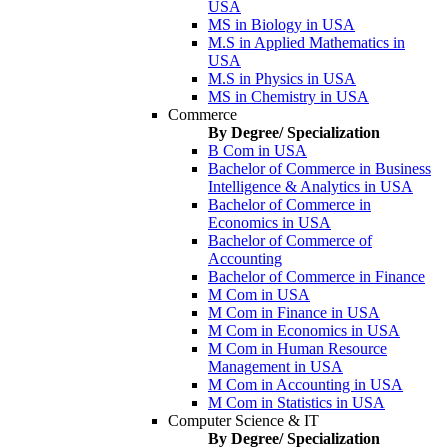
USA
MS in Biology in USA
M.S in Applied Mathematics in
USA
M.S in Physics in USA
MS in Chemistry in USA
Commerce
By Degree/ Specialization
B Com in USA
Bachelor of Commerce in Business
Intelligence & Analytics in USA
Bachelor of Commerce in
Economics in USA
Bachelor of Commerce of
Accounting
Bachelor of Commerce in Finance
M Com in USA
M Com in Finance in USA
M Com in Economics in USA
M Com in Human Resource
Management in USA
M Com in Accounting in USA
M Com in Statistics in USA
Computer Science & IT
By Degree/ Specialization