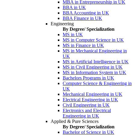
MBA in Entrepreneurship in UK
BBA in UK
BBA Accounting in UK
BBA Finance in UK
Engineering
By Degree/ Specialization
MS in UK
MS in Computer Science in UK
MS in Finance in UK
MS in Mechanical Engineering in
UK
MS in Artificial Intelligence in UK
MS in Civil Engineering in UK
MS in Information System in UK
Bachelors Programs in UK
Computer Science & Engineering in
UK
Mechanical Engineering in UK
Electrical Engineering in UK
Civil Engineering in UK
Electronics and Electrical
Engineering in UK
Applied & Pure Sciences
By Degree/ Specialization
Bachelor of Science in UK