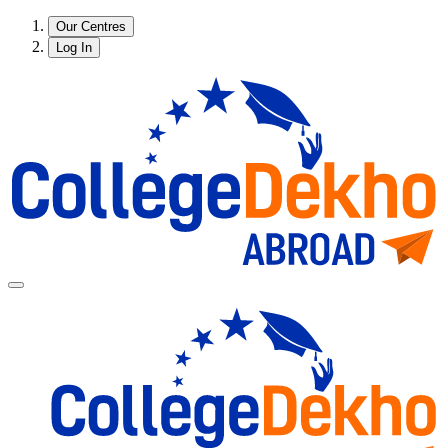
Our Centres
Log In