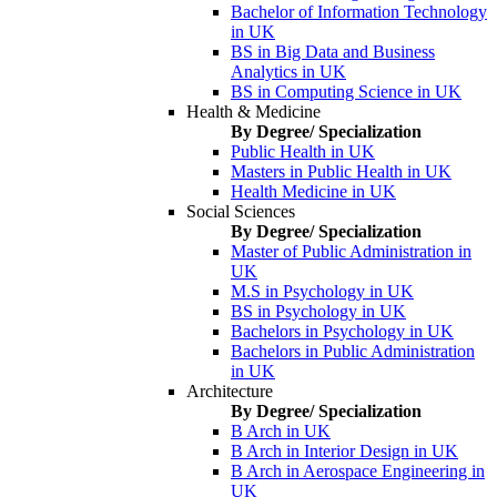
Bachelor of Information Technology
in UK
BS in Big Data and Business
Analytics in UK
BS in Computing Science in UK
Health & Medicine
By Degree/ Specialization
Public Health in UK
Masters in Public Health in UK
Health Medicine in UK
Social Sciences
By Degree/ Specialization
Master of Public Administration in
UK
M.S in Psychology in UK
BS in Psychology in UK
Bachelors in Psychology in UK
Bachelors in Public Administration
in UK
Architecture
By Degree/ Specialization
B Arch in UK
B Arch in Interior Design in UK
B Arch in Aerospace Engineering in
UK