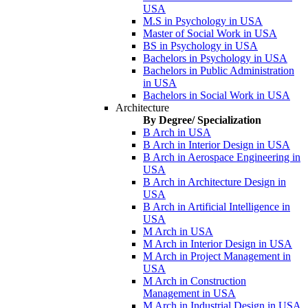
USA
M.S in Psychology in USA
Master of Social Work in USA
BS in Psychology in USA
Bachelors in Psychology in USA
Bachelors in Public Administration
in USA
Bachelors in Social Work in USA
Architecture
By Degree/ Specialization
B Arch in USA
B Arch in Interior Design in USA
B Arch in Aerospace Engineering in
USA
B Arch in Architecture Design in
USA
B Arch in Artificial Intelligence in
USA
M Arch in USA
M Arch in Interior Design in USA
M Arch in Project Management in
USA
M Arch in Construction
Management in USA
M Arch in Industrial Design in USA