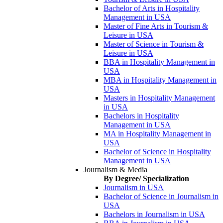
Bachelor of Arts in Hospitality
Management in USA
Master of Fine Arts in Tourism &
Leisure in USA
Master of Science in Tourism &
Leisure in USA
BBA in Hospitality Management in
USA
MBA in Hospitality Management in
USA
Masters in Hospitality Management
in USA
Bachelors in Hospitality
Management in USA
MA in Hospitality Management in
USA
Bachelor of Science in Hospitality
Management in USA
Journalism & Media
By Degree/ Specialization
Journalism in USA
Bachelor of Science in Journalism in
USA
Bachelors in Journalism in USA