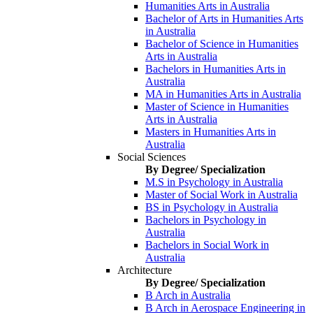
Humanities Arts in Australia
Bachelor of Arts in Humanities Arts
in Australia
Bachelor of Science in Humanities
Arts in Australia
Bachelors in Humanities Arts in
Australia
MA in Humanities Arts in Australia
Master of Science in Humanities
Arts in Australia
Masters in Humanities Arts in
Australia
Social Sciences
By Degree/ Specialization
M.S in Psychology in Australia
Master of Social Work in Australia
BS in Psychology in Australia
Bachelors in Psychology in
Australia
Bachelors in Social Work in
Australia
Architecture
By Degree/ Specialization
B Arch in Australia
B Arch in Aerospace Engineering in