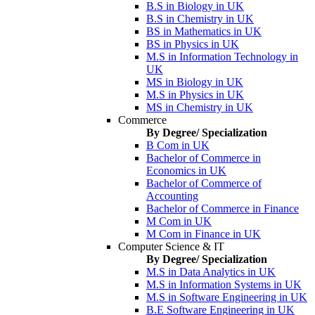
B.S in Biology in UK
B.S in Chemistry in UK
BS in Mathematics in UK
BS in Physics in UK
M.S in Information Technology in
UK
MS in Biology in UK
M.S in Physics in UK
MS in Chemistry in UK
Commerce
By Degree/ Specialization
B Com in UK
Bachelor of Commerce in
Economics in UK
Bachelor of Commerce of
Accounting
Bachelor of Commerce in Finance
M Com in UK
M Com in Finance in UK
Computer Science & IT
By Degree/ Specialization
M.S in Data Analytics in UK
M.S in Information Systems in UK
M.S in Software Engineering in UK
B.E Software Engineering in UK