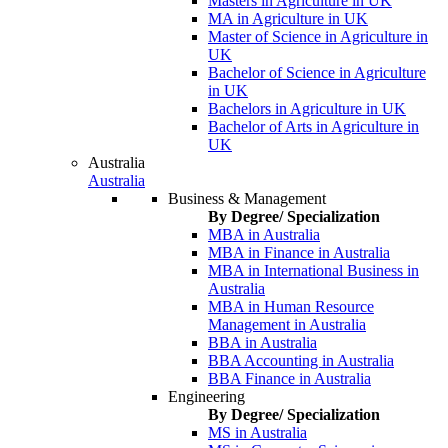
Masters in Agriculture in UK
MA in Agriculture in UK
Master of Science in Agriculture in
UK
Bachelor of Science in Agriculture
in UK
Bachelors in Agriculture in UK
Bachelor of Arts in Agriculture in
UK
Australia
Australia
Business & Management
By Degree/ Specialization
MBA in Australia
MBA in Finance in Australia
MBA in International Business in
Australia
MBA in Human Resource
Management in Australia
BBA in Australia
BBA Accounting in Australia
BBA Finance in Australia
Engineering
By Degree/ Specialization
MS in Australia