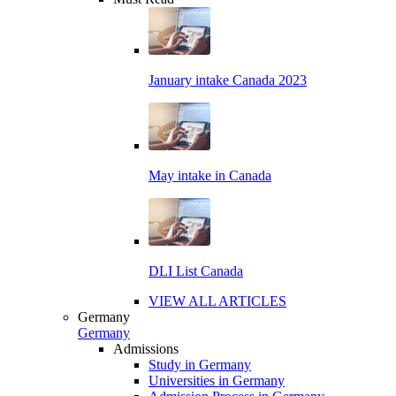
January intake Canada 2023
May intake in Canada
DLI List Canada
VIEW ALL ARTICLES
Germany
Germany
Admissions
Study in Germany
Universities in Germany