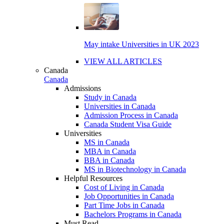
May intake Universities in UK 2023
VIEW ALL ARTICLES
Canada
Canada
Admissions
Study in Canada
Universities in Canada
Admission Process in Canada
Canada Student Visa Guide
Universities
MS in Canada
MBA in Canada
BBA in Canada
MS in Biotechnology in Canada
Helpful Resources
Cost of Living in Canada
Job Opportunities in Canada
Part Time Jobs in Canada
Bachelors Programs in Canada
Must Read