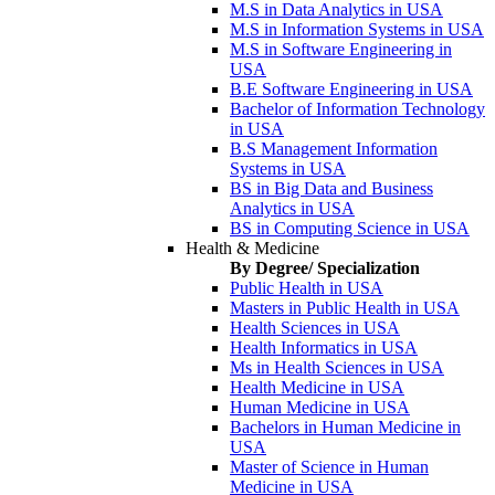
M.S in Data Analytics in USA
M.S in Information Systems in USA
M.S in Software Engineering in
USA
B.E Software Engineering in USA
Bachelor of Information Technology
in USA
B.S Management Information
Systems in USA
BS in Big Data and Business
Analytics in USA
BS in Computing Science in USA
Health & Medicine
By Degree/ Specialization
Public Health in USA
Masters in Public Health in USA
Health Sciences in USA
Health Informatics in USA
Ms in Health Sciences in USA
Health Medicine in USA
Human Medicine in USA
Bachelors in Human Medicine in
USA
Master of Science in Human
Medicine in USA