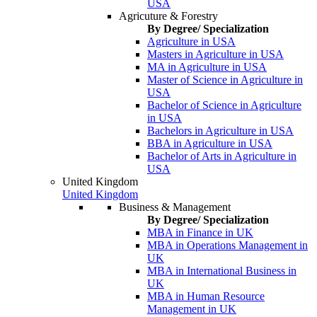
USA
Agricuture & Forestry
By Degree/ Specialization
Agriculture in USA
Masters in Agriculture in USA
MA in Agriculture in USA
Master of Science in Agriculture in
USA
Bachelor of Science in Agriculture
in USA
Bachelors in Agriculture in USA
BBA in Agriculture in USA
Bachelor of Arts in Agriculture in
USA
United Kingdom
United Kingdom
Business & Management
By Degree/ Specialization
MBA in Finance in UK
MBA in Operations Management in
UK
MBA in International Business in
UK
MBA in Human Resource
Management in UK