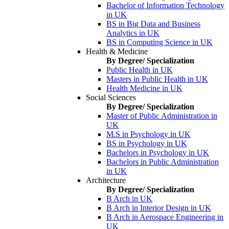
Bachelor of Information Technology
in UK
BS in Big Data and Business
Analytics in UK
BS in Computing Science in UK
Health & Medicine
By Degree/ Specialization
Public Health in UK
Masters in Public Health in UK
Health Medicine in UK
Social Sciences
By Degree/ Specialization
Master of Public Administration in
UK
M.S in Psychology in UK
BS in Psychology in UK
Bachelors in Psychology in UK
Bachelors in Public Administration
in UK
Architecture
By Degree/ Specialization
B Arch in UK
B Arch in Interior Design in UK
B Arch in Aerospace Engineering in
UK