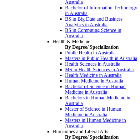
Australia
Bachelor of Information Technology
in Australia
BS in Big Data and Business
Analytics in Australia
BS in Computing Science in
Australia
Health & Medicine
By Degree/ Specialization
Public Health in Australia
Masters in Public Health in Australia
Health Sciences in Australia
MS in Health Sciences in Australia
Health Medicine in Australia
Human Medicine in Australia
Bachelor of Science in Human
Medicine in Australia
Bachelors in Human Medicine in
Australia
Master of Science in Human
Medicine in Australia
Masters in Human Medicine in
Australia
Humanities and Liberal Arts
By Degree/ Specialization