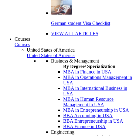
German student Visa Checklist
VIEW ALL ARTICLES
Courses
Courses
United States of America
United States of America
Business & Management
By Degree/ Specialization
MBA in Finance in USA
MBA in Operations Management in
USA
MBA in International Business in
USA
MBA in Human Resource
Management in USA
MBA in Entrepreneurship in USA
BBA Accounting in USA
BBA Entrepreneurship in USA
BBA Finance in USA
Engineering