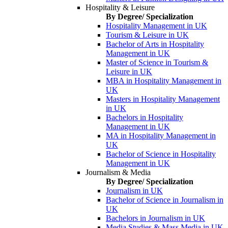
Hospitality & Leisure
By Degree/ Specialization
Hospitality Management in UK
Tourism & Leisure in UK
Bachelor of Arts in Hospitality
Management in UK
Master of Science in Tourism &
Leisure in UK
MBA in Hospitality Management in
UK
Masters in Hospitality Management
in UK
Bachelors in Hospitality
Management in UK
MA in Hospitality Management in
UK
Bachelor of Science in Hospitality
Management in UK
Journalism & Media
By Degree/ Specialization
Journalism in UK
Bachelor of Science in Journalism in
UK
Bachelors in Journalism in UK
Media Studies & Mass Media in UK