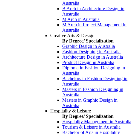
Australia
B Arch in Architecture Design in
Australia
M Arch in Australia
M Arch in Project Management in
Australia
Creative Arts & Design
By Degree/ Specialization
Graphic Design in Australia
Fashion Designing in Australia
Architecture Design in Australia
Product Design in Australia
Diploma in Fashion Designing in
Australia
Bachelors in Fashion Designing in
Australia
Masters in Fashion Designing in
Australia
Masters in Graphic Design in
Australia
Hospitality & Leisure
By Degree/ Specialization
Hospitality Management in Australia
Tourism & Leisure in Australia
Bachelor of Arts in Hospitality