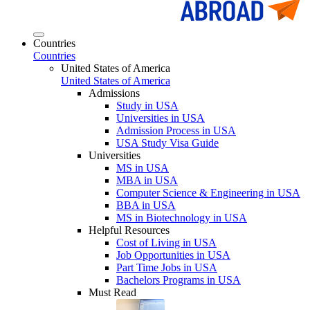
Countries
Countries
United States of America
United States of America
Admissions
Study in USA
Universities in USA
Admission Process in USA
USA Study Visa Guide
Universities
MS in USA
MBA in USA
Computer Science & Engineering in USA
BBA in USA
MS in Biotechnology in USA
Helpful Resources
Cost of Living in USA
Job Opportunities in USA
Part Time Jobs in USA
Bachelors Programs in USA
Must Read