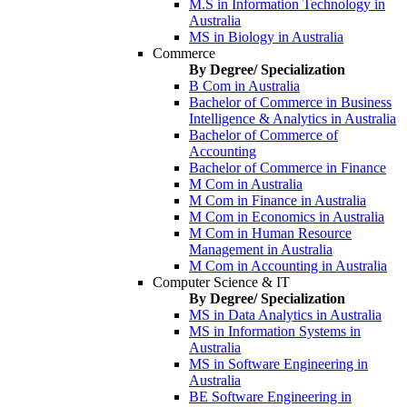
M.S in Information Technology in
Australia
MS in Biology in Australia
Commerce
By Degree/ Specialization
B Com in Australia
Bachelor of Commerce in Business
Intelligence & Analytics in Australia
Bachelor of Commerce of
Accounting
Bachelor of Commerce in Finance
M Com in Australia
M Com in Finance in Australia
M Com in Economics in Australia
M Com in Human Resource
Management in Australia
M Com in Accounting in Australia
Computer Science & IT
By Degree/ Specialization
MS in Data Analytics in Australia
MS in Information Systems in
Australia
MS in Software Engineering in
Australia
BE Software Engineering in