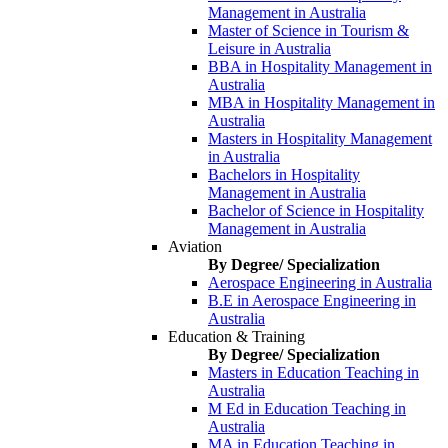
Management in Australia
Master of Science in Tourism &
Leisure in Australia
BBA in Hospitality Management in
Australia
MBA in Hospitality Management in
Australia
Masters in Hospitality Management
in Australia
Bachelors in Hospitality
Management in Australia
Bachelor of Science in Hospitality
Management in Australia
Aviation
By Degree/ Specialization
Aerospace Engineering in Australia
B.E in Aerospace Engineering in
Australia
Education & Training
By Degree/ Specialization
Masters in Education Teaching in
Australia
M Ed in Education Teaching in
Australia
MA in Education Teaching in