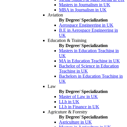
Masters in Journalism in UK
MBA in Journalism in UK
Aviation
By Degree/ Specialization
Aerospace Engineering in UK
B.E in Aerospace Engineering in
UK
Education & Training
By Degree/ Specialization
Masters in Education Teaching in
UK
MA in Education Teaching in UK
Bachelor of Science in Education
Teaching in UK
Bachelors in Education Teaching in
UK
Law
By Degree/ Specialization
Master of Law in UK
LLb in UK
LLb in Finance in UK
Agricuture & Forestry
By Degree/ Specialization
Agriculture in UK