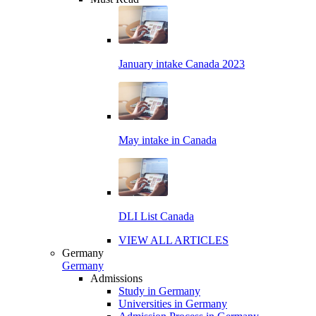
January intake Canada 2023
May intake in Canada
DLI List Canada
VIEW ALL ARTICLES
Germany
Germany
Admissions
Study in Germany
Universities in Germany