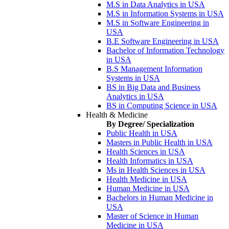
M.S in Data Analytics in USA
M.S in Information Systems in USA
M.S in Software Engineering in
USA
B.E Software Engineering in USA
Bachelor of Information Technology
in USA
B.S Management Information
Systems in USA
BS in Big Data and Business
Analytics in USA
BS in Computing Science in USA
Health & Medicine
By Degree/ Specialization
Public Health in USA
Masters in Public Health in USA
Health Sciences in USA
Health Informatics in USA
Ms in Health Sciences in USA
Health Medicine in USA
Human Medicine in USA
Bachelors in Human Medicine in
USA
Master of Science in Human
Medicine in USA