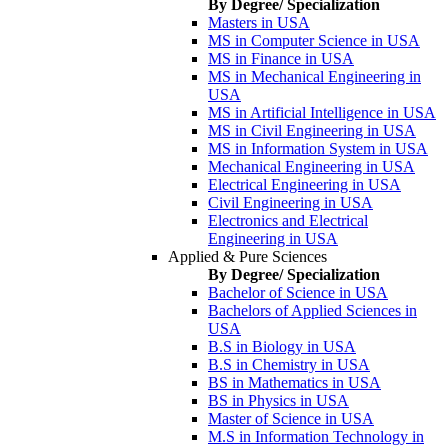
By Degree/ Specialization
Masters in USA
MS in Computer Science in USA
MS in Finance in USA
MS in Mechanical Engineering in
USA
MS in Artificial Intelligence in USA
MS in Civil Engineering in USA
MS in Information System in USA
Mechanical Engineering in USA
Electrical Engineering in USA
Civil Engineering in USA
Electronics and Electrical
Engineering in USA
Applied & Pure Sciences
By Degree/ Specialization
Bachelor of Science in USA
Bachelors of Applied Sciences in
USA
B.S in Biology in USA
B.S in Chemistry in USA
BS in Mathematics in USA
BS in Physics in USA
Master of Science in USA
M.S in Information Technology in