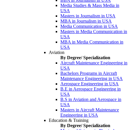
BBA in Journalism in USA
Media Studies & Mass Media in
USA
Masters in Journalism in USA
MBA in Journalism in USA
Media Communication in USA
Masters in Media Communication in
USA
MBA in Media Communication in
USA
Aviation
By Degree/ Specialization
Aircraft Maintenance Engineering in
USA
Bachelors Programs in Aircraft
Maintenance Engineering in USA
Aerospace Engineering in USA
B.E in Aerospace Engineering in
USA
B.S in Aviation and Aerospace in
USA
Masters in Aircraft Maintenance
Engineering in USA
Education & Training
By Degree/ Specialization