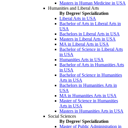
Masters in Human Medicine in USA
Humanities and Liberal Arts
By Degree/ Specialization
Liberal Arts in USA
Bachelor of Arts in Liberal Arts in
USA
Bachelors in Liberal Arts in USA
Masters in Liberal Arts in USA
MA in Liberal Arts in USA
Bachelor of Science in Liberal Arts
in USA
Humanities Arts in USA
Bachelor of Arts in Humanities Arts
in USA
Bachelor of Science in Humanities
Arts in USA
Bachelors in Humanities Arts in
USA
MA in Humanities Arts in USA
Master of Science in Humanities
Arts in USA
Masters in Humanities Arts in USA
Social Sciences
By Degree/ Specialization
Master of Public Administration in