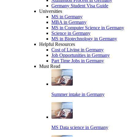
Admission Process in Germany
Germany Student Visa Guide
Universities
MS in Germany
MBA in Germany
MS in Computer Science in Germany
Science in Germany
MS in Biotechnology in Germany
Helpful Resources
Cost of Living in Germany
Job Opportunities in Germany
Part Time Jobs in Germany
Must Read
Summer intake in Germany
MS Data science in Germany