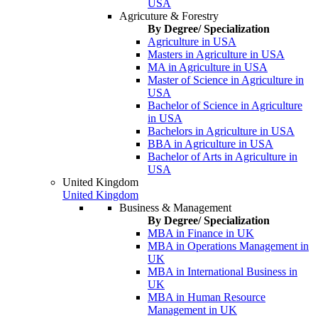
USA
Agricuture & Forestry
By Degree/ Specialization
Agriculture in USA
Masters in Agriculture in USA
MA in Agriculture in USA
Master of Science in Agriculture in
USA
Bachelor of Science in Agriculture
in USA
Bachelors in Agriculture in USA
BBA in Agriculture in USA
Bachelor of Arts in Agriculture in
USA
United Kingdom
United Kingdom
Business & Management
By Degree/ Specialization
MBA in Finance in UK
MBA in Operations Management in
UK
MBA in International Business in
UK
MBA in Human Resource
Management in UK