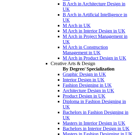
B Arch in Architecture Design in
UK
B Arch in Artificial Intelligence in
UK
M Arch in UK
M Arch in Interior Design in UK
M Arch in Project Management in
UK
M Arch in Construction
Management in UK
M Arch in Product Design in UK
Creative Arts & Design
By Degree/ Specialization
Graphic Design in UK
Interior Design in UK
Fashion Designing in UK
Architecture Design in UK
Product Design in UK
Diploma in Fashion Designing in
UK
Bachelors in Fashion Designing in
UK
Masters in Interior Design in UK
Bachelors in Interior Design in UK
Masters in Fashion Designing in UK