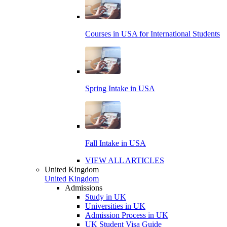
Courses in USA for International Students
Spring Intake in USA
Fall Intake in USA
VIEW ALL ARTICLES
United Kingdom
United Kingdom
Admissions
Study in UK
Universities in UK
Admission Process in UK
UK Student Visa Guide