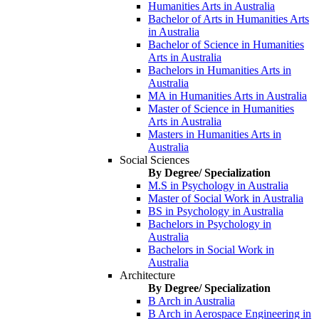
Humanities Arts in Australia
Bachelor of Arts in Humanities Arts
in Australia
Bachelor of Science in Humanities
Arts in Australia
Bachelors in Humanities Arts in
Australia
MA in Humanities Arts in Australia
Master of Science in Humanities
Arts in Australia
Masters in Humanities Arts in
Australia
Social Sciences
By Degree/ Specialization
M.S in Psychology in Australia
Master of Social Work in Australia
BS in Psychology in Australia
Bachelors in Psychology in
Australia
Bachelors in Social Work in
Australia
Architecture
By Degree/ Specialization
B Arch in Australia
B Arch in Aerospace Engineering in