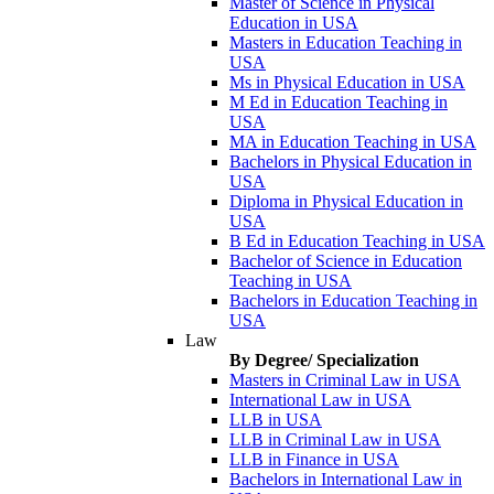
Master of Science in Physical
Education in USA
Masters in Education Teaching in
USA
Ms in Physical Education in USA
M Ed in Education Teaching in
USA
MA in Education Teaching in USA
Bachelors in Physical Education in
USA
Diploma in Physical Education in
USA
B Ed in Education Teaching in USA
Bachelor of Science in Education
Teaching in USA
Bachelors in Education Teaching in
USA
Law
By Degree/ Specialization
Masters in Criminal Law in USA
International Law in USA
LLB in USA
LLB in Criminal Law in USA
LLB in Finance in USA
Bachelors in International Law in