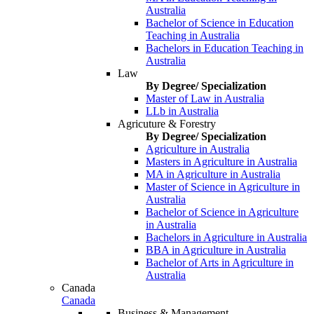
Australia
Bachelor of Science in Education
Teaching in Australia
Bachelors in Education Teaching in
Australia
Law
By Degree/ Specialization
Master of Law in Australia
LLb in Australia
Agricuture & Forestry
By Degree/ Specialization
Agriculture in Australia
Masters in Agriculture in Australia
MA in Agriculture in Australia
Master of Science in Agriculture in
Australia
Bachelor of Science in Agriculture
in Australia
Bachelors in Agriculture in Australia
BBA in Agriculture in Australia
Bachelor of Arts in Agriculture in
Australia
Canada
Canada
Business & Management