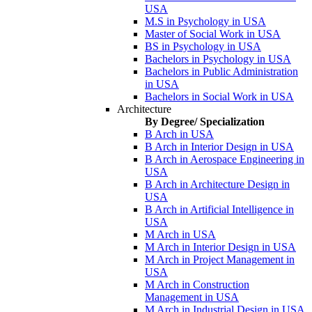
USA
M.S in Psychology in USA
Master of Social Work in USA
BS in Psychology in USA
Bachelors in Psychology in USA
Bachelors in Public Administration
in USA
Bachelors in Social Work in USA
Architecture
By Degree/ Specialization
B Arch in USA
B Arch in Interior Design in USA
B Arch in Aerospace Engineering in
USA
B Arch in Architecture Design in
USA
B Arch in Artificial Intelligence in
USA
M Arch in USA
M Arch in Interior Design in USA
M Arch in Project Management in
USA
M Arch in Construction
Management in USA
M Arch in Industrial Design in USA