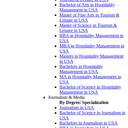
Bachelor of Arts in Hospitality
Management in USA
Master of Fine Arts in Tourism &
Leisure in USA
Master of Science in Tourism &
Leisure in USA
BBA in Hospitality Management in
USA
MBA in Hospitality Management in
USA
Masters in Hospitality Management
in USA
Bachelors in Hospitality
Management in USA
MA in Hospitality Management in
USA
Bachelor of Science in Hospitality
Management in USA
Journalism & Media
By Degree/ Specialization
Journalism in USA
Bachelor of Science in Journalism in
USA
Bachelors in Journalism in USA