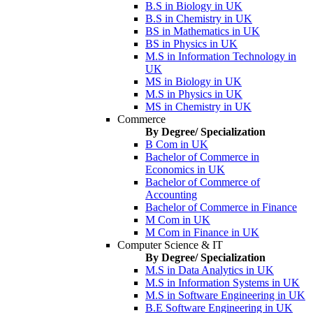
B.S in Biology in UK
B.S in Chemistry in UK
BS in Mathematics in UK
BS in Physics in UK
M.S in Information Technology in
UK
MS in Biology in UK
M.S in Physics in UK
MS in Chemistry in UK
Commerce
By Degree/ Specialization
B Com in UK
Bachelor of Commerce in
Economics in UK
Bachelor of Commerce of
Accounting
Bachelor of Commerce in Finance
M Com in UK
M Com in Finance in UK
Computer Science & IT
By Degree/ Specialization
M.S in Data Analytics in UK
M.S in Information Systems in UK
M.S in Software Engineering in UK
B.E Software Engineering in UK