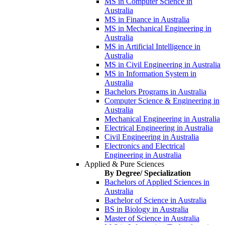
MS in Computer Science in
Australia
MS in Finance in Australia
MS in Mechanical Engineering in
Australia
MS in Artificial Intelligence in
Australia
MS in Civil Engineering in Australia
MS in Information System in
Australia
Bachelors Programs in Australia
Computer Science & Engineering in
Australia
Mechanical Engineering in Australia
Electrical Engineering in Australia
Civil Engineering in Australia
Electronics and Electrical
Engineering in Australia
Applied & Pure Sciences
By Degree/ Specialization
Bachelors of Applied Sciences in
Australia
Bachelor of Science in Australia
BS in Biology in Australia
Master of Science in Australia