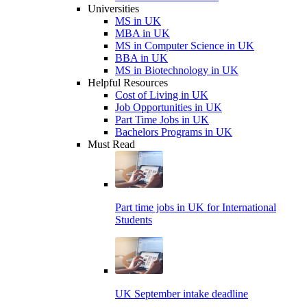
Universities
MS in UK
MBA in UK
MS in Computer Science in UK
BBA in UK
MS in Biotechnology in UK
Helpful Resources
Cost of Living in UK
Job Opportunities in UK
Part Time Jobs in UK
Bachelors Programs in UK
Must Read
Part time jobs in UK for International
Students
UK September intake deadline