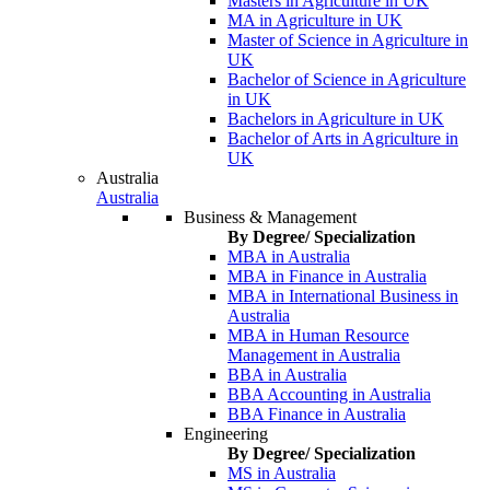
Masters in Agriculture in UK
MA in Agriculture in UK
Master of Science in Agriculture in
UK
Bachelor of Science in Agriculture
in UK
Bachelors in Agriculture in UK
Bachelor of Arts in Agriculture in
UK
Australia
Australia
Business & Management
By Degree/ Specialization
MBA in Australia
MBA in Finance in Australia
MBA in International Business in
Australia
MBA in Human Resource
Management in Australia
BBA in Australia
BBA Accounting in Australia
BBA Finance in Australia
Engineering
By Degree/ Specialization
MS in Australia