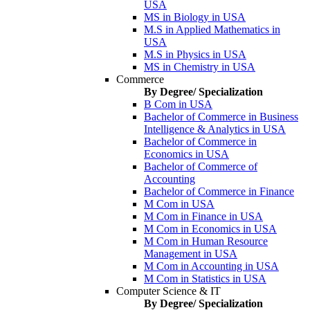
USA
MS in Biology in USA
M.S in Applied Mathematics in
USA
M.S in Physics in USA
MS in Chemistry in USA
Commerce
By Degree/ Specialization
B Com in USA
Bachelor of Commerce in Business
Intelligence & Analytics in USA
Bachelor of Commerce in
Economics in USA
Bachelor of Commerce of
Accounting
Bachelor of Commerce in Finance
M Com in USA
M Com in Finance in USA
M Com in Economics in USA
M Com in Human Resource
Management in USA
M Com in Accounting in USA
M Com in Statistics in USA
Computer Science & IT
By Degree/ Specialization