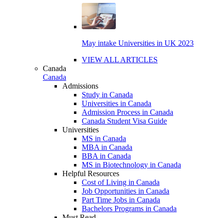
May intake Universities in UK 2023
VIEW ALL ARTICLES
Canada
Canada
Admissions
Study in Canada
Universities in Canada
Admission Process in Canada
Canada Student Visa Guide
Universities
MS in Canada
MBA in Canada
BBA in Canada
MS in Biotechnology in Canada
Helpful Resources
Cost of Living in Canada
Job Opportunities in Canada
Part Time Jobs in Canada
Bachelors Programs in Canada
Must Read