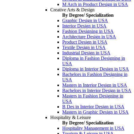
M Arch in Product Design in USA
Creative Arts & Design
By Degree/ Specialization
Graphic Design in USA
Interior Design in USA
Fashion Designing in USA
Architecture Design in USA
Product Design in USA
Textile Design in USA
Industrial Design in USA
Diploma in Fashion Designing in
USA
Diploma in Interior Design in USA
Bachelors in Fashion Designing in
USA
Masters in Interior Design in USA
Bachelors in Interior Design in USA
Masters in Fashion Designing in
USA
B Des in Interior Design in USA
Masters in Graphic Design in USA
Hospitality & Leisure
By Degree/ Specialization
Hospitality Management in USA
Tourism & Leisure in USA