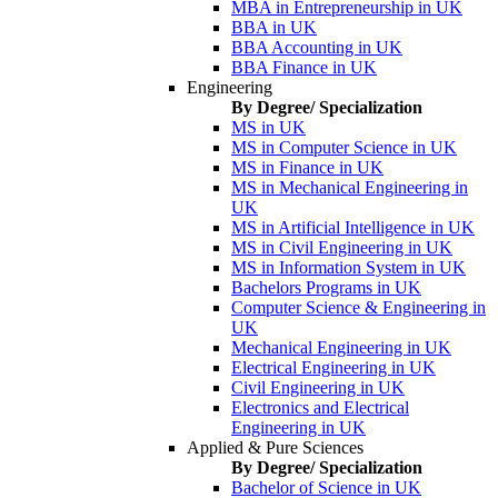
MBA in Entrepreneurship in UK
BBA in UK
BBA Accounting in UK
BBA Finance in UK
Engineering
By Degree/ Specialization
MS in UK
MS in Computer Science in UK
MS in Finance in UK
MS in Mechanical Engineering in
UK
MS in Artificial Intelligence in UK
MS in Civil Engineering in UK
MS in Information System in UK
Bachelors Programs in UK
Computer Science & Engineering in
UK
Mechanical Engineering in UK
Electrical Engineering in UK
Civil Engineering in UK
Electronics and Electrical
Engineering in UK
Applied & Pure Sciences
By Degree/ Specialization
Bachelor of Science in UK