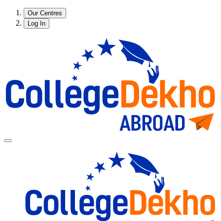
Our Centres
Log In