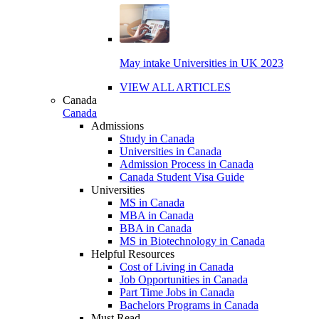
May intake Universities in UK 2023
VIEW ALL ARTICLES
Canada
Canada
Admissions
Study in Canada
Universities in Canada
Admission Process in Canada
Canada Student Visa Guide
Universities
MS in Canada
MBA in Canada
BBA in Canada
MS in Biotechnology in Canada
Helpful Resources
Cost of Living in Canada
Job Opportunities in Canada
Part Time Jobs in Canada
Bachelors Programs in Canada
Must Read