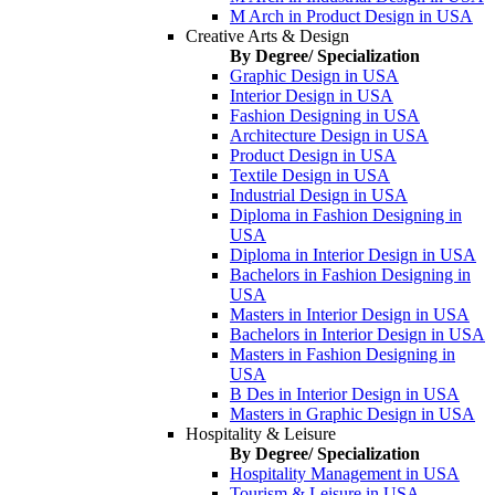
M Arch in Product Design in USA
Creative Arts & Design
By Degree/ Specialization
Graphic Design in USA
Interior Design in USA
Fashion Designing in USA
Architecture Design in USA
Product Design in USA
Textile Design in USA
Industrial Design in USA
Diploma in Fashion Designing in
USA
Diploma in Interior Design in USA
Bachelors in Fashion Designing in
USA
Masters in Interior Design in USA
Bachelors in Interior Design in USA
Masters in Fashion Designing in
USA
B Des in Interior Design in USA
Masters in Graphic Design in USA
Hospitality & Leisure
By Degree/ Specialization
Hospitality Management in USA
Tourism & Leisure in USA