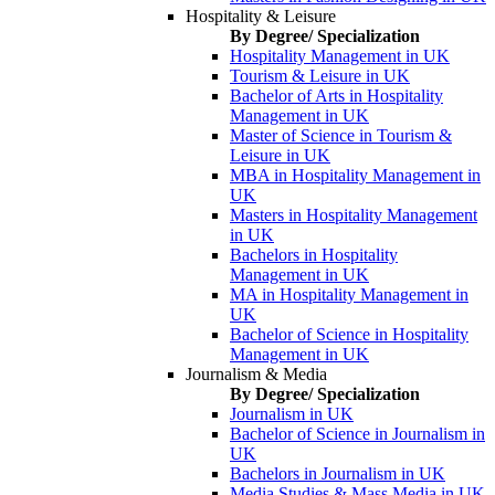
Hospitality & Leisure
By Degree/ Specialization
Hospitality Management in UK
Tourism & Leisure in UK
Bachelor of Arts in Hospitality
Management in UK
Master of Science in Tourism &
Leisure in UK
MBA in Hospitality Management in
UK
Masters in Hospitality Management
in UK
Bachelors in Hospitality
Management in UK
MA in Hospitality Management in
UK
Bachelor of Science in Hospitality
Management in UK
Journalism & Media
By Degree/ Specialization
Journalism in UK
Bachelor of Science in Journalism in
UK
Bachelors in Journalism in UK
Media Studies & Mass Media in UK