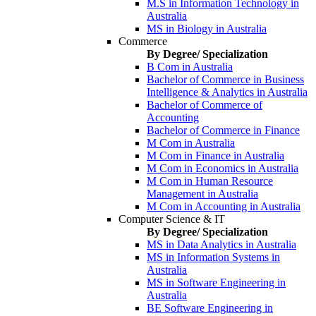
M.S in Information Technology in
Australia
MS in Biology in Australia
Commerce
By Degree/ Specialization
B Com in Australia
Bachelor of Commerce in Business
Intelligence & Analytics in Australia
Bachelor of Commerce of
Accounting
Bachelor of Commerce in Finance
M Com in Australia
M Com in Finance in Australia
M Com in Economics in Australia
M Com in Human Resource
Management in Australia
M Com in Accounting in Australia
Computer Science & IT
By Degree/ Specialization
MS in Data Analytics in Australia
MS in Information Systems in
Australia
MS in Software Engineering in
Australia
BE Software Engineering in