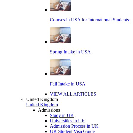
Courses in USA for International Students
Spring Intake in USA
Fall Intake in USA
VIEW ALL ARTICLES
United Kingdom
United Kingdom
Admissions
Study in UK
Universities in UK
Admission Process in UK
UK Student Visa Guide