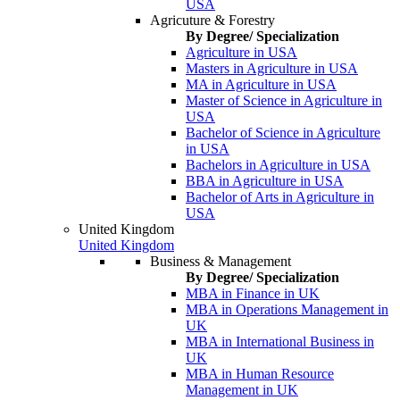
USA
Agricuture & Forestry
By Degree/ Specialization
Agriculture in USA
Masters in Agriculture in USA
MA in Agriculture in USA
Master of Science in Agriculture in
USA
Bachelor of Science in Agriculture
in USA
Bachelors in Agriculture in USA
BBA in Agriculture in USA
Bachelor of Arts in Agriculture in
USA
United Kingdom
United Kingdom
Business & Management
By Degree/ Specialization
MBA in Finance in UK
MBA in Operations Management in
UK
MBA in International Business in
UK
MBA in Human Resource
Management in UK