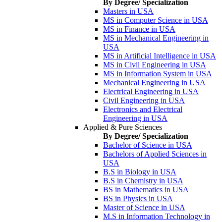
By Degree/ Specialization
Masters in USA
MS in Computer Science in USA
MS in Finance in USA
MS in Mechanical Engineering in
USA
MS in Artificial Intelligence in USA
MS in Civil Engineering in USA
MS in Information System in USA
Mechanical Engineering in USA
Electrical Engineering in USA
Civil Engineering in USA
Electronics and Electrical
Engineering in USA
Applied & Pure Sciences
By Degree/ Specialization
Bachelor of Science in USA
Bachelors of Applied Sciences in
USA
B.S in Biology in USA
B.S in Chemistry in USA
BS in Mathematics in USA
BS in Physics in USA
Master of Science in USA
M.S in Information Technology in