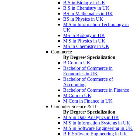
B.S in Biology in UK
B.S in Chemistry in UK
BS in Mathematics in UK
BS in Physics in UK
M.S in Information Technology in
UK
MS in Biology in UK
M.S in Physics in UK
MS in Chemistry in UK
Commerce
By Degree/ Specialization
B Com in UK
Bachelor of Commerce in
Economics in UK
Bachelor of Commerce of
Accounting
Bachelor of Commerce in Finance
M Com in UK
M Com in Finance in UK
Computer Science & IT
By Degree/ Specialization
M.S in Data Analytics in UK
M.S in Information Systems in UK
M.S in Software Engineering in UK
B.E Software Engineering in UK