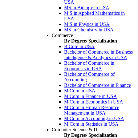
USA
MS in Biology in USA
M.S in Applied Mathematics in
USA
M.S in Physics in USA
MS in Chemistry in USA
Commerce
By Degree/ Specialization
B Com in USA
Bachelor of Commerce in Business
Intelligence & Analytics in USA
Bachelor of Commerce in
Economics in USA
Bachelor of Commerce of
Accounting
Bachelor of Commerce in Finance
M Com in USA
M Com in Finance in USA
M Com in Economics in USA
M Com in Human Resource
Management in USA
M Com in Accounting in USA
M Com in Statistics in USA
Computer Science & IT
By Degree/ Specialization