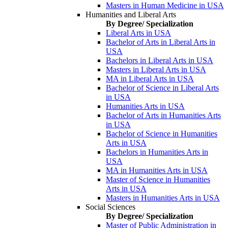
Masters in Human Medicine in USA
Humanities and Liberal Arts
By Degree/ Specialization
Liberal Arts in USA
Bachelor of Arts in Liberal Arts in
USA
Bachelors in Liberal Arts in USA
Masters in Liberal Arts in USA
MA in Liberal Arts in USA
Bachelor of Science in Liberal Arts
in USA
Humanities Arts in USA
Bachelor of Arts in Humanities Arts
in USA
Bachelor of Science in Humanities
Arts in USA
Bachelors in Humanities Arts in
USA
MA in Humanities Arts in USA
Master of Science in Humanities
Arts in USA
Masters in Humanities Arts in USA
Social Sciences
By Degree/ Specialization
Master of Public Administration in