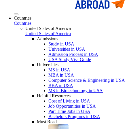
Countries
Countries
United States of America
United States of America
Admissions
Study in USA
Universities in USA
Admission Process in USA
USA Study Visa Guide
Universities
MS in USA
MBA in USA
Computer Science & Engineering in USA
BBA in USA
MS in Biotechnology in USA
Helpful Resources
Cost of Living in USA
Job Opportunities in USA
Part Time Jobs in USA
Bachelors Programs in USA
Must Read