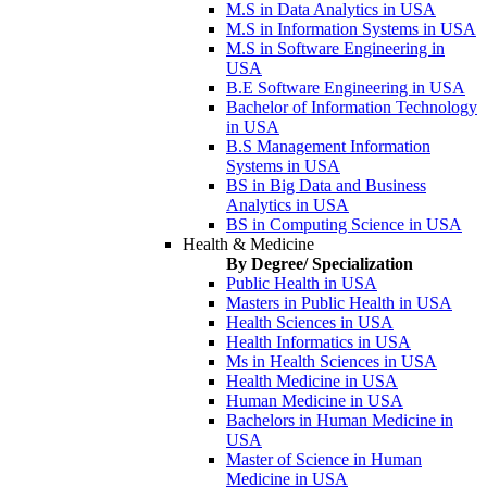
M.S in Data Analytics in USA
M.S in Information Systems in USA
M.S in Software Engineering in
USA
B.E Software Engineering in USA
Bachelor of Information Technology
in USA
B.S Management Information
Systems in USA
BS in Big Data and Business
Analytics in USA
BS in Computing Science in USA
Health & Medicine
By Degree/ Specialization
Public Health in USA
Masters in Public Health in USA
Health Sciences in USA
Health Informatics in USA
Ms in Health Sciences in USA
Health Medicine in USA
Human Medicine in USA
Bachelors in Human Medicine in
USA
Master of Science in Human
Medicine in USA