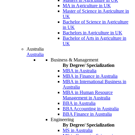
Masters in Agriculture in UK
MA in Agriculture in UK
Master of Science in Agriculture in
UK
Bachelor of Science in Agriculture
in UK
Bachelors in Agriculture in UK
Bachelor of Arts in Agriculture in
UK
Australia
Australia
Business & Management
By Degree/ Specialization
MBA in Australia
MBA in Finance in Australia
MBA in International Business in
Australia
MBA in Human Resource
Management in Australia
BBA in Australia
BBA Accounting in Australia
BBA Finance in Australia
Engineering
By Degree/ Specialization
MS in Australia