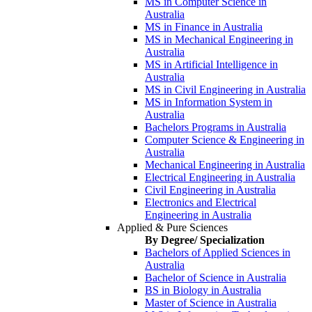
MS in Computer Science in
Australia
MS in Finance in Australia
MS in Mechanical Engineering in
Australia
MS in Artificial Intelligence in
Australia
MS in Civil Engineering in Australia
MS in Information System in
Australia
Bachelors Programs in Australia
Computer Science & Engineering in
Australia
Mechanical Engineering in Australia
Electrical Engineering in Australia
Civil Engineering in Australia
Electronics and Electrical
Engineering in Australia
Applied & Pure Sciences
By Degree/ Specialization
Bachelors of Applied Sciences in
Australia
Bachelor of Science in Australia
BS in Biology in Australia
Master of Science in Australia