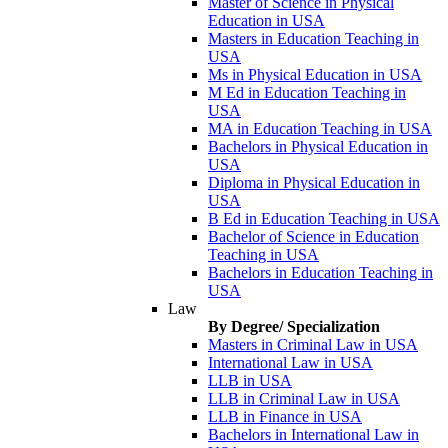
Master of Science in Physical
Education in USA
Masters in Education Teaching in
USA
Ms in Physical Education in USA
M Ed in Education Teaching in
USA
MA in Education Teaching in USA
Bachelors in Physical Education in
USA
Diploma in Physical Education in
USA
B Ed in Education Teaching in USA
Bachelor of Science in Education
Teaching in USA
Bachelors in Education Teaching in
USA
Law
By Degree/ Specialization
Masters in Criminal Law in USA
International Law in USA
LLB in USA
LLB in Criminal Law in USA
LLB in Finance in USA
Bachelors in International Law in