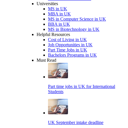
Universities
MS in UK
MBA in UK
MS in Computer Science in UK
BBA in UK
MS in Biotechnology in UK
Helpful Resources
Cost of Living in UK
Job Opportunities in UK
Part Time Jobs in UK
Bachelors Programs in UK
Must Read
Part time jobs in UK for International
Students
UK September intake deadline