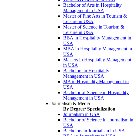
Bachelor of Arts in Hospitality
Management in USA
Master of Fine Arts in Tourism &
Leisure in USA
Master of Science in Tourism &
Leisure in USA
BBA in Hospitality Management in
USA
MBA in Hospitality Management in
USA
Masters in Hospitality Management
in USA
Bachelors in Hospitality
Management in USA
MA in Hospitality Management in
USA
Bachelor of Science in Hospitality
Management in USA
Journalism & Media
By Degree/ Specialization
Journalism in USA
Bachelor of Science in Journalism in
USA
Bachelors in Journalism in USA