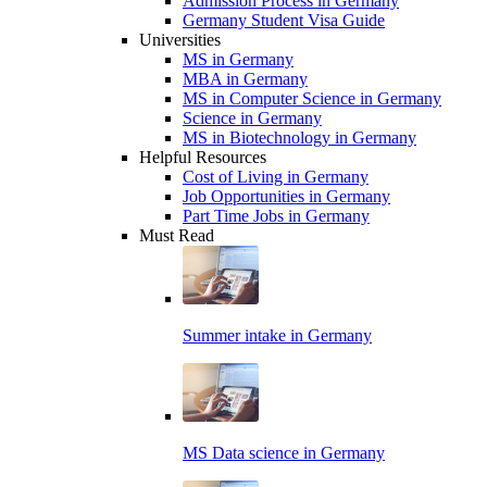
Admission Process in Germany
Germany Student Visa Guide
Universities
MS in Germany
MBA in Germany
MS in Computer Science in Germany
Science in Germany
MS in Biotechnology in Germany
Helpful Resources
Cost of Living in Germany
Job Opportunities in Germany
Part Time Jobs in Germany
Must Read
Summer intake in Germany
MS Data science in Germany