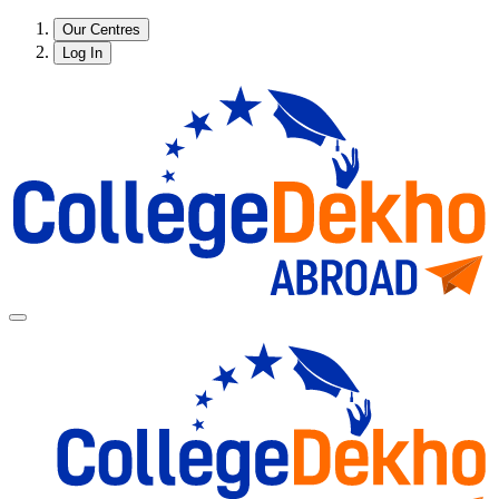
Our Centres
Log In