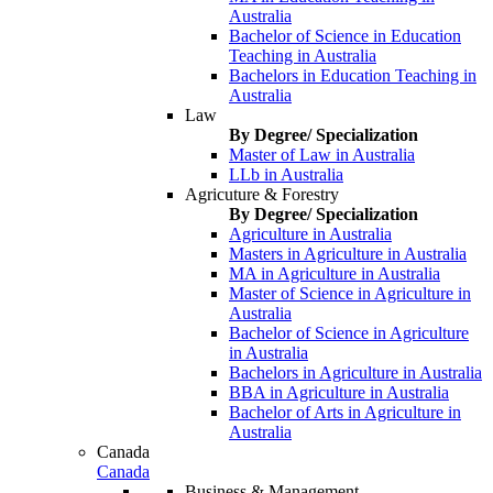
Australia
Bachelor of Science in Education
Teaching in Australia
Bachelors in Education Teaching in
Australia
Law
By Degree/ Specialization
Master of Law in Australia
LLb in Australia
Agricuture & Forestry
By Degree/ Specialization
Agriculture in Australia
Masters in Agriculture in Australia
MA in Agriculture in Australia
Master of Science in Agriculture in
Australia
Bachelor of Science in Agriculture
in Australia
Bachelors in Agriculture in Australia
BBA in Agriculture in Australia
Bachelor of Arts in Agriculture in
Australia
Canada
Canada
Business & Management