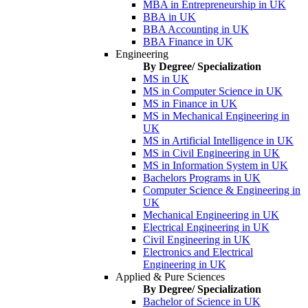
MBA in Entrepreneurship in UK
BBA in UK
BBA Accounting in UK
BBA Finance in UK
Engineering
By Degree/ Specialization
MS in UK
MS in Computer Science in UK
MS in Finance in UK
MS in Mechanical Engineering in
UK
MS in Artificial Intelligence in UK
MS in Civil Engineering in UK
MS in Information System in UK
Bachelors Programs in UK
Computer Science & Engineering in
UK
Mechanical Engineering in UK
Electrical Engineering in UK
Civil Engineering in UK
Electronics and Electrical
Engineering in UK
Applied & Pure Sciences
By Degree/ Specialization
Bachelor of Science in UK