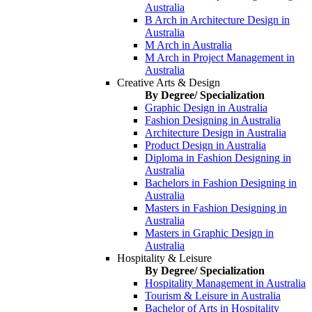
Australia
B Arch in Architecture Design in
Australia
M Arch in Australia
M Arch in Project Management in
Australia
Creative Arts & Design
By Degree/ Specialization
Graphic Design in Australia
Fashion Designing in Australia
Architecture Design in Australia
Product Design in Australia
Diploma in Fashion Designing in
Australia
Bachelors in Fashion Designing in
Australia
Masters in Fashion Designing in
Australia
Masters in Graphic Design in
Australia
Hospitality & Leisure
By Degree/ Specialization
Hospitality Management in Australia
Tourism & Leisure in Australia
Bachelor of Arts in Hospitality