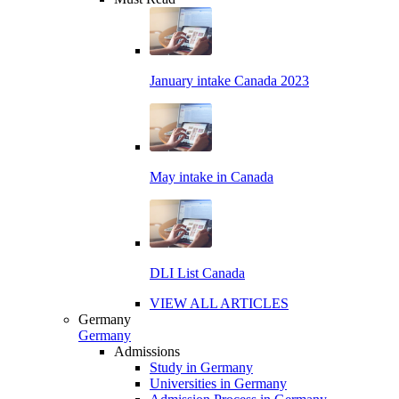
January intake Canada 2023
May intake in Canada
DLI List Canada
VIEW ALL ARTICLES
Germany
Germany
Admissions
Study in Germany
Universities in Germany