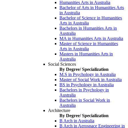
Humanities Arts in Australia
Bachelor of Arts in Humanities Arts
in Australia
Bachelor of Science in Humanities
Arts in Australia
Bachelors in Humanities Arts in
Australia
MA in Humanities Arts in Australia
Master of Science in Humanities
Arts in Australia
Masters in Humanities Arts in
Australia
Social Sciences
By Degree/ Specialization
M.S in Psychology in Australia
Master of Social Work in Australia
BS in Psychology in Australia
Bachelors in Psychology in
Australia
Bachelors in Social Work in
Australia
Architecture
By Degree/ Specialization
B Arch in Australia
B Arch in Aerospace Engineering in