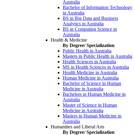
Australia
Bachelor of Information Technology
in Australia
BS in Big Data and Business
Analytics in Australia
BS in Computing Science in
Australia
Health & Medicine
By Degree/ Specialization
Public Health in Australia
Masters in Public Health in Australia
Health Sciences in Australia
MS in Health Sciences in Australia
Health Medicine in Australia
Human Medicine in Australia
Bachelor of Science in Human
Medicine in Australia
Bachelors in Human Medicine in
Australia
Master of Science in Human
Medicine in Australia
Masters in Human Medicine in
Australia
Humanities and Liberal Arts
By Degree/ Specialization