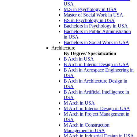
USA
M.S in Psychology in USA
Master of Social Work in USA
BS in Psychology in USA
Bachelors in Psychology in USA
Bachelors in Public Administration
in USA
Bachelors in Social Work in USA
Architecture
By Degree/ Specialization
B Arch in USA
B Arch in Interior Design in USA
B Arch in Aerospace Engineering in
USA
B Arch in Architecture Design in
USA
B Arch in Artificial Intelligence in
USA
M Arch in USA
M Arch in Interior Design in USA
M Arch in Project Management in
USA
M Arch in Construction
Management in USA
M Arch in Industrial Design in USA