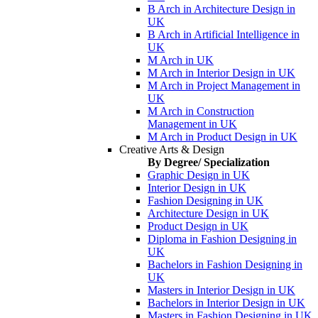
B Arch in Architecture Design in
UK
B Arch in Artificial Intelligence in
UK
M Arch in UK
M Arch in Interior Design in UK
M Arch in Project Management in
UK
M Arch in Construction
Management in UK
M Arch in Product Design in UK
Creative Arts & Design
By Degree/ Specialization
Graphic Design in UK
Interior Design in UK
Fashion Designing in UK
Architecture Design in UK
Product Design in UK
Diploma in Fashion Designing in
UK
Bachelors in Fashion Designing in
UK
Masters in Interior Design in UK
Bachelors in Interior Design in UK
Masters in Fashion Designing in UK