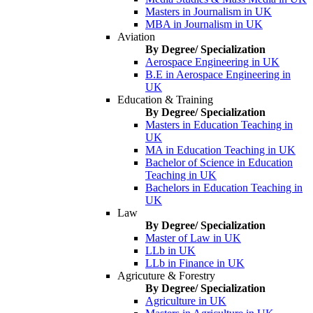
Masters in Journalism in UK
MBA in Journalism in UK
Aviation
By Degree/ Specialization
Aerospace Engineering in UK
B.E in Aerospace Engineering in
UK
Education & Training
By Degree/ Specialization
Masters in Education Teaching in
UK
MA in Education Teaching in UK
Bachelor of Science in Education
Teaching in UK
Bachelors in Education Teaching in
UK
Law
By Degree/ Specialization
Master of Law in UK
LLb in UK
LLb in Finance in UK
Agricuture & Forestry
By Degree/ Specialization
Agriculture in UK