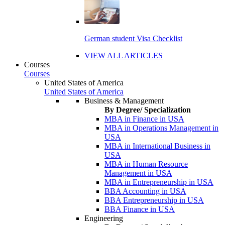
German student Visa Checklist
VIEW ALL ARTICLES
Courses
Courses
United States of America
United States of America
Business & Management
By Degree/ Specialization
MBA in Finance in USA
MBA in Operations Management in
USA
MBA in International Business in
USA
MBA in Human Resource
Management in USA
MBA in Entrepreneurship in USA
BBA Accounting in USA
BBA Entrepreneurship in USA
BBA Finance in USA
Engineering