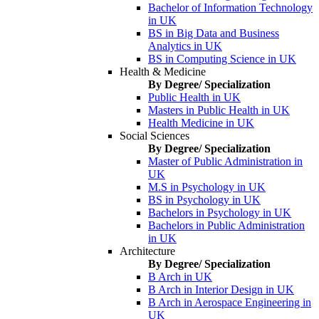
Bachelor of Information Technology
in UK
BS in Big Data and Business
Analytics in UK
BS in Computing Science in UK
Health & Medicine
By Degree/ Specialization
Public Health in UK
Masters in Public Health in UK
Health Medicine in UK
Social Sciences
By Degree/ Specialization
Master of Public Administration in
UK
M.S in Psychology in UK
BS in Psychology in UK
Bachelors in Psychology in UK
Bachelors in Public Administration
in UK
Architecture
By Degree/ Specialization
B Arch in UK
B Arch in Interior Design in UK
B Arch in Aerospace Engineering in
UK