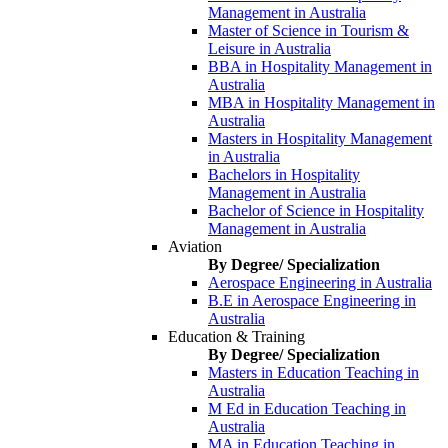
Management in Australia
Master of Science in Tourism &
Leisure in Australia
BBA in Hospitality Management in
Australia
MBA in Hospitality Management in
Australia
Masters in Hospitality Management
in Australia
Bachelors in Hospitality
Management in Australia
Bachelor of Science in Hospitality
Management in Australia
Aviation
By Degree/ Specialization
Aerospace Engineering in Australia
B.E in Aerospace Engineering in
Australia
Education & Training
By Degree/ Specialization
Masters in Education Teaching in
Australia
M Ed in Education Teaching in
Australia
MA in Education Teaching in