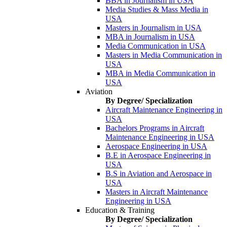
BBA in Journalism in USA
Media Studies & Mass Media in
USA
Masters in Journalism in USA
MBA in Journalism in USA
Media Communication in USA
Masters in Media Communication in
USA
MBA in Media Communication in
USA
Aviation
By Degree/ Specialization
Aircraft Maintenance Engineering in
USA
Bachelors Programs in Aircraft
Maintenance Engineering in USA
Aerospace Engineering in USA
B.E in Aerospace Engineering in
USA
B.S in Aviation and Aerospace in
USA
Masters in Aircraft Maintenance
Engineering in USA
Education & Training
By Degree/ Specialization