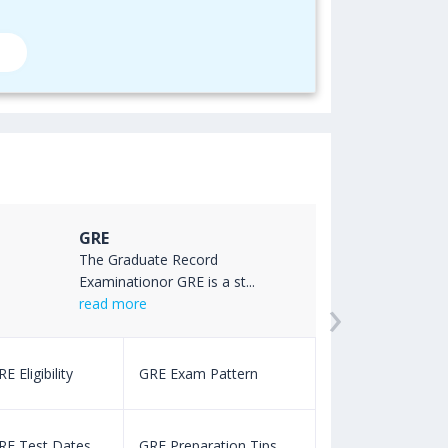
GRE
The Graduate Record
Examinationor GRE is a st...
›
read more
E Eligibility
GRE Exam Pattern
SAT Eligibility
RE Test Dates
GRE Preparation Tips
SAT Test Dat