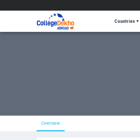
Countries
Overview