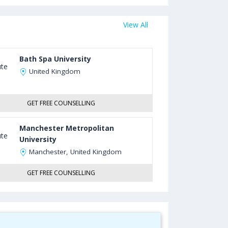
View All
Bath Spa University
United Kingdom
GET FREE COUNSELLING
Manchester Metropolitan
University
Manchester, United Kingdom
GET FREE COUNSELLING