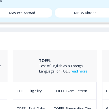
Master's Abroad
MBBS Abroad
TOEFL
r
Test of English as a Foreign
Language, or TOE...
read more
TOEFL Eligibility
TOEFL Exam Pattern
GR
s
TOEFL Test Dates
TOEFL Preparation Tips
G