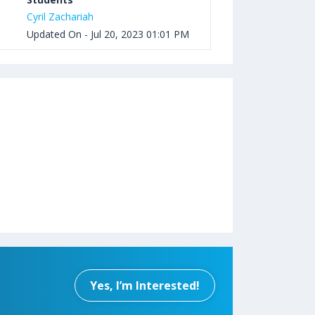
Cyril Zachariah
Updated On - Jul 20, 2023 01:01 PM
Yes, I’m Interested!