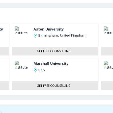
ty
Aston University
Birmingham, United Kingdom
GET FREE COUNSELLING
Marshall University
USA
GET FREE COUNSELLING
s