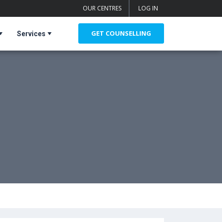
OUR CENTRES
LOG IN
GET COUNSELLING
Services