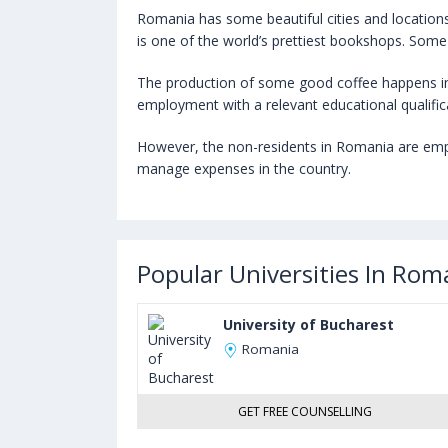
Romania has some beautiful cities and locations ma
is one of the world’s prettiest bookshops. Some
The production of some good coffee happens in
employment with a relevant educational qualific
However, the non-residents in Romania are employ
manage expenses in the country.
Popular Universities In Rom
University of Bucharest
Romania
GET FREE COUNSELLING