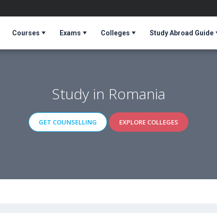
Courses
Exams
Colleges
Study Abroad Guide
Study in Romania
GET COUNSELLING
EXPLORE COLLEGES