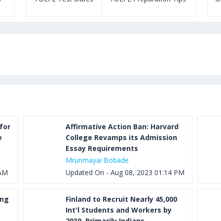
for
Affirmative Action Ban: Harvard
e
College Revamps its Admission
Essay Requirements
Mrunmayai Bobade
 AM
Updated On - Aug 08, 2023 01:14 PM
ung
Finland to Recruit Nearly 45,000
Int'l Students and Workers by
2030, Primarily Indians