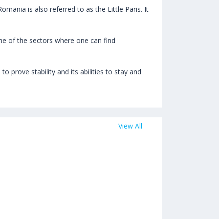
mania is also referred to as the Little Paris. It
e of the sectors where one can find
 prove stability and its abilities to stay and
View All