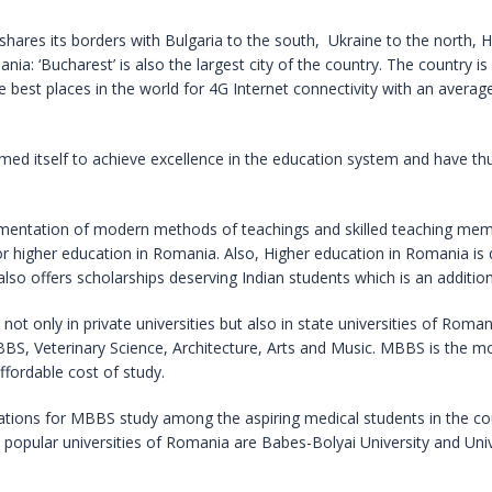
 shares its borders with Bulgaria to the south, Ukraine to the north,
nia: ‘Bucharest’ is also the largest city of the country. The country is
the best places in the world for 4G Internet connectivity with an aver
rmed itself to achieve excellence in the education system and have t
ementation of modern methods of teachings and skilled teaching memb
r higher education in Romania. Also, Higher education in Romania is 
o offers scholarships deserving Indian students which is an additio
 not only in private universities but also in state universities of Ro
 MBBS, Veterinary Science, Architecture, Arts and Music. MBBS is the 
affordable cost of study.
tions for MBBS study among the aspiring medical students in the co
 popular universities of Romania are Babes-Bolyai University and Univ