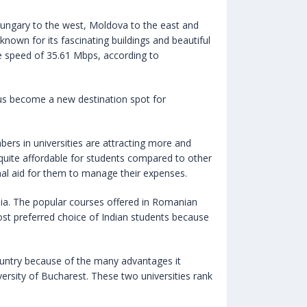
 Hungary to the west, Moldova to the east and
 known for its fascinating buildings and beautiful
age speed of 35.61 Mbps, according to
hus become a new destination spot for
ers in universities are attracting more and
quite affordable for students compared to other
nal aid for them to manage their expenses.
mania. The popular courses offered in Romanian
most preferred choice of Indian students because
untry because of the many advantages it
ersity of Bucharest. These two universities rank