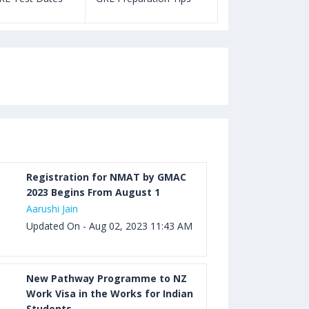
Registration for NMAT by GMAC
2023 Begins From August 1
Aarushi Jain
Updated On - Aug 02, 2023 11:43 AM
New Pathway Programme to NZ
Work Visa in the Works for Indian
Students