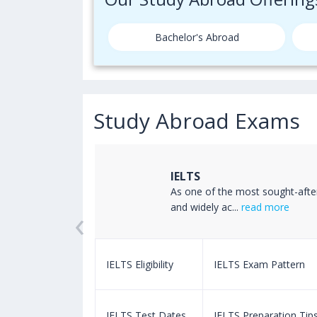
Bachelor's Abroad
Study Abroad Exams
IELTS
ss the world
As one of the most sought-afte
‹
read more
and widely ac...
read more
m Pattern
IELTS Eligibility
IELTS Exam Pattern
paration Tips
IELTS Test Dates
IELTS Preparation Tip