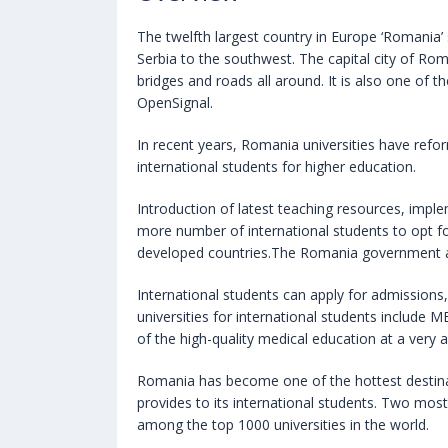
The twelfth largest country in Europe ‘Romania’
Serbia to the southwest. The capital city of Roma
bridges and roads all around. It is also one of 
OpenSignal.
In recent years, Romania universities have refo
international students for higher education.
Introduction of latest teaching resources, impl
more number of international students to opt fo
developed countries.The Romania government als
International students can apply for admissions,
universities for international students include
of the high-quality medical education at a very 
Romania has become one of the hottest destina
provides to its international students. Two most
among the top 1000 universities in the world.