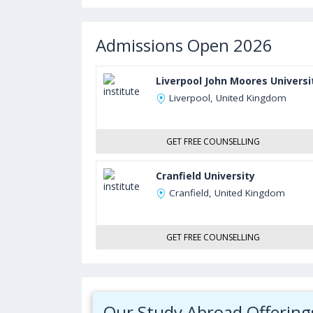
Admissions Open 2026
Liverpool John Moores Universi
Liverpool, United Kingdom
GET FREE COUNSELLING
Cranfield University
Cranfield, United Kingdom
GET FREE COUNSELLING
Our Study Abroad Offering