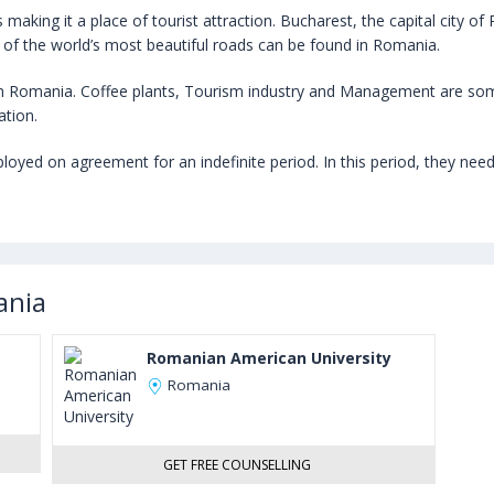
king it a place of tourist attraction. Bucharest, the capital city of Ro
 of the world’s most beautiful roads can be found in Romania.
 Romania. Coffee plants, Tourism industry and Management are som
ation.
ed on agreement for an indefinite period. In this period, they need to
ania
Romanian American University
Romania
GET FREE COUNSELLING