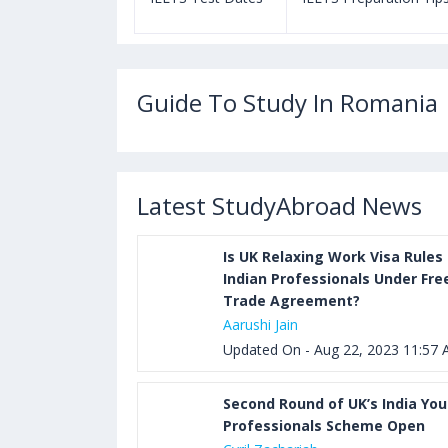
Guide To Study In Romania
Latest StudyAbroad News
Is UK Relaxing Work Visa Rules 
Indian Professionals Under Fre
Trade Agreement?
Aarushi Jain
Updated On - Aug 22, 2023 11:57
Second Round of UK’s India Yo
Professionals Scheme Open