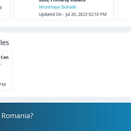
Mrunmayai Bobade
M
Updated On - Jul 20, 2023 02:10 PM
les
 Can
S
 PM
n Romania?