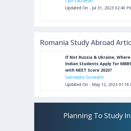
Cyril Zachariah
Updated On - Jul 31, 2023 02:40 P
Romania Study Abroad Artic
If Not Russia & Ukraine, Where
Indian Students Apply for MBB
with NEET Score 2023?
Samarpita Goswami
Updated On - May 12, 2023 01:16
Planning To Study I