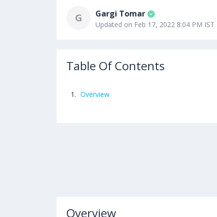
Gargi Tomar
G
Updated on Feb 17, 2022 8:04 PM IST
Table Of Contents
Overview
Overview