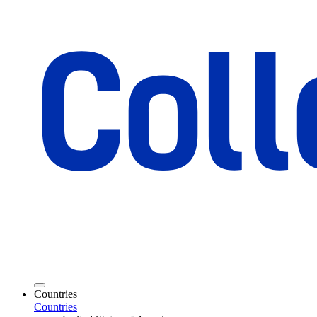
Countries
Countries