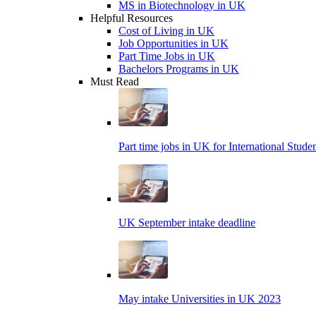
MS in Biotechnology in UK
Helpful Resources
Cost of Living in UK
Job Opportunities in UK
Part Time Jobs in UK
Bachelors Programs in UK
Must Read
Part time jobs in UK for International Stude
UK September intake deadline
May intake Universities in UK 2023