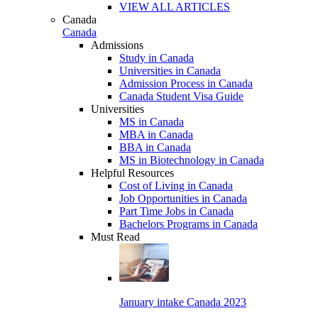
VIEW ALL ARTICLES
Canada
Canada
Admissions
Study in Canada
Universities in Canada
Admission Process in Canada
Canada Student Visa Guide
Universities
MS in Canada
MBA in Canada
BBA in Canada
MS in Biotechnology in Canada
Helpful Resources
Cost of Living in Canada
Job Opportunities in Canada
Part Time Jobs in Canada
Bachelors Programs in Canada
Must Read
January intake Canada 2023