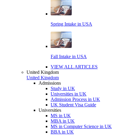
Spring Intake in USA
Fall Intake in USA
VIEW ALL ARTICLES
United Kingdom
United Kingdom
Admissions
Study in UK
Universities in UK
Admission Process in UK
UK Student Visa Guide
Universities
MS in UK
MBA in UK
MS in Computer Science in UK
BBA in UK