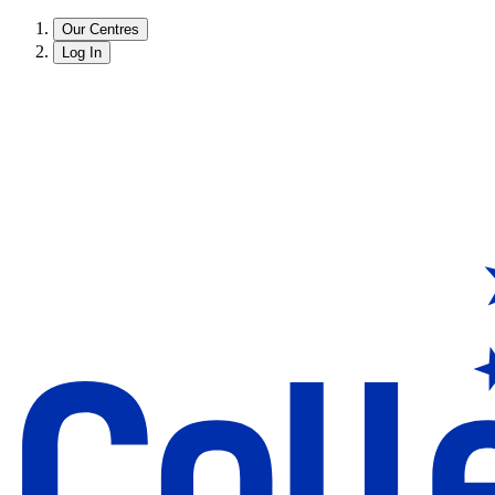
Our Centres
Log In