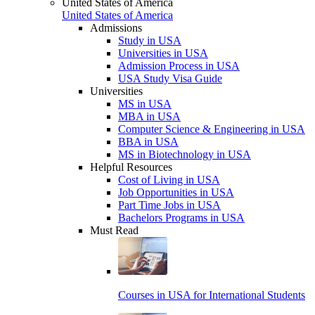
United States of America
United States of America
Admissions
Study in USA
Universities in USA
Admission Process in USA
USA Study Visa Guide
Universities
MS in USA
MBA in USA
Computer Science & Engineering in USA
BBA in USA
MS in Biotechnology in USA
Helpful Resources
Cost of Living in USA
Job Opportunities in USA
Part Time Jobs in USA
Bachelors Programs in USA
Must Read
Courses in USA for International Students