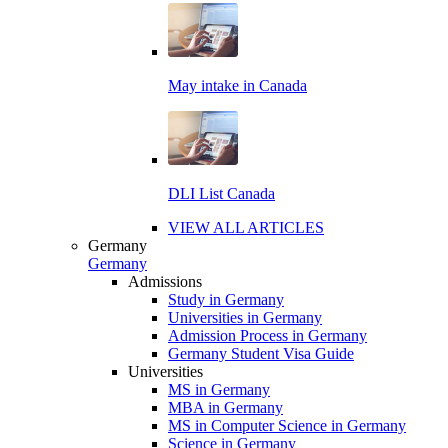
May intake in Canada
DLI List Canada
VIEW ALL ARTICLES
Germany
Germany
Admissions
Study in Germany
Universities in Germany
Admission Process in Germany
Germany Student Visa Guide
Universities
MS in Germany
MBA in Germany
MS in Computer Science in Germany
Science in Germany