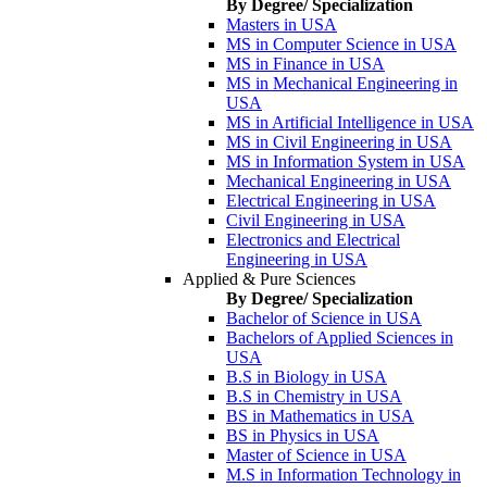
By Degree/ Specialization
Masters in USA
MS in Computer Science in USA
MS in Finance in USA
MS in Mechanical Engineering in
USA
MS in Artificial Intelligence in USA
MS in Civil Engineering in USA
MS in Information System in USA
Mechanical Engineering in USA
Electrical Engineering in USA
Civil Engineering in USA
Electronics and Electrical
Engineering in USA
Applied & Pure Sciences
By Degree/ Specialization
Bachelor of Science in USA
Bachelors of Applied Sciences in
USA
B.S in Biology in USA
B.S in Chemistry in USA
BS in Mathematics in USA
BS in Physics in USA
Master of Science in USA
M.S in Information Technology in