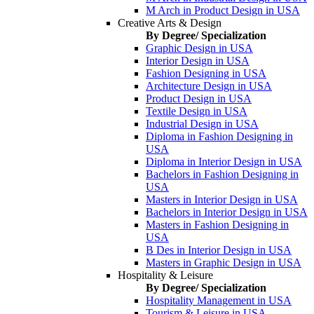
M Arch in Product Design in USA
Creative Arts & Design
By Degree/ Specialization
Graphic Design in USA
Interior Design in USA
Fashion Designing in USA
Architecture Design in USA
Product Design in USA
Textile Design in USA
Industrial Design in USA
Diploma in Fashion Designing in
USA
Diploma in Interior Design in USA
Bachelors in Fashion Designing in
USA
Masters in Interior Design in USA
Bachelors in Interior Design in USA
Masters in Fashion Designing in
USA
B Des in Interior Design in USA
Masters in Graphic Design in USA
Hospitality & Leisure
By Degree/ Specialization
Hospitality Management in USA
Tourism & Leisure in USA