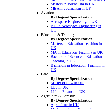
Masters in Journalism in UK
MBA in Journalism in UK
Aviation
By Degree/ Specialization
Aerospace Engineering in UK
B.E in Aerospace Engineering in
UK
Education & Training
By Degree/ Specialization
Masters in Education Teaching in
UK
MA in Education Teaching in UK
Bachelor of Science in Education
Teaching in UK
Bachelors in Education Teaching in
UK
Law
By Degree/ Specialization
Master of Law in UK
LLb in UK
LLb in Finance in UK
Agricuture & Forestry
By Degree/ Specialization
Agriculture in UK