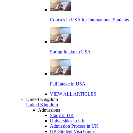
Courses in USA for International Students
Spring Intake in USA
Fall Intake in USA
VIEW ALL ARTICLES
United Kingdom
United Kingdom
Admissions
Study in UK
Universities in UK
Admission Process in UK
UK Student Visa Guide