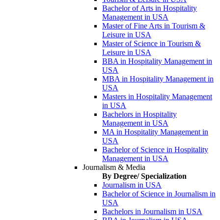
Bachelor of Arts in Hospitality
Management in USA
Master of Fine Arts in Tourism &
Leisure in USA
Master of Science in Tourism &
Leisure in USA
BBA in Hospitality Management in
USA
MBA in Hospitality Management in
USA
Masters in Hospitality Management
in USA
Bachelors in Hospitality
Management in USA
MA in Hospitality Management in
USA
Bachelor of Science in Hospitality
Management in USA
Journalism & Media
By Degree/ Specialization
Journalism in USA
Bachelor of Science in Journalism in
USA
Bachelors in Journalism in USA