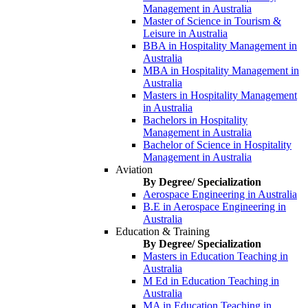
Management in Australia
Master of Science in Tourism &
Leisure in Australia
BBA in Hospitality Management in
Australia
MBA in Hospitality Management in
Australia
Masters in Hospitality Management
in Australia
Bachelors in Hospitality
Management in Australia
Bachelor of Science in Hospitality
Management in Australia
Aviation
By Degree/ Specialization
Aerospace Engineering in Australia
B.E in Aerospace Engineering in
Australia
Education & Training
By Degree/ Specialization
Masters in Education Teaching in
Australia
M Ed in Education Teaching in
Australia
MA in Education Teaching in