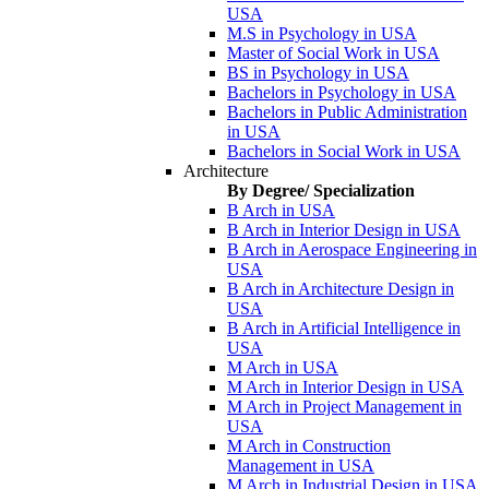
USA
M.S in Psychology in USA
Master of Social Work in USA
BS in Psychology in USA
Bachelors in Psychology in USA
Bachelors in Public Administration
in USA
Bachelors in Social Work in USA
Architecture
By Degree/ Specialization
B Arch in USA
B Arch in Interior Design in USA
B Arch in Aerospace Engineering in
USA
B Arch in Architecture Design in
USA
B Arch in Artificial Intelligence in
USA
M Arch in USA
M Arch in Interior Design in USA
M Arch in Project Management in
USA
M Arch in Construction
Management in USA
M Arch in Industrial Design in USA