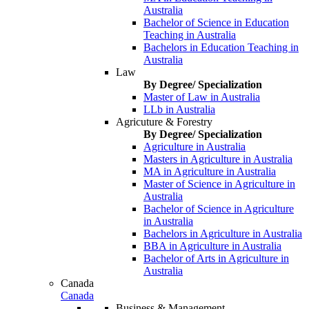
Australia
Bachelor of Science in Education
Teaching in Australia
Bachelors in Education Teaching in
Australia
Law
By Degree/ Specialization
Master of Law in Australia
LLb in Australia
Agricuture & Forestry
By Degree/ Specialization
Agriculture in Australia
Masters in Agriculture in Australia
MA in Agriculture in Australia
Master of Science in Agriculture in
Australia
Bachelor of Science in Agriculture
in Australia
Bachelors in Agriculture in Australia
BBA in Agriculture in Australia
Bachelor of Arts in Agriculture in
Australia
Canada
Canada
Business & Management