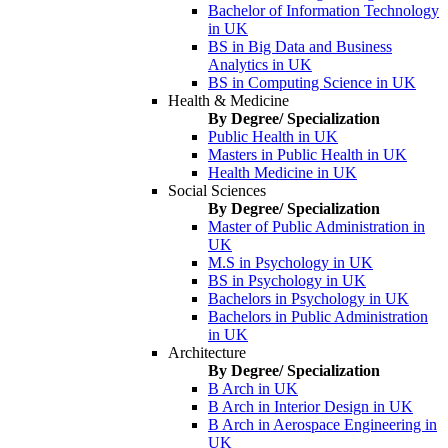
Bachelor of Information Technology
in UK
BS in Big Data and Business
Analytics in UK
BS in Computing Science in UK
Health & Medicine
By Degree/ Specialization
Public Health in UK
Masters in Public Health in UK
Health Medicine in UK
Social Sciences
By Degree/ Specialization
Master of Public Administration in
UK
M.S in Psychology in UK
BS in Psychology in UK
Bachelors in Psychology in UK
Bachelors in Public Administration
in UK
Architecture
By Degree/ Specialization
B Arch in UK
B Arch in Interior Design in UK
B Arch in Aerospace Engineering in
UK