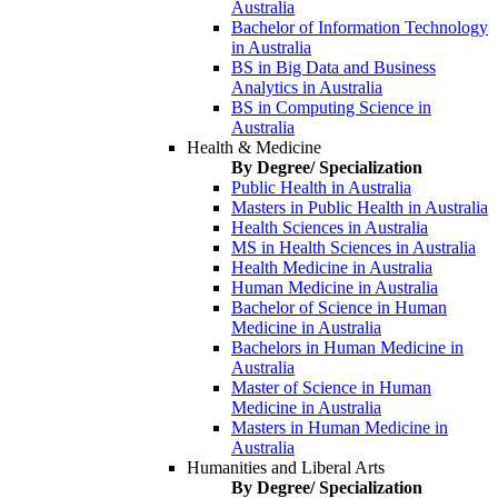
Australia
Bachelor of Information Technology
in Australia
BS in Big Data and Business
Analytics in Australia
BS in Computing Science in
Australia
Health & Medicine
By Degree/ Specialization
Public Health in Australia
Masters in Public Health in Australia
Health Sciences in Australia
MS in Health Sciences in Australia
Health Medicine in Australia
Human Medicine in Australia
Bachelor of Science in Human
Medicine in Australia
Bachelors in Human Medicine in
Australia
Master of Science in Human
Medicine in Australia
Masters in Human Medicine in
Australia
Humanities and Liberal Arts
By Degree/ Specialization