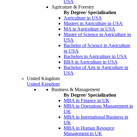
USA
Agricuture & Forestry
By Degree/ Specialization
Agriculture in USA
Masters in Agriculture in USA
MA in Agriculture in USA
Master of Science in Agriculture in
USA
Bachelor of Science in Agriculture
in USA
Bachelors in Agriculture in USA
BBA in Agriculture in USA
Bachelor of Arts in Agriculture in
USA
United Kingdom
United Kingdom
Business & Management
By Degree/ Specialization
MBA in Finance in UK
MBA in Operations Management in
UK
MBA in International Business in
UK
MBA in Human Resource
Management in UK