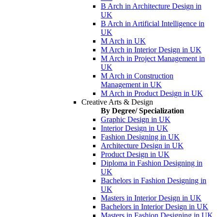
B Arch in Architecture Design in
UK
B Arch in Artificial Intelligence in
UK
M Arch in UK
M Arch in Interior Design in UK
M Arch in Project Management in
UK
M Arch in Construction
Management in UK
M Arch in Product Design in UK
Creative Arts & Design
By Degree/ Specialization
Graphic Design in UK
Interior Design in UK
Fashion Designing in UK
Architecture Design in UK
Product Design in UK
Diploma in Fashion Designing in
UK
Bachelors in Fashion Designing in
UK
Masters in Interior Design in UK
Bachelors in Interior Design in UK
Masters in Fashion Designing in UK