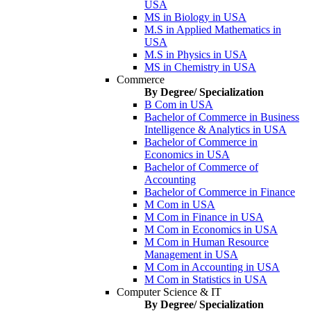
USA
MS in Biology in USA
M.S in Applied Mathematics in
USA
M.S in Physics in USA
MS in Chemistry in USA
Commerce
By Degree/ Specialization
B Com in USA
Bachelor of Commerce in Business
Intelligence & Analytics in USA
Bachelor of Commerce in
Economics in USA
Bachelor of Commerce of
Accounting
Bachelor of Commerce in Finance
M Com in USA
M Com in Finance in USA
M Com in Economics in USA
M Com in Human Resource
Management in USA
M Com in Accounting in USA
M Com in Statistics in USA
Computer Science & IT
By Degree/ Specialization