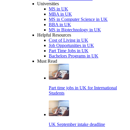
Universities
MS in UK
MBA in UK
MS in Computer Science in UK
BBA in UK
MS in Biotechnology in UK
Helpful Resources
Cost of Living in UK
Job Opportunities in UK
Part Time Jobs in UK
Bachelors Programs in UK
Must Read
Part time jobs in UK for International
Students
UK September intake deadline