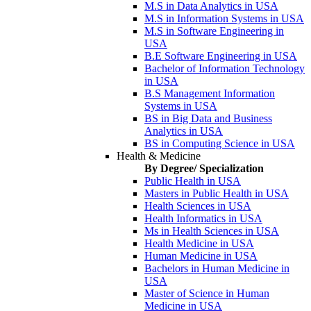
M.S in Data Analytics in USA
M.S in Information Systems in USA
M.S in Software Engineering in
USA
B.E Software Engineering in USA
Bachelor of Information Technology
in USA
B.S Management Information
Systems in USA
BS in Big Data and Business
Analytics in USA
BS in Computing Science in USA
Health & Medicine
By Degree/ Specialization
Public Health in USA
Masters in Public Health in USA
Health Sciences in USA
Health Informatics in USA
Ms in Health Sciences in USA
Health Medicine in USA
Human Medicine in USA
Bachelors in Human Medicine in
USA
Master of Science in Human
Medicine in USA