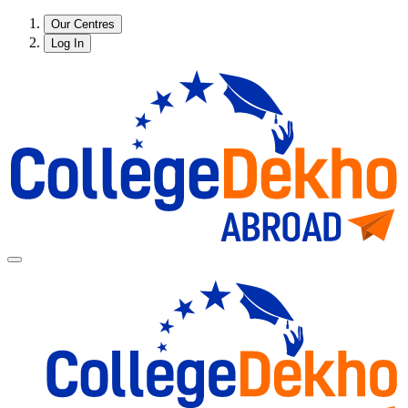
Our Centres
Log In