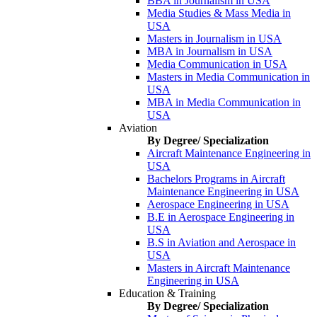
BBA in Journalism in USA
Media Studies & Mass Media in
USA
Masters in Journalism in USA
MBA in Journalism in USA
Media Communication in USA
Masters in Media Communication in
USA
MBA in Media Communication in
USA
Aviation
By Degree/ Specialization
Aircraft Maintenance Engineering in
USA
Bachelors Programs in Aircraft
Maintenance Engineering in USA
Aerospace Engineering in USA
B.E in Aerospace Engineering in
USA
B.S in Aviation and Aerospace in
USA
Masters in Aircraft Maintenance
Engineering in USA
Education & Training
By Degree/ Specialization