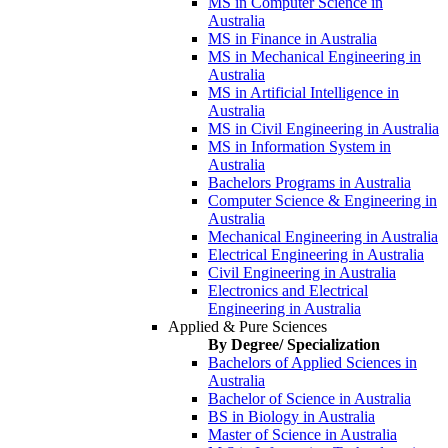
MS in Computer Science in
Australia
MS in Finance in Australia
MS in Mechanical Engineering in
Australia
MS in Artificial Intelligence in
Australia
MS in Civil Engineering in Australia
MS in Information System in
Australia
Bachelors Programs in Australia
Computer Science & Engineering in
Australia
Mechanical Engineering in Australia
Electrical Engineering in Australia
Civil Engineering in Australia
Electronics and Electrical
Engineering in Australia
Applied & Pure Sciences
By Degree/ Specialization
Bachelors of Applied Sciences in
Australia
Bachelor of Science in Australia
BS in Biology in Australia
Master of Science in Australia