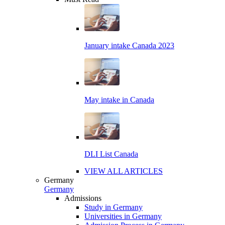
January intake Canada 2023
May intake in Canada
DLI List Canada
VIEW ALL ARTICLES
Germany
Germany
Admissions
Study in Germany
Universities in Germany