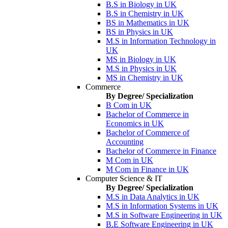
B.S in Biology in UK
B.S in Chemistry in UK
BS in Mathematics in UK
BS in Physics in UK
M.S in Information Technology in
UK
MS in Biology in UK
M.S in Physics in UK
MS in Chemistry in UK
Commerce
By Degree/ Specialization
B Com in UK
Bachelor of Commerce in
Economics in UK
Bachelor of Commerce of
Accounting
Bachelor of Commerce in Finance
M Com in UK
M Com in Finance in UK
Computer Science & IT
By Degree/ Specialization
M.S in Data Analytics in UK
M.S in Information Systems in UK
M.S in Software Engineering in UK
B.E Software Engineering in UK