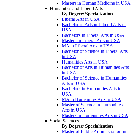
Masters in Human Medicine in USA
Humanities and Liberal Arts
By Degree/ Specialization
Liberal Arts in USA
Bachelor of Arts in Liberal Arts in
USA
Bachelors in Liberal Arts in USA
Masters in Liberal Arts in USA
MA in Liberal Arts in USA
Bachelor of Science in Liberal Arts
in USA
Humanities Arts in USA
Bachelor of Arts in Humanities Arts
in USA
Bachelor of Science in Humanities
Arts in USA
Bachelors in Humanities Arts in
USA
MA in Humanities Arts in USA
Master of Science in Humanities
Arts in USA
Masters in Humanities Arts in USA
Social Sciences
By Degree/ Specialization
Master of Public Administration in