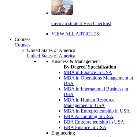
German student Visa Checklist
VIEW ALL ARTICLES
Courses
Courses
United States of America
United States of America
Business & Management
By Degree/ Specialization
MBA in Finance in USA
MBA in Operations Management in
USA
MBA in International Business in
USA
MBA in Human Resource
Management in USA
MBA in Entrepreneurship in USA
BBA Accounting in USA
BBA Entrepreneurship in USA
BBA Finance in USA
Engineering