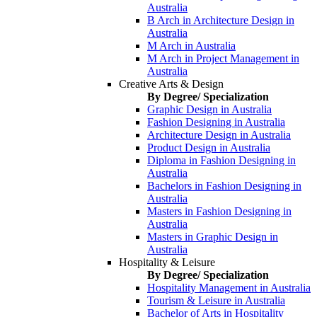
Australia
B Arch in Architecture Design in
Australia
M Arch in Australia
M Arch in Project Management in
Australia
Creative Arts & Design
By Degree/ Specialization
Graphic Design in Australia
Fashion Designing in Australia
Architecture Design in Australia
Product Design in Australia
Diploma in Fashion Designing in
Australia
Bachelors in Fashion Designing in
Australia
Masters in Fashion Designing in
Australia
Masters in Graphic Design in
Australia
Hospitality & Leisure
By Degree/ Specialization
Hospitality Management in Australia
Tourism & Leisure in Australia
Bachelor of Arts in Hospitality