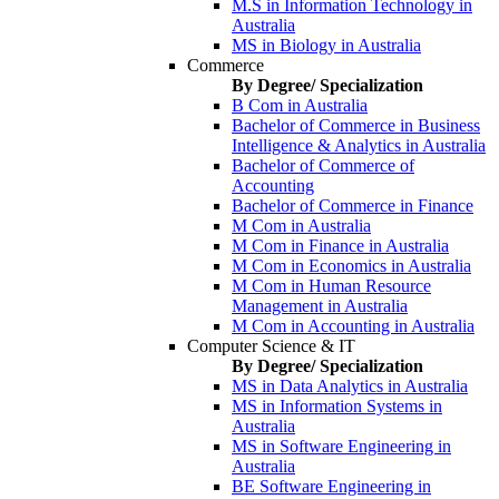
M.S in Information Technology in
Australia
MS in Biology in Australia
Commerce
By Degree/ Specialization
B Com in Australia
Bachelor of Commerce in Business
Intelligence & Analytics in Australia
Bachelor of Commerce of
Accounting
Bachelor of Commerce in Finance
M Com in Australia
M Com in Finance in Australia
M Com in Economics in Australia
M Com in Human Resource
Management in Australia
M Com in Accounting in Australia
Computer Science & IT
By Degree/ Specialization
MS in Data Analytics in Australia
MS in Information Systems in
Australia
MS in Software Engineering in
Australia
BE Software Engineering in