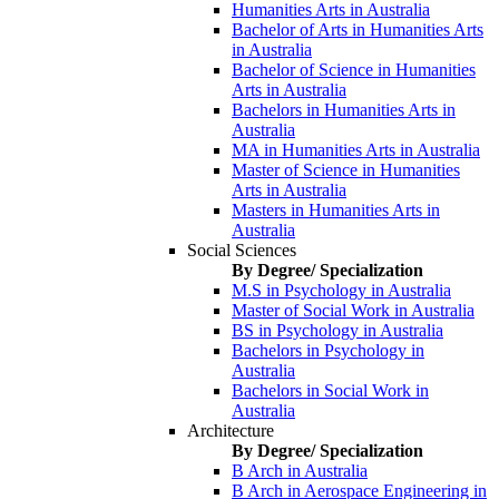
Humanities Arts in Australia
Bachelor of Arts in Humanities Arts
in Australia
Bachelor of Science in Humanities
Arts in Australia
Bachelors in Humanities Arts in
Australia
MA in Humanities Arts in Australia
Master of Science in Humanities
Arts in Australia
Masters in Humanities Arts in
Australia
Social Sciences
By Degree/ Specialization
M.S in Psychology in Australia
Master of Social Work in Australia
BS in Psychology in Australia
Bachelors in Psychology in
Australia
Bachelors in Social Work in
Australia
Architecture
By Degree/ Specialization
B Arch in Australia
B Arch in Aerospace Engineering in