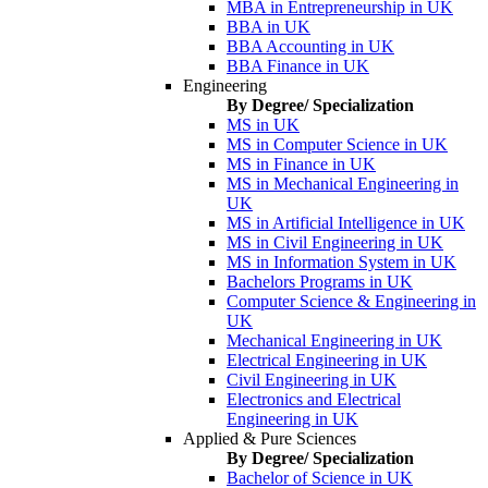
MBA in Entrepreneurship in UK
BBA in UK
BBA Accounting in UK
BBA Finance in UK
Engineering
By Degree/ Specialization
MS in UK
MS in Computer Science in UK
MS in Finance in UK
MS in Mechanical Engineering in
UK
MS in Artificial Intelligence in UK
MS in Civil Engineering in UK
MS in Information System in UK
Bachelors Programs in UK
Computer Science & Engineering in
UK
Mechanical Engineering in UK
Electrical Engineering in UK
Civil Engineering in UK
Electronics and Electrical
Engineering in UK
Applied & Pure Sciences
By Degree/ Specialization
Bachelor of Science in UK