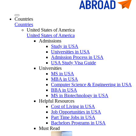
Countries
Countries
United States of America
United States of America
Admissions
Study in USA
Universities in USA
Admission Process in USA
USA Study Visa Guide
Universities
MS in USA
MBA in USA
Computer Science & Engineering in USA
BBA in USA
MS in Biotechnology in USA
Helpful Resources
Cost of Living in USA
Job Opportunities in USA
Part Time Jobs in USA
Bachelors Programs in USA
Must Read