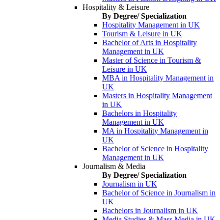
Hospitality & Leisure
By Degree/ Specialization
Hospitality Management in UK
Tourism & Leisure in UK
Bachelor of Arts in Hospitality
Management in UK
Master of Science in Tourism &
Leisure in UK
MBA in Hospitality Management in
UK
Masters in Hospitality Management
in UK
Bachelors in Hospitality
Management in UK
MA in Hospitality Management in
UK
Bachelor of Science in Hospitality
Management in UK
Journalism & Media
By Degree/ Specialization
Journalism in UK
Bachelor of Science in Journalism in
UK
Bachelors in Journalism in UK
Media Studies & Mass Media in UK