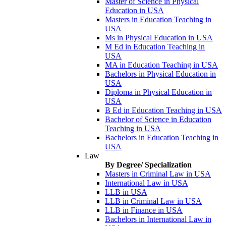
Master of Science in Physical
Education in USA
Masters in Education Teaching in
USA
Ms in Physical Education in USA
M Ed in Education Teaching in
USA
MA in Education Teaching in USA
Bachelors in Physical Education in
USA
Diploma in Physical Education in
USA
B Ed in Education Teaching in USA
Bachelor of Science in Education
Teaching in USA
Bachelors in Education Teaching in
USA
Law
By Degree/ Specialization
Masters in Criminal Law in USA
International Law in USA
LLB in USA
LLB in Criminal Law in USA
LLB in Finance in USA
Bachelors in International Law in