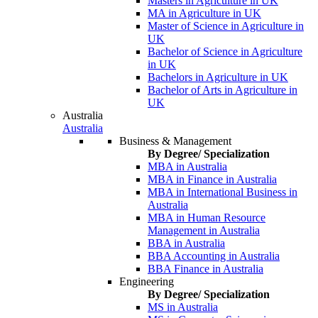
Masters in Agriculture in UK
MA in Agriculture in UK
Master of Science in Agriculture in
UK
Bachelor of Science in Agriculture
in UK
Bachelors in Agriculture in UK
Bachelor of Arts in Agriculture in
UK
Australia
Australia
Business & Management
By Degree/ Specialization
MBA in Australia
MBA in Finance in Australia
MBA in International Business in
Australia
MBA in Human Resource
Management in Australia
BBA in Australia
BBA Accounting in Australia
BBA Finance in Australia
Engineering
By Degree/ Specialization
MS in Australia