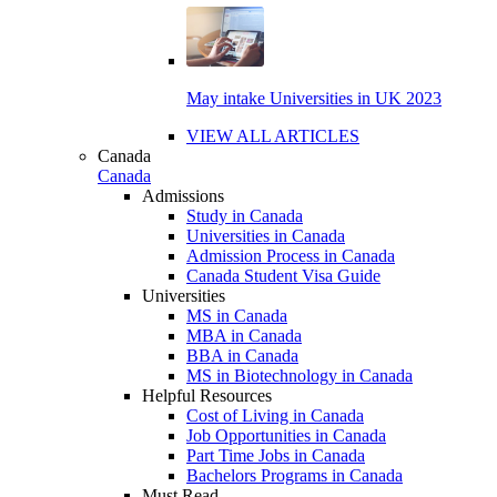
May intake Universities in UK 2023
VIEW ALL ARTICLES
Canada
Canada
Admissions
Study in Canada
Universities in Canada
Admission Process in Canada
Canada Student Visa Guide
Universities
MS in Canada
MBA in Canada
BBA in Canada
MS in Biotechnology in Canada
Helpful Resources
Cost of Living in Canada
Job Opportunities in Canada
Part Time Jobs in Canada
Bachelors Programs in Canada
Must Read