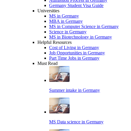
Admission Process in Germany
Germany Student Visa Guide
Universities
MS in Germany
MBA in Germany
MS in Computer Science in Germany
Science in Germany
MS in Biotechnology in Germany
Helpful Resources
Cost of Living in Germany
Job Opportunities in Germany
Part Time Jobs in Germany
Must Read
Summer intake in Germany
MS Data science in Germany