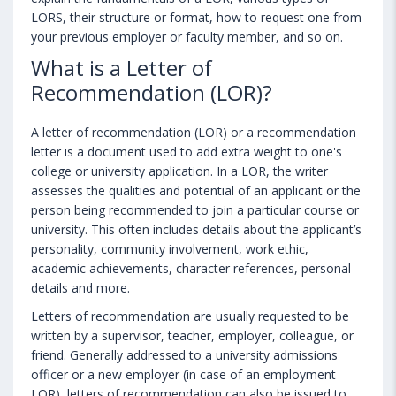
LORS, their structure or format, how to request one from
your previous employer or faculty member, and so on.
What is a Letter of
Recommendation (LOR)?
A letter of recommendation (LOR) or a recommendation
letter is a document used to add extra weight to one's
college or university application. In a LOR, the writer
assesses the qualities and potential of an applicant or the
person being recommended to join a particular course or
university. This often includes details about the applicant’s
personality, community involvement, work ethic,
academic achievements, character references, personal
details and more.
Letters of recommendation are usually requested to be
written by a supervisor, teacher, employer, colleague, or
friend. Generally addressed to a university admissions
officer or a new employer (in case of an employment
LOR), letters of recommendation can also be issued to