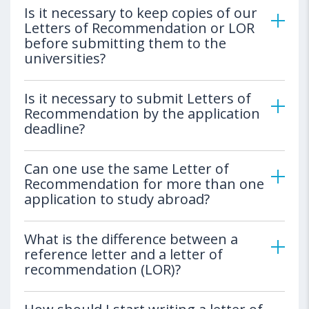
Is it necessary to keep copies of our
Letters of Recommendation or LOR
before submitting them to the
universities?
Is it necessary to submit Letters of
Recommendation by the application
deadline?
Can one use the same Letter of
Recommendation for more than one
application to study abroad?
What is the difference between a
reference letter and a letter of
recommendation (LOR)?