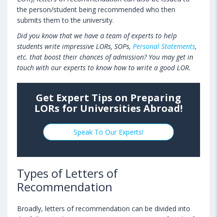
the person/student being recommended who then
submits them to the university.
Did you know that we have a team of experts to help
students write impressive LORs, SOPs,
Personal Statements
,
etc. that boost their chances of admission? You may get in
touch with our experts to know how to write a good LOR.
Get Expert Tips on Preparing
LORs for Universities Abroad!
Speak To Our Experts!
Types of Letters of
Recommendation
Broadly, letters of recommendation can be divided into