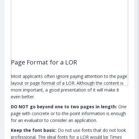
Page Format for a LOR
Most applicants often ignore paying attention to the page
layout or page format of a LOR. Although the content is
more important, a good presentation of it will make it
even better.
DO NOT go beyond one to two pages in length:
One
page with concrete or to-the-point information is enough
for an evaluator to consider an application.
Keep the font basic:
Do not use fonts that do not look
professional. The ideal fonts for a LOR would be Times