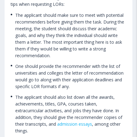
tips when requesting LORs:
The applicant should make sure to meet with potential
recommenders before giving them the task. During the
meeting, the student should discuss their academic
goals, and why they think the individual should write
them a letter. The most important thing here is to ask
them if they would be willing to write a strong
recommendation.
One should provide the recommender with the list of
universities and colleges the letter of recommendation
would go to along with their application deadlines and
specific LOR formats if any.
The applicant should also list down all the awards,
achievements, titles, GPA, courses taken,
extracurricular activities, and jobs they have done. In
addition, they should give the recommender copies of
their transcripts, and
admission essays
, among other
things.