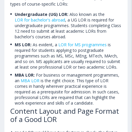
types of course-specific LORs:
Undergraduate (UG) LOR:
Also known as the
LOR for bachelor's abroad
, a UG LOR is required for
undergraduate programmes. Students completing Class
12 need to submit at least academic LORs from
bachelor's courses abroad.
MS LOR:
As evident, a
LOR for MS programmes
is
required for students applying to postgraduate
programmes such as MS, MSc, MEng, MTech, MArch,
and so on. MS applicants are usually required to submit
at least one professional LOR or two academic LORs.
MBA LOR:
For business or management programmes,
an
MBA LOR
is the right choice. This type of LOR
comes in handy wherever practical experience is
required as a prerequisite for admission. In such cases,
professional LORs are required that can highlight the
work experience and skills of a candidate.
Content Layout and Page Format
of a Good LOR