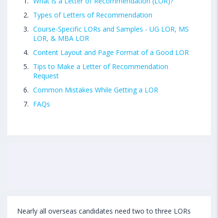
What is a Letter of Recommendation (LOR)?
Types of Letters of Recommendation
Course-Specific LORs and Samples - UG LOR, MS
LOR, & MBA LOR
Content Layout and Page Format of a Good LOR
Tips to Make a Letter of Recommendation
Request
Common Mistakes While Getting a LOR
FAQs
Nearly all overseas candidates need two to three LORs