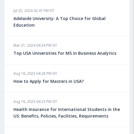
Jul 25, 2024 02:47 PM IST
Adelaide University: A Top Choice for Global
Education
Mar 21, 2024 04:34 PM IST
Top USA Universities for MS in Business Analytics
Aug 18, 2023 04:28 PM IST
How to Apply for Masters in USA?
Aug 18, 2023 04:23 PM IST
Health Insurance for International Students in the
US: Benefits, Policies, Facilities, Requirements