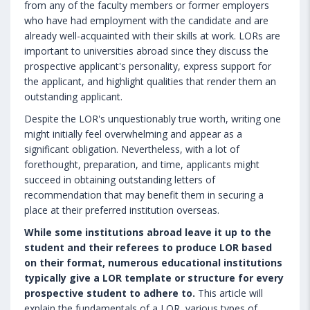
from any of the faculty members or former employers
who have had employment with the candidate and are
already well-acquainted with their skills at work. LORs are
important to universities abroad since they discuss the
prospective applicant's personality, express support for
the applicant, and highlight qualities that render them an
outstanding applicant.
Despite the LOR's unquestionably true worth, writing one
might initially feel overwhelming and appear as a
significant obligation. Nevertheless, with a lot of
forethought, preparation, and time, applicants might
succeed in obtaining outstanding letters of
recommendation that may benefit them in securing a
place at their preferred institution overseas.
While some institutions abroad leave it up to the
student and their referees to produce LOR based
on their format, numerous educational institutions
typically give a LOR template or structure for every
prospective student to adhere to.
This article will
explain the fundamentals of a LOR, various types of