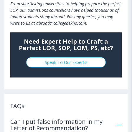
From shortlisting universities to helping prepare the perfect
LOR, our admissions counsellors have helped thousands of
Indian students study abroad. For any queries, you may
write to us at abroad@collegedekho.com.
Need Expert Help to Craft a
Perfect LOR, SOP, LOM, PS, etc?
Speak To Our Experts!
FAQs
Can I put false information in my
Letter of Recommendation?