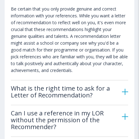
Be certain that you only provide genuine and correct
information with your references. While you want a letter
of recommendation to reflect well on you, it's even more
crucial that these recommendations highlight your
genuine qualities and talents. A recommendation letter
might assist a school or company see why you'd be a
good match for their programme or organisation. If you
pick references who are familiar with you, they will be able
to talk positively and authentically about your character,
achievements, and credentials.
What is the right time to ask for a
Letter of Recommendation?
Can I use a reference in my LOR
without the permission of the
Recommender?