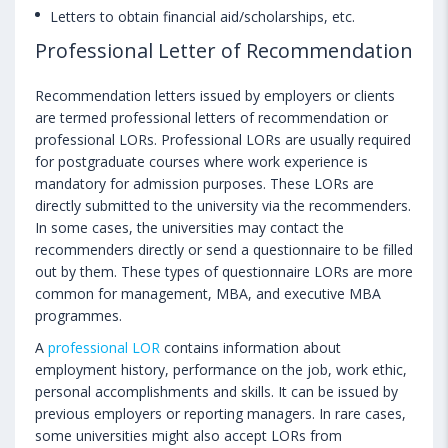
Letters to obtain financial aid/scholarships, etc.
Professional Letter of Recommendation
Recommendation letters issued by employers or clients
are termed professional letters of recommendation or
professional LORs. Professional LORs are usually required
for postgraduate courses where work experience is
mandatory for admission purposes. These LORs are
directly submitted to the university via the recommenders.
In some cases, the universities may contact the
recommenders directly or send a questionnaire to be filled
out by them. These types of questionnaire LORs are more
common for management, MBA, and executive MBA
programmes.
A
professional LOR
contains information about
employment history, performance on the job, work ethic,
personal accomplishments and skills. It can be issued by
previous employers or reporting managers. In rare cases,
some universities might also accept LORs from