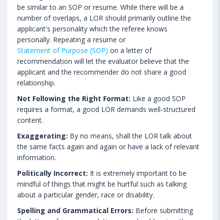
be similar to an SOP or resume. While there will be a
number of overlaps, a LOR should primarily outline the
applicant's personality which the referee knows
personally. Repeating a resume or
Statement of Purpose (SOP)
on a letter of
recommendation will let the evaluator believe that the
applicant and the recommender do not share a good
relationship.
Not Following the Right Format:
Like a good SOP
requires a format, a good LOR demands well-structured
content.
Exaggerating:
By no means, shall the LOR talk about
the same facts again and again or have a lack of relevant
information.
Politically Incorrect:
It is extremely important to be
mindful of things that might be hurtful such as talking
about a particular gender, race or disability.
Spelling and Grammatical Errors:
Before submitting