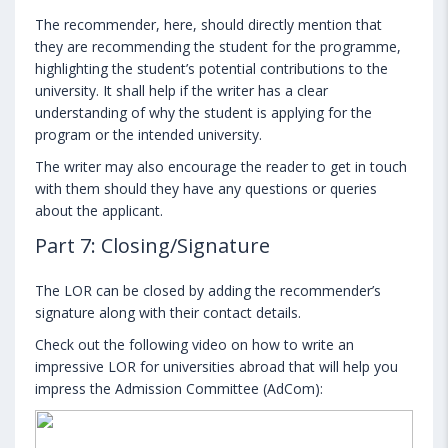
The recommender, here, should directly mention that
they are recommending the student for the programme,
highlighting the student’s potential contributions to the
university. It shall help if the writer has a clear
understanding of why the student is applying for the
program or the intended university.
The writer may also encourage the reader to get in touch
with them should they have any questions or queries
about the applicant.
Part 7: Closing/Signature
The LOR can be closed by adding the recommender’s
signature along with their contact details.
Check out the following video on how to write an
impressive LOR for universities abroad that will help you
impress the Admission Committee (AdCom):