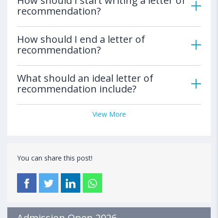
How should I start writing a letter of
recommendation?
How should I end a letter of
recommendation?
What should an ideal letter of
recommendation include?
View More
You can share this post!
Admission Open 2026