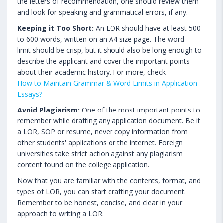
the letters of recommendation, one should review them
and look for speaking and grammatical errors, if any.
Keeping it Too Short:
An LOR should have at least 500
to 600 words, written on an A4 size page. The word
limit should be crisp, but it should also be long enough to
describe the applicant and cover the important points
about their academic history. For more, check -
How to Maintain Grammar & Word Limits in Application
Essays?
Avoid Plagiarism:
One of the most important points to
remember while drafting any application document. Be it
a LOR, SOP or resume, never copy information from
other students' applications or the internet. Foreign
universities take strict action against any plagiarism
content found on the college application.
Now that you are familiar with the contents, format, and
types of LOR, you can start drafting your document.
Remember to be honest, concise, and clear in your
approach to writing a LOR.