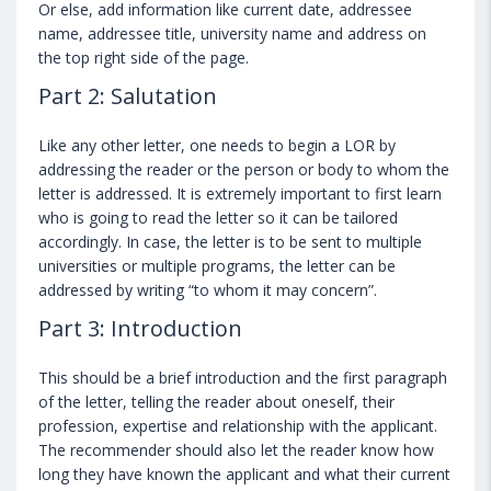
Or else, add information like current date, addressee
name, addressee title, university name and address on
the top right side of the page.
Part 2: Salutation
Like any other letter, one needs to begin a LOR by
addressing the reader or the person or body to whom the
letter is addressed. It is extremely important to first learn
who is going to read the letter so it can be tailored
accordingly. In case, the letter is to be sent to multiple
universities or multiple programs, the letter can be
addressed by writing “to whom it may concern”.
Part 3: Introduction
This should be a brief introduction and the first paragraph
of the letter, telling the reader about oneself, their
profession, expertise and relationship with the applicant.
The recommender should also let the reader know how
long they have known the applicant and what their current