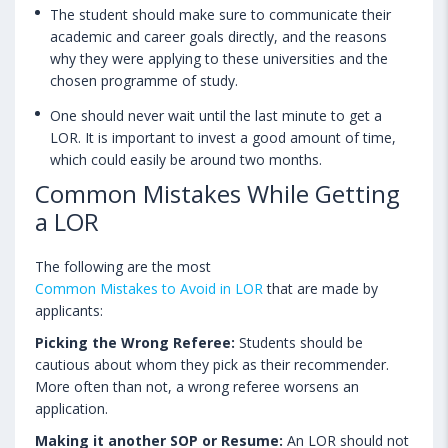
The student should make sure to communicate their
academic and career goals directly, and the reasons
why they were applying to these universities and the
chosen programme of study.
One should never wait until the last minute to get a
LOR. It is important to invest a good amount of time,
which could easily be around two months.
Common Mistakes While Getting
a LOR
The following are the most
Common Mistakes to Avoid in LOR
that are made by
applicants:
Picking the Wrong Referee:
Students should be
cautious about whom they pick as their recommender.
More often than not, a wrong referee worsens an
application.
Making it another SOP or Resume:
An LOR should not