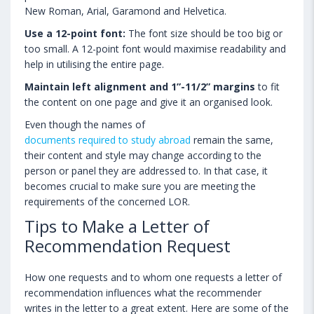
New Roman, Arial, Garamond and Helvetica.
Use a 12-point font:
The font size should be too big or
too small. A 12-point font would maximise readability and
help in utilising the entire page.
Maintain left alignment and 1”-11/2” margins
to fit
the content on one page and give it an organised look.
Even though the names of
documents required to study abroad
remain the same,
their content and style may change according to the
person or panel they are addressed to. In that case, it
becomes crucial to make sure you are meeting the
requirements of the concerned LOR.
Tips to Make a Letter of
Recommendation Request
How one requests and to whom one requests a letter of
recommendation influences what the recommender
writes in the letter to a great extent. Here are some of the