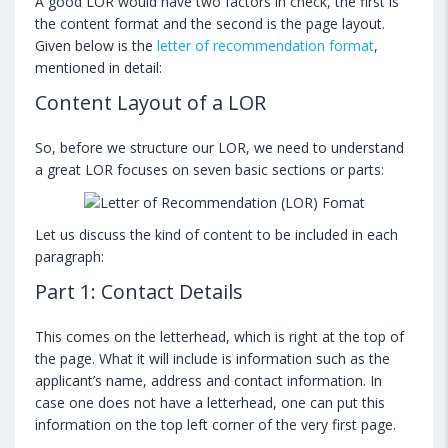
A good LOR would have two factors in check, the first is
the content format and the second is the page layout.
Given below is the
letter of recommendation format
,
mentioned in detail:
Content Layout of a LOR
So, before we structure our LOR, we need to understand
a great LOR focuses on seven basic sections or parts:
Let us discuss the kind of content to be included in each
paragraph:
Part 1: Contact Details
This comes on the letterhead, which is right at the top of
the page. What it will include is information such as the
applicant’s name, address and contact information. In
case one does not have a letterhead, one can put this
information on the top left corner of the very first page.