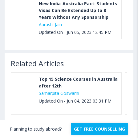
New India-Australia Pact: Students
Visas Can Be Extended Up to 8
Years Without Any Sponsorship
Aarushi Jain
Updated On - Jun 05, 2023 12:45 PM
Related Articles
Top 15 Science Courses in Australia
after 12th
Samarpita Goswami
Updated On - Jun 04, 2023 03:31 PM
Planning to study abroad?
GET FREE COUNSELLING