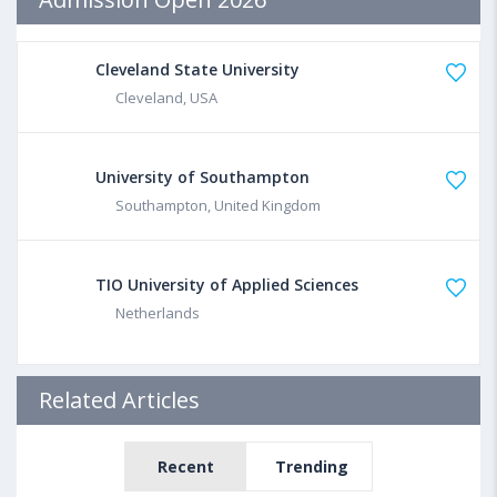
Cleveland State University
Cleveland, USA
University of Southampton
Southampton, United Kingdom
TIO University of Applied Sciences
Netherlands
Related Articles
Recent
Trending