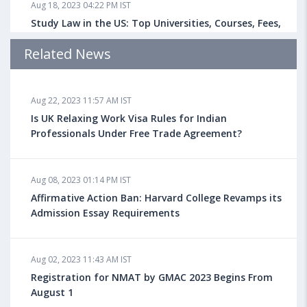
Aug 18, 2023 04:22 PM IST
Study Law in the US: Top Universities, Courses, Fees,
Admission Requirements, Jobs
Related News
Aug 18, 2023 04:13 PM IST
Aug 22, 2023 11:57 AM IST
Health Insurance for Indian Students Studying in the
UK
Is UK Relaxing Work Visa Rules for Indian
Professionals Under Free Trade Agreement?
Aug 08, 2023 10:13 AM IST
Aug 08, 2023 01:14 PM IST
Do You look at University Rankings While Planning
for Overseas Education?
Affirmative Action Ban: Harvard College Revamps its
Admission Essay Requirements
Aug 08, 2023 10:03 AM IST
Aug 02, 2023 11:43 AM IST
What is a Good SAT Score & How is it Calculated?
Registration for NMAT by GMAC 2023 Begins From
August 1