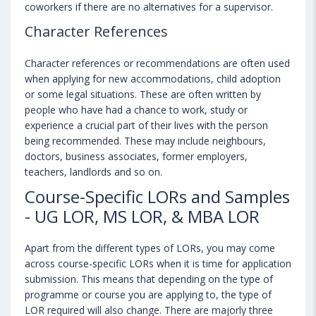
coworkers if there are no alternatives for a supervisor.
Character References
Character references or recommendations are often used
when applying for new accommodations, child adoption
or some legal situations. These are often written by
people who have had a chance to work, study or
experience a crucial part of their lives with the person
being recommended. These may include neighbours,
doctors, business associates, former employers,
teachers, landlords and so on.
Course-Specific LORs and Samples
- UG LOR, MS LOR, & MBA LOR
Apart from the different types of LORs, you may come
across course-specific LORs when it is time for application
submission. This means that depending on the type of
programme or course you are applying to, the type of
LOR required will also change. There are majorly three