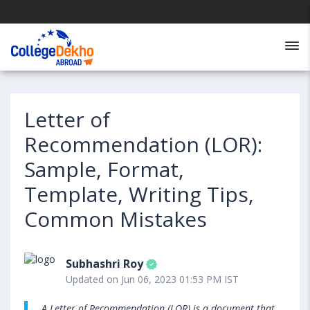
Letter of
Recommendation (LOR):
Sample, Format,
Template, Writing Tips,
Common Mistakes
Subhashri Roy
Updated on Jun 06, 2023 01:53 PM IST
A Letter of Recommendation (LOR) is a document that