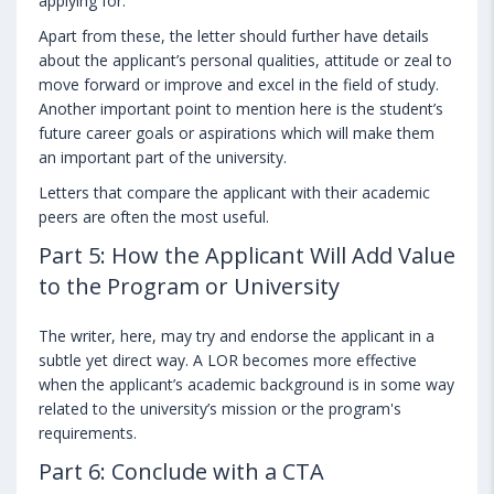
applying for.
Apart from these, the letter should further have details
about the applicant’s personal qualities, attitude or zeal to
move forward or improve and excel in the field of study.
Another important point to mention here is the student’s
future career goals or aspirations which will make them
an important part of the university.
Letters that compare the applicant with their academic
peers are often the most useful.
Part 5: How the Applicant Will Add Value
to the Program or University
The writer, here, may try and endorse the applicant in a
subtle yet direct way. A LOR becomes more effective
when the applicant’s academic background is in some way
related to the university’s mission or the program's
requirements.
Part 6: Conclude with a CTA