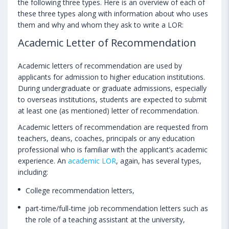
the following three types. Here is an overview of each of
these three types along with information about who uses
them and why and whom they ask to write a LOR:
Academic Letter of Recommendation
Academic letters of recommendation are used by
applicants for admission to higher education institutions.
During undergraduate or graduate admissions, especially
to overseas institutions, students are expected to submit
at least one (as mentioned) letter of recommendation.
Academic letters of recommendation are requested from
teachers, deans, coaches, principals or any education
professional who is familiar with the applicant’s academic
experience. An
academic LOR
, again, has several types,
including:
College recommendation letters,
part-time/full-time job recommendation letters such as
the role of a teaching assistant at the university,