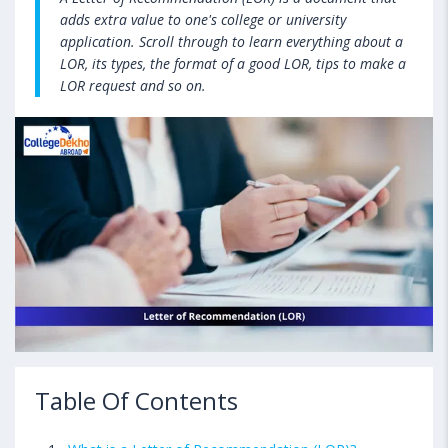
adds extra value to one's college or university
application. Scroll through to learn everything about a
LOR, its types, the format of a good LOR, tips to make a
LOR request and so on.
Table Of Contents