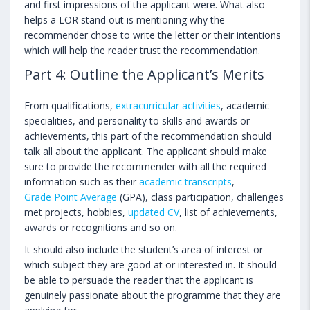
and first impressions of the applicant were. What also
helps a LOR stand out is mentioning why the
recommender chose to write the letter or their intentions
which will help the reader trust the recommendation.
Part 4: Outline the Applicant’s Merits
From qualifications,
extracurricular activities
, academic
specialities, and personality to skills and awards or
achievements, this part of the recommendation should
talk all about the applicant. The applicant should make
sure to provide the recommender with all the required
information such as their
academic transcripts
,
Grade Point Average
(GPA), class participation, challenges
met projects, hobbies,
updated CV
, list of achievements,
awards or recognitions and so on.
It should also include the student’s area of interest or
which subject they are good at or interested in. It should
be able to persuade the reader that the applicant is
genuinely passionate about the programme that they are