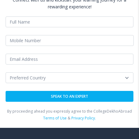
rewarding experience!
By proceeding ahead you expressly agree to the CollegeDekhoAbroad
Terms of Use
&
Privacy Policy.