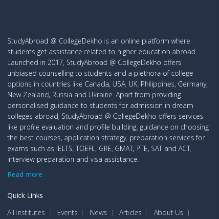
StudyAbroad @ CollegeDekho is an online platform where
students get assistance related to higher education abroad.
Launched in 2017, StudyAbroad @ CollegeDekho offers
unbiased counselling to students and a plethora of college
options in countries like Canada, USA, UK, Philippines, Germany,
New Zealand, Russia and Ukraine. Apart from providing
personalised guidance to students for admission in dream
colleges abroad, StudyAbroad @ CollegeDekho offers services
like profile evaluation and profile building, guidance on choosing
the best courses, application strategy, preparation services for
exams such as IELTS, TOEFL, GRE, GMAT, PTE, SAT and ACT,
interview preparation and visa assistance.
Read more
Quick Links
All Institutes
Events
News
Articles
About Us