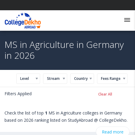
MS in Agriculture in Germany
in 2026
Level
Stream
Country
Fees Range
Filters Applied
Clear All
Check the list of top
1
MS in Agriculture colleges in Germany
based on 2026 ranking listed on StudyAbroad @ CollegeDekho.
Get all the necessary information related to MS in Agriculture
Read more
admissions, eligibility, scholarship programs, exams, courses,