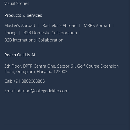
Visual Stories
Products & Services
Master’s Abroad
Bachelor’s Abroad
MBBS Abroad
Pricing
B2B Domestic Collaboration
B2B International Collaboration
Reach Out Us At
5th Floor, BPTP Centra One, Sector 61, Golf Course Extension
Road, Gurugram, Haryana 122002
Call: +91 8882068888
Email: abroad@collegedekho.com