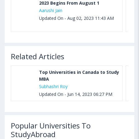
2023 Begins From August 1
Aarushi Jain
Updated On - Aug 02, 2023 11:43 AM
Related Articles
Top Universities in Canada to Study
MBA
Subhashri Roy
Updated On - Jun 14, 2023 06:27 PM
Popular Universities To
StudyAbroad