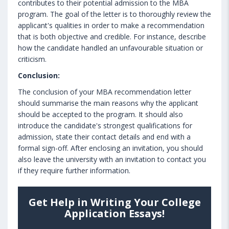
contributes to their potential admission to the MBA
program. The goal of the letter is to thoroughly review the
applicant's qualities in order to make a recommendation
that is both objective and credible. For instance, describe
how the candidate handled an unfavourable situation or
criticism.
Conclusion:
The conclusion of your MBA recommendation letter
should summarise the main reasons why the applicant
should be accepted to the program. It should also
introduce the candidate's strongest qualifications for
admission, state their contact details and end with a
formal sign-off. After enclosing an invitation, you should
also leave the university with an invitation to contact you
if they require further information.
Get Help in Writing Your College
Application Essays!