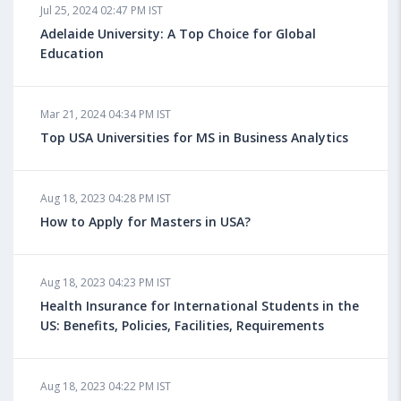
Jul 25, 2024 02:47 PM IST
Adelaide University: A Top Choice for Global
Education
Mar 21, 2024 04:34 PM IST
Top USA Universities for MS in Business Analytics
Aug 18, 2023 04:28 PM IST
How to Apply for Masters in USA?
Aug 18, 2023 04:23 PM IST
Health Insurance for International Students in the
US: Benefits, Policies, Facilities, Requirements
Aug 18, 2023 04:22 PM IST