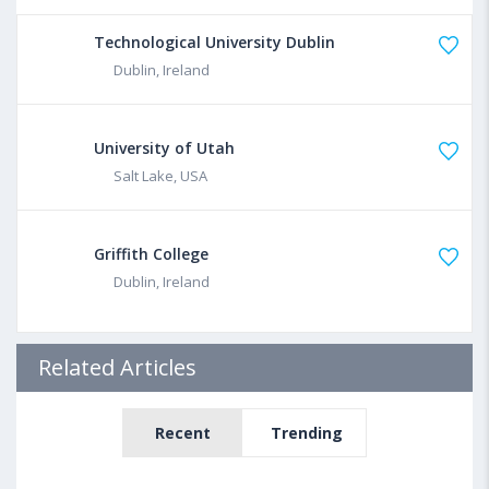
Technological University Dublin
Dublin, Ireland
University of Utah
Salt Lake, USA
Griffith College
Dublin, Ireland
Related Articles
Recent
Trending