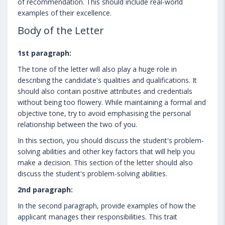
of recommendation. This should include real-world
examples of their excellence.
Body of the Letter
1st paragraph:
The tone of the letter will also play a huge role in
describing the candidate's qualities and qualifications. It
should also contain positive attributes and credentials
without being too flowery. While maintaining a formal and
objective tone, try to avoid emphasising the personal
relationship between the two of you.
In this section, you should discuss the student's problem-
solving abilities and other key factors that will help you
make a decision. This section of the letter should also
discuss the student's problem-solving abilities.
2nd paragraph:
In the second paragraph, provide examples of how the
applicant manages their responsibilities. This trait