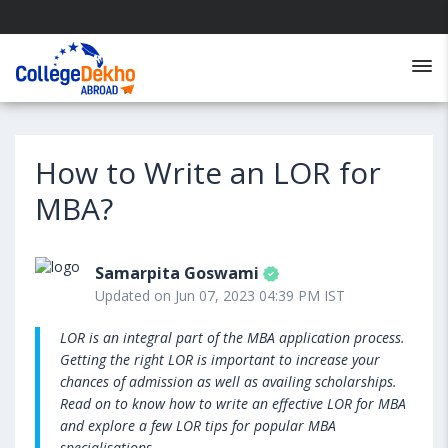
How to Write an LOR for
MBA?
Samarpita Goswami
Updated on Jun 07, 2023 04:39 PM IST
LOR is an integral part of the MBA application process.
Getting the right LOR is important to increase your
chances of admission as well as availing scholarships.
Read on to know how to write an effective LOR for MBA
and explore a few LOR tips for popular MBA
specialisations.