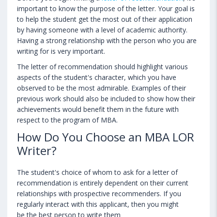
important to know the purpose of the letter. Your goal is
to help the student get the most out of their application
by having someone with a level of academic authority.
Having a strong relationship with the person who you are
writing for is very important.
The letter of recommendation should highlight various
aspects of the student's character, which you have
observed to be the most admirable. Examples of their
previous work should also be included to show how their
achievements would benefit them in the future with
respect to the program of MBA.
How Do You Choose an MBA LOR
Writer?
The student's choice of whom to ask for a letter of
recommendation is entirely dependent on their current
relationships with prospective recommenders. If you
regularly interact with this applicant, then you might
be the best person to write them