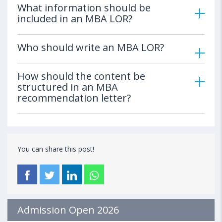
What information should be
included in an MBA LOR?
Who should write an MBA LOR?
How should the content be
structured in an MBA
recommendation letter?
You can share this post!
Admission Open 2026