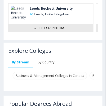
Leeds Beckett University
Leeds, United Kingdom
GET FREE COUNSELLING
Explore Colleges
By Stream
By Country
Business & Management Colleges in Canada
Busines
Popular Degrees Abroad