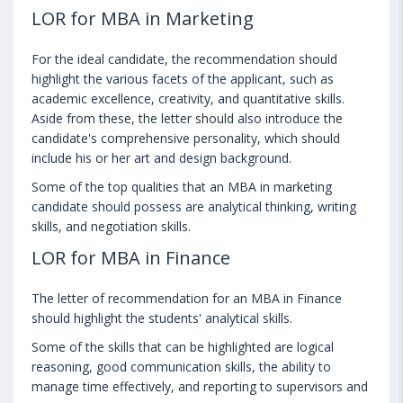
LOR for MBA in Marketing
For the ideal candidate, the recommendation should
highlight the various facets of the applicant, such as
academic excellence, creativity, and quantitative skills.
Aside from these, the letter should also introduce the
candidate's comprehensive personality, which should
include his or her art and design background.
Some of the top qualities that an MBA in marketing
candidate should possess are analytical thinking, writing
skills, and negotiation skills.
LOR for MBA in Finance
The letter of recommendation for an MBA in Finance
should highlight the students' analytical skills.
Some of the skills that can be highlighted are logical
reasoning, good communication skills, the ability to
manage time effectively, and reporting to supervisors and