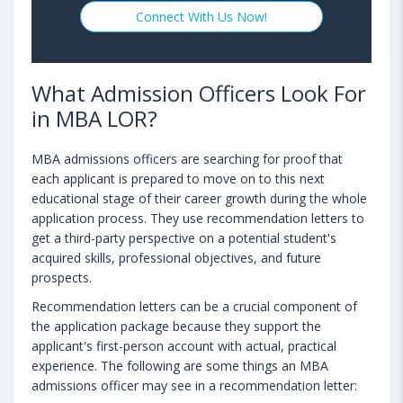
Connect With Us Now!
What Admission Officers Look For
in MBA LOR?
MBA admissions officers are searching for proof that
each applicant is prepared to move on to this next
educational stage of their career growth during the whole
application process. They use recommendation letters to
get a third-party perspective on a potential student's
acquired skills, professional objectives, and future
prospects.
Recommendation letters can be a crucial component of
the application package because they support the
applicant's first-person account with actual, practical
experience. The following are some things an MBA
admissions officer may see in a recommendation letter: