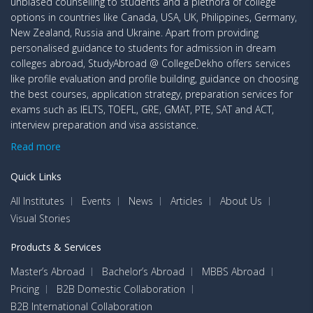
unbiased counselling to students and a plethora of college
options in countries like Canada, USA, UK, Philippines, Germany,
New Zealand, Russia and Ukraine. Apart from providing
personalised guidance to students for admission in dream
colleges abroad, StudyAbroad @ CollegeDekho offers services
like profile evaluation and profile building, guidance on choosing
the best courses, application strategy, preparation services for
exams such as IELTS, TOEFL, GRE, GMAT, PTE, SAT and ACT,
interview preparation and visa assistance.
Read more
Quick Links
All Institutes
Events
News
Articles
About Us
Visual Stories
Products & Services
Master’s Abroad
Bachelor’s Abroad
MBBS Abroad
Pricing
B2B Domestic Collaboration
B2B International Collaboration