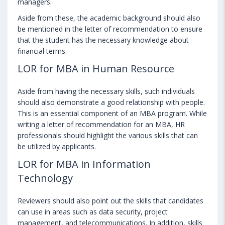
managers.
Aside from these, the academic background should also
be mentioned in the letter of recommendation to ensure
that the student has the necessary knowledge about
financial terms.
LOR for MBA in Human Resource
Aside from having the necessary skills, such individuals
should also demonstrate a good relationship with people.
This is an essential component of an MBA program. While
writing a letter of recommendation for an MBA, HR
professionals should highlight the various skills that can
be utilized by applicants.
LOR for MBA in Information
Technology
Reviewers should also point out the skills that candidates
can use in areas such as data security, project
management, and telecommunications. In addition, skills