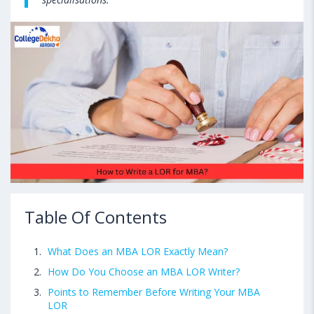
Table Of Contents
What Does an MBA LOR Exactly Mean?
How Do You Choose an MBA LOR Writer?
Points to Remember Before Writing Your MBA
LOR