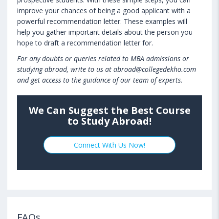
improve your chances of being a good applicant with a
powerful recommendation letter. These examples will
help you gather important details about the person you
hope to draft a recommendation letter for.
For any doubts or queries related to MBA admissions or
studying abroad, write to us at abroad@collegedekho.com
and get access to the guidance of our team of experts.
We Can Suggest the Best Course
to Study Abroad!
Connect With Us Now!
FAQs