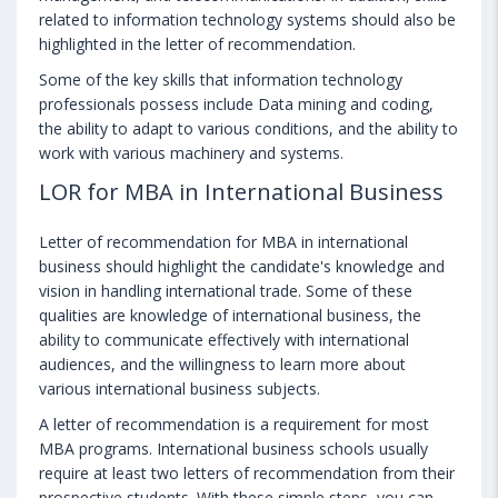
related to information technology systems should also be
highlighted in the letter of recommendation.
Some of the key skills that information technology
professionals possess include Data mining and coding,
the ability to adapt to various conditions, and the ability to
work with various machinery and systems.
LOR for MBA in International Business
Letter of recommendation for MBA in international
business should highlight the candidate's knowledge and
vision in handling international trade. Some of these
qualities are knowledge of international business, the
ability to communicate effectively with international
audiences, and the willingness to learn more about
various international business subjects.
A letter of recommendation is a requirement for most
MBA programs. International business schools usually
require at least two letters of recommendation from their
prospective students. With these simple steps, you can