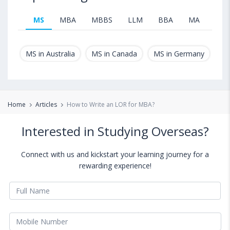
MS
MBA
MBBS
LLM
BBA
MA
B.T
MS in Australia
MS in Canada
MS in Germany
MS
Home
Articles
How to Write an LOR for MBA?
Interested in Studying Overseas?
Connect with us and kickstart your learning journey for a
rewarding experience!