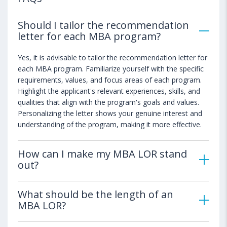
Should I tailor the recommendation
letter for each MBA program?
Yes, it is advisable to tailor the recommendation letter for
each MBA program. Familiarize yourself with the specific
requirements, values, and focus areas of each program.
Highlight the applicant's relevant experiences, skills, and
qualities that align with the program's goals and values.
Personalizing the letter shows your genuine interest and
understanding of the program, making it more effective.
How can I make my MBA LOR stand
out?
What should be the length of an
MBA LOR?