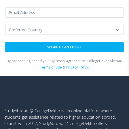
By proceeding ahead you expressly agree to the CollegeDekhoAbroad
Terms of Use
&
Privacy Policy.
StudyAbroad @ CollegeDekho is an online platform where
students get assistance related to higher education abroad.
Launched in 2017, StudyAbroad @ CollegeDekho offers