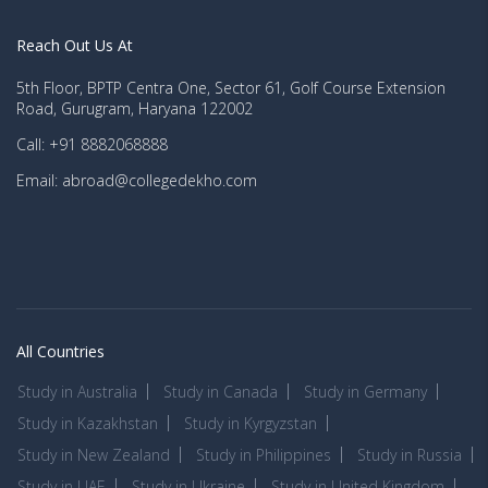
Reach Out Us At
5th Floor, BPTP Centra One, Sector 61, Golf Course Extension
Road, Gurugram, Haryana 122002
Call: +91 8882068888
Email: abroad@collegedekho.com
All Countries
Study in Australia
Study in Canada
Study in Germany
Study in Kazakhstan
Study in Kyrgyzstan
Study in New Zealand
Study in Philippines
Study in Russia
Study in UAE
Study in Ukraine
Study in United Kingdom