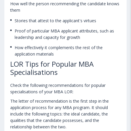
How well the person recommending the candidate knows
them
Stories that attest to the applicant's virtues
Proof of particular MBA applicant attributes, such as
leadership and capacity for growth
How effectively it complements the rest of the
application materials
LOR Tips for Popular MBA
Specialisations
Check the following recommendations for popular
specialisations of your MBA LOR:
The letter of recommendation is the first step in the
application process for any MBA program. It should
include the following topics: the ideal candidate, the
qualities that the candidate possesses, and the
relationship between the two.