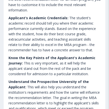
have to customise it to include the most relevant
information.
Applicant’s Academic Credentials:
The student's
academic record should tell you where their academic
performance currently stands. Based on the experience
with the student, how do their best course grade,
extracurricular activities, and teaching assistant skills
relate to their ability to excel in the MBA program - the
recommender has to have a concrete answer to that.
Know the Key Points of the Applicant's Academic
Journey:
This is very important, as it will help the
applicant stand out from the rest of the pack and be
considered for admission to a particular institution.
Understand the Prospective University of the
Applicant:
This will also help you understand the
institution's requirements and how the same will influence
the recommendation letter. The goal in writing the MBA
recommendation letter is to highlight the applicant's skills
and qualifications, which meet or exceed the program