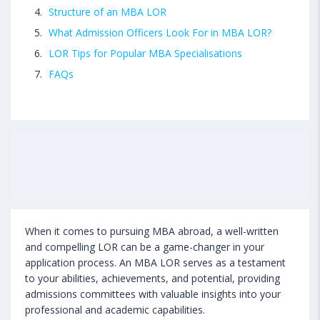
Structure of an MBA LOR
What Admission Officers Look For in MBA LOR?
LOR Tips for Popular MBA Specialisations
FAQs
When it comes to pursuing MBA abroad, a well-written
and compelling LOR can be a game-changer in your
application process. An MBA LOR serves as a testament
to your abilities, achievements, and potential, providing
admissions committees with valuable insights into your
professional and academic capabilities.