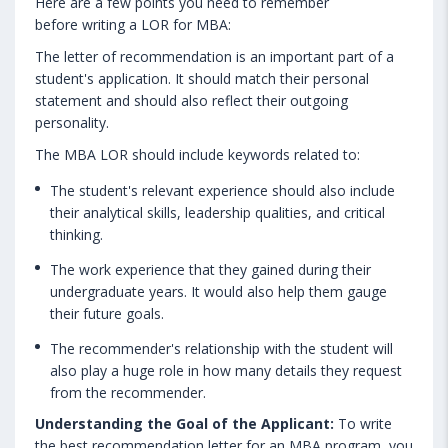
Here are a few points you need to remember
before writing a LOR for MBA:
The letter of recommendation is an important part of a
student's application. It should match their personal
statement and should also reflect their outgoing
personality.
The MBA LOR should include keywords related to:
The student's relevant experience should also include
their analytical skills, leadership qualities, and critical
thinking.
The work experience that they gained during their
undergraduate years. It would also help them gauge
their future goals.
The recommender's relationship with the student will
also play a huge role in how many details they request
from the recommender.
Understanding the Goal of the Applicant:
To write
the best recommendation letter for an MBA program, you