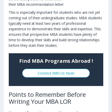
their MBA recommendation letter.
This is especially important for students who are not yet
coming out of their undergraduate studies. MBA students
typically need at least two years of professional
experience to demonstrate their skills and expertise. This
ensures that prospective MBA students have plenty of
time to develop their skills and build strong relationships
before they start their studies.
Find MBA Programs Abroad !
Connect With Us Now!
Points to Remember Before
Writing Your MBA LOR