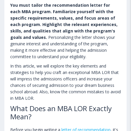
You must tailor the recommendation letter for
each MBA program. Familiarize yourself with the
specific requirements, values, and focus areas of
each program. Highlight the relevant experiences,
skills, and qualities that align with the program's
goals and values.
Personalizing the letter shows your
genuine interest and understanding of the program,
making it more effective and helping the admission
committee to understand your eligibility.
In this article, we will explore the key elements and
strategies to help you craft an exceptional MBA LOR that
will impress the admissions officers and increase your
chances of securing admission to your dream business
school abroad. Also, know the common mistakes to avoid
in MBA LOR.
What Does an MBA LOR Exactly
Mean?
Before you begin writing a
letter of recommendation
, it's