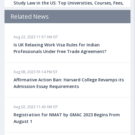
Study Law in the US: Top Universities, Courses, Fees,
Admission Requirements, Jobs
Related News
Aug 18, 2023 04:13 PM IST
Aug 22, 2023 11:57 AM IST
Health Insurance for Indian Students Studying in the
UK
Is UK Relaxing Work Visa Rules for Indian
Professionals Under Free Trade Agreement?
Aug 08, 2023 10:13 AM IST
Aug 08, 2023 01:14 PM IST
Do You look at University Rankings While Planning
for Overseas Education?
Affirmative Action Ban: Harvard College Revamps its
Admission Essay Requirements
Aug 08, 2023 10:03 AM IST
Aug 02, 2023 11:43 AM IST
What is a Good SAT Score & How is it Calculated?
Registration for NMAT by GMAC 2023 Begins From
August 1
Aug 08, 2023 10:01 AM IST