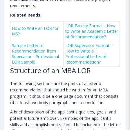
requirements.
Related Reads:
LOR Faculty Format - How
How to Write an LOR for
to Write an Academic Letter
MS?
of Recommendation?
Sample Letter of
LOR Supervisor Format -
Recommendation from
How to Write a
Supervisor - Professional
Professional Letter of
LOR Sample
Recommendation?
Structure of an MBA LOR
The following sections are the parts of a letter of
recommendation that should be written for an MBA
program. It should be a one-page document that consists
of at least two body paragraphs and a conclusion.
A brief description of the applicant's qualities, goals, and
potential future employer. Examples of the applicant's
skills and accomplishments should be included in the letter