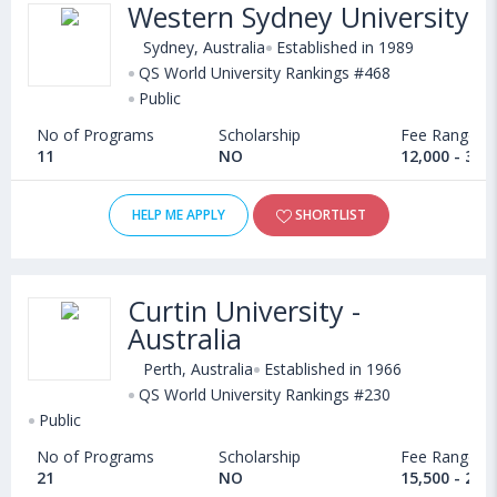
Western Sydney University
Sydney, Australia
Established in 1989
QS World University Rankings #468
Public
No of Programs
Scholarship
Fee Range
11
NO
12,000 - 35,
HELP ME APPLY
SHORTLIST
Curtin University -
Australia
Perth, Australia
Established in 1966
QS World University Rankings #230
Public
No of Programs
Scholarship
Fee Range
21
NO
15,500 - 28,