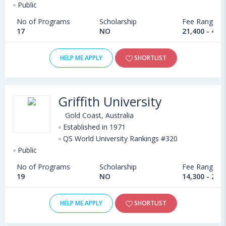
Public
No of Programs
Scholarship
Fee Range
17
NO
21,400 - 42,
HELP ME APPLY
SHORTLIST
Griffith University
Gold Coast, Australia
Established in 1971
QS World University Rankings #320
Public
No of Programs
Scholarship
Fee Range
19
NO
14,300 - 20,
HELP ME APPLY
SHORTLIST