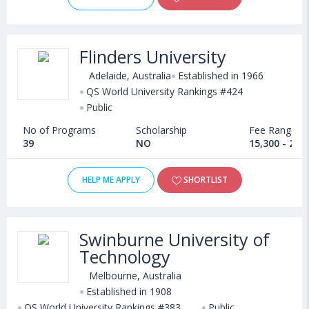
Flinders University
Adelaide, Australia
Established in 1966
QS World University Rankings #424
Public
No of Programs
Scholarship
Fee Range
39
NO
15,300 - 20,
HELP ME APPLY
SHORTLIST
Swinburne University of
Technology
Melbourne, Australia
Established in 1908
QS World University Rankings #383
Public