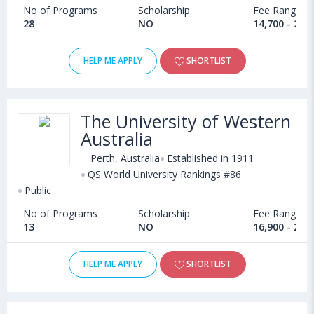
No of Programs
Scholarship
Fee Range
28
NO
14,700 - 20,
HELP ME APPLY
SHORTLIST
The University of Western
Australia
Perth, Australia
Established in 1911
QS World University Rankings #86
Public
No of Programs
Scholarship
Fee Range
13
NO
16,900 - 28,
HELP ME APPLY
SHORTLIST