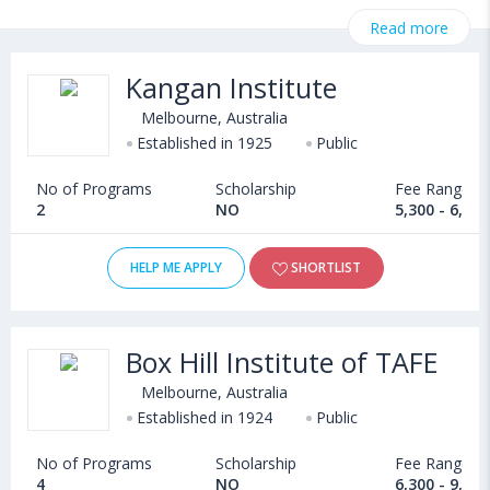
StudyAbroad @ CollegeDekho. Get all the necessary information
Read more
related to Computer Science & Engineering admissions,
eligibility, scholarship programs, exams, courses, fee structure
Kangan Institute
and other relevant details. International students seeking
admission in Computer Science & Engineering courses offered
Melbourne, Australia
by Universities in Australia can choose from Bachelors, Masters,
Established in 1925
Public
Doctoral, Diploma and Certificate programs. Some of the
No of Programs
Scholarship
Fee Range
popular universities abroad include
2
NO
5,300 - 6,20
Durham University (Durham,United Kingdom)
,
Kazan Federal University (Kazan,Russia)
,
HELP ME APPLY
SHORTLIST
Kharkiv National Medical University (Kharkiv,Ukraine)
,
University of Sussex (Brighton,United Kingdom)
Box Hill Institute of TAFE
Melbourne, Australia
Established in 1924
Public
No of Programs
Scholarship
Fee Range
4
NO
6,300 - 9,20