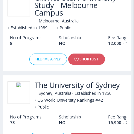
Study - Melbourne
Campus
Melbourne, Australia
Established in 1989
Public
No of Programs
Scholarship
Fee Range
8
NO
12,000 - 16,
HELP ME APPLY
SHORTLIST
The University of Sydney
Sydney, Australia
Established in 1850
QS World University Rankings #42
Public
No of Programs
Scholarship
Fee Range
73
NO
16,900 - 26,