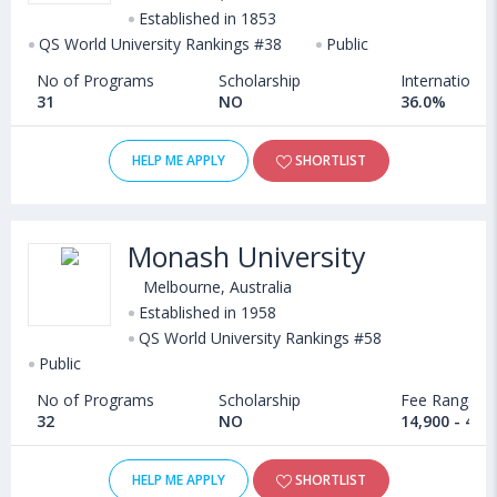
Established in 1853
QS World University Rankings #38
Public
No of Programs
Scholarship
International
31
NO
36.0%
HELP ME APPLY
SHORTLIST
Monash University
Melbourne, Australia
Established in 1958
QS World University Rankings #58
Public
No of Programs
Scholarship
Fee Range
32
NO
14,900 - 40,
HELP ME APPLY
SHORTLIST