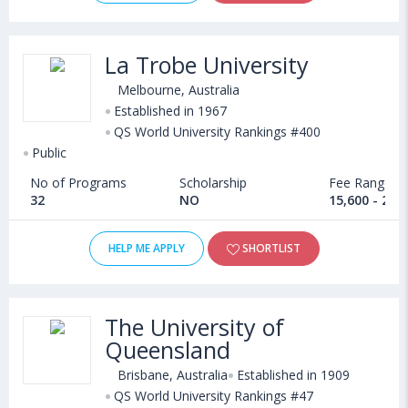
La Trobe University
Melbourne, Australia
Established in 1967
QS World University Rankings #400
Public
No of Programs
Scholarship
Fee Range
32
NO
15,600 - 21,
HELP ME APPLY
SHORTLIST
The University of
Queensland
Brisbane, Australia
Established in 1909
QS World University Rankings #47