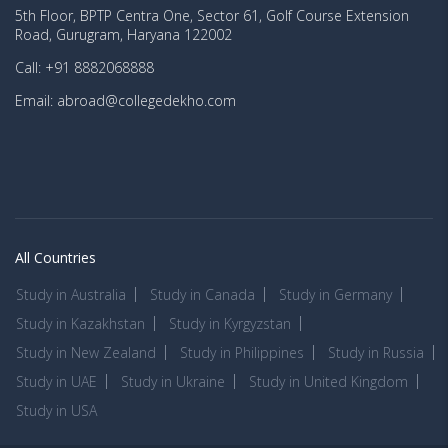
5th Floor, BPTP Centra One, Sector 61, Golf Course Extension
Road, Gurugram, Haryana 122002
Call: +91 8882068888
Email: abroad@collegedekho.com
All Countries
Study in Australia
Study in Canada
Study in Germany
Study in Kazakhstan
Study in Kyrgyzstan
Study in New Zealand
Study in Philippines
Study in Russia
Study in UAE
Study in Ukraine
Study in United Kingdom
Study in USA