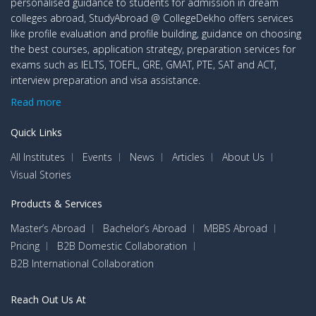
personalised guidance to students for admission in dream
colleges abroad, StudyAbroad @ CollegeDekho offers services
like profile evaluation and profile building, guidance on choosing
the best courses, application strategy, preparation services for
exams such as IELTS, TOEFL, GRE, GMAT, PTE, SAT and ACT,
interview preparation and visa assistance.
Read more
Quick Links
All Institutes
Events
News
Articles
About Us
Visual Stories
Products & Services
Master’s Abroad
Bachelor’s Abroad
MBBS Abroad
Pricing
B2B Domestic Collaboration
B2B International Collaboration
Reach Out Us At