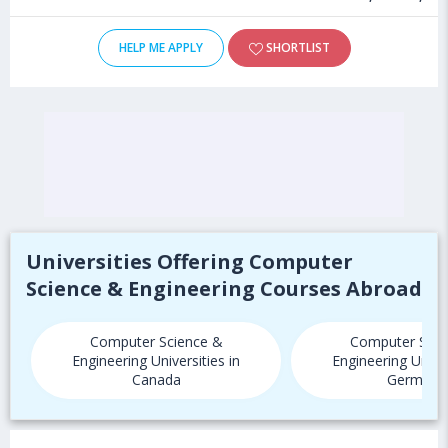
HELP ME APPLY
SHORTLIST
Universities Offering Computer
Science & Engineering Courses Abroad
Computer Science &
Computer Scie
Engineering Universities in
Engineering Univer
Canada
Germany