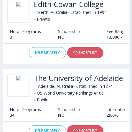
Edith Cowan College
Perth, Australia
Established in 1994
Private
No of Programs
Scholarship
Fee Range
3
NO
13,800 - 14,
HELP ME APPLY
SHORTLIST
The University of Adelaide
Adelaide, Australia
Established in 1874
QS World University Rankings #106
Public
No of Programs
Scholarship
International
34
NO
29.0%
HELP ME APPLY
SHORTLIST