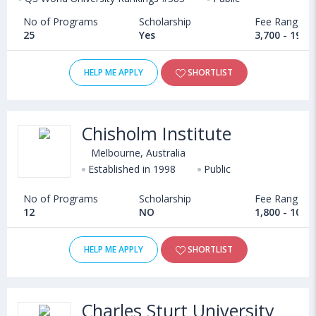
No of Programs
Scholarship
Fee Range
25
Yes
3,700 - 19,8
HELP ME APPLY
SHORTLIST
Chisholm Institute
Melbourne, Australia
Established in 1998
Public
No of Programs
Scholarship
Fee Range
12
NO
1,800 - 10,4
HELP ME APPLY
SHORTLIST
Charles Sturt University