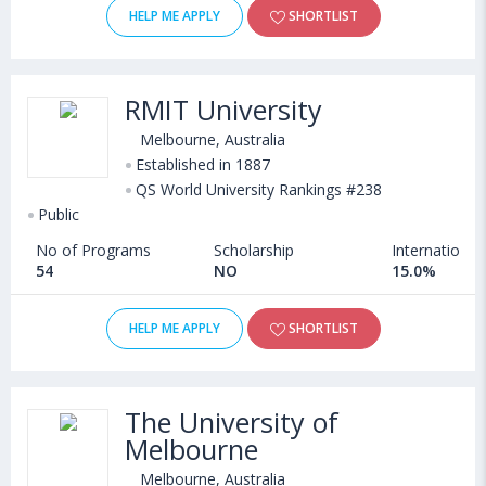
HELP ME APPLY
SHORTLIST
RMIT University
Melbourne, Australia
Established in 1887
QS World University Rankings #238
Public
No of Programs
Scholarship
International
54
NO
15.0%
HELP ME APPLY
SHORTLIST
The University of
Melbourne
Melbourne, Australia