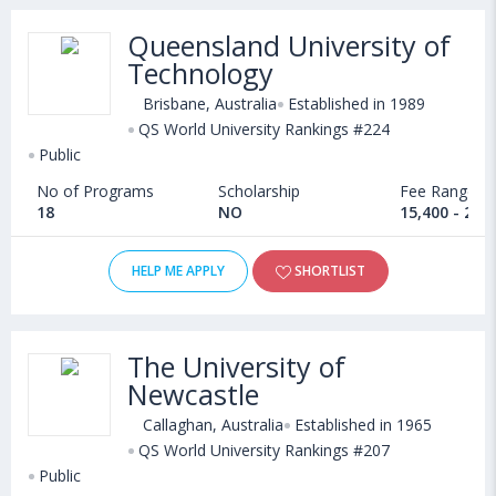
Queensland University of
Technology
Brisbane, Australia
Established in 1989
QS World University Rankings #224
Public
No of Programs
Scholarship
Fee Range
18
NO
15,400 - 24,
HELP ME APPLY
SHORTLIST
The University of
Newcastle
Callaghan, Australia
Established in 1965
QS World University Rankings #207
Public