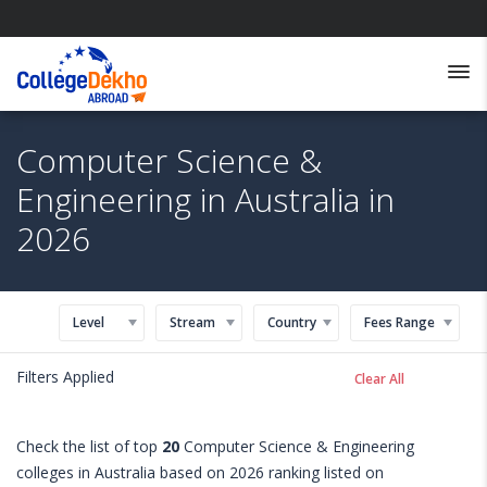
Computer Science &
Engineering in Australia in
2026
Level
Stream
Country
Fees Range
Filters Applied
Clear All
Check the list of top
20
Computer Science & Engineering
colleges in Australia based on 2026 ranking listed on