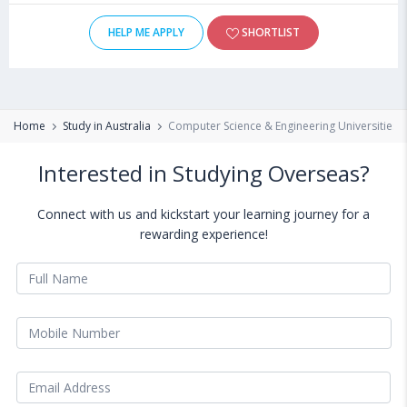
HELP ME APPLY
SHORTLIST
Home
Study in Australia
Computer Science & Engineering Universities & 
Interested in Studying Overseas?
Connect with us and kickstart your learning journey for a
rewarding experience!