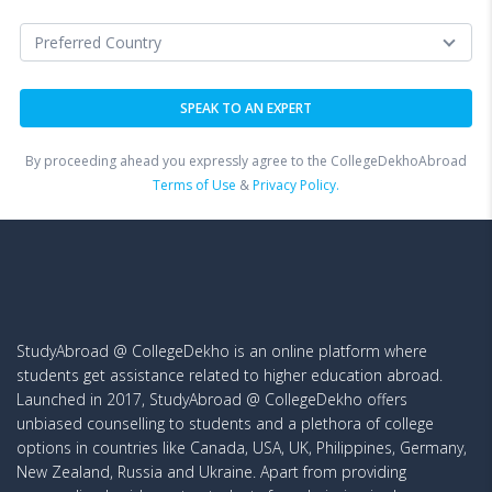
By proceeding ahead you expressly agree to the CollegeDekhoAbroad
Terms of Use
&
Privacy Policy.
StudyAbroad @ CollegeDekho is an online platform where
students get assistance related to higher education abroad.
Launched in 2017, StudyAbroad @ CollegeDekho offers
unbiased counselling to students and a plethora of college
options in countries like Canada, USA, UK, Philippines, Germany,
New Zealand, Russia and Ukraine. Apart from providing