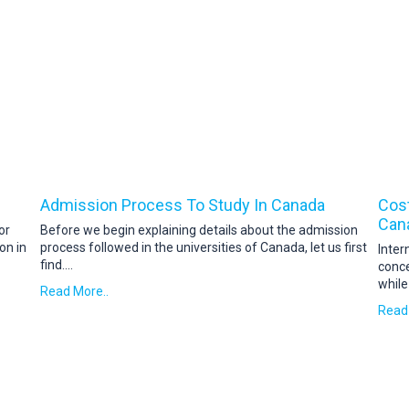
Admission Process To Study In Canada
Cost
Can
or
Before we begin explaining details about the admission
on in
process followed in the universities of Canada, let us first
Inter
find
....
conce
while
Read More..
Read