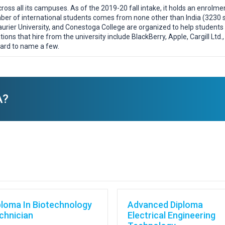
oss all its campuses. As of the 2019-20 fall intake, it holds an enrolm
er of international students comes from none other than India (3230 st
 Laurier University, and Conestoga College are organized to help student
tions that hire from the university include BlackBerry, Apple, Cargill Ltd
ard to name a few.
A?
ploma In Biotechnology
Advanced Diploma
chnician
Electrical Engineering