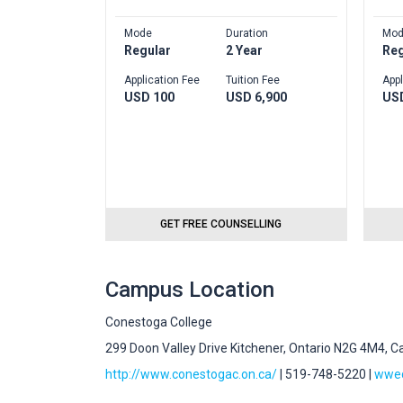
Mode
Duration
Mod
Regular
2 Year
Reg
Application Fee
Tuition Fee
Appl
USD 100
USD 6,900
US
GET FREE COUNSELLING
Campus Location
Conestoga College
299 Doon Valley Drive Kitchener, Ontario N2G 4M4, 
http://www.conestogac.on.ca/
| 519-748-5220 |
wwed