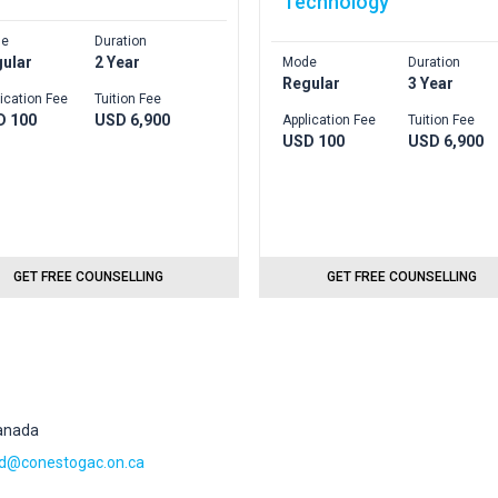
Technology
e
Duration
ular
2 Year
Mode
Duration
Regular
3 Year
ication Fee
Tuition Fee
D 100
USD 6,900
Application Fee
Tuition Fee
USD 100
USD 6,900
GET FREE COUNSELLING
GET FREE COUNSELLING
Canada
@conestogac.on.ca