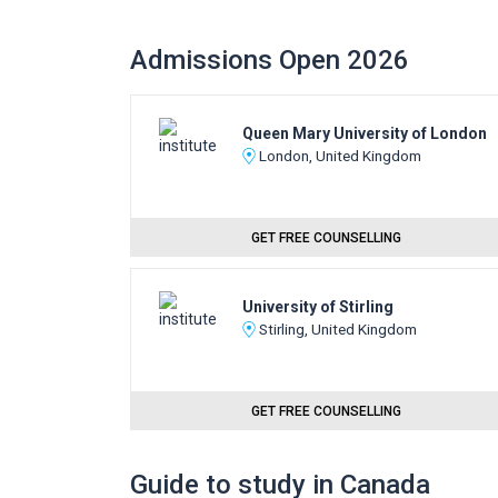
Admissions Open 2026
Queen Mary University of London
London, United Kingdom
GET FREE COUNSELLING
University of Stirling
Stirling, United Kingdom
GET FREE COUNSELLING
Guide to study in Canada