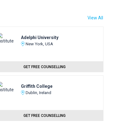
View All
Adelphi University
New York, USA
GET FREE COUNSELLING
Griffith College
Dublin, Ireland
GET FREE COUNSELLING