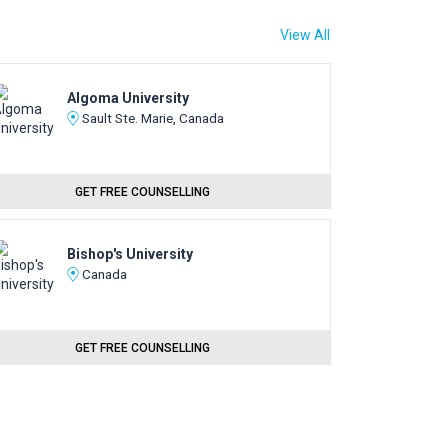
View All
Algoma University
Sault Ste. Marie, Canada
GET FREE COUNSELLING
Bishop's University
Canada
GET FREE COUNSELLING