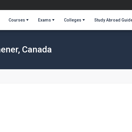
Courses
Exams
Colleges
Study Abroad Guid
hener, Canada