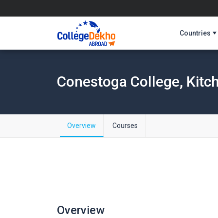
Countries
Conestoga College, Kitc
Overview
Courses
Overview