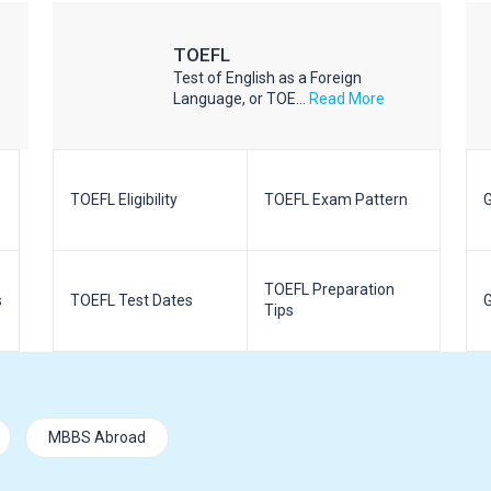
TOEFL
Test of English as a Foreign
Language, or TOE...
Read More
TOEFL Eligibility
TOEFL Exam Pattern
G
TOEFL Preparation
s
TOEFL Test Dates
G
Tips
MBBS Abroad