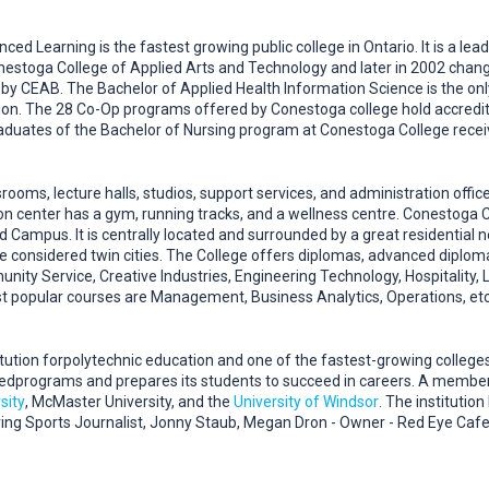
d Learning is the fastest growing public college in Ontario. It is a lea
onestoga College of Applied Arts and Technology and later in 2002 chang
d by CEAB. The Bachelor of Applied Health Information Science is the o
n. The 28 Co-Op programs offered by Conestoga college hold accredit
aduates of the Bachelor of Nursing program at Conestoga College rece
ooms, lecture halls, studios, support services, and administration offices
on center has a gym, running tracks, and a wellness centre. Conestoga 
 Campus. It is centrally located and surrounded by a great residential
e considered twin cities. The College offers diplomas, advanced diplo
unity Service, Creative Industries, Engineering Technology, Hospitality
 popular courses are Management, Business Analytics, Operations, etc
itution forpolytechnic education and one of the fastest-growing colleges
edprograms and prepares its students to succeed in careers. A member
sity
, McMaster University, and the
University of Windsor
. The instituti
ing Sports Journalist, Jonny Staub, Megan Dron - Owner - Red Eye Cafe