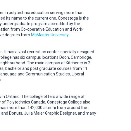
der in polytechnic education serving more than
ed its name to the current one. Conestoga is the
nly undergraduate program accredited by the
ation from Co-operative Education and Work-
ive degrees from
McMaster University
.
. It has a vast recreation center, specially designed
College has six campus locations Doon, Cambridge,
 neighbourhood. The main campus at Kitchener is 2
mas, bachelor and post graduate courses from 11
, Language and Communication Studies, Liberal
.
 in Ontario. The college offers a wide range of
 of Polytechnics Canada, Conestoga College also
on has more than 142,000 alumni from around the
 and Donuts, Julia Maier Graphic Designer, and many