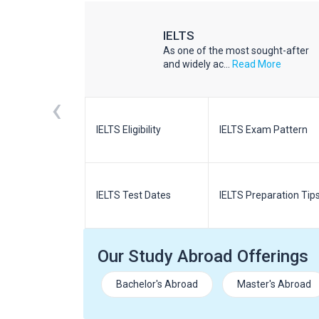
IELTS
he world
As one of the most sought-after
d More
and widely ac...
Read More
‹
m Pattern
IELTS Eligibility
IELTS Exam Pattern
paration
IELTS Test Dates
IELTS Preparation Tip
Our Study Abroad Offerings
Bachelor's Abroad
Master's Abroad