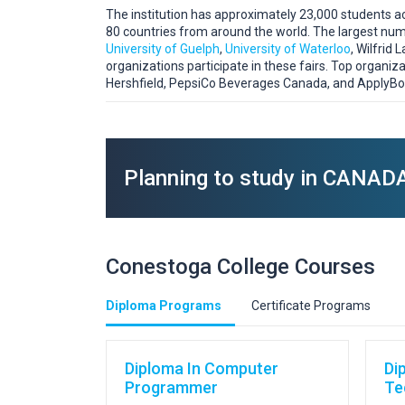
The institution has approximately 23,000 students acr
80 countries from around the world. The largest numb
University of Guelph
,
University of Waterloo
, Wilfrid
organizations participate in these fairs. Top organiza
Hershfield, PepsiCo Beverages Canada, and ApplyBo
Planning to study in CANAD
Conestoga College Courses
Diploma Programs
Certificate Programs
Diploma In Computer
Di
Programmer
Te