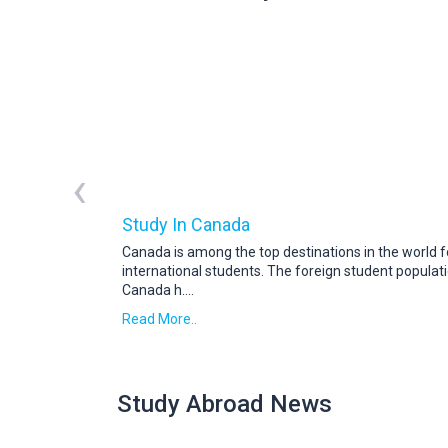
‹
Study In Canada
Canada is among the top destinations in the world f
international students. The foreign student populati
Canada h
....
Read More..
Study Abroad News