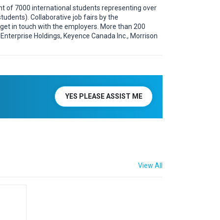
ent of 7000 international students representing over
udents). Collaborative job fairs by the
s get in touch with the employers. More than 200
., Enterprise Holdings, Keyence Canada Inc., Morrison
YES PLEASE ASSIST ME
View All