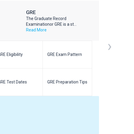
GRE
The Graduate Record
Examinationor GRE is a st...
Read More
›
RE Eligibility
GRE Exam Pattern
SAT Eligibilit
RE Test Dates
GRE Preparation Tips
SAT Test Da