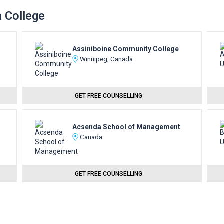
a College
Assiniboine Community College
Winnipeg, Canada
GET FREE COUNSELLING
Acsenda School of Management
Canada
GET FREE COUNSELLING