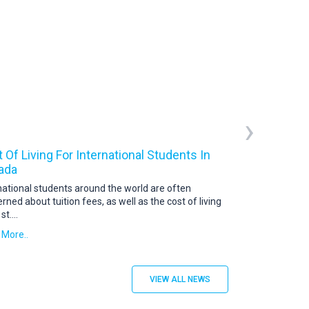
›
 Of Living For International Students In
Canada Studen
ada
A Canada student 
is a document iss
national students around the world are often
students
....
rned about tuition fees, as well as the cost of living
 st
....
Read More..
 More..
VIEW ALL NEWS