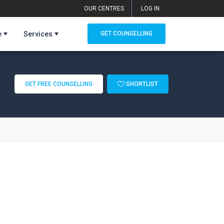
OUR CENTRES
LOG IN
e
Services
GET COUNSELLING
GET FREE COUNSELLING
SHORTLIST