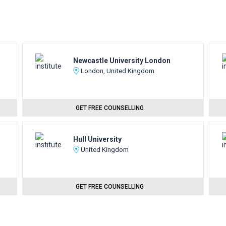
Newcastle University London
London, United Kingdom
GET FREE COUNSELLING
Hull University
United Kingdom
GET FREE COUNSELLING