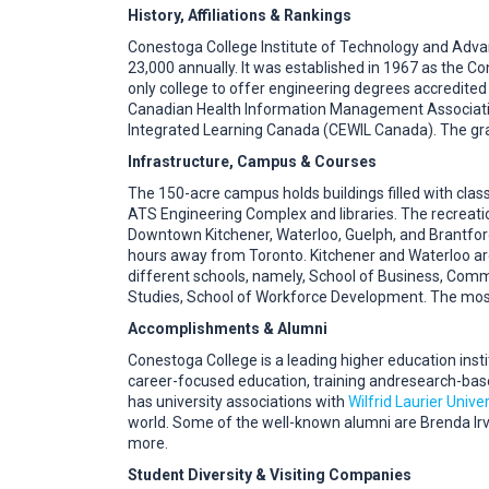
History, Affiliations & Rankings
Conestoga College Institute of Technology and Advance
23,000 annually. It was established in 1967 as the C
only college to offer engineering degrees accredite
Canadian Health Information Management Associatio
Integrated Learning Canada (CEWIL Canada). The gr
Infrastructure, Campus & Courses
The 150-acre campus holds buildings filled with classr
ATS Engineering Complex and libraries. The recreati
Downtown Kitchener, Waterloo, Guelph, and Brantford
hours away from Toronto. Kitchener and Waterloo ar
different schools, namely, School of Business, Comm
Studies, School of Workforce Development. The most
Accomplishments & Alumni
Conestoga College is a leading higher education inst
career-focused education, training andresearch-bas
has university associations with
Wilfrid Laurier Univer
world. Some of the well-known alumni are Brenda Irv
more.
Student Diversity & Visiting Companies