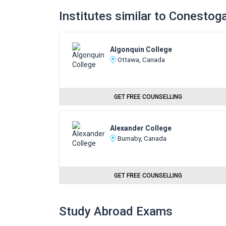
Institutes similar to Conestog
Algonquin College
Ottawa, Canada
GET FREE COUNSELLING
Alexander College
Burnaby, Canada
GET FREE COUNSELLING
Study Abroad Exams