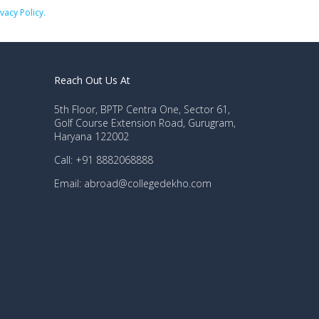
ivacy Policy.
Reach Out Us At
5th Floor, BPTP Centra One, Sector 61,
Golf Course Extension Road, Gurugram,
Haryana 122002
Call: +91 8882068888
Email: abroad@collegedekho.com