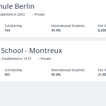
ule Berlin
tablished in 2002
Private
Scholarship
International Students
Fee 
Yes
45.0%
6,200
 School - Montreux
Established in 1973
Private
Scholarship
International Students
Fee 
NO
95.0%
21,9