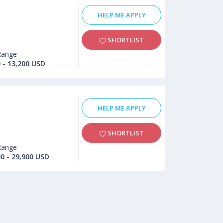
HELP ME APPLY
SHORTLIST
Range
 - 13,200 USD
HELP ME APPLY
SHORTLIST
Range
00 - 29,900 USD