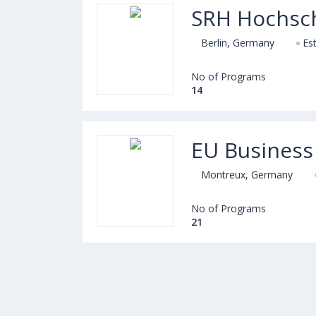
SRH Hochsch
Berlin, Germany
Es
No of Programs
14
EU Business
Montreux, Germany
No of Programs
21