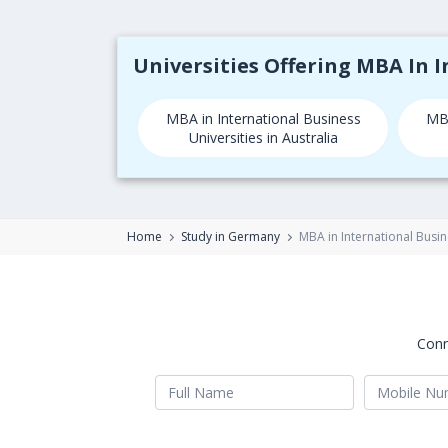
Universities Offering MBA In 
MBA in International Business
MBA
Universities in Australia
Home
Study in Germany
MBA in International Busi
Conn