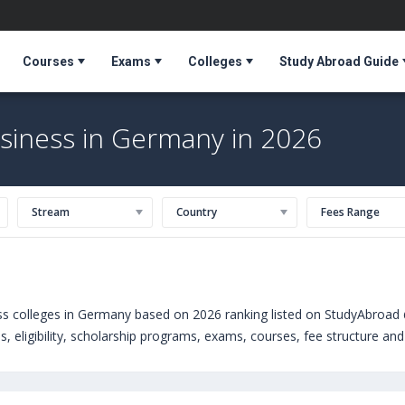
Courses
Exams
Colleges
Study Abroad Guide
usiness in Germany in 2026
Stream
Country
Fees Range
ss colleges in Germany based on 2026 ranking listed on StudyAbroad 
 eligibility, scholarship programs, exams, courses, fee structure and 
s courses offered by Universities in Germany can choose from Masters
iness School (Germany)
,
Point Park University (Pittsburgh,USA)
,
Uni