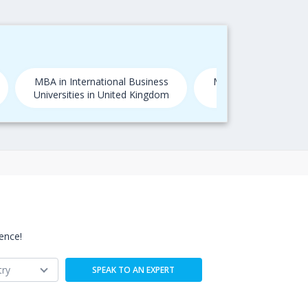
MBA in International Business
MBA in International
Universities in United Kingdom
Universities in
ence!