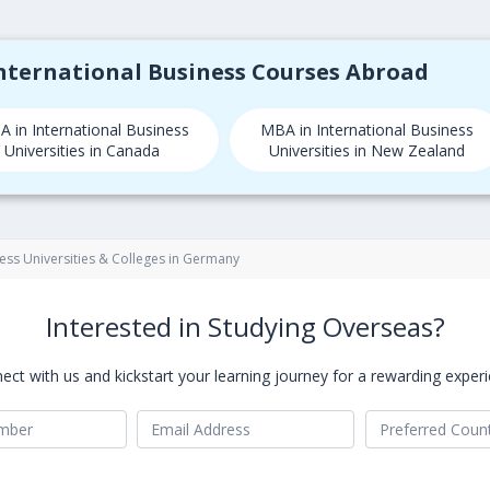
International Business Courses Abroad
 in International Business
MBA in International Business
Universities in Canada
Universities in New Zealand
ness Universities & Colleges in Germany
Interested in Studying Overseas?
ect with us and kickstart your learning journey for a rewarding experi