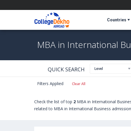
Countries
MBA in International B
QUICK SEARCH
Level
Filters Applied
Clear All
Check the list of top
2
MBA in International Busine
related to MBA in International Business admissions,
seeking admission in MBA in International Busines
Berlin International College (Germany)
,
Munich Bus