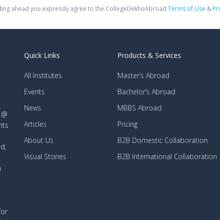
ing ahead you expressly agree to the CollegeDekhoAbroad
Terms of Use
&
Pr
Quick Links
Products & Services
All Institutes
Master’s Abroad
Events
Bachelor’s Abroad
News
MBBS Abroad
d @
Articles
Pricing
nts
About Us
B2B Domestic Collaboration
d,
Visual Stories
B2B International Collaboration
n
for