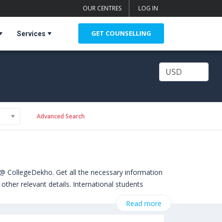
OUR CENTRES
LOG IN
GET COUNSELLING
Services
Advanced Search
@ CollegeDekho. Get all the necessary information
other relevant details. International students
. Some of the popular universities abroad include
Read more
versity of Gloucestershire (United Kingdom)