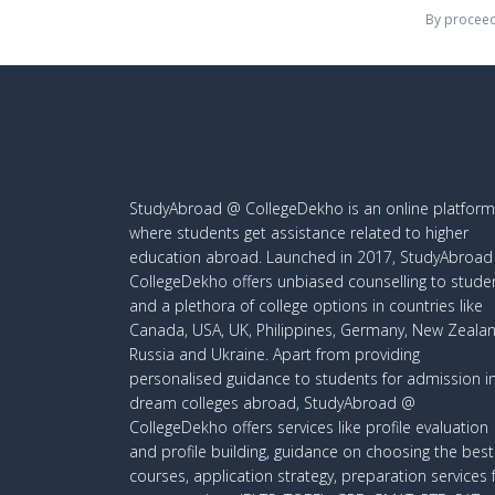
By proceed
StudyAbroad @ CollegeDekho is an online platform
where students get assistance related to higher
education abroad. Launched in 2017, StudyAbroa
CollegeDekho offers unbiased counselling to stude
and a plethora of college options in countries like
Canada, USA, UK, Philippines, Germany, New Zealan
Russia and Ukraine. Apart from providing
personalised guidance to students for admission i
dream colleges abroad, StudyAbroad @
CollegeDekho offers services like profile evaluation
and profile building, guidance on choosing the best
courses, application strategy, preparation services 