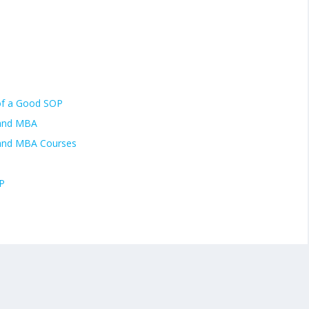
of a Good SOP
 and MBA
 and MBA Courses
P