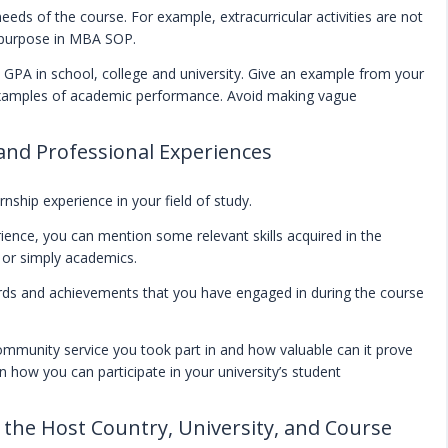
eeds of the course. For example, extracurricular activities are not
a purpose in MBA SOP.
nd GPA in school, college and university. Give an example from your
examples of academic performance. Avoid making vague
 and Professional Experiences
rnship experience in your field of study.
ience, you can mention some relevant skills acquired in the
s or simply academics.
wards and achievements that you have engaged in during the course
ommunity service you took part in and how valuable can it prove
 how you can participate in your university’s student
n the Host Country, University, and Course