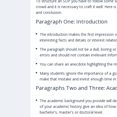
To structure an SOP you have to follow some sim
crowd and it is necessary to craft it well. Here 
and conclusion.
Paragraph One: Introduction
The introduction makes the first impression o
interesting facts and details or interest relat
The paragraph should not be a dull, boring or
errors and should not contain irrelevant infor
You can share an anecdote highlighting the mot
Many students ignore the importance of a go
make that mistake and invest enough time in 
Paragraphs Two and Three: Aca
The academic background you provide will dep
of your academic history give an idea of how 
bachelor's, master's or doctoral level.