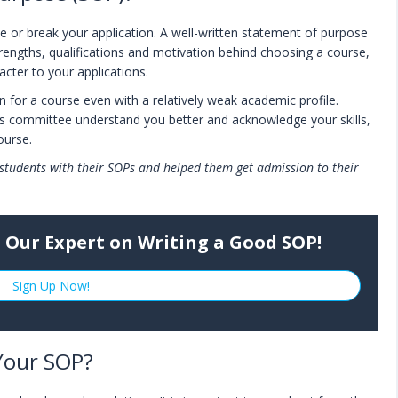
e or break your application. A well-written statement of purpose
strengths, qualifications and motivation behind choosing a course,
racter to your applications.
n for a course even with a relatively weak academic profile.
ons committee understand you better and acknowledge your skills,
course.
students with their SOPs and helped them get admission to their
 Our Expert on Writing a Good SOP!
Sign Up Now!
Your SOP?