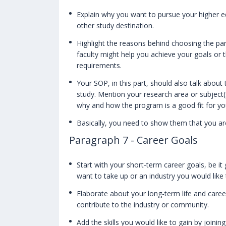
Explain why you want to pursue your higher e
other study destination.
Highlight the reasons behind choosing the par
faculty might help you achieve your goals or t
requirements.
Your SOP, in this part, should also talk abo
study. Mention your research area or subject(
why and how the program is a good fit for y
Basically, you need to show them that you ar
Paragraph 7 - Career Goals
Start with your short-term career goals, be it 
want to take up or an industry you would like 
Elaborate about your long-term life and care
contribute to the industry or community.
Add the skills you would like to gain by joini