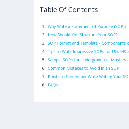
Table Of Contents
Why Write a Statement of Purpose (SOP)?
How Should You Structure Your SOP?
SOP Format and Template - Components 
Tips to Write Impressive SOPs for UG, MS
Sample SOPs for Undergraduate, Masters
Common Mistakes to Avoid in an SOP
Points to Remember While Writing Your SO
FAQs