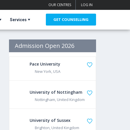
OUR CENTRES
LOG IN
GET COUNSELLING
Services
Admission Open 2026
Pace University
New York, USA
University of Nottingham
Nottingham, United Kingdom
University of Sussex
Brighton, United Kingdom