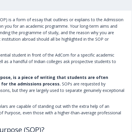
P) is a form of essay that outlines or explains to the Admission
on you for an academic programme. Your long-term aims and
ttending the programme of study, and the reason why you are
nstitution abroad should all be highlighted in the SOP or
ntial student in front of the AdCom for a specific academic
l as a handful of Indian colleges ask prospective students to
ose, is a piece of writing that students are often
 for the admissions process.
SOPs are requested by
reasons, but they are largely used to separate genuinely exceptional
lars are capable of standing out with the extra help of an
 of Purpose, even those with a higher-than-average professional
urpose (SOP)?