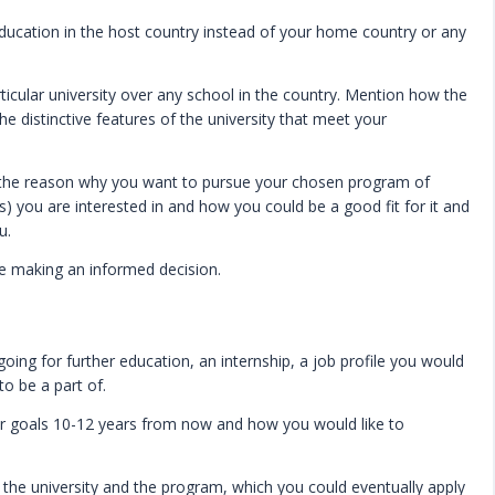
ducation in the host country instead of your home country or any
ticular university over any school in the country. Mention how the
he distinctive features of the university that meet your
ut the reason why you want to pursue your chosen program of
s) you are interested in and how you could be a good fit for it and
ou.
e making an informed decision.
going for further education, an internship, a job profile you would
to be a part of.
er goals 10-12 years from now and how you would like to
ng the university and the program, which you could eventually apply