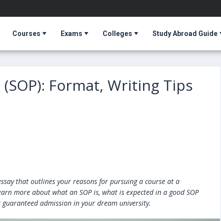
Courses
Exams
Colleges
Study Abroad Guide
(SOP): Format, Writing Tips
ssay that outlines your reasons for pursuing a course at a
n learn more about what an SOP is, what is expected in a good SOP
r guaranteed admission in your dream university.