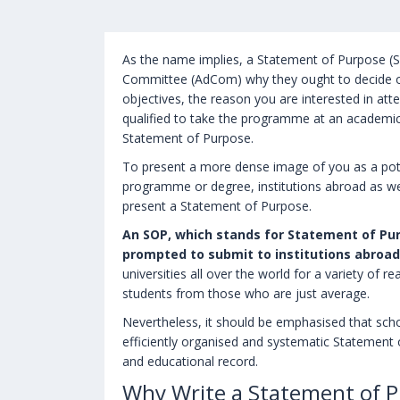
As the name implies, a Statement of Purpose (SO
Committee (AdCom) why they ought to decide 
objectives, the reason you are interested in a
qualified to take the programme at an academic i
Statement of Purpose.
To present a more dense image of you as a pote
programme or degree, institutions abroad as wel
present a Statement of Purpose.
An SOP, which stands for Statement of Purp
prompted to submit to institutions abroad
universities all over the world for a variety of 
students from those who are just average.
Nevertheless, it should be emphasised that scho
efficiently organised and systematic Statement
and educational record.
Why Write a Statement of P