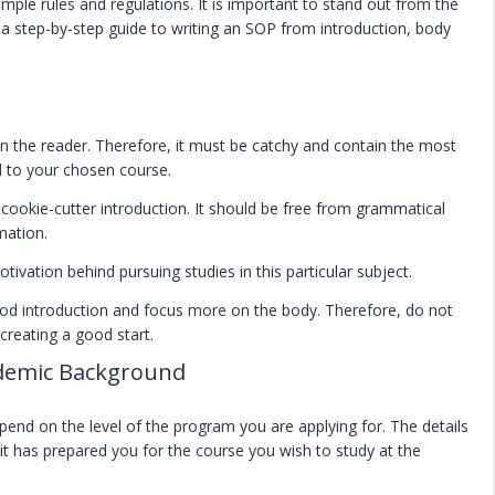
ple rules and regulations. It is important to stand out from the
is a step-by-step guide to writing an SOP from introduction, body
n the reader. Therefore, it must be catchy and contain the most
ed to your chosen course.
 cookie-cutter introduction. It should be free from grammatical
mation.
ivation behind pursuing studies in this particular subject.
od introduction and focus more on the body. Therefore, do not
creating a good start.
demic Background
end on the level of the program you are applying for. The details
it has prepared you for the course you wish to study at the