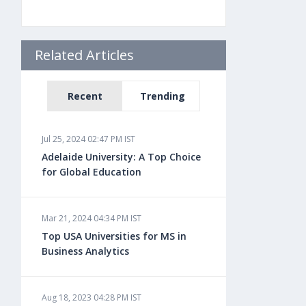
Related Articles
Recent
Trending
Jul 25, 2024 02:47 PM IST
Adelaide University: A Top Choice
for Global Education
Mar 21, 2024 04:34 PM IST
Top USA Universities for MS in
Business Analytics
Aug 18, 2023 04:28 PM IST