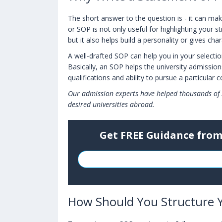
The short answer to the question is - it can mak
or SOP is not only useful for highlighting your 
but it also helps build a personality or gives cha
A well-drafted SOP can help you in your selectio
Basically, an SOP helps the university admissi
qualifications and ability to pursue a particular 
Our admission experts have helped thousands of 
desired universities abroad.
Get FREE Guidance from
How Should You Structure 