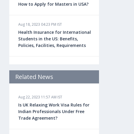
How to Apply for Masters in USA?
Aug 18, 2023 04:23 PM IST
Health Insurance for International
Students in the US: Benefits,
Policies, Facilities, Requirements
Aug 18, 2023 04:22 PM IST
Study Law in the US: Top
Related News
Universities, Courses, Fees,
Admission Requirements, Jobs
Aug 22, 2023 11:57 AM IST
Is UK Relaxing Work Visa Rules for
Aug 18, 2023 04:13 PM IST
Indian Professionals Under Free
Health Insurance for Indian
Trade Agreement?
Students Studying in the UK