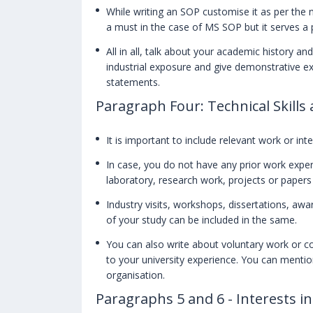
While writing an SOP customise it as per the n
a must in the case of MS SOP but it serves 
All in all, talk about your academic history a
industrial exposure and give demonstrative 
statements.
Paragraph Four: Technical Skills
It is important to include relevant work or inte
In case, you do not have any prior work exper
laboratory, research work, projects or paper
Industry visits, workshops, dissertations, a
of your study can be included in the same.
You can also write about voluntary work or c
to your university experience. You can mention
organisation.
Paragraphs 5 and 6 - Interests i