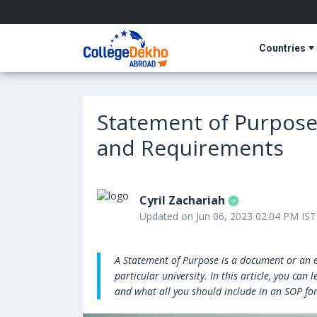
Countries
Statement of Purpose 
and Requirements
Cyril Zachariah
Updated on Jun 06, 2023 02:04 PM IST
A Statement of Purpose is a document or an e
particular university. In this article, you ca
and what all you should include in an SOP fo