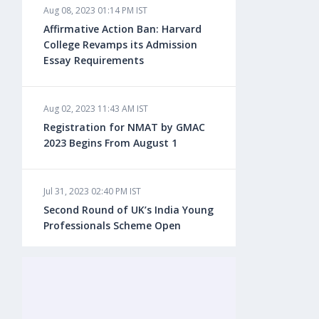
Aug 08, 2023 01:14 PM IST
Aug 08, 2023 10:13 AM IST
Affirmative Action Ban: Harvard
Do You look at University Rankings
College Revamps its Admission
While Planning for Overseas
Essay Requirements
Education?
Aug 02, 2023 11:43 AM IST
Aug 08, 2023 10:03 AM IST
Registration for NMAT by GMAC
What is a Good SAT Score & How is
2023 Begins From August 1
it Calculated?
Jul 31, 2023 02:40 PM IST
Aug 08, 2023 10:01 AM IST
Second Round of UK’s India Young
Do Foreign Universities Accept GATE
Professionals Scheme Open
Scores?
Jul 20, 2023 02:10 PM IST
Aug 08, 2023 09:58 AM IST
Finland to Recruit Nearly 45,000 Int'l
Minimum IELTS Score You Need for
Students and Workers by 2030,
Admission in Top B-Schools Abroad