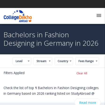
Bachelors in Fashion
Designing in Germany in 2026
Level
Stream
Country
Fees Range
Filters Applied
Clear All
Check the list of top
1
Bachelors in Fashion Designing colleges
in Germany based on 2026 ranking listed on StudyAbroad @
CollegeDekho. Get all the necessary information related to
Read more
Bachelors in Fashion Designing admissions, eligibility,