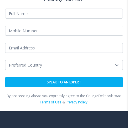
By proceeding ahead you expressly agree to the CollegeDekhoAbroad
Terms of Use
&
Privacy Policy.