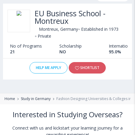
scholarship programs, exams, courses, fee structure and other
EU Business School -
relevant details. Some of the popular universities abroad include
Montreux
Cape Breton University (Sydney,Canada)
,
Cleveland State University (Cleveland,USA)
,
Montreux, Germany
Established in 1973
California State University, East Bay (Hayward,USA)
,
Private
University of Exeter (Pathways only) (United Kingdom)
No of Programs
Scholarship
International
21
NO
95.0%
HELP ME APPLY
SHORTLIST
Home
Study in Germany
Fashion Designing Universities & Colleges in
Interested in Studying Overseas?
Connect with us and kickstart your learning journey for a
rewarding experience!