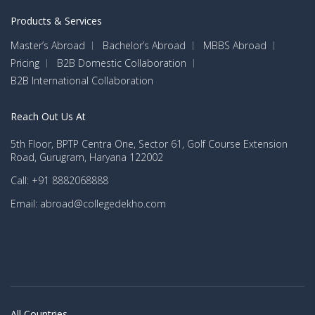
Products & Services
Master’s Abroad
Bachelor’s Abroad
MBBS Abroad
Pricing
B2B Domestic Collaboration
B2B International Collaboration
Reach Out Us At
5th Floor, BPTP Centra One, Sector 61, Golf Course Extension
Road, Gurugram, Haryana 122002
Call: +91 8882068888
Email: abroad@collegedekho.com
All Countries