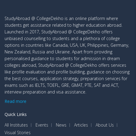
StudyAbroad @ CollegeDekho is an online platform where
students get assistance related to higher education abroad.
Launched in 2017, StudyAbroad @ CollegeDekho offers
unbiased counselling to students and a plethora of college
options in countries like Canada, USA, UK, Philippines, Germany,
New Zealand, Russia and Ukraine. Apart from providing
personalised guidance to students for admission in dream
colleges abroad, StudyAbroad @ CollegeDekho offers services
like profile evaluation and profile building, guidance on choosing
the best courses, application strategy, preparation services for
exams such as IELTS, TOEFL, GRE, GMAT, PTE, SAT and ACT,
interview preparation and visa assistance.
Read more
Quick Links
All Institutes
Events
News
Articles
About Us
Visual Stories