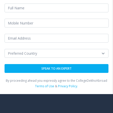
By proceeding ahead you expressly agree to the CollegeDekhoAbroad
Terms of Use
&
Privacy Policy.