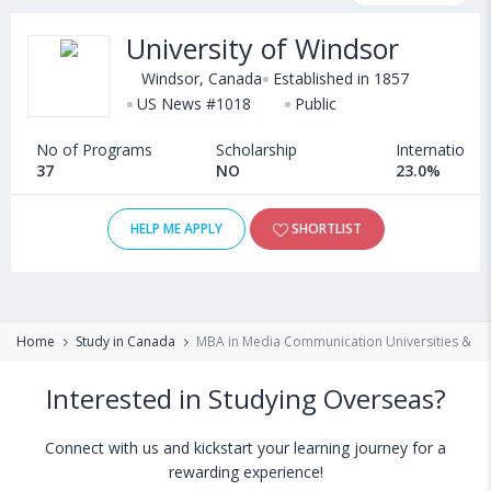
programs, exams, courses, fee structure and other relevant
University of Windsor
details. International students seeking admission in MBA in
Media Communication courses offered by Universities in Canada
Windsor, Canada
Established in 1857
can choose from Masters. Some of the popular universities
US News #1018
Public
abroad include
Cape Breton University (Sydney,Canada)
,
No of Programs
Scholarship
International
Bishop's University (Canada)
,
University of Lethbridge (Canada)
37
NO
23.0%
,
Radboud University (Netherlands)
HELP ME APPLY
SHORTLIST
Home
Study in Canada
MBA in Media Communication Universities & Co
Interested in Studying Overseas?
Connect with us and kickstart your learning journey for a
rewarding experience!