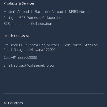
Products & Services
Master’s Abroad
Bachelor’s Abroad
MBBS Abroad
Pricing
B2B Domestic Collaboration
B2B International Collaboration
Reach Out Us At
5th Floor, BPTP Centra One, Sector 61, Golf Course Extension
Road, Gurugram, Haryana 122002
Call: +91 8882068888
Email: abroad@collegedekho.com
All Countries