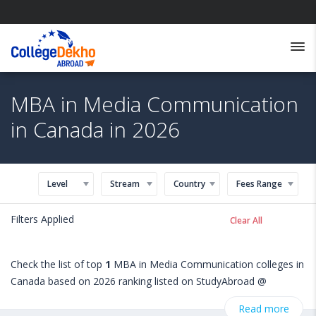
MBA in Media Communication
in Canada in 2026
Level
Stream
Country
Fees Range
Filters Applied
Clear All
Check the list of top
1
MBA in Media Communication colleges in
Canada based on 2026 ranking listed on StudyAbroad @
CollegeDekho. Get all the necessary information related to MBA
Read more
in Media Communication admissions, eligibility, scholarship