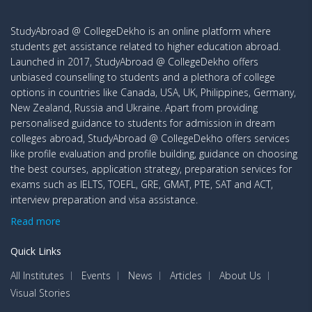
StudyAbroad @ CollegeDekho is an online platform where
students get assistance related to higher education abroad.
Launched in 2017, StudyAbroad @ CollegeDekho offers
unbiased counselling to students and a plethora of college
options in countries like Canada, USA, UK, Philippines, Germany,
New Zealand, Russia and Ukraine. Apart from providing
personalised guidance to students for admission in dream
colleges abroad, StudyAbroad @ CollegeDekho offers services
like profile evaluation and profile building, guidance on choosing
the best courses, application strategy, preparation services for
exams such as IELTS, TOEFL, GRE, GMAT, PTE, SAT and ACT,
interview preparation and visa assistance.
Read more
Quick Links
All Institutes
Events
News
Articles
About Us
Visual Stories